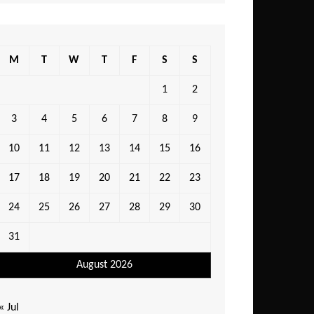
M
T
W
T
F
S
S
1
2
3
4
5
6
7
8
9
10
11
12
13
14
15
16
17
18
19
20
21
22
23
24
25
26
27
28
29
30
31
August 2026
« Jul