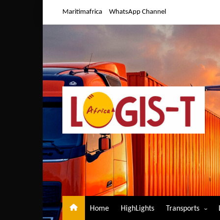
Skip
Maritimafrica
WhatsApp Channel
to
content
Home
HighLights
Transports