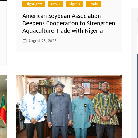
HighLights
News
Nigeria
Trade
American Soybean Association
Deepens Cooperation to Strengthen
Aquaculture Trade with Nigeria
August 25, 2025