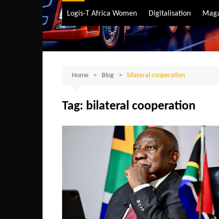
Air Transport
Logis-T Africa Women
Digitalisation
Maga
Maritime Transpo
Road Transport
Sustainable trans
Home
Blog
bilateral cooperation
Tag:
bilateral cooperation