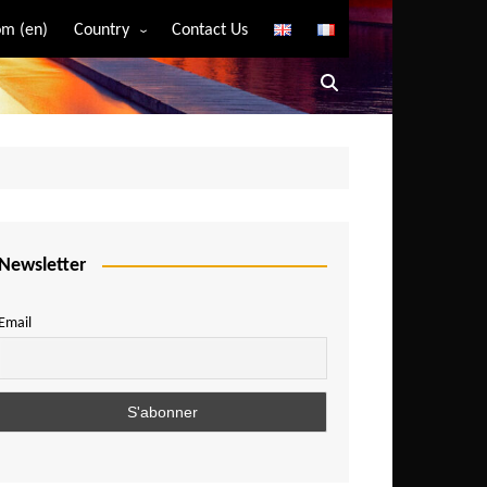
m (en)
Country
Contact Us
Algeria
Angola
Benin
Bostwana
Burkina Faso
Burundi
Newsletter
Cameroon
Email
Central African Republic
Chad
Comoros
Congo
Democratic Republic of Congo