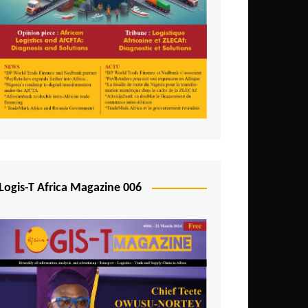
Tunisia
Uganda
Zambia
Logis-T Africa Magazine 006