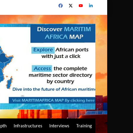
epth
Infrastructures
Interviews
Training