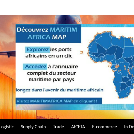
Logistic
Supply Chain
Trade
AfCFTA
E-commerce
In D