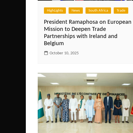
HighLights
News
South Africa
Trade
President Ramaphosa on European
Mission to Deepen Trade
Partnerships with Ireland and
Belgium
October 10, 2025