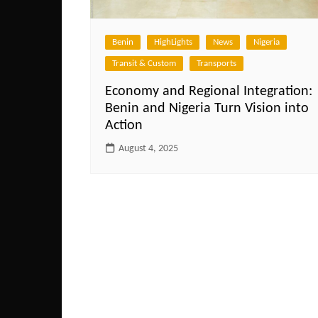
Benin
HighLights
News
Nigeria
Transit & Custom
Transports
Economy and Regional Integration:
Benin and Nigeria Turn Vision into
Action
August 4, 2025