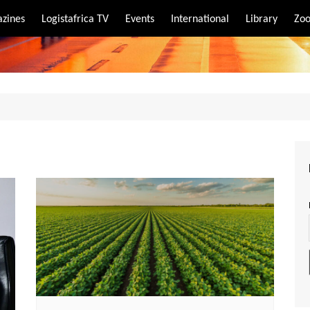
zines
Logistafrica TV
Events
International
Library
Zoo
rt
port