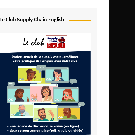
Djibouti
Egypt
Le Club Supply Chain English
Equatorial Guinea
Ethiopia
Gabon
Gambia
Ghana
Ivory Coast
Kenya
Lesotho
Liberia
Madagascar
Malawi