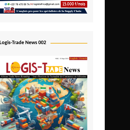
Mali
Mozambique
Namibia
Nigeria
Logis-Trade News 002
Niger
Rwanda
São Tomé and Príncipe
Senegal
Seychelles
Sierra Leone
South Africa
Tanzania
Togo