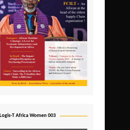
Logis-T Africa Women 003