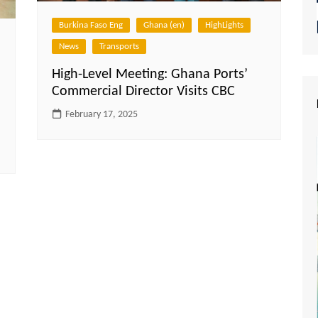
Burkina Faso Eng
Ghana (en)
HighLights
News
Transports
High-Level Meeting: Ghana Ports’
Commercial Director Visits CBC
February 17, 2025