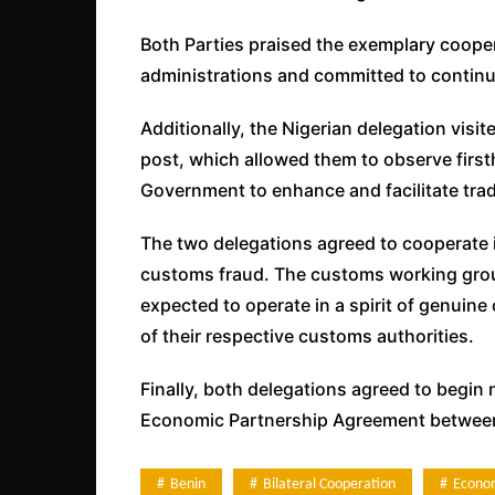
Both Parties praised the exemplary coope
administrations and committed to continuin
Additionally, the Nigerian delegation vis
post, which allowed them to observe firs
Government to enhance and facilitate tra
The two delegations agreed to cooperate 
customs fraud. The customs working grou
expected to operate in a spirit of genuine
of their respective customs authorities.
Finally, both delegations agreed to begin 
Economic Partnership Agreement between 
Benin
Bilateral Cooperation
Econo