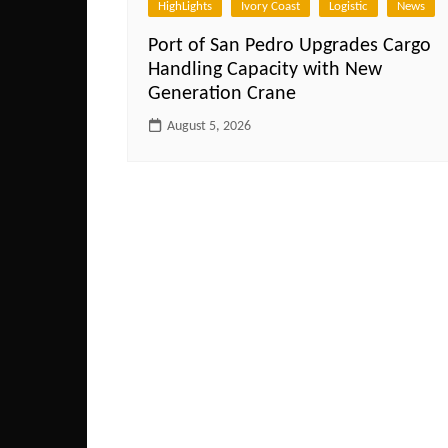
HighLights
Ivory Coast
Logistic
News
Port of San Pedro Upgrades Cargo
Handling Capacity with New
Generation Crane
August 5, 2026