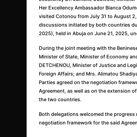
Her Excellency Ambassador Bianca Odumegw
visited Cotonou from July 31 to August 2, 
discussions initiated by both countries 
2025), held in Abuja on June 21, 2025, un
During the joint meeting with the Benin
Minister of State, Minister of Economy an
DETCHENOU, Minister of Justice and Legi
Foreign Affairs; and Mrs. Alimatou Shadi
Parties agreed on the negotiation framew
Agreement, as well as on the extension of
the two countries.
Both delegations welcomed the progress m
negotiation framework for the said Agreem