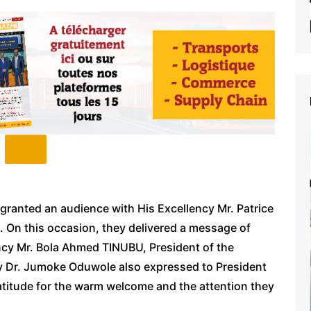
granted an audience with His Excellency Mr. Patrice
. On this occasion, they delivered a message of
ency Mr. Bola Ahmed TINUBU, President of the
ncy Dr. Jumoke Oduwole also expressed to President
atitude for the warm welcome and the attention they