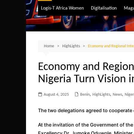
Air Transport
Logis-T Africa Women
Digitalisation
Maga
Maritime Transpo
Road Transport
Sustainable trans
Home
HighLights
Economy and Regional Integ
Economy and Regiona
Nigeria Turn Vision i
August 4, 2025
Benin
,
HighLights
,
News
,
Niger
The two delegations agreed to cooperate
At the invitation of the Government of the
Excellency Dr. Jumoke Oduwole, Minister 