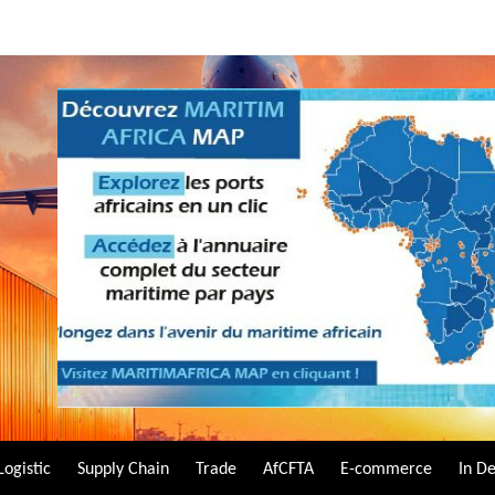
Logistic
Supply Chain
Trade
AfCFTA
E-commerce
In D