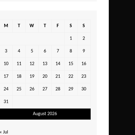
M
T
W
T
F
S
S
1
2
3
4
5
6
7
8
9
10
11
12
13
14
15
16
17
18
19
20
21
22
23
24
25
26
27
28
29
30
31
August 2026
« Jul