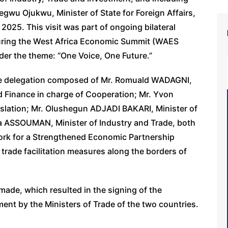
u Ojukwu, Minister of State for Foreign Affairs,
2025. This visit was part of ongoing bilateral
during the West Africa Economic Summit (WAES
der the theme: “One Voice, One Future.”
ese delegation composed of Mr. Romuald WADAGNI,
d Finance in charge of Cooperation; Mr. Yvon
slation; Mr. Olushegun ADJADI BAKARI, Minister of
ya ASSOUMAN, Minister of Industry and Trade, both
ork for a Strengthened Economic Partnership
 trade facilitation measures along the borders of
ade, which resulted in the signing of the
ent by the Ministers of Trade of the two countries.