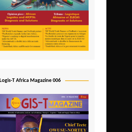
Tunisia
Uganda
Zambia
Logis-T Africa Magazine 006