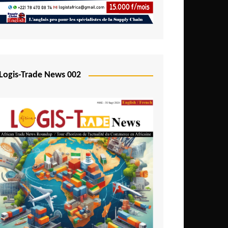
Mali
Mozambique
Namibia
Nigeria
Logis-Trade News 002
Niger
Rwanda
São Tomé and Príncipe
Senegal
Seychelles
Sierra Leone
South Africa
Tanzania
Togo