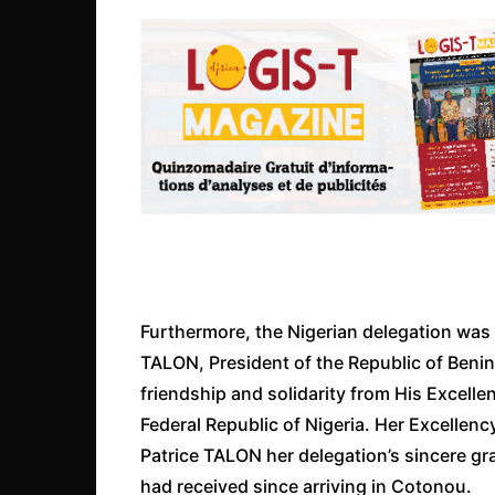
Furthermore, the Nigerian delegation was 
TALON, President of the Republic of Benin
friendship and solidarity from His Excell
Federal Republic of Nigeria. Her Excelle
Patrice TALON her delegation’s sincere gr
had received since arriving in Cotonou.