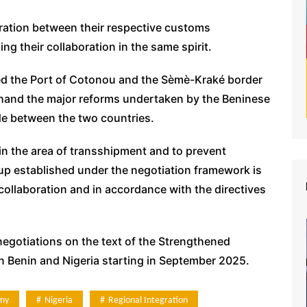
ration between their respective customs
g their collaboration in the same spirit.
ited the Port of Cotonou and the Sèmè-Kraké border
thand the major reforms undertaken by the Beninese
de between the two countries.
in the area of transshipment and to prevent
p established under the negotiation framework is
 collaboration and in accordance with the directives
negotiations on the text of the Strengthened
Benin and Nigeria starting in September 2025.
my
Nigeria
Regional Integration