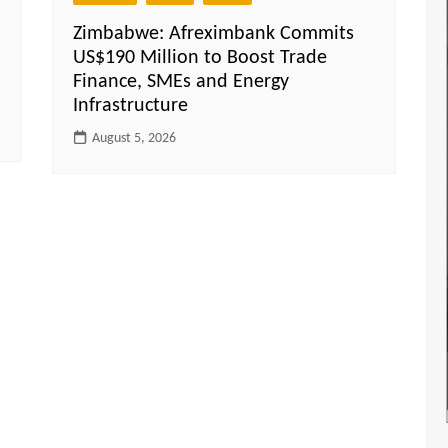
Zimbabwe: Afreximbank Commits
US$190 Million to Boost Trade
Finance, SMEs and Energy
Infrastructure
August 5, 2026