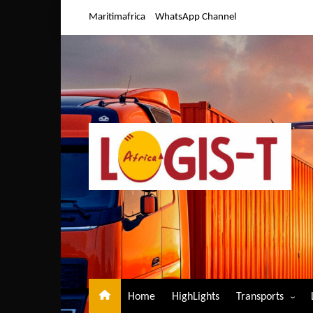
Skip
Maritimafrica
WhatsApp Channel
to
content
Home
HighLights
Transports