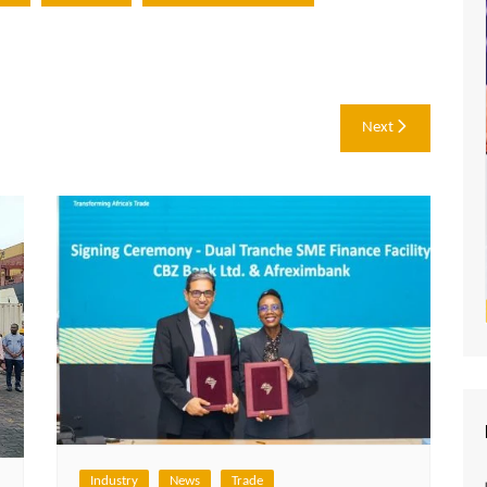
Next
Industry
News
Trade