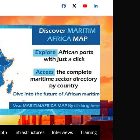
epth
Infrastructures
Interviews
Training