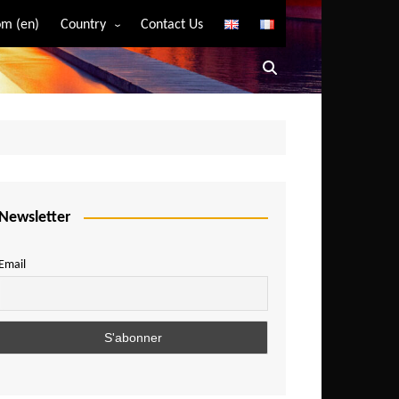
m (en)
Country
Contact Us
Algeria
Angola
Benin
Bostwana
Burkina Faso
Burundi
Newsletter
Cameroon
Email
Central African Republic
Chad
Comoros
Congo
Democratic Republic of Congo