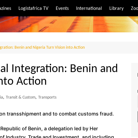
zines
Logistafrica TV
Events
International
Library
Zoo
rt
port
ration: Benin and Nigeria Turn Vision into Action
l Integration: Benin and
nto Action
ia
,
Transit & Custom
,
Transports
 on transshipment and to combat customs fraud.
 Republic of Benin, a delegation led by Her
of Industry, Trade and Investment, and including