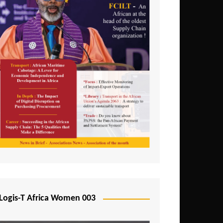
Logis-T Africa Women 003