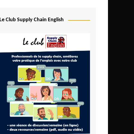
Djibouti
Egypt
Le Club Supply Chain English
Equatorial Guinea
Ethiopia
Gabon
Gambia
Ghana
Ivory Coast
Kenya
Lesotho
Liberia
Madagascar
Malawi