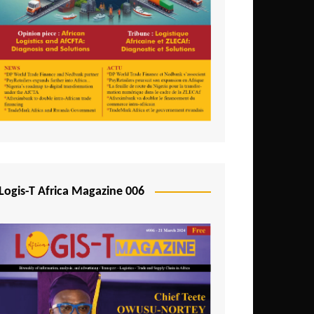
Tunisia
Uganda
Zambia
Logis-T Africa Magazine 006