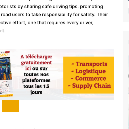
torists by sharing safe driving tips, promoting
oad users to take responsibility for safety. Their
ctive effort, one that requires every driver,
rt.