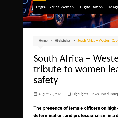
Air Transport
Logis-T Africa Women
Digitalisation
Maga
Maritime Transpo
Road Transport
Sustainable trans
Home
HighLights
South Africa – Western Cape
South Africa – West
tribute to women lea
safety
August 25, 2025
HighLights
,
News
,
Road Trans
The presence of female officers on high-t
determination, and professionalism in a 