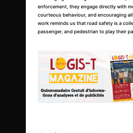
enforcement, they engage directly with mo
courteous behaviour, and encouraging all r
work reminds us that road safety is a colle
passenger, and pedestrian to play their pa