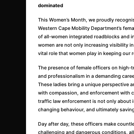
dominated
This Women’s Month, we proudly recognis
Western Cape Mobility Department’s female
of all-women integrated roadblocks and i
women are not only increasing visibility in
vital role that women play in keeping our 
The presence of female officers on high-tr
and professionalism in a demanding caree
These ladies bring a unique perspective a
with compassion, and enforcement with 
traffic law enforcement is not only about i
changing behaviour, and ultimately saving
Day after day, these officers make countle
challenging and dangerous conditions, all