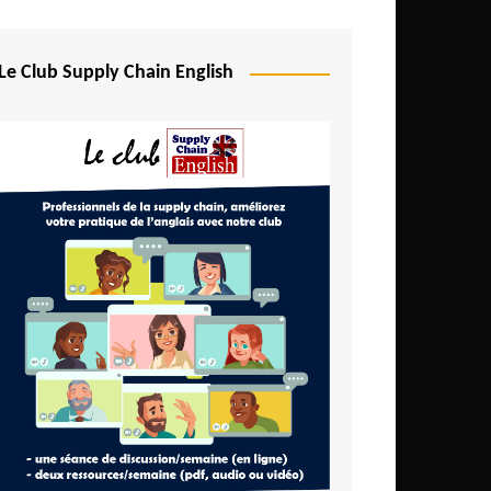
Djibouti
Egypt
Le Club Supply Chain English
Equatorial Guinea
Ethiopia
Gabon
Gambia
Ghana
Ivory Coast
Kenya
Lesotho
Liberia
Madagascar
Malawi