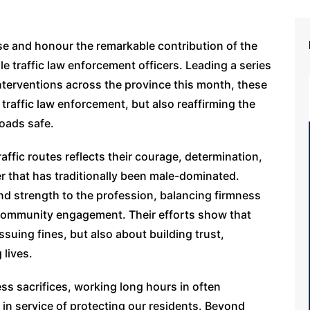
e and honour the remarkable contribution of the
 traffic law enforcement officers. Leading a series
nterventions across the province this month, these
 traffic law enforcement, but also reaffirming the
roads safe.
affic routes reflects their courage, determination,
r that has traditionally been male-dominated.
nd strength to the profession, balancing firmness
community engagement. Their efforts show that
ssuing fines, but also about building trust,
 lives.
ss sacrifices, working long hours in often
 in service of protecting our residents. Beyond