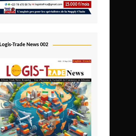
Mali
Mozambique
Namibia
Nigeria
Logis-Trade News 002
Niger
Rwanda
São Tomé and Príncipe
Senegal
Seychelles
Sierra Leone
South Africa
Tanzania
Togo