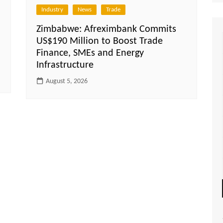
Industry
News
Trade
Zimbabwe: Afreximbank Commits
US$190 Million to Boost Trade
Finance, SMEs and Energy
Infrastructure
August 5, 2026