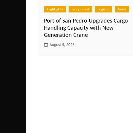
HighLights
Ivory Coast
Logistic
News
Port of San Pedro Upgrades Cargo
Handling Capacity with New
Generation Crane
August 5, 2026