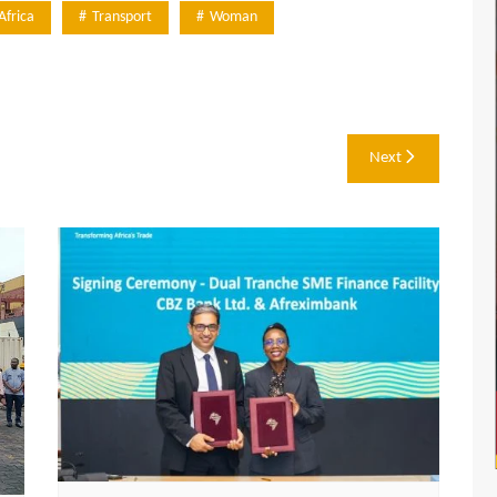
Africa
Transport
Woman
Next