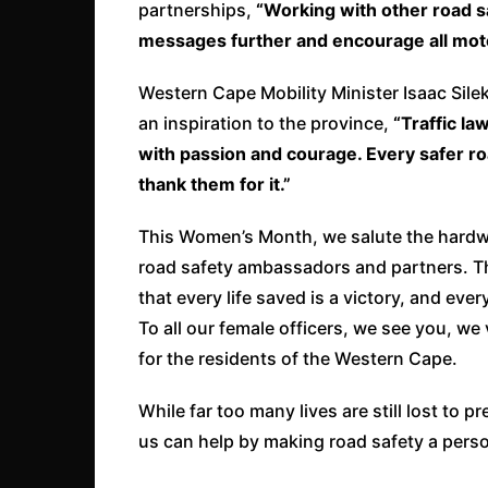
partnerships,
“Working with other road s
messages further and
encourage all moto
Western Cape Mobility Minister Isaac Sile
an inspiration to the province,
“Traffic l
with passion and courage. Every safer ro
thank them for it.”
This Women’s Month, we salute the hardwo
road safety ambassadors and partners. Th
that every life saved is a victory, and ever
To all our female officers, we see you, w
for the residents of the Western Cape.
While far too many lives are still lost to
us can help by making road safety a person