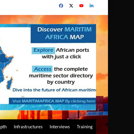
epth
Infrastructures
Interviews
Training