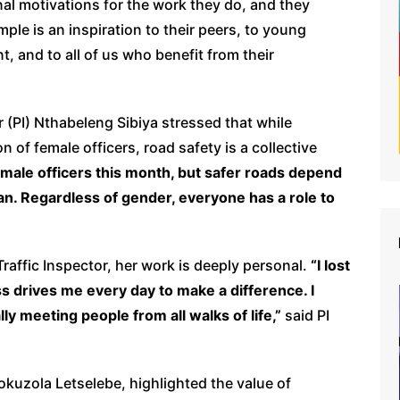
l motivations for the work they do, and they
mple is an inspiration to their peers, to young
 and to all of us who benefit from their
 (PI) Nthabeleng Sibiya stressed that while
of female officers, road safety is a collective
emale officers this month, but safer roads depend
an. Regardless of gender, everyone has a role to
Traffic Inspector, her work is deeply personal.
“I lost
s drives me every day to make a difference. I
lly meeting people from all walks of life,”
said PI
kuzola Letselebe, highlighted the value of