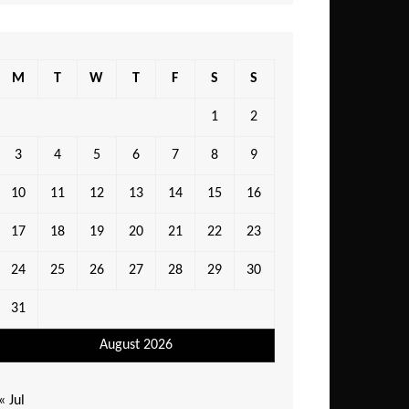
M
T
W
T
F
S
S
1
2
3
4
5
6
7
8
9
10
11
12
13
14
15
16
17
18
19
20
21
22
23
24
25
26
27
28
29
30
31
August 2026
« Jul