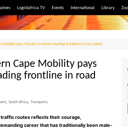
zines
Logistafrica TV
Events
International
Library
Zoo
rt
port
 Mobility pays tribute to women leading frontline in road safety
ern Cape Mobility pays
ding frontline in road
port
,
South Africa
,
Transports
raffic routes reflects their courage,
demanding career that has traditionally been male-