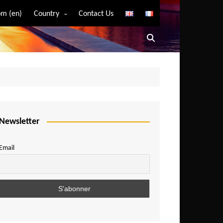
m (en)
Country
Contact Us
Algeria
Angola
Benin
Bostwana
Burkina Faso
Burundi
Newsletter
Cameroon
Email
Central African Republic
Chad
Comoros
Congo
Democratic Republic of Congo