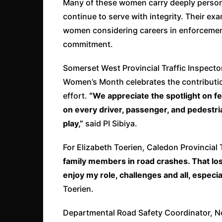
Many of these women carry deeply persona
continue to serve with integrity. Their exa
women considering careers in enforcement,
commitment.
Somerset West Provincial Traffic Inspector
Women’s Month celebrates the contribution 
effort.
“We appreciate the spotlight on f
on every driver, passenger, and pedestri
play,”
said PI Sibiya.
For Elizabeth Toerien, Caledon Provincial 
family members in road crashes. That los
enjoy my role, challenges and all, especia
Toerien.
Departmental Road Safety Coordinator, No