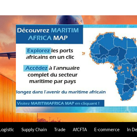
Logistic
Supply Chain
Trade
AfCFTA
E-commerce
In D