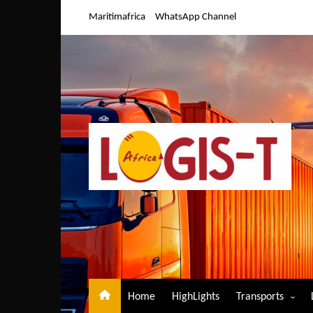
Skip
Maritimafrica
WhatsApp Channel
to
content
Home
HighLights
Transports