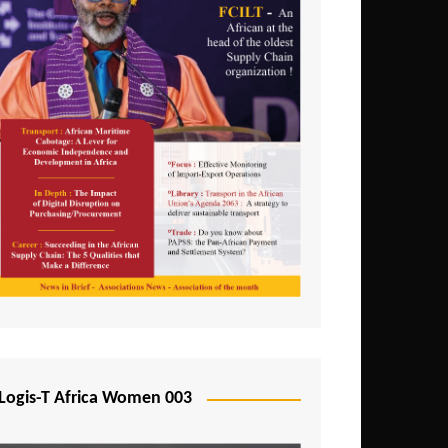
Logis-T Africa Women 003