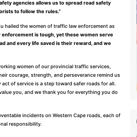
afety agencies allows us to spread road safety
rists to follow the rules.”
ku hailed the women of traffic law enforcement as
aw enforcement is tough, yet these women serve
ad and every life saved is their reward, and we
rking women of our provincial traffic services,
eir courage, strength, and perseverance remind us
y act of service is a step toward safer roads for all.
e value you, and we thank you for everything you do
 preventable incidents on Western Cape roads, each of
al responsibility.