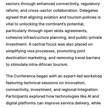
sectors through enhanced connectivity, regulatory
reform, and cross-sector collaboration. Delegates
agreed that aligning aviation and tourism policies is
vital to unlocking the continent’s potential,
particularly through open skies agreements,
cohesive infrastructure planning, and public-private
investment. A central focus was also placed on
simplifying visa processes, promoting joint
destination marketing, and removing travel barriers
to stimulate intra-African tourism.
The Conference began with an expert-led workshop
featuring technical sessions on innovation,
connectivity, investment, and regional integration.
Participants explored how technologies like AI and
digital platforms can improve service delivery, while