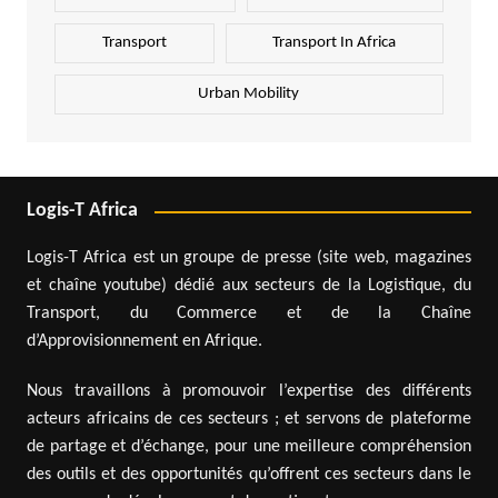
Transport
Transport In Africa
Urban Mobility
Logis-T Africa
Logis-T Africa est un groupe de presse (site web, magazines
et chaîne youtube) dédié aux secteurs de la Logistique, du
Transport, du Commerce et de la Chaîne
d’Approvisionnement en Afrique.
Nous travaillons à promouvoir l’expertise des différents
acteurs africains de ces secteurs ; et servons de plateforme
de partage et d’échange, pour une meilleure compréhension
des outils et des opportunités qu’offrent ces secteurs dans le