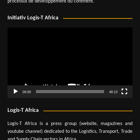
processus de développement du continent.
Initiativ Logis-T Africa
Video
Player
00:00
48:13
Logis-T Africa
Logis-T Africa is a press group (website, magazines and
youtube channel) dedicated to the Logistics, Transport, Trade
and Supply Chain sectors in Africa.