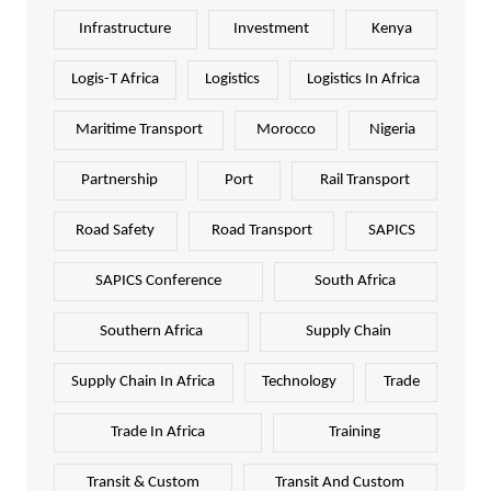
Infrastructure
Investment
Kenya
Logis-T Africa
Logistics
Logistics In Africa
Maritime Transport
Morocco
Nigeria
Partnership
Port
Rail Transport
Road Safety
Road Transport
SAPICS
SAPICS Conference
South Africa
Southern Africa
Supply Chain
Supply Chain In Africa
Technology
Trade
Trade In Africa
Training
Transit & Custom
Transit And Custom