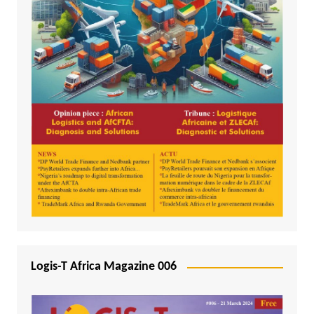
Logis-T Africa Magazine 006