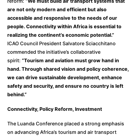
reform:
“We must build air transport systems that
are not only modern and efficient but also
accessible and responsive to the needs of our
people. Connectivity within Africa is essential to
realizing the continent’s economic potential.”
ICAO Council President Salvatore Sciacchitano
commended the initiative’s collaborative
spirit:
“Tourism and aviation must grow hand in
hand. Through shared vision and policy coherence,
we can drive sustainable development, enhance
safety and security, and ensure no country is left
behind.”
Connectivity, Policy Reform, Investment
The Luanda Conference placed a strong emphasis
on advancing Africa’s tourism and air transport