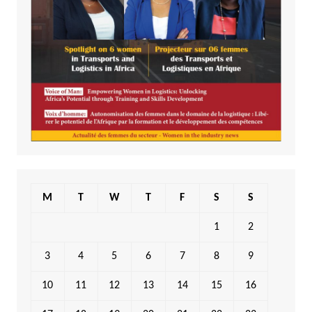
M
T
W
T
F
S
S
1
2
3
4
5
6
7
8
9
10
11
12
13
14
15
16