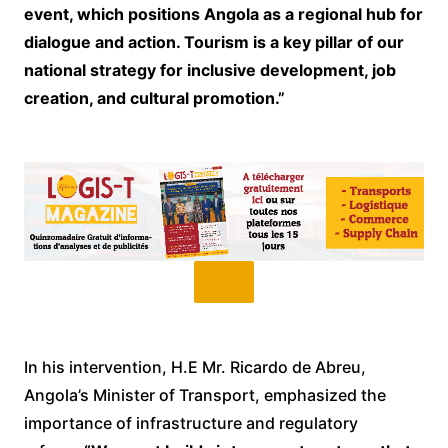
event, which positions Angola as a regional hub for
dialogue and action. Tourism is a key pillar of our
national strategy for inclusive development, job
creation, and cultural promotion.”
In his intervention, H.E Mr. Ricardo de Abreu,
Angola’s Minister of Transport, emphasized the
importance of infrastructure and regulatory