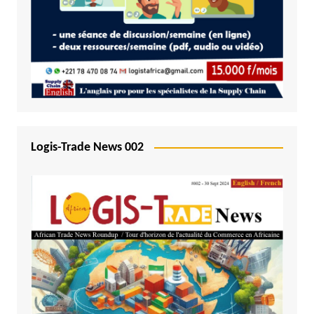
Logis-Trade News 002