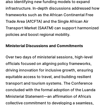
also identifying new funding models to expand
infrastructure. In-depth discussions addressed how
frameworks such as the African Continental Free
Trade Area (AfCFTA) and the Single African Air
Transport Market (SAATM) can support harmonized
policies and boost regional mobility.
Ministerial Discussions and Commitments
Over two days of ministerial sessions, high-level
officials focused on aligning policy frameworks,
driving innovation for inclusive growth, ensuring
equitable access to travel, and building resilient
transport and tourism systems. The Conference
concluded with the formal adoption of the Luanda
Ministerial Statement—an affirmation of Africa’s
collective commitment to developing a seamless,