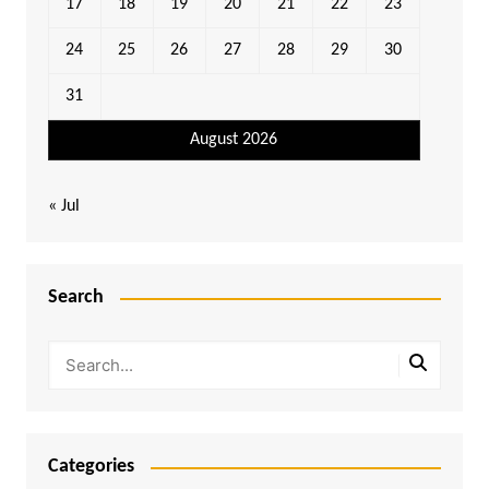
17
18
19
20
21
22
23
24
25
26
27
28
29
30
31
August 2026
« Jul
Search
Categories