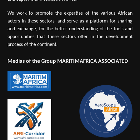
We work to promote the expertise of the various African
actors in these sectors; and serve as a platform for sharing
and exchange, for the better understanding of the tools and
opportunities that these sectors offer in the development
process of the continent.
Medias of the Group MARITIMAFRICA ASSOCIATED