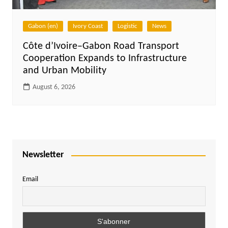
Gabon (en)
Ivory Coast
Logistic
News
Côte d’Ivoire–Gabon Road Transport
Cooperation Expands to Infrastructure
and Urban Mobility
August 6, 2026
Newsletter
Email