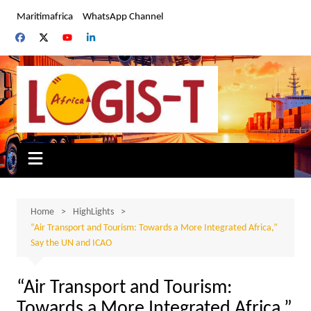
Skip
Maritimafrica
WhatsApp Channel
to
content
Home
HighLights
“Air Transport and Tourism: Towards a More Integrated Africa,”
Say the UN and ICAO
“Air Transport and Tourism:
Towards a More Integrated Africa,”