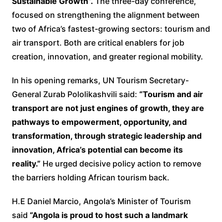
Sustainable Growth”.
The three-day conference,
focused on strengthening the alignment between
two of Africa’s fastest-growing sectors: tourism and
air transport. Both are critical enablers for job
creation, innovation, and greater regional mobility.
In his opening remarks, UN Tourism Secretary-
General Zurab Pololikashvili said:
“Tourism and air
transport are not just engines of growth, they are
pathways to empowerment, opportunity, and
transformation, through strategic leadership and
innovation, Africa’s potential can become its
reality.”
He urged decisive policy action to remove
the barriers holding African tourism back.
H.E Daniel Marcio, Angola’s Minister of Tourism
said
“Angola is proud to host such a landmark