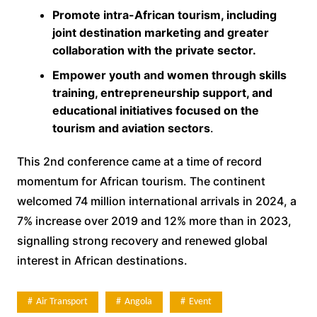
Promote intra-African tourism, including
joint destination marketing and greater
collaboration with the private sector.
Empower youth and women through skills
training, entrepreneurship support, and
educational initiatives focused on the
tourism and aviation sectors
.
This 2nd conference came at a time of record
momentum for African tourism. The continent
welcomed 74 million international arrivals in 2024, a
7% increase over 2019 and 12% more than in 2023,
signalling strong recovery and renewed global
interest in African destinations.
Air Transport
Angola
Event