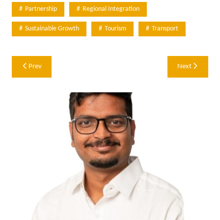
Partnership
Regional Integration
Sustainable Growth
Tourism
Transport
Post
Prev
Next
navigation