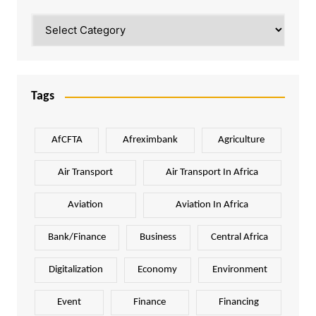
Categories
Tags
AfCFTA
Afreximbank
Agriculture
Air Transport
Air Transport In Africa
Aviation
Aviation In Africa
Bank/Finance
Business
Central Africa
Digitalization
Economy
Environment
Event
Finance
Financing