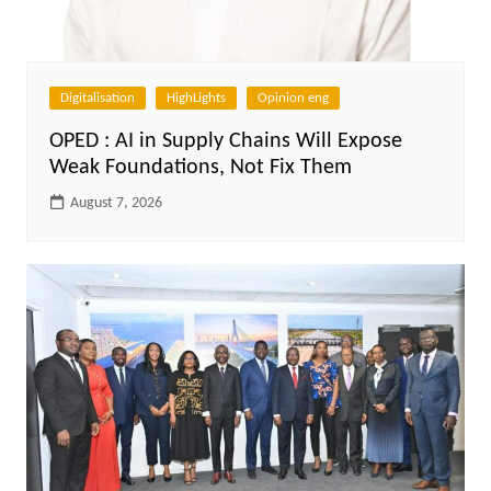
Digitalisation
HighLights
Opinion eng
OPED : AI in Supply Chains Will Expose
Weak Foundations, Not Fix Them
August 7, 2026