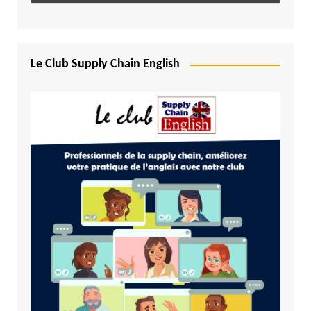
Le Club Supply Chain English