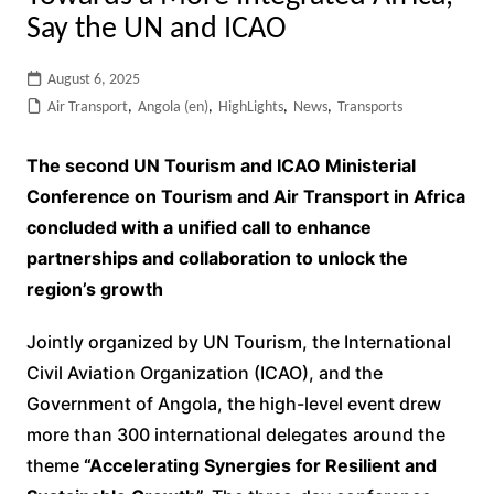
Say the UN and ICAO
August 6, 2025
Air Transport
,
Angola (en)
,
HighLights
,
News
,
Transports
The second UN Tourism and ICAO Ministerial
Conference on Tourism and Air Transport in Africa
concluded with a unified call to enhance
partnerships and collaboration to unlock the
region’s growth
Jointly organized by UN Tourism, the International
Civil Aviation Organization (ICAO), and the
Government of Angola, the high-level event drew
more than 300 international delegates around the
theme
“Accelerating Synergies for Resilient and