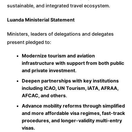
sustainable, and integrated travel ecosystem.
Luanda Ministerial Statement
Ministers, leaders of delegations and delegates
present pledged to:
Modernize tourism and aviation
infrastructure with support from both public
and private investment
.
Deepen partnerships with key institutions
including ICAO, UN Tourism, IATA, AFRAA,
AFCAC, and others
.
Advance mobility reforms through simplified
and more affordable visa regimes, fast-track
procedures, and longer-validity multi-entry
visas.