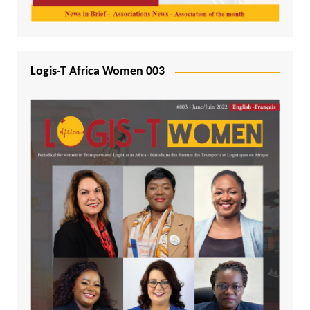
Logis-T Africa Women 003