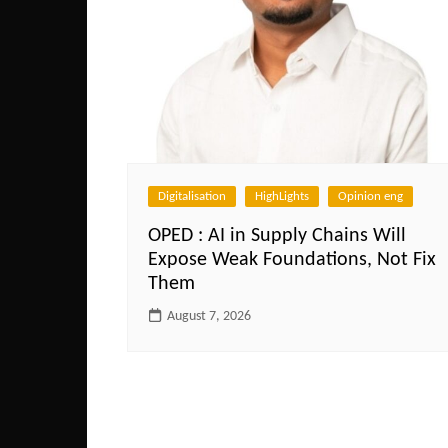
Digitalisation
HighLights
Opinion eng
OPED : AI in Supply Chains Will
Expose Weak Foundations, Not Fix
Them
August 7, 2026