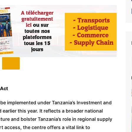
 Act
 to be implemented under Tanzania’s Investment and
rlier this year. It reflects a broader national
ure and bolster Tanzania’s role in regional supply
 access, the centre offers a vital link to