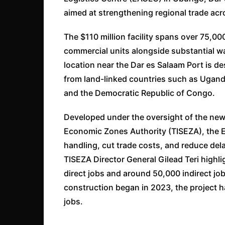
aimed at strengthening regional trade acr
The $110 million facility spans over 75,0
commercial units alongside substantial wa
location near the Dar es Salaam Port is 
from land-linked countries such as Ugan
and the Democratic Republic of Congo.
Developed under the oversight of the new
Economic Zones Authority (TISEZA), the E
handling, cut trade costs, and reduce del
TISEZA Director General Gilead Teri highli
direct jobs and around 50,000 indirect jo
construction began in 2023, the project 
jobs.