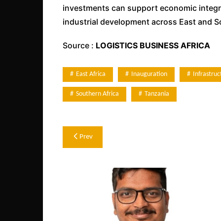
investments can support economic integrat
industrial development across East and S
Source :
LOGISTICS BUSINESS AFRICA
East Africa
Inauguration
Infrastruc
Southern Africa
Tanzania
Post
Prev
navigation