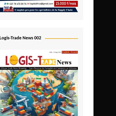
Mali
Mozambique
Namibia
Nigeria
Logis-Trade News 002
Niger
Rwanda
São Tomé and Príncipe
Senegal
Seychelles
Sierra Leone
South Africa
Tanzania
Togo