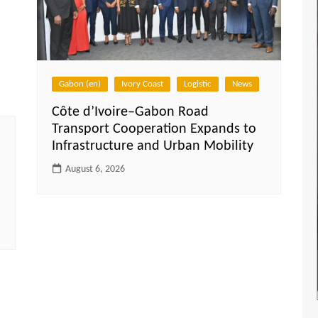
Gabon (en)
Ivory Coast
Logistic
News
Côte d’Ivoire–Gabon Road
Transport Cooperation Expands to
Infrastructure and Urban Mobility
August 6, 2026