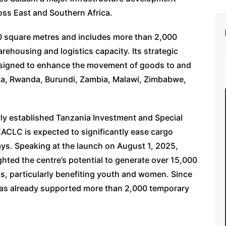
oss East and Southern Africa.
00 square metres and includes more than 2,000
rehousing and logistics capacity. Its strategic
designed to enhance the movement of goods to and
da, Rwanda, Burundi, Zambia, Malawi, Zimbabwe,
ly established Tanzania Investment and Special
ACLC is expected to significantly ease cargo
ays. Speaking at the launch on August 1, 2025,
ghted the centre’s potential to generate over 15,000
bs, particularly benefiting youth and women. Since
has already supported more than 2,000 temporary