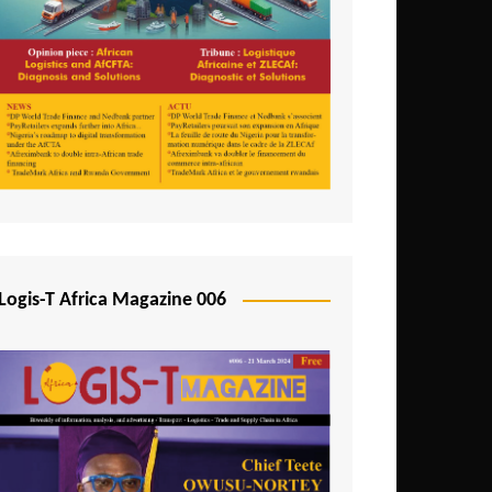
Tunisia
Uganda
Zambia
Logis-T Africa Magazine 006