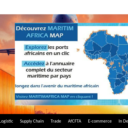
Logistic
Supply Chain
Trade
AfCFTA
E-commerce
In D