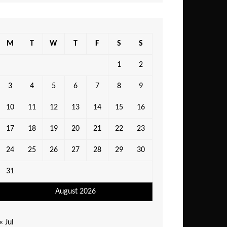
M
T
W
T
F
S
S
1
2
3
4
5
6
7
8
9
10
11
12
13
14
15
16
17
18
19
20
21
22
23
24
25
26
27
28
29
30
31
August 2026
« Jul