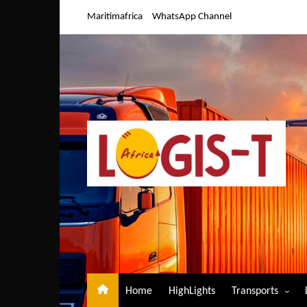
Skip
Maritimafrica
WhatsApp Channel
to
content
Home
HighLights
Transports