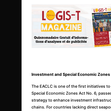
Investment and Special Economic Zones
The EACLC is one of the first initiatives
Special Economic Zones Act No. 6, passed ea
strategy to enhance investment infrastruct
chains. For countries lacking direct seaport