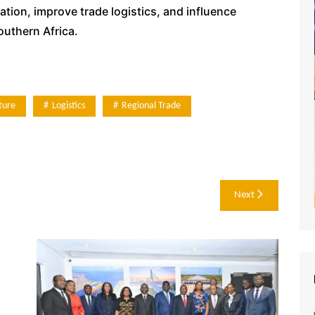
ion, improve trade logistics, and influence
outhern Africa.
ture
Logistics
Regional Trade
Next