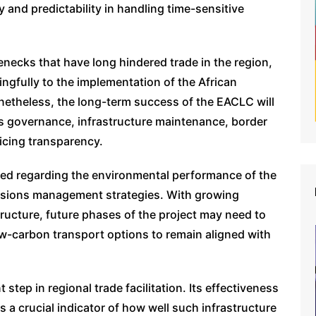
y and predictability in handling time-sensitive
enecks that have long hindered trade in the region,
ngfully to the implementation of the African
netheless, the long-term success of the EACLC will
s governance, infrastructure maintenance, border
icing transparency.
ased regarding the environmental performance of the
missions management strategies. With growing
tructure, future phases of the project may need to
w-carbon transport options to remain aligned with
 step in regional trade facilitation. Its effectiveness
s a crucial indicator of how well such infrastructure