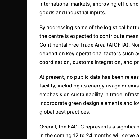
international markets, improving efficienc
goods and industrial inputs.
By addressing some of the logistical bottl
the centre is expected to contribute meani
Continental Free Trade Area (AfCFTA). No
depend on key operational factors such a
coordination, customs integration, and pr
At present, no public data has been rele
facility, including its energy usage or e
emphasis on sustainability in trade infras
incorporate green design elements and lo
global best practices.
Overall, the EACLC represents a significant
in the coming 12 to 24 months will serve a