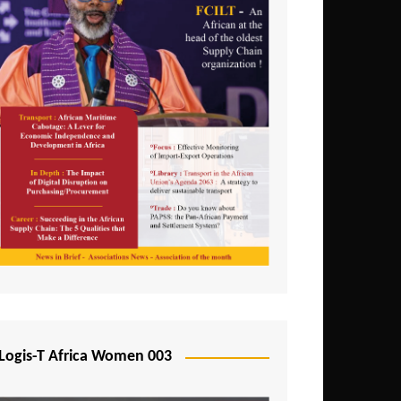
Logis-T Africa Women 003