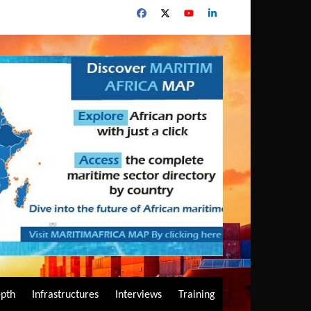
epth
Infrastructures
Interviews
Training