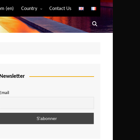
m (en)
Country
Contact Us
Algeria
Angola
Benin
Bostwana
Burkina Faso
Burundi
Newsletter
Cameroon
Email
Central African Republic
Chad
Comoros
Congo
Democratic Republic of Congo