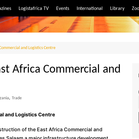
zines
Logistafrica TV
Events
International
Library
Zoo
rt
port
 Commercial and Logistics Centre
ast Africa Commercial and
zania
,
Trade
l and Logistics Centre
struction of the East Africa Commercial and
es Salaam a major infrastructure development