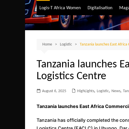
Air Transport
Logis-T Africa Women
Digitalisation
Maga
Maritime Transpo
Road Transport
Sustainable trans
Home
Logistic
Tanzania launches East Africa
Tanzania launches E
Logistics Centre
August 6, 2025
HighLights
,
Logistic
,
News
,
Tan
Tanzania launches East Africa Commercia
Tanzania has officially completed the con
Logistics Centre (EACLC) in Ubungo, Dar 