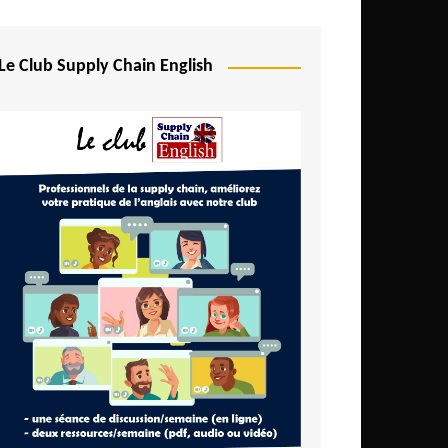
Djibouti
Egypt
Le Club Supply Chain English
Equatorial Guinea
Ethiopia
Gabon
Gambia
Ghana
Ivory Coast
Kenya
Lesotho
Liberia
Madagascar
Malawi