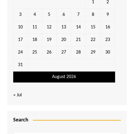
1
2
3
4
5
6
7
8
9
10
11
12
13
14
15
16
17
18
19
20
21
22
23
24
25
26
27
28
29
30
31
August 2026
« Jul
Search