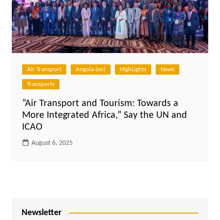
Air Transport
Angola (en)
HighLights
News
Transports
“Air Transport and Tourism: Towards a
More Integrated Africa,” Say the UN and
ICAO
August 6, 2025
Newsletter