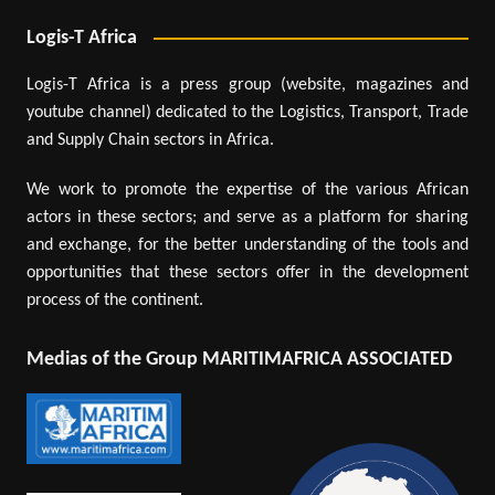
Logis-T Africa
Logis-T Africa is a press group (website, magazines and
youtube channel) dedicated to the Logistics, Transport, Trade
and Supply Chain sectors in Africa.
We work to promote the expertise of the various African
actors in these sectors; and serve as a platform for sharing
and exchange, for the better understanding of the tools and
opportunities that these sectors offer in the development
process of the continent.
Medias of the Group MARITIMAFRICA ASSOCIATED