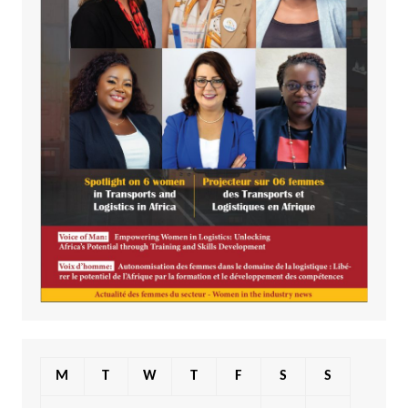
M
T
W
T
F
S
S