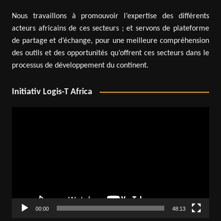
Nous travaillons à promouvoir l’expertise des différents
acteurs africains de ces secteurs ; et servons de plateforme
de partage et d’échange, pour une meilleure compréhension
des outils et des opportunités qu’offrent ces secteurs dans le
processus de développement du continent.
Initiativ Logis-T Africa
Video
Player
00:00
48:13