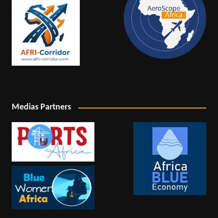
Medias Partners