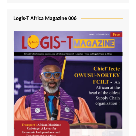
Logis-T Africa Magazine 006