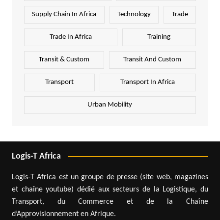
Supply Chain In Africa
Technology
Trade
Trade In Africa
Training
Transit & Custom
Transit And Custom
Transport
Transport In Africa
Urban Mobility
Logis-T Africa
Logis-T Africa est un groupe de presse (site web, magazines
et chaîne youtube) dédié aux secteurs de la Logistique, du
Transport, du Commerce et de la Chaîne
d’Approvisionnement en Afrique.