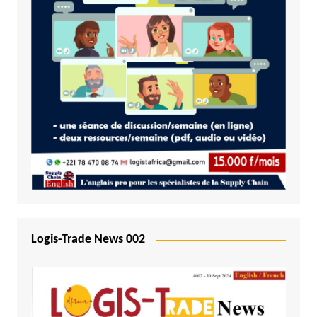
Logis-Trade News 002