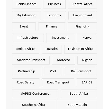
Bank/Finance
Business
Central Africa
Digitalization
Economy
Environment
Event
Finance
Financing
Infrastructure
Investment
Kenya
Logis-T Africa
Logistics
Logistics In Africa
Maritime Transport
Morocco
Nigeria
Partnership
Port
Rail Transport
Road Safety
Road Transport
SAPICS
SAPICS Conference
South Africa
Southern Africa
Supply Chain