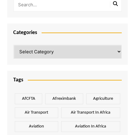
Categories
Categories
Tags
AfCFTA
Afreximbank
Agriculture
Air Transport
Air Transport In Africa
Aviation
Aviation In Africa