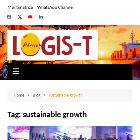
Skip
Maritimafrica
WhatsApp Channel
to
content
Home
Blog
sustainable growth
Tag:
sustainable growth