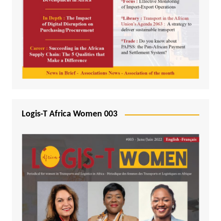
Logis-T Africa Women 003