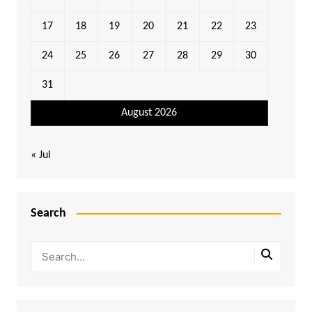
17
18
19
20
21
22
23
24
25
26
27
28
29
30
31
August 2026
« Jul
Search