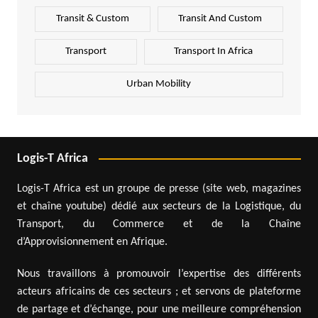
Transit & Custom
Transit And Custom
Transport
Transport In Africa
Urban Mobility
Logis-T Africa
Logis-T Africa est un groupe de presse (site web, magazines
et chaîne youtube) dédié aux secteurs de la Logistique, du
Transport, du Commerce et de la Chaîne
d’Approvisionnement en Afrique.
Nous travaillons à promouvoir l’expertise des différents
acteurs africains de ces secteurs ; et servons de plateforme
de partage et d’échange, pour une meilleure compréhension