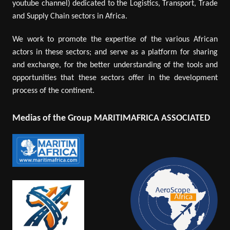
youtube channel) dedicated to the Logistics, Transport, Trade
and Supply Chain sectors in Africa.
We work to promote the expertise of the various African
actors in these sectors; and serve as a platform for sharing
and exchange, for the better understanding of the tools and
opportunities that these sectors offer in the development
process of the continent.
Medias of the Group MARITIMAFRICA ASSOCIATED