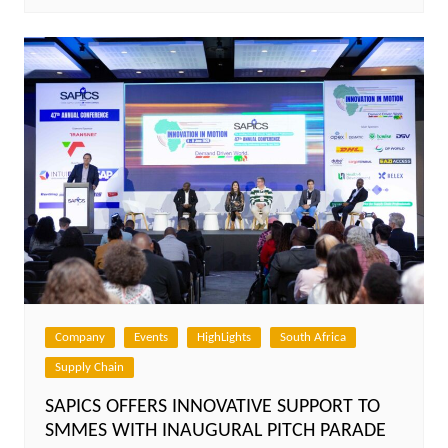
Company
Events
HighLights
South Africa
Supply Chain
SAPICS OFFERS INNOVATIVE SUPPORT TO
SMMES WITH INAUGURAL PITCH PARADE