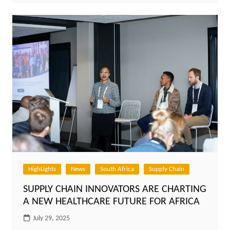
HighLights
News
South Africa
Supply Chain
SUPPLY CHAIN INNOVATORS ARE CHARTING
A NEW HEALTHCARE FUTURE FOR AFRICA
July 29, 2025