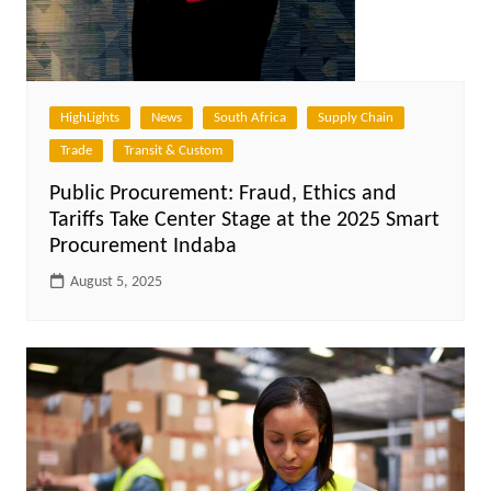
HighLights
News
South Africa
Supply Chain
Trade
Transit & Custom
Public Procurement: Fraud, Ethics and
Tariffs Take Center Stage at the 2025 Smart
Procurement Indaba
August 5, 2025