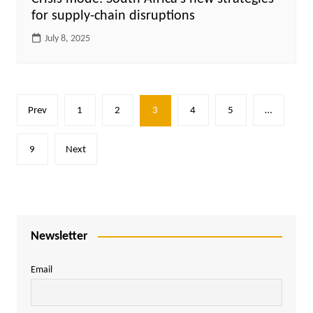
for supply-chain disruptions
July 8, 2025
Posts
Prev
1
2
3
4
5
…
pagination
9
Next
Newsletter
Email