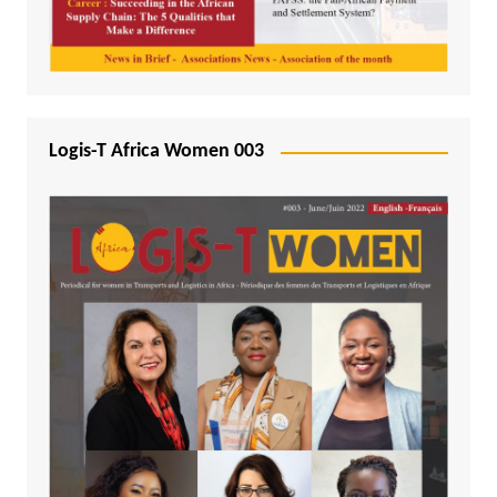
Logis-T Africa Women 003