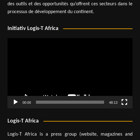
des outils et des opportunités qu’offrent ces secteurs dans le
processus de développement du continent.
Initiativ Logis-T Africa
Video
Player
00:00
48:13
Logis-T Africa
Logis-T Africa is a press group (website, magazines and