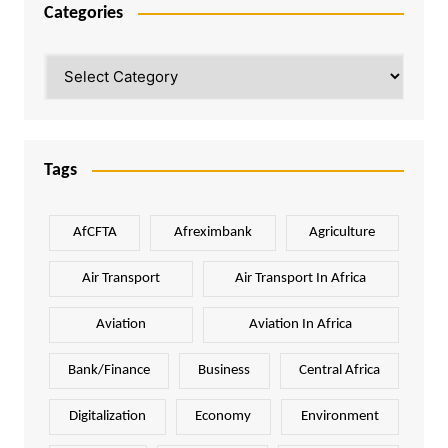
Categories
Categories
Tags
AfCFTA
Afreximbank
Agriculture
Air Transport
Air Transport In Africa
Aviation
Aviation In Africa
Bank/Finance
Business
Central Africa
Digitalization
Economy
Environment