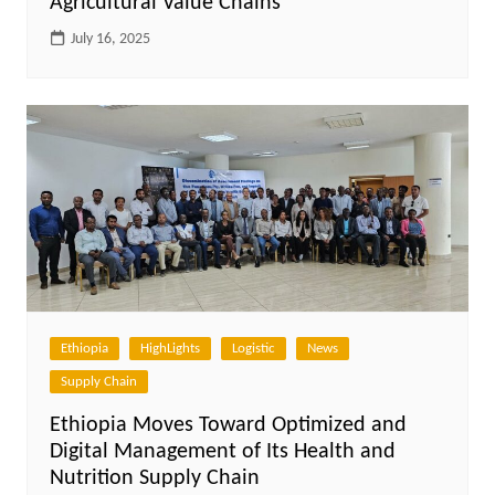
Agricultural Value Chains
July 16, 2025
Ethiopia
HighLights
Logistic
News
Supply Chain
Ethiopia Moves Toward Optimized and
Digital Management of Its Health and
Nutrition Supply Chain