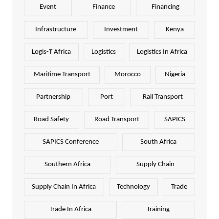
Event
Finance
Financing
Infrastructure
Investment
Kenya
Logis-T Africa
Logistics
Logistics In Africa
Maritime Transport
Morocco
Nigeria
Partnership
Port
Rail Transport
Road Safety
Road Transport
SAPICS
SAPICS Conference
South Africa
Southern Africa
Supply Chain
Supply Chain In Africa
Technology
Trade
Trade In Africa
Training