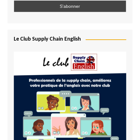
Le Club Supply Chain English