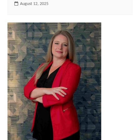
August 12, 2025