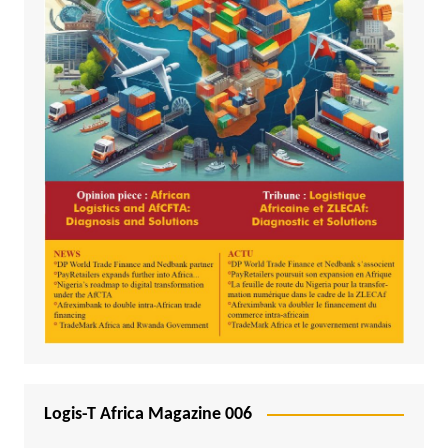
Logis-T Africa Magazine 006