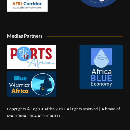
Medias Partners
Copyrights © Logis-T Africa 2020. All rights reserved | A brand of
MARITIMAFRICA ASSOCIATED.