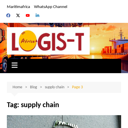
Skip
Maritimafrica
WhatsApp Channel
to
content
Home
Blog
supply chain
Page 3
Tag:
supply chain