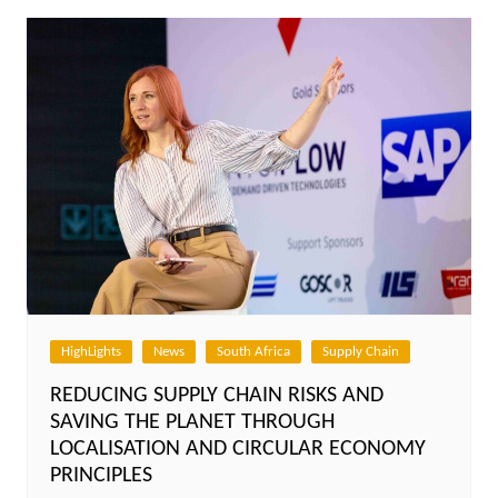
HighLights
News
South Africa
Supply Chain
REDUCING SUPPLY CHAIN RISKS AND
SAVING THE PLANET THROUGH
LOCALISATION AND CIRCULAR ECONOMY
PRINCIPLES