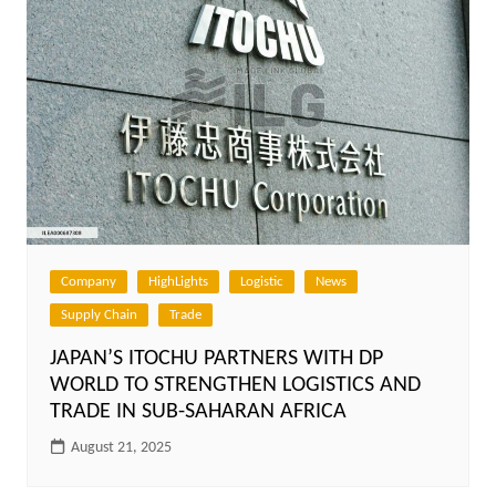
Company
HighLights
Logistic
News
Supply Chain
Trade
JAPAN’S ITOCHU PARTNERS WITH DP
WORLD TO STRENGTHEN LOGISTICS AND
TRADE IN SUB-SAHARAN AFRICA
August 21, 2025