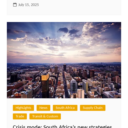
July 15, 2025
HighLights
News
South Africa
Supply Chain
Trade
Transit & Custom
Crisis mode: South Africa’s new strategies