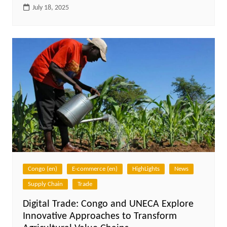
July 18, 2025
Congo (en)
E-commerce (en)
HighLights
News
Supply Chain
Trade
Digital Trade: Congo and UNECA Explore
Innovative Approaches to Transform