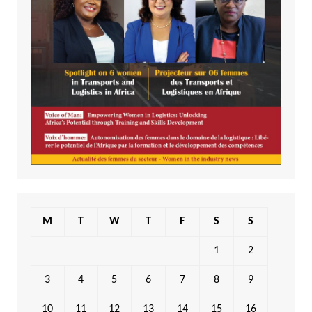
M
T
W
T
F
S
S
1
2
3
4
5
6
7
8
9
10
11
12
13
14
15
16