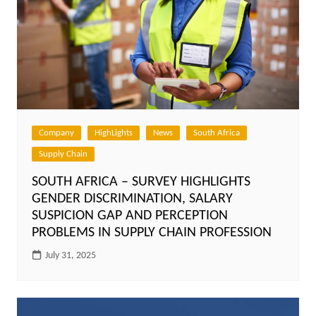
Company
HighLights
News
South Africa
Supply Chain
SOUTH AFRICA – SURVEY HIGHLIGHTS
GENDER DISCRIMINATION, SALARY
SUSPICION GAP AND PERCEPTION
PROBLEMS IN SUPPLY CHAIN PROFESSION
July 31, 2025