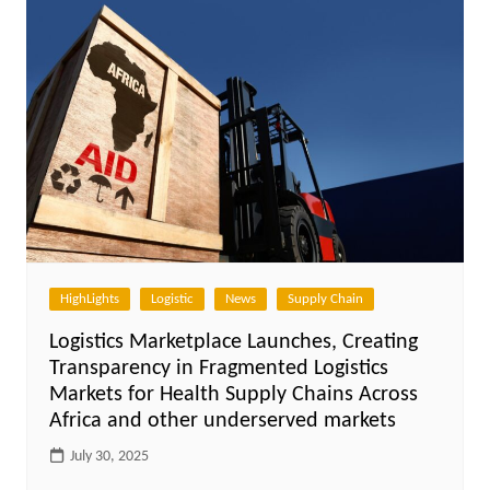
HighLights
Logistic
News
Supply Chain
Logistics Marketplace Launches, Creating
Transparency in Fragmented Logistics
Markets for Health Supply Chains Across
Africa and other underserved markets
July 30, 2025