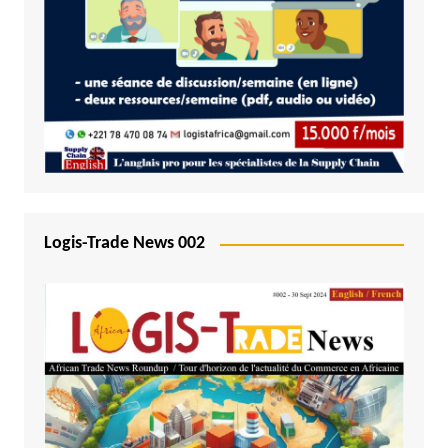
Logis-Trade News 002