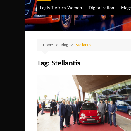
Air Transport
Logis-T Africa Women
Digitalisation
Maga
Maritime Transpo
Road Transport
Sustainable trans
Home
Blog
Stellantis
Tag:
Stellantis