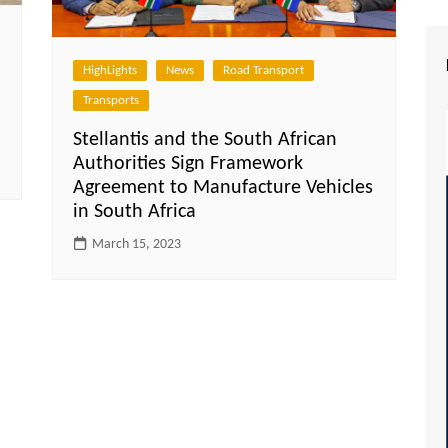
HighLights
News
Road Transport
Transports
Stellantis and the South African
Authorities Sign Framework
Agreement to Manufacture Vehicles
in South Africa
March 15, 2023