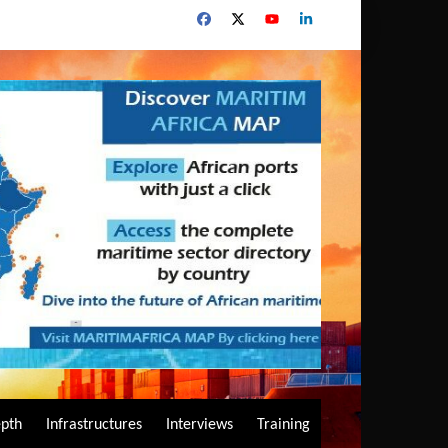
epth
Infrastructures
Interviews
Training