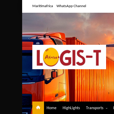
Skip
Maritimafrica
WhatsApp Channel
to
content
Home
HighLights
Transports