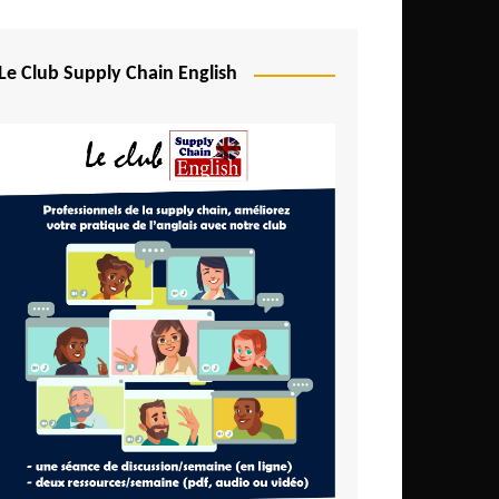
Djibouti
Egypt
Le Club Supply Chain English
Equatorial Guinea
Ethiopia
Gabon
Gambia
Ghana
Ivory Coast
Kenya
Lesotho
Liberia
Madagascar
Malawi