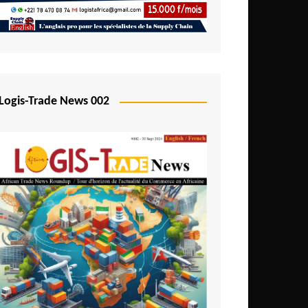
Mali
Mozambique
Namibia
Nigeria
Logis-Trade News 002
Niger
Rwanda
São Tomé and Príncipe
Senegal
Seychelles
Sierra Leone
South Africa
Tanzania
Togo