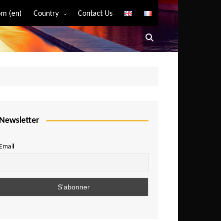
m (en)
Country
Contact Us
Algeria
Angola
Benin
Bostwana
Burkina Faso
Burundi
Newsletter
Cameroon
Email
Central African Republic
Chad
Comoros
Congo
Democratic Republic of Congo