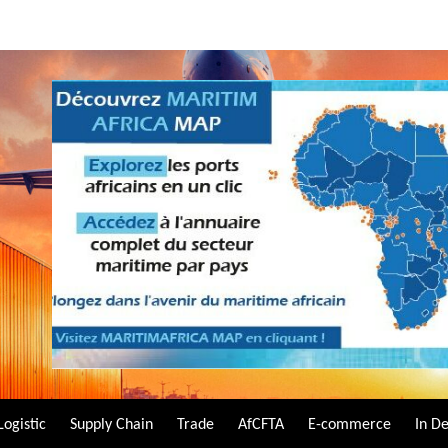
Logistic
Supply Chain
Trade
AfCFTA
E-commerce
In D