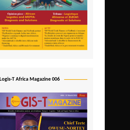
Tunisia
Uganda
Zambia
Logis-T Africa Magazine 006