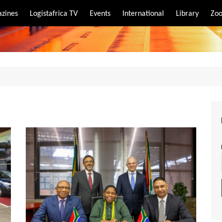
zines
Logistafrica TV
Events
International
Library
Zoo
rt
port