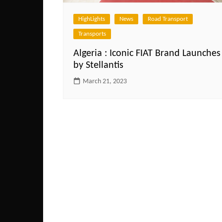
HighLights
News
Road Transport
Transports
Algeria : Iconic FIAT Brand Launches
by Stellantis
March 21, 2023