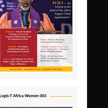
Logis-T Africa Women 003