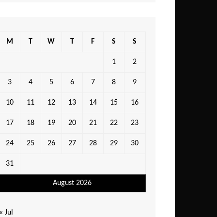
M
T
W
T
F
S
S
1
2
3
4
5
6
7
8
9
10
11
12
13
14
15
16
17
18
19
20
21
22
23
24
25
26
27
28
29
30
31
August 2026
« Jul