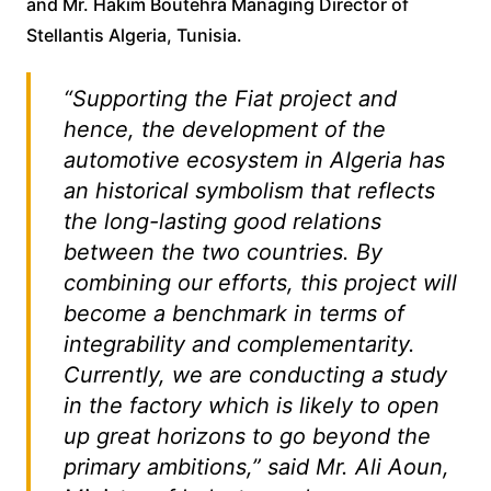
and Mr. Hakim Boutehra Managing Director of
Stellantis Algeria, Tunisia.
“Supporting the Fiat project and
hence, the development of the
automotive ecosystem in Algeria has
an historical symbolism that reflects
the long-lasting good relations
between the two countries. By
combining our efforts, this project will
become a benchmark in terms of
integrability and complementarity.
Currently, we are conducting a study
in the factory which is likely to open
up great horizons to go beyond the
primary ambitions,” said Mr. Ali Aoun,