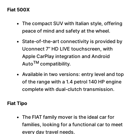
Fiat 500X
The compact SUV with Italian style, offering
peace of mind and safety at the wheel.
State-of-the-art connectivity is provided by
Uconnect 7” HD LIVE touchscreen, with
Apple CarPlay integration and Android
TM
Auto
compatibility.
Available in two versions: entry level and top
of the range with a 1.4 petrol 140 HP engine
complete with dual-clutch transmission.
Fiat Tipo
The FIAT family mover is the ideal car for
families, looking for a functional car to meet
every day travel needs.