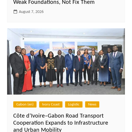
Weak Foundations, Not Fix Them
August 7, 2026
Gabon (en)
Ivory Coast
Logistic
News
Côte d’Ivoire–Gabon Road Transport
Cooperation Expands to Infrastructure
and Urban Mobility