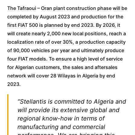
The Tafraoui – Oran plant construction phase will be
completed by August 2023 and production for the
first FIAT 500 is planned by end 2023. By 2026, it
will create nearly 2,000 new local positions, reach a
localization rate of over 30%, a production capacity
of 90,000 vehicles per year and ultimately produce
four FIAT models. To ensure a high level of service
for Algerian customers, the sales and aftersales
network will cover 28 Wilayas in Algeria by end
2023.
“Stellantis is committed to Algeria and
will provide its extensive global and
regional know-how in terms of
manufacturing and commercial