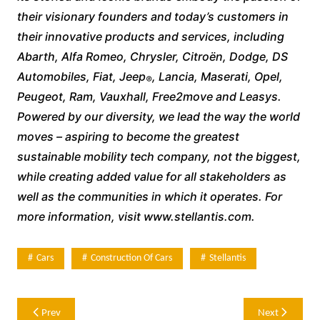
their visionary founders and today’s customers in
their innovative products and services, including
Abarth, Alfa Romeo, Chrysler, Citroën, Dodge, DS
Automobiles, Fiat, Jeep
, Lancia, Maserati, Opel,
®
Peugeot, Ram, Vauxhall, Free2move and Leasys.
Powered by our diversity, we lead the way the world
moves – aspiring to become the greatest
sustainable mobility tech company, not the biggest,
while creating added value for all stakeholders as
well as the communities in which it operates. For
more information, visit www.stellantis.com.
Cars
Construction Of Cars
Stellantis
Post
Prev
Next