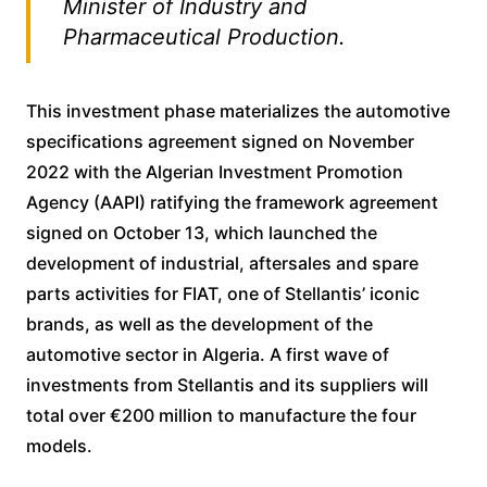
Minister of Industry and
Pharmaceutical Production.
This investment phase materializes the automotive
specifications agreement signed on November
2022 with the Algerian Investment Promotion
Agency (AAPI) ratifying the framework agreement
signed on October 13, which launched the
development of industrial, aftersales and spare
parts activities for FIAT, one of Stellantis’ iconic
brands, as well as the development of the
automotive sector in Algeria. A first wave of
investments from Stellantis and its suppliers will
total over €200 million to manufacture the four
models.