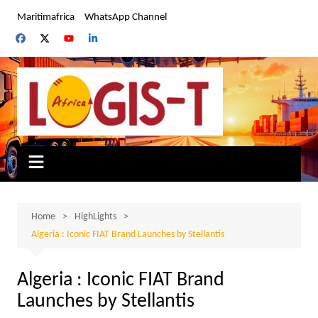
Skip
Maritimafrica
WhatsApp Channel
to
content
Home
HighLights
Algeria : Iconic FIAT Brand Launches by Stellantis
Algeria : Iconic FIAT Brand
Launches by Stellantis