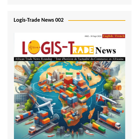
Logis-Trade News 002