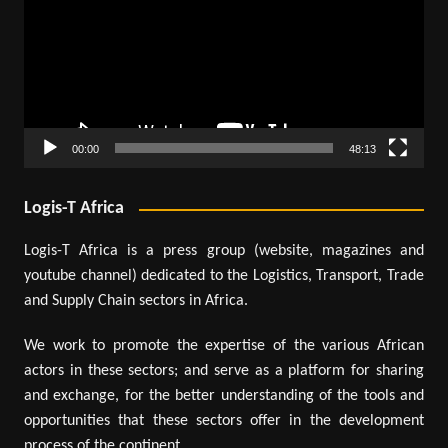
00:00
48:13
Logis-T Africa
Logis-T Africa is a press group (website, magazines and
youtube channel) dedicated to the Logistics, Transport, Trade
and Supply Chain sectors in Africa.
We work to promote the expertise of the various African
actors in these sectors; and serve as a platform for sharing
and exchange, for the better understanding of the tools and
opportunities that these sectors offer in the development
process of the continent.