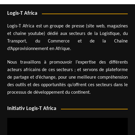
Logis-T Africa
Logis-T Africa est un groupe de presse (site web, magazines
et chaîne youtube) dédié aux secteurs de la Logistique, du
Transport, du Commerce et de la Chaîne
d’Approvisionnement en Afrique.
Nous travaillons à promouvoir l’expertise des différents
acteurs africains de ces secteurs ; et servons de plateforme
de partage et d’échange, pour une meilleure compréhension
des outils et des opportunités qu’offrent ces secteurs dans le
processus de développement du continent.
Initiativ Logis-T Africa
Video
Player