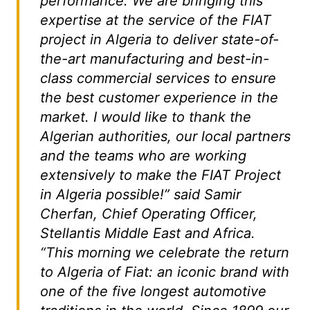
performance. We are bringing this
expertise at the service of the FIAT
project in Algeria to deliver state-of-
the-art manufacturing and best-in-
class commercial services to ensure
the best customer experience in the
market. I would like to thank the
Algerian authorities, our local partners
and the teams who are working
extensively to make the FIAT Project
in Algeria possible!” said Samir
Cherfan, Chief Operating Officer,
Stellantis Middle East and Africa.
“This morning we celebrate the return
to Algeria of Fiat: an iconic brand with
one of the five longest automotive