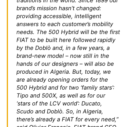
traditions in the world. Since 1899 our
brand’s mission hasn’t changed:
providing accessible, intelligent
answers to each customer’s mobility
needs. The 500 Hybrid will be the first
FIAT to be built here followed rapidly
by the Doblò and, in a few years, a
brand-new model – now still in the
hands of our designers – will also be
produced in Algeria. But, today, we
are already opening orders for the
500 Hybrid and for two ‘family stars’:
Tipo and 500X, as well as for our
‘stars of the LCV world’: Ducato,
Scudo and Doblò. So, in Algeria,
there’s already a FIAT for every need,”