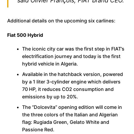
said Olivier François, FIAT brand CEO.
Additional details on the upcoming six carlines:
Fiat 500 Hybrid
The iconic city car was the first step in FIAT’s
electrification journey and today is the first
hybrid vehicle in Algeria.
Available in the hatchback version, powered
by a 1 liter 3-cylinder engine which delivers
70 HP, it reduces CO2 consumption and
emissions by up to 20%.
The “Dolcevita” opening edition will come in
the three colors of the Italian and Algerian
flag: Rugiada Green, Gelato White and
Passione Red.