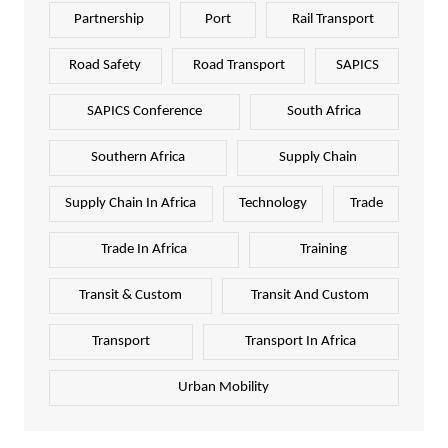
Partnership
Port
Rail Transport
Road Safety
Road Transport
SAPICS
SAPICS Conference
South Africa
Southern Africa
Supply Chain
Supply Chain In Africa
Technology
Trade
Trade In Africa
Training
Transit & Custom
Transit And Custom
Transport
Transport In Africa
Urban Mobility