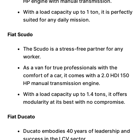
HP engine with manual transmission.
With a load capacity up to 1 ton, it is perfectly
suited for any daily mission.
Fiat Scudo
The Scudo is a stress-free partner for any
worker.
As a van for true professionals with the
comfort of a car, it comes with a 2.0 HDI 150
HP manual transmission engine.
With a load capacity up to 1.4 tons, it offers
modularity at its best with no compromise.
Fiat Ducato
Ducato embodies 40 years of leadership and
success in the LCV sector.