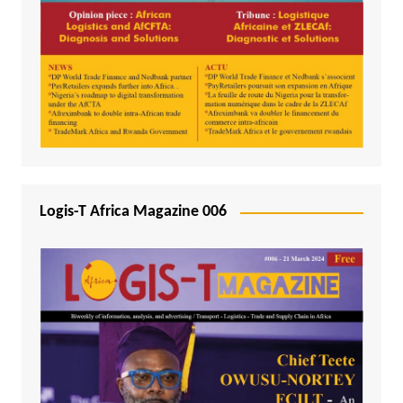
Logis-T Africa Magazine 006