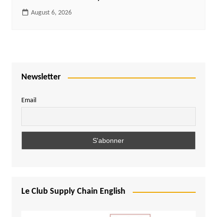
August 6, 2026
Newsletter
Email
Le Club Supply Chain English