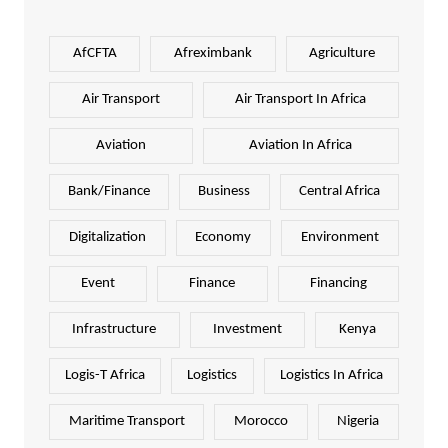
AfCFTA
Afreximbank
Agriculture
Air Transport
Air Transport In Africa
Aviation
Aviation In Africa
Bank/Finance
Business
Central Africa
Digitalization
Economy
Environment
Event
Finance
Financing
Infrastructure
Investment
Kenya
Logis-T Africa
Logistics
Logistics In Africa
Maritime Transport
Morocco
Nigeria