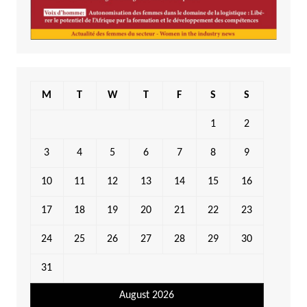
M
T
W
T
F
S
S
1
2
3
4
5
6
7
8
9
10
11
12
13
14
15
16
17
18
19
20
21
22
23
24
25
26
27
28
29
30
31
August 2026