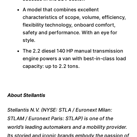
A model that combines excellent
characteristics of scope, volume, efficiency,
flexibility technology, onboard comfort,
safety and performance. With an eye for
style.
The 2.2 diesel 140 HP manual transmission
engine powers a van with best-in-class load
capacity: up to 2.2 tons.
About Stellantis
Stellantis N.V. (NYSE: STLA / Euronext Milan:
STLAM / Euronext Paris: STLAP) is one of the
world’s leading automakers and a mobility provider.
Its storied and iconic brands embody the passion of