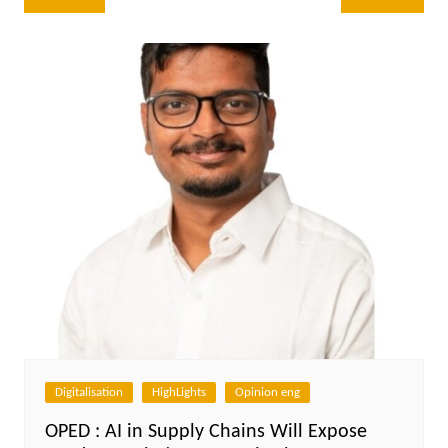
navigation
Digitalisation
HighLights
Opinion eng
OPED : AI in Supply Chains Will Expose