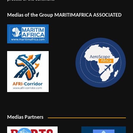
Medias of the Group MARITIMAFRICA ASSOCIATED
Medias Partners