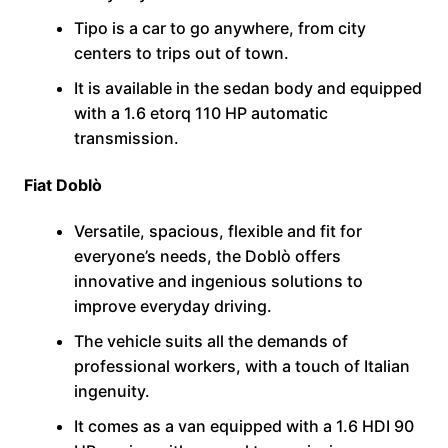
Tipo is a car to go anywhere, from city
centers to trips out of town.
It is available in the sedan body and equipped
with a 1.6 etorq 110 HP automatic
transmission.
Fiat Doblò
Versatile, spacious, flexible and fit for
everyone’s needs, the Doblò offers
innovative and ingenious solutions to
improve everyday driving.
The vehicle suits all the demands of
professional workers, with a touch of Italian
ingenuity.
It comes as a van equipped with a 1.6 HDI 90