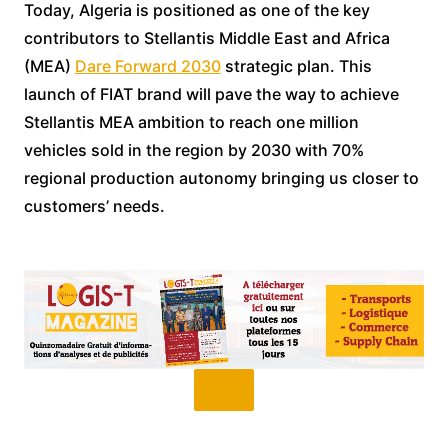
Today, Algeria is positioned as one of the key
contributors to Stellantis Middle East and Africa
(MEA)
Dare Forward 2030
strategic plan. This
launch of FIAT brand will pave the way to achieve
Stellantis MEA ambition to reach one million
vehicles sold in the region by 2030 with 70%
regional production autonomy bringing us closer to
customers’ needs.