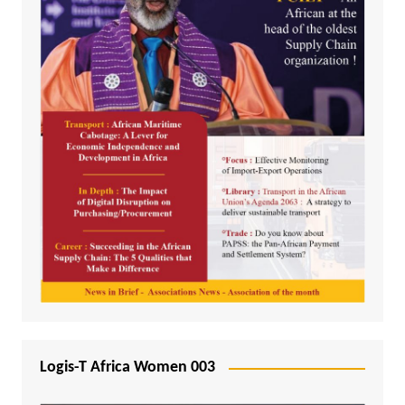
Logis-T Africa Women 003