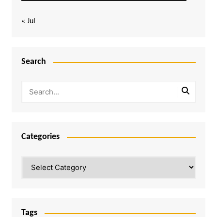
« Jul
Search
Categories
Categories
Tags