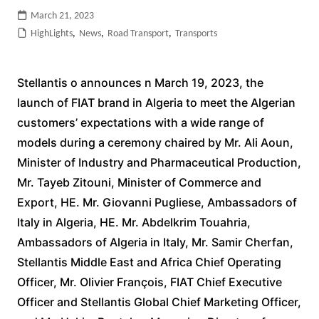
March 21, 2023
HighLights
,
News
,
Road Transport
,
Transports
Stellantis o announces n March 19, 2023, the
launch of FIAT brand in Algeria to meet the Algerian
customers’ expectations with a wide range of
models during a ceremony chaired by Mr. Ali Aoun,
Minister of Industry and Pharmaceutical Production,
Mr. Tayeb Zitouni, Minister of Commerce and
Export, HE. Mr. Giovanni Pugliese, Ambassadors of
Italy in Algeria, HE. Mr. Abdelkrim Touahria,
Ambassadors of Algeria in Italy, Mr. Samir Cherfan,
Stellantis Middle East and Africa Chief Operating
Officer, Mr. Olivier François, FIAT Chief Executive
Officer and Stellantis Global Chief Marketing Officer,