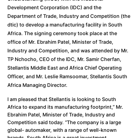
Development Corporation (IDC) and the
Department of Trade, Industry and Competition (the
dtic) to develop a manufacturing facility in South
Africa. The signing ceremony took place at the
office of Mr. Ebrahim Patel, Minister of Trade,
Industry and Competition, and was attended by Mr.
TP Nchocho, CEO of the IDC, Mr. Samir Cherfan,
Stellantis Middle East and Africa Chief Operating
Officer, and Mr. Leslie Ramsoomar, Stellantis South
Africa Managing Director.
I am pleased that Stellantis is looking to South
Africa to expand its manufacturing footprint,” Mr.
Ebrahim Patel, Minister of Trade, Industry and
Competition said today. “The company is a large
global- automaker, with a range of well-known
brands. South Africa is a great investment