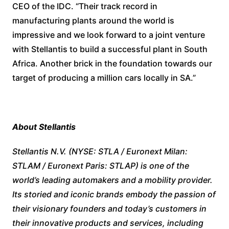
CEO of the IDC. “Their track record in
manufacturing plants around the world is
impressive and we look forward to a joint venture
with Stellantis to build a successful plant in South
Africa. Another brick in the foundation towards our
target of producing a million cars locally in SA.”
About Stellantis
Stellantis N.V. (NYSE: STLA / Euronext Milan:
STLAM / Euronext Paris: STLAP) is one of the
world’s leading automakers and a mobility provider.
Its storied and iconic brands embody the passion of
their visionary founders and today’s customers in
their innovative products and services, including