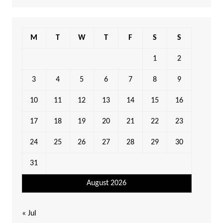
M
T
W
T
F
S
S
1
2
3
4
5
6
7
8
9
10
11
12
13
14
15
16
17
18
19
20
21
22
23
24
25
26
27
28
29
30
31
August 2026
« Jul