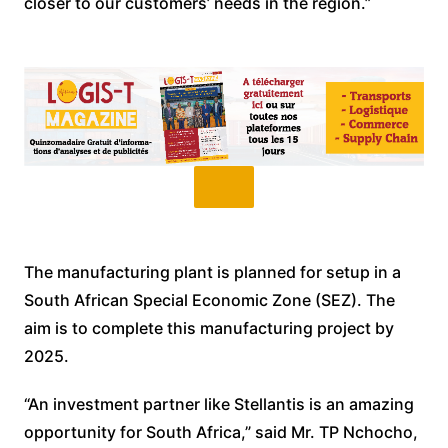
closer to our customers’ needs in the region.”
The manufacturing plant is planned for setup in a
South African Special Economic Zone (SEZ). The
aim is to complete this manufacturing project by
2025.
“An investment partner like Stellantis is an amazing
opportunity for South Africa,” said Mr. TP Nchocho,