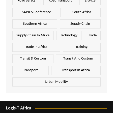
Road Safety
Road Transport
SAPICS
SAPICS Conference
South Africa
Southern Africa
Supply Chain
Supply Chain In Africa
Technology
Trade
Trade In Africa
Training
Transit & Custom
Transit And Custom
Transport
Transport In Africa
Urban Mobility
Logis-T Africa