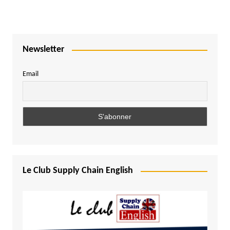
Newsletter
Email
Le Club Supply Chain English