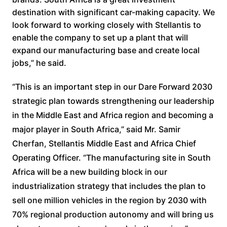
destination with significant car-making capacity. We
look forward to working closely with Stellantis to
enable the company to set up a plant that will
expand our manufacturing base and create local
jobs,” he said.
“This is an important step in our Dare Forward 2030
strategic plan towards strengthening our leadership
in the Middle East and Africa region and becoming a
major player in South Africa,” said Mr. Samir
Cherfan, Stellantis Middle East and Africa Chief
Operating Officer. “The manufacturing site in South
Africa will be a new building block in our
industrialization strategy that includes the plan to
sell one million vehicles in the region by 2030 with
70% regional production autonomy and will bring us