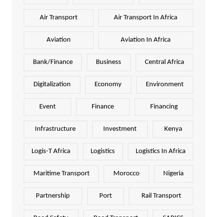
Air Transport
Air Transport In Africa
Aviation
Aviation In Africa
Bank/Finance
Business
Central Africa
Digitalization
Economy
Environment
Event
Finance
Financing
Infrastructure
Investment
Kenya
Logis-T Africa
Logistics
Logistics In Africa
Maritime Transport
Morocco
Nigeria
Partnership
Port
Rail Transport