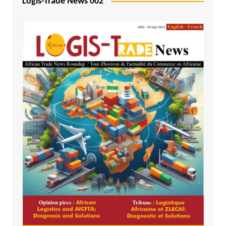
Logis-Trade News 002