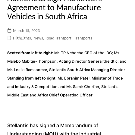
Agreement to Manufacture
Vehicles in South Africa
March 15, 2023
HighLights
,
News
,
Road Transport
,
Transports
Seated from left to right:
Mr. TP Nchocho CEO of the IDC; Ms.
Malebo Mabitje-Thompson, Acting Director General the dtic; and
Mr. Leslie Ramsoomar, Stellantis South Africa Managing Director
Standing from left to right:
Mr. Ebrahim Patel, Minister of Trade
and Industry & Competition and Mr. Samir Cherfan, Stellantis
Middle East and Africa Chief Operating Officer
Stellantis has signed a Memorandum of
Understanding (MOU) with the Industrial