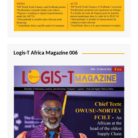
Logis-T Africa Magazine 006