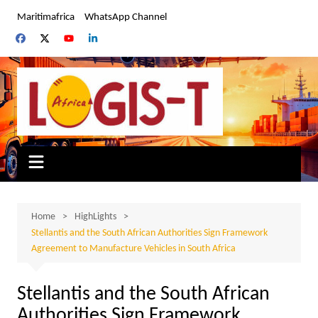
Skip
Maritimafrica
WhatsApp Channel
to
content
Home
HighLights
Stellantis and the South African Authorities Sign Framework
Agreement to Manufacture Vehicles in South Africa
Stellantis and the South African
Authorities Sign Framework