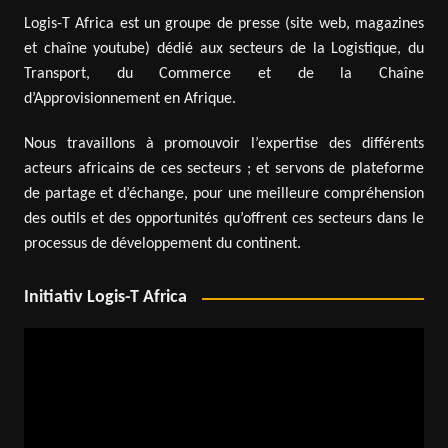
Logis-T Africa est un groupe de presse (site web, magazines
et chaîne youtube) dédié aux secteurs de la Logistique, du
Transport, du Commerce et de la Chaîne
d’Approvisionnement en Afrique.
Nous travaillons à promouvoir l’expertise des différents
acteurs africains de ces secteurs ; et servons de plateforme
de partage et d’échange, pour une meilleure compréhension
des outils et des opportunités qu’offrent ces secteurs dans le
processus de développement du continent.
Initiativ Logis-T Africa
Video
Player