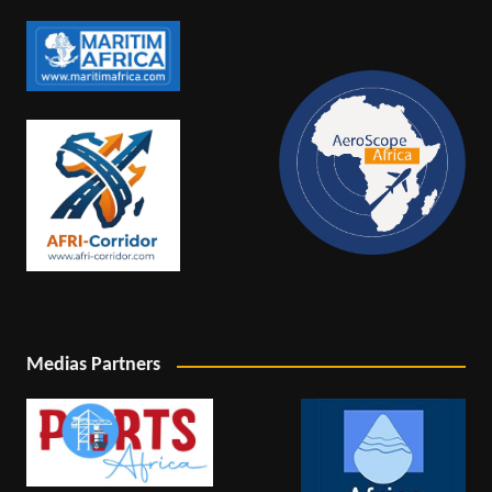
Medias Partners