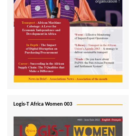
Logis-T Africa Women 003