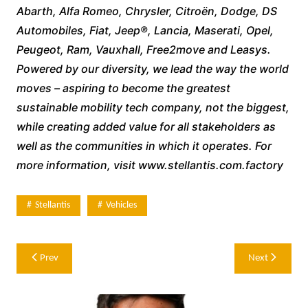
Abarth, Alfa Romeo, Chrysler, Citroën, Dodge, DS
Automobiles, Fiat, Jeep®, Lancia, Maserati, Opel,
Peugeot, Ram, Vauxhall, Free2move and Leasys.
Powered by our diversity, we lead the way the world
moves – aspiring to become the greatest
sustainable mobility tech company, not the biggest,
while creating added value for all stakeholders as
well as the communities in which it operates. For
more information, visit www.stellantis.com.factory
Stellantis
Vehicles
Post
Prev
Next
navigation