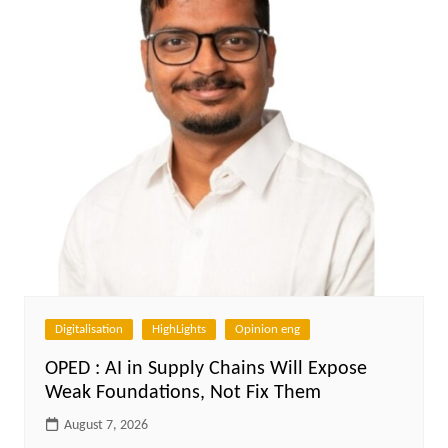
Digitalisation
HighLights
Opinion eng
OPED : AI in Supply Chains Will Expose
Weak Foundations, Not Fix Them
August 7, 2026