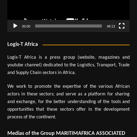
00:00
48:13
Logis-T Africa
Logis-T Africa is a press group (website, magazines and
youtube channel) dedicated to the Logistics, Transport, Trade
and Supply Chain sectors in Africa.
We work to promote the expertise of the various African
actors in these sectors; and serve as a platform for sharing
and exchange, for the better understanding of the tools and
opportunities that these sectors offer in the development
process of the continent.
Medias of the Group MARITIMAFRICA ASSOCIATED