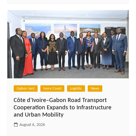
Gabon (en)
Ivory Coast
Logistic
News
Côte d’Ivoire–Gabon Road Transport
Cooperation Expands to Infrastructure
and Urban Mobility
August 6, 2026