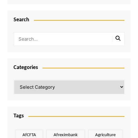
Search
Categories
Categories
Tags
AfCFTA
Afreximbank
Agriculture