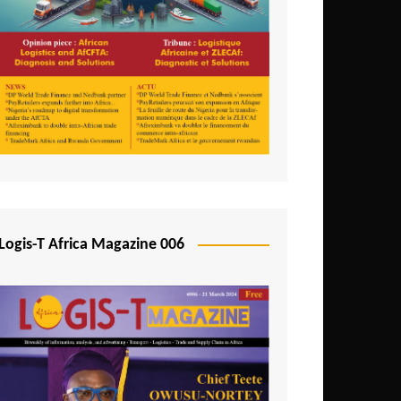
Tunisia
Uganda
Zambia
Logis-T Africa Magazine 006