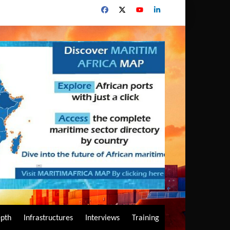
epth
Infrastructures
Interviews
Training