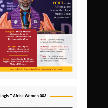
Logis-T Africa Women 003