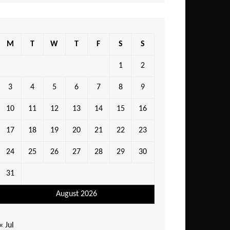
M
T
W
T
F
S
S
1
2
3
4
5
6
7
8
9
10
11
12
13
14
15
16
17
18
19
20
21
22
23
24
25
26
27
28
29
30
31
August 2026
« Jul