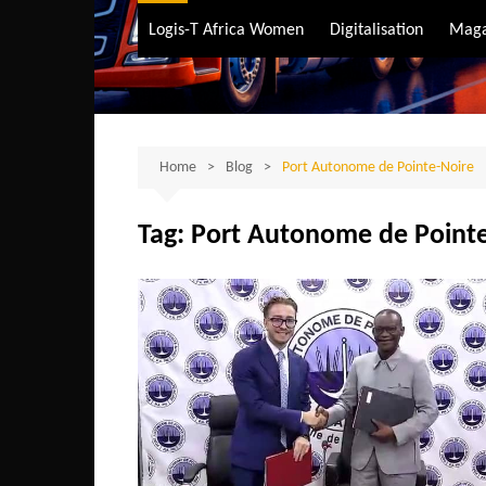
Air Transport
Logis-T Africa Women
Digitalisation
Maga
Maritime Transpo
Road Transport
Sustainable trans
Home
Blog
Port Autonome de Pointe-Noire
Tag:
Port Autonome de Point