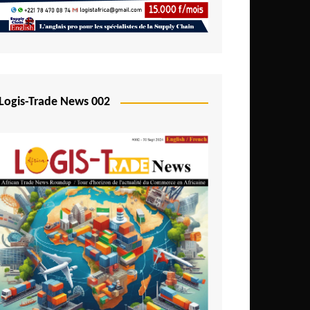
Mali
Mozambique
Namibia
Nigeria
Logis-Trade News 002
Niger
Rwanda
São Tomé and Príncipe
Senegal
Seychelles
Sierra Leone
South Africa
Tanzania
Togo