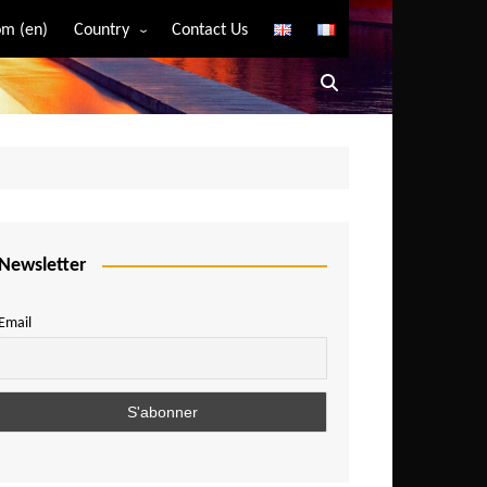
m (en)
Country
Contact Us
Algeria
Angola
Benin
Bostwana
Burkina Faso
Burundi
Newsletter
Cameroon
Email
Central African Republic
Chad
Comoros
Congo
Democratic Republic of Congo