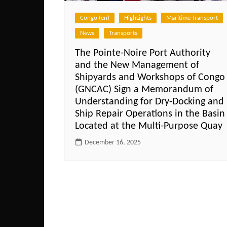
Congo (en)
HighLights
Maritime Transport
News
Transports
The Pointe-Noire Port Authority
and the New Management of
Shipyards and Workshops of Congo
(GNCAC) Sign a Memorandum of
Understanding for Dry-Docking and
Ship Repair Operations in the Basin
Located at the Multi-Purpose Quay
December 16, 2025