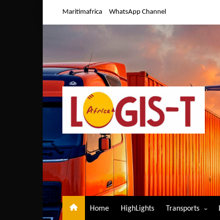
Skip
Maritimafrica
WhatsApp Channel
to
content
Home
HighLights
Transports