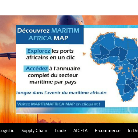
Logistic
Supply Chain
Trade
AfCFTA
E-commerce
In D