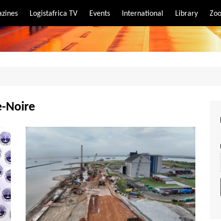
zines
Logistafrica TV
Events
International
Library
Zoo
rt
port
e-Noire