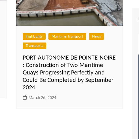
HighLights
Maritime Transport
News
Transports
PORT AUTONOME DE POINTE-NOIRE
: Construction of Two Maritime
Quays Progressing Perfectly and
Could Be Completed by September
2024
March 26, 2024