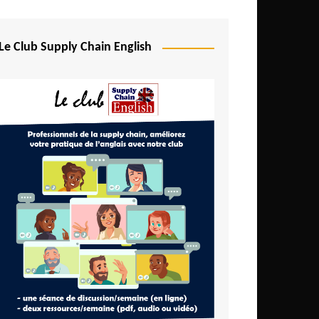
Djibouti
Egypt
Le Club Supply Chain English
Equatorial Guinea
Ethiopia
Gabon
Gambia
Ghana
Ivory Coast
Kenya
Lesotho
Liberia
Madagascar
Malawi