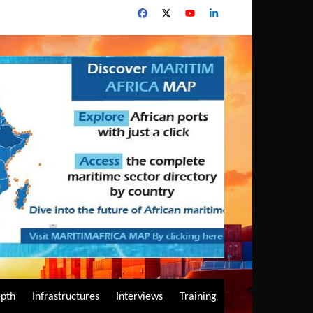
epth
Infrastructures
Interviews
Training