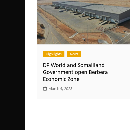
HighLights
News
DP World and Somaliland
Government open Berbera
Economic Zone
March 4, 2023