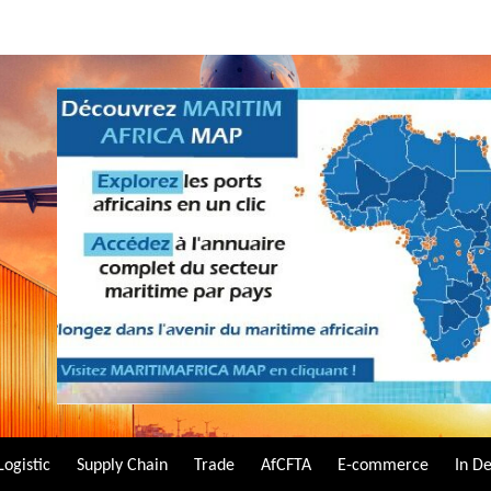
Logistic
Supply Chain
Trade
AfCFTA
E-commerce
In D