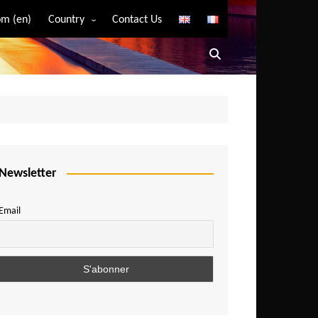
m (en)
Country
Contact Us
Algeria
Angola
Benin
Bostwana
Burkina Faso
Burundi
Newsletter
Cameroon
Email
Central African Republic
Chad
Comoros
Congo
Democratic Republic of Congo