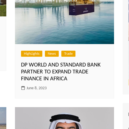
HighLights
News
Trade
DP WORLD AND STANDARD BANK
PARTNER TO EXPAND TRADE
FINANCE IN AFRICA
June 8, 2023