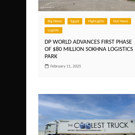
Big News
Egypt
HighLights
Hot News
Logistic
DP WORLD ADVANCES FIRST PHASE
OF $80 MILLION SOKHNA LOGISTICS
PARK
February 11, 2025