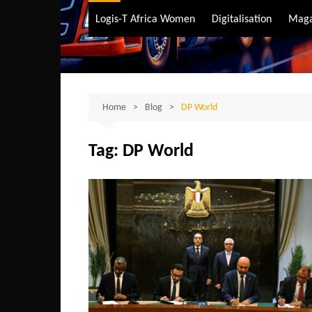
Air Transport
Logis-T Africa Women
Digitalisation
Maga
Maritime Transpo
Road Transport
Sustainable trans
Home
Blog
DP World
Tag:
DP World