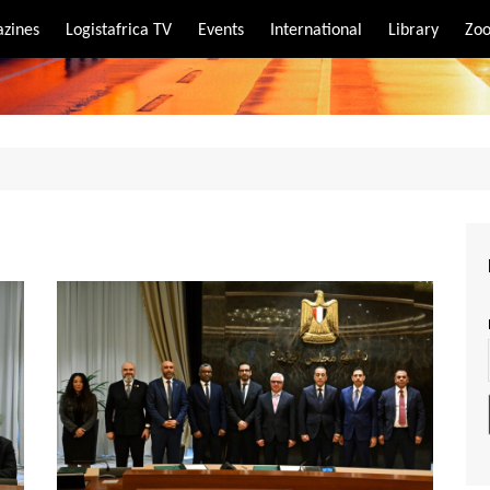
zines
Logistafrica TV
Events
International
Library
Zoo
rt
port