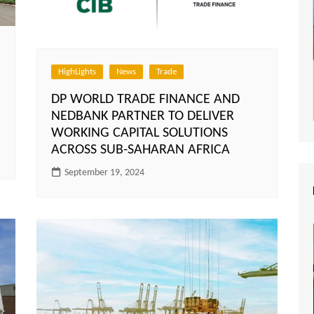
HighLights
News
Trade
DP WORLD TRADE FINANCE AND
NEDBANK PARTNER TO DELIVER
WORKING CAPITAL SOLUTIONS
ACROSS SUB-SAHARAN AFRICA
September 19, 2024