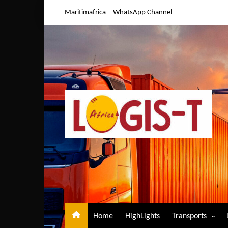
Skip
Maritimafrica
WhatsApp Channel
to
content
Home
HighLights
Transports