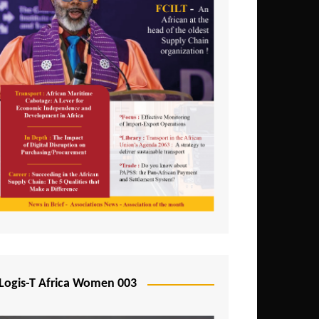
Logis-T Africa Women 003