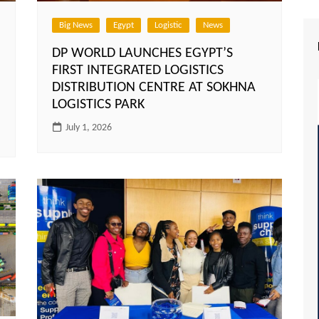
Big News
Egypt
Logistic
News
DP WORLD LAUNCHES EGYPT’S
FIRST INTEGRATED LOGISTICS
DISTRIBUTION CENTRE AT SOKHNA
LOGISTICS PARK
July 1, 2026