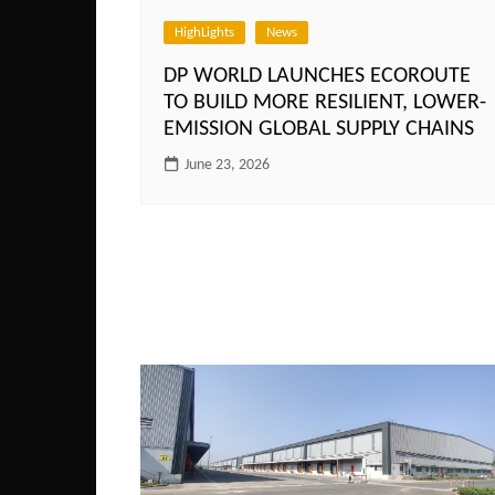
HighLights
News
DP WORLD LAUNCHES ECOROUTE
TO BUILD MORE RESILIENT, LOWER-
EMISSION GLOBAL SUPPLY CHAINS
June 23, 2026