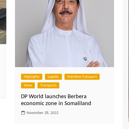
HighLights
Logistic
Maritime Transport
News
Transports
DP World launches Berbera
economic zone in Somaliland
November 28, 2022