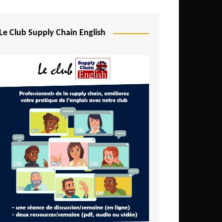
Djibouti
Egypt
Le Club Supply Chain English
Equatorial Guinea
Ethiopia
Gabon
Gambia
Ghana
Ivory Coast
Kenya
Lesotho
Liberia
Madagascar
Malawi