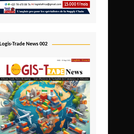
Mali
Mozambique
Namibia
Nigeria
Logis-Trade News 002
Niger
Rwanda
São Tomé and Príncipe
Senegal
Seychelles
Sierra Leone
South Africa
Tanzania
Togo