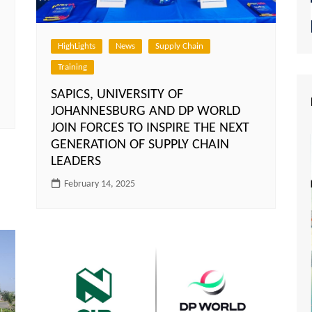
HighLights
News
Supply Chain
Training
SAPICS, UNIVERSITY OF
JOHANNESBURG AND DP WORLD
JOIN FORCES TO INSPIRE THE NEXT
GENERATION OF SUPPLY CHAIN
LEADERS
February 14, 2025