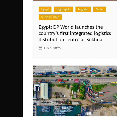
Egypt
HighLights
Logistic
News
Supply Chain
Egypt: DP World launches the
country’s first integrated logistics
distribution centre at Sokhna
July 6, 2026