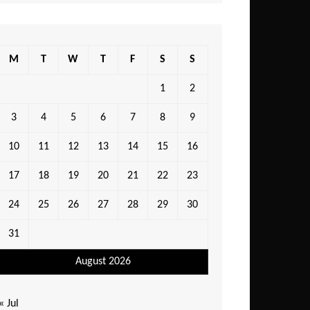
M
T
W
T
F
S
S
1
2
3
4
5
6
7
8
9
10
11
12
13
14
15
16
17
18
19
20
21
22
23
24
25
26
27
28
29
30
31
August 2026
« Jul