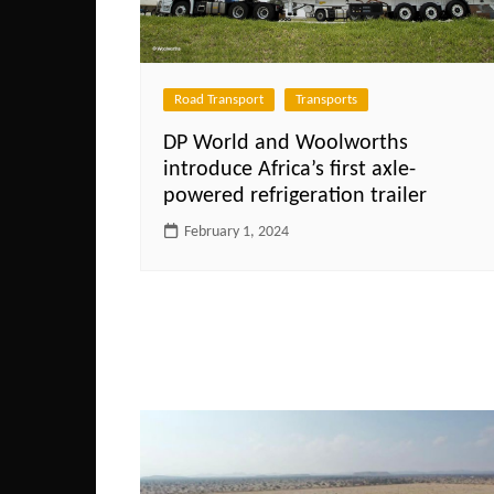
Road Transport
Transports
DP World and Woolworths
introduce Africa’s first axle-
powered refrigeration trailer
February 1, 2024