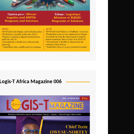
Tunisia
Uganda
Zambia
Logis-T Africa Magazine 006