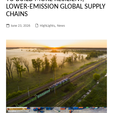
LOWER-EMISSION GLOBAL SUPPLY
CHAINS
June 23, 2026
HighLights
,
News