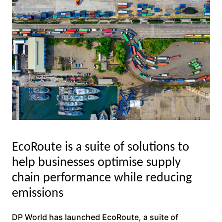
EcoRoute is a suite of solutions to
help businesses optimise supply
chain performance while reducing
emissions
DP World has launched EcoRoute, a suite of