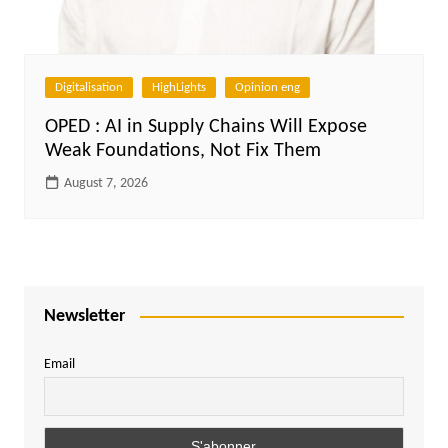
Digitalisation
HighLights
Opinion eng
OPED : AI in Supply Chains Will Expose
Weak Foundations, Not Fix Them
August 7, 2026
Newsletter
Email