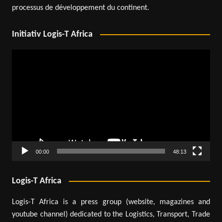
processus de développement du continent.
Initiativ Logis-T Africa
Video
Player
00:00
48:13
Logis-T Africa
Logis-T Africa is a press group (website, magazines and
youtube channel) dedicated to the Logistics, Transport, Trade