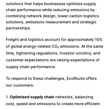
solutions that helps businesses optimise supply
chain performance while reducing emissions by
combining network design, lower-carbon logistics
solutions, emissions measurement and strategic
partnerships.
Freight and logistics account for approximately 10%
of global energy-related CO₂ emissions. At the same
time, tightening regulations, investor scrutiny, and
customer expectations are raising expectations of
supply chain performance.
To respond to these challenges, EcoRoute offers
our customers:
1.
Optimised supply chain
networks, balancing
cost, speed and emissions to create more efficient