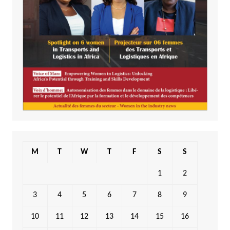
M
T
W
T
F
S
S
1
2
3
4
5
6
7
8
9
10
11
12
13
14
15
16