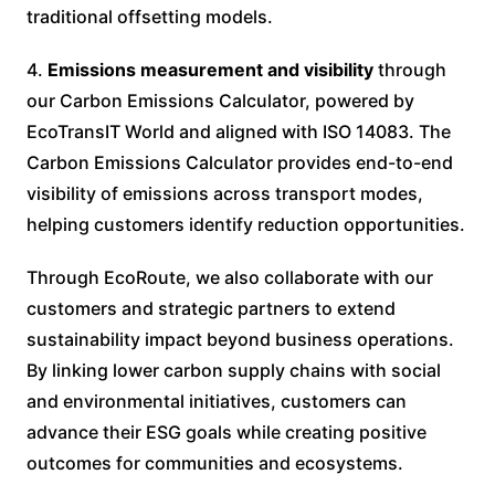
traditional offsetting models.
4.
Emissions measurement and visibility
through
our Carbon Emissions Calculator, powered by
EcoTransIT World and aligned with ISO 14083. The
Carbon Emissions Calculator provides end-to-end
visibility of emissions across transport modes,
helping customers identify reduction opportunities.
Through EcoRoute, we also collaborate with our
customers and strategic partners to extend
sustainability impact beyond business operations.
By linking lower carbon supply chains with social
and environmental initiatives, customers can
advance their ESG goals while creating positive
outcomes for communities and ecosystems.