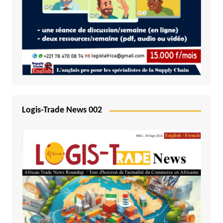
Logis-Trade News 002