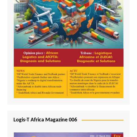
Logis-T Africa Magazine 006