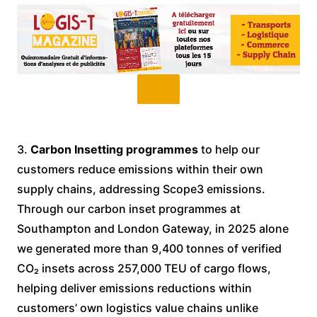
3.
Carbon Insetting programmes
to help our
customers reduce emissions within their own
supply chains, addressing Scope3 emissions.
Through our carbon inset programmes at
Southampton and London Gateway, in 2025 alone
we generated more than 9,400 tonnes of verified
CO₂ insets across 257,000 TEU of cargo flows,
helping deliver emissions reductions within
customers’ own logistics value chains unlike