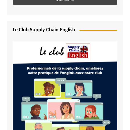
Le Club Supply Chain English