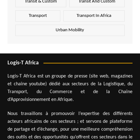
Transit & Custom
Transit And Custom
Transport
Transport In Africa
Urban Mobility
Logis-T Africa
Logis-T Africa est un groupe de presse (site web, magazines
et chaîne youtube) dédié aux secteurs de la Logistique, du
Transport, du Commerce et de la Chaîne
d’Approvisionnement en Afrique.
Nous travaillons à promouvoir l’expertise des différents
acteurs africains de ces secteurs ; et servons de plateforme
de partage et d’échange, pour une meilleure compréhension
des outils et des opportunités qu’offrent ces secteurs dans le