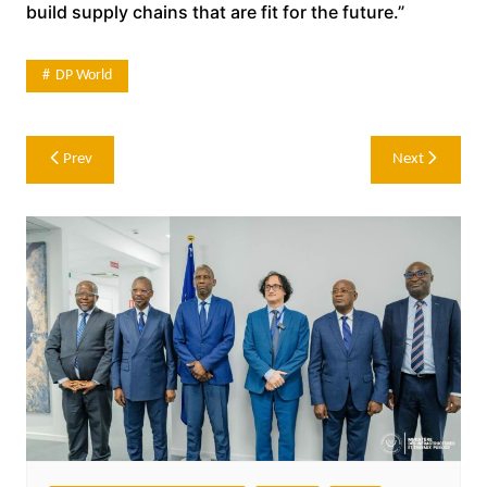
build supply chains that are fit for the future.”
DP World
Post
Prev
Next
navigation