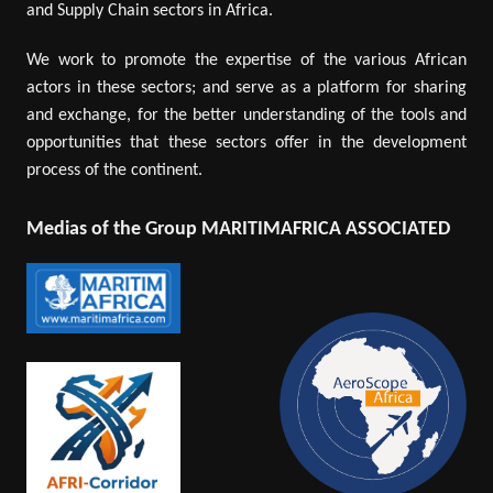
and Supply Chain sectors in Africa.
We work to promote the expertise of the various African
actors in these sectors; and serve as a platform for sharing
and exchange, for the better understanding of the tools and
opportunities that these sectors offer in the development
process of the continent.
Medias of the Group MARITIMAFRICA ASSOCIATED