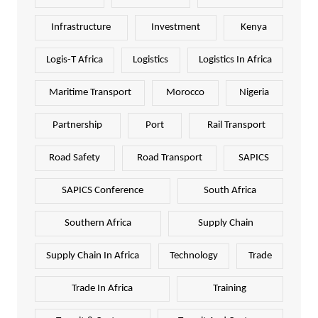
Infrastructure
Investment
Kenya
Logis-T Africa
Logistics
Logistics In Africa
Maritime Transport
Morocco
Nigeria
Partnership
Port
Rail Transport
Road Safety
Road Transport
SAPICS
SAPICS Conference
South Africa
Southern Africa
Supply Chain
Supply Chain In Africa
Technology
Trade
Trade In Africa
Training