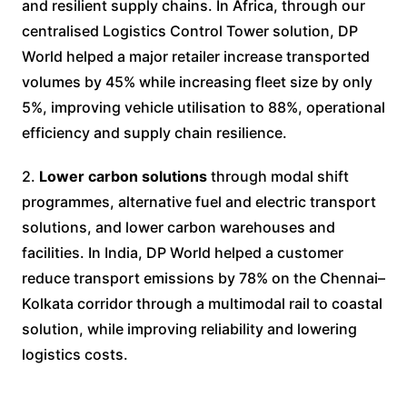
and resilient supply chains. In Africa, through our
centralised Logistics Control Tower solution, DP
World helped a major retailer increase transported
volumes by 45% while increasing fleet size by only
5%, improving vehicle utilisation to 88%, operational
efficiency and supply chain resilience.
2.
Lower carbon solutions
through modal shift
programmes, alternative fuel and electric transport
solutions, and lower carbon warehouses and
facilities. In India, DP World helped a customer
reduce transport emissions by 78% on the Chennai–
Kolkata corridor through a multimodal rail to coastal
solution, while improving reliability and lowering
logistics costs.