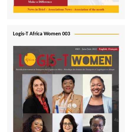
Logis-T Africa Women 003