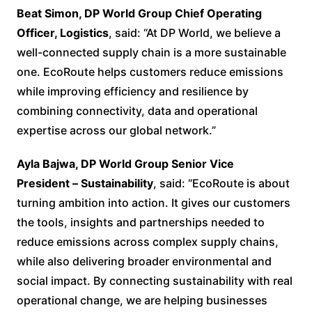
Beat Simon, DP World Group Chief Operating
Officer, Logistics
, said: “At DP World, we believe a
well-connected supply chain is a more sustainable
one. EcoRoute helps customers reduce emissions
while improving efficiency and resilience by
combining connectivity, data and operational
expertise across our global network.”
Ayla Bajwa, DP World Group Senior Vice
President
–
Sustainability
, said: “EcoRoute is about
turning ambition into action. It gives our customers
the tools, insights and partnerships needed to
reduce emissions across complex supply chains,
while also delivering broader environmental and
social impact. By connecting sustainability with real
operational change, we are helping businesses