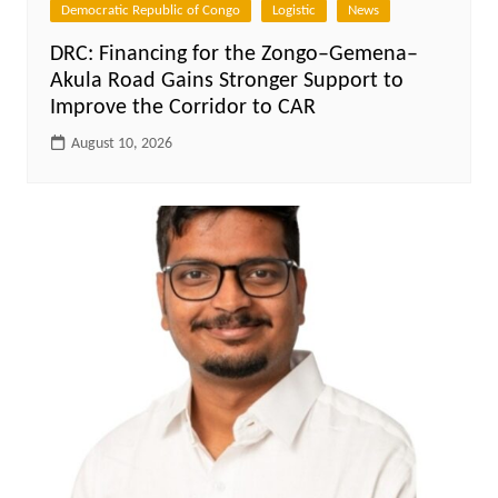
Democratic Republic of Congo
Logistic
News
DRC: Financing for the Zongo–Gemena–
Akula Road Gains Stronger Support to
Improve the Corridor to CAR
August 10, 2026