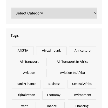
Categories
Tags
AfCFTA
Afreximbank
Agriculture
Air Transport
Air Transport In Africa
Aviation
Aviation In Africa
Bank/Finance
Business
Central Africa
Digitalization
Economy
Environment
Event
Finance
Financing