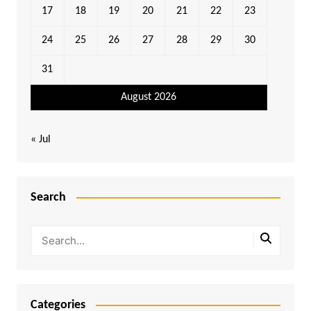
17
18
19
20
21
22
23
24
25
26
27
28
29
30
31
August 2026
« Jul
Search
Categories