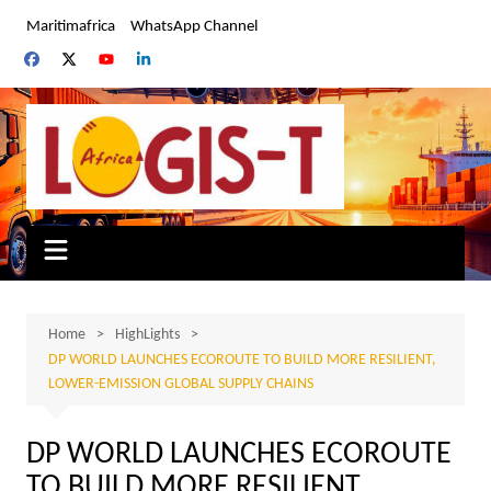
Skip
Maritimafrica
WhatsApp Channel
to
content
Home
HighLights
DP WORLD LAUNCHES ECOROUTE TO BUILD MORE RESILIENT,
LOWER-EMISSION GLOBAL SUPPLY CHAINS
DP WORLD LAUNCHES ECOROUTE
TO BUILD MORE RESILIENT,