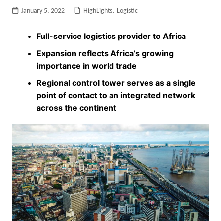
January 5, 2022
HighLights
,
Logistic
Full-service logistics provider to Africa
Expansion reflects Africa’s growing
importance in world trade
Regional control tower serves as a single
point of contact to an integrated network
across the continent