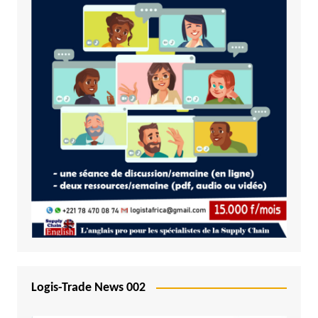
Logis-Trade News 002