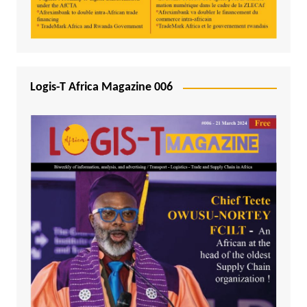
Logis-T Africa Magazine 006