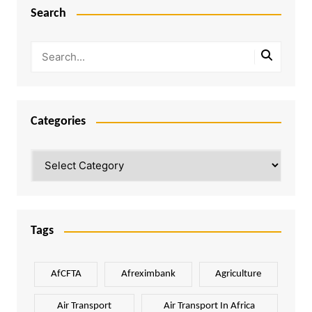
Search
Categories
Categories
Tags
AfCFTA
Afreximbank
Agriculture
Air Transport
Air Transport In Africa