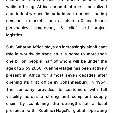
while offering African manufacturers specialized
and industry-specific solutions to meet soaring
demand in markets such as pharma & healthcare,
perishables, emergency & relief and project
logistics.
Sub-Saharan Africa plays an increasingly significant
role in worldwide trade as it is home to more than
one billion people, half of whom will be under the
age of 25 by 2050. Kuehne+Nagel has been actively
present in Africa for almost seven decades after
opening its first office in Johannesburg in 1954.
The company provides its customers with full
visibility across a strong and compliant supply
chain by combining the strengths of a local
presence with Kuehne+Nagel’s global operating