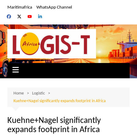
Skip
Maritimafrica
WhatsApp Channel
to
content
Home
Logistic
Kuehne+Nagel significantly expands footprint in Africa
Kuehne+Nagel significantly
expands footprint in Africa