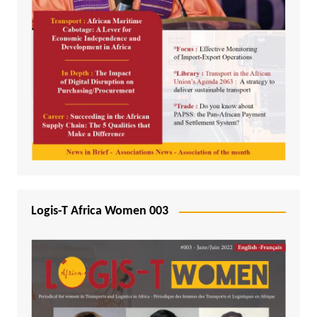
Logis-T Africa Women 003