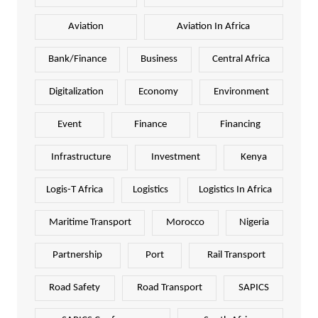
Aviation
Aviation In Africa
Bank/Finance
Business
Central Africa
Digitalization
Economy
Environment
Event
Finance
Financing
Infrastructure
Investment
Kenya
Logis-T Africa
Logistics
Logistics In Africa
Maritime Transport
Morocco
Nigeria
Partnership
Port
Rail Transport
Road Safety
Road Transport
SAPICS