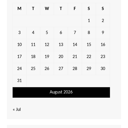
M
T
W
T
F
S
S
1
2
3
4
5
6
7
8
9
10
11
12
13
14
15
16
17
18
19
20
21
22
23
24
25
26
27
28
29
30
31
August 2026
« Jul