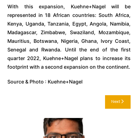
With this expansion, Kuehne+Nagel will be
represented in 18 African countries: South Africa,
Kenya, Uganda, Tanzania, Egypt, Angola, Namibia,
Madagascar, Zimbabwe, Swaziland, Mozambique,
Mauritius, Botswana, Nigeria, Ghana, Ivory Coast,
Senegal and Rwanda. Until the end of the first
quarter 2022, Kuehne+Nagel plans to increase its
footprint with a second expansion on the continent.
Source & Photo : Kuehne+Nagel
Post
Next
navigation