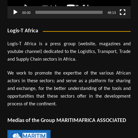
00:00
48:13
Logis-T Africa
Logis-T Africa is a press group (website, magazines and
youtube channel) dedicated to the Logistics, Transport, Trade
and Supply Chain sectors in Africa.
We work to promote the expertise of the various African
actors in these sectors; and serve as a platform for sharing
and exchange, for the better understanding of the tools and
opportunities that these sectors offer in the development
process of the continent.
Medias of the Group MARITIMAFRICA ASSOCIATED