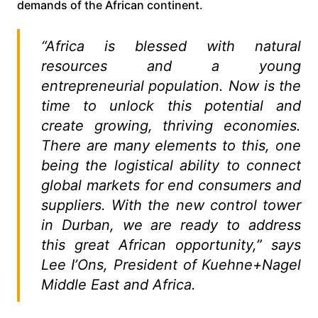
demands of the African continent.
“Africa is blessed with natural
resources and a young
entrepreneurial population. Now is the
time to unlock this potential and
create growing, thriving economies.
There are many elements to this, one
being the logistical ability to connect
global markets for end consumers and
suppliers. With the new control tower
in Durban, we are ready to address
this great African opportunity,” says
Lee I’Ons, President of Kuehne+Nagel
Middle East and Africa.