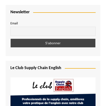
Newsletter
Email
Le Club Supply Chain English