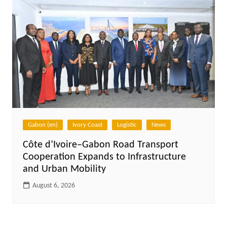
Gabon (en)
Ivory Coast
Logistic
News
Côte d’Ivoire–Gabon Road Transport
Cooperation Expands to Infrastructure
and Urban Mobility
August 6, 2026