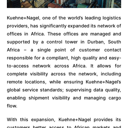
Kuehne+Nagel, one of the world’s leading logistics
providers, has significantly expanded its network of
offices in Africa. These offices are managed and
supported by a control tower in Durban, South
Africa – a single point of customer contact
responsible for a compliant, high quality and easy-
to-access network across Africa. It allows for
complete visibility across the network, including
remote locations, while ensuring Kuehne+Nagel’s
global service standards; supervising data quality,
enabling shipment visibility and managing cargo
flow.
With this expansion, Kuehne+Nagel provides its
customers better access to African markets and