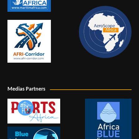
Medias Partners