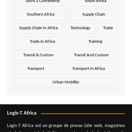
SAPICS Conference
South Africa
Southern Africa
Supply Chain
Supply Chain In Africa
Technology
Trade
Trade In Africa
Training
Transit & Custom
Transit And Custom
Transport
Transport In Africa
Urban Mobility
Logis-T Africa
Logis-T Africa est un groupe de presse (site web, magazines