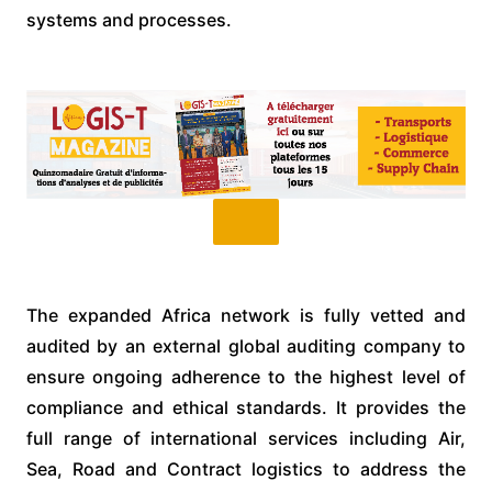
systems and processes.
The expanded Africa network is fully vetted and
audited by an external global auditing company to
ensure ongoing adherence to the highest level of
compliance and ethical standards. It provides the
full range of international services including Air,
Sea, Road and Contract logistics to address the