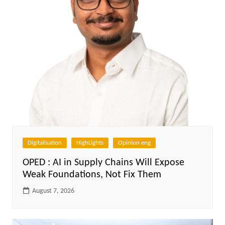
Digitalisation
HighLights
Opinion eng
OPED : AI in Supply Chains Will Expose
Weak Foundations, Not Fix Them
August 7, 2026