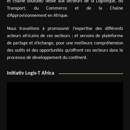
et chaîne youtube) dédié aux secteurs de la Logistique, du
Transport, du Commerce et de la Chaîne
d’Approvisionnement en Afrique.
Nous travaillons à promouvoir l’expertise des différents
acteurs africains de ces secteurs ; et servons de plateforme
de partage et d’échange, pour une meilleure compréhension
des outils et des opportunités qu’offrent ces secteurs dans le
processus de développement du continent.
Initiativ Logis-T Africa
Video
Player