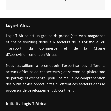
Logis-T Africa
Logis-T Africa est un groupe de presse (site web, magazines
et chaîne youtube) dédié aux secteurs de la Logistique, du
Transport, du Commerce et de la Chaîne
d’Approvisionnement en Afrique.
Nous travaillons à promouvoir l’expertise des différents
acteurs africains de ces secteurs ; et servons de plateforme
de partage et d’échange, pour une meilleure compréhension
des outils et des opportunités qu’offrent ces secteurs dans le
processus de développement du continent.
Initiativ Logis-T Africa