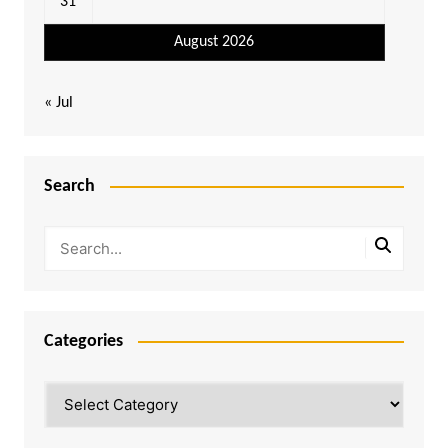
31
August 2026
« Jul
Search
Categories
Categories