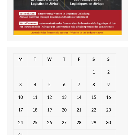
M
T
W
T
F
S
S
1
2
3
4
5
6
7
8
9
10
11
12
13
14
15
16
17
18
19
20
21
22
23
24
25
26
27
28
29
30