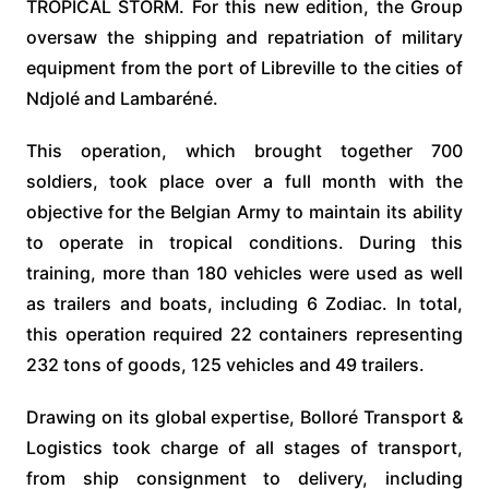
TROPICAL STORM. For this new edition, the Group
oversaw the shipping and repatriation of military
equipment from the port of Libreville to the cities of
Ndjolé and Lambaréné.
This operation, which brought together 700
soldiers, took place over a full month with the
objective for the Belgian Army to maintain its ability
to operate in tropical conditions. During this
training, more than 180 vehicles were used as well
as trailers and boats, including 6 Zodiac. In total,
this operation required 22 containers representing
232 tons of goods, 125 vehicles and 49 trailers.
Drawing on its global expertise, Bolloré Transport &
Logistics took charge of all stages of transport,
from ship consignment to delivery, including