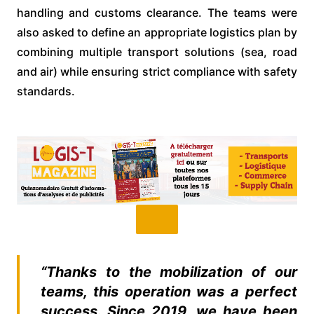
handling and customs clearance. The teams were
also asked to define an appropriate logistics plan by
combining multiple transport solutions (sea, road
and air) while ensuring strict compliance with safety
standards.
“Thanks to the mobilization of our
teams, this operation was a perfect
success. Since 2019, we have been