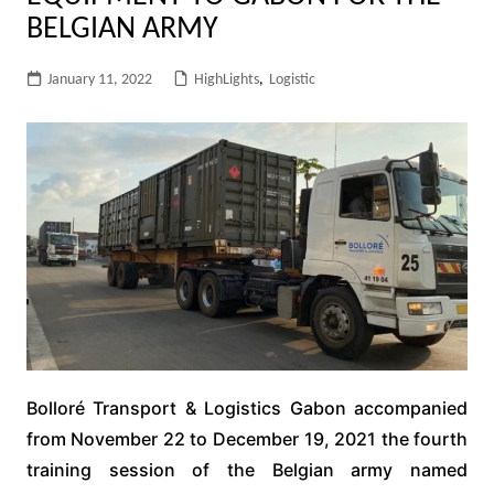
BELGIAN ARMY
January 11, 2022
HighLights
,
Logistic
Bolloré Transport & Logistics Gabon accompanied
from November 22 to December 19, 2021 the fourth
training session of the Belgian army named