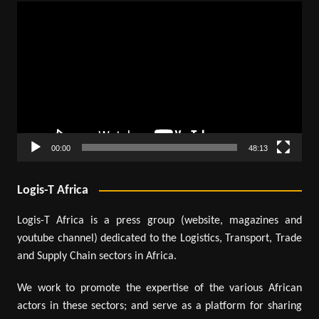
Video
Player
00:00
48:13
Logis-T Africa
Logis-T Africa is a press group (website, magazines and
youtube channel) dedicated to the Logistics, Transport, Trade
and Supply Chain sectors in Africa.
We work to promote the expertise of the various African
actors in these sectors; and serve as a platform for sharing