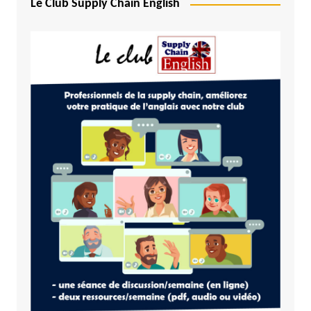
Le Club Supply Chain English