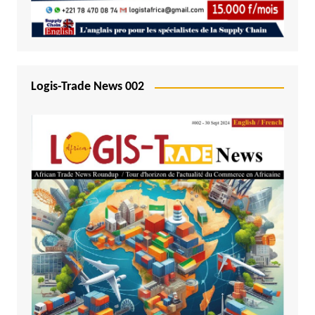
Logis-Trade News 002