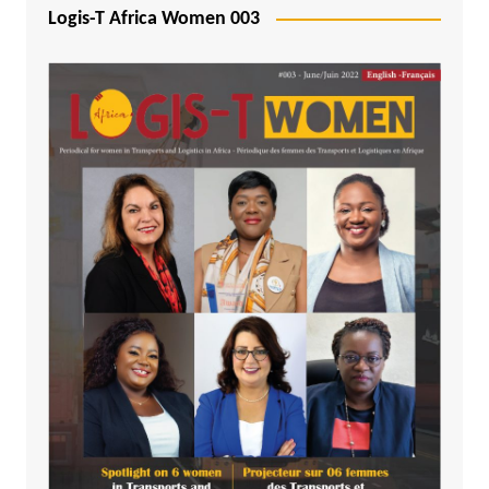
Logis-T Africa Women 003