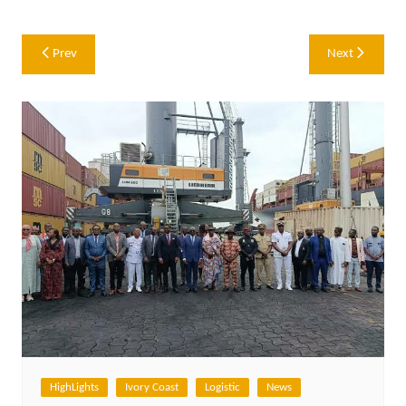
Post
Prev
Next
navigation
HighLights
Ivory Coast
Logistic
News