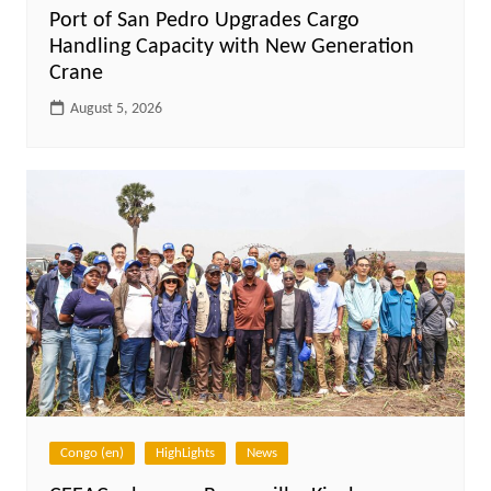
Port of San Pedro Upgrades Cargo
Handling Capacity with New Generation
Crane
August 5, 2026
Congo (en)
HighLights
News