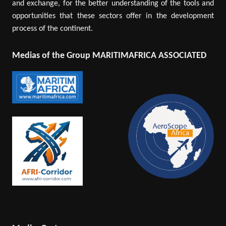
and exchange, for the better understanding of the tools and
opportunities that these sectors offer in the development
process of the continent.
Medias of the Group MARITIMAFRICA ASSOCIATED