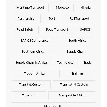
Maritime Transport
Morocco
Nigeria
Partnership
Port
Rail Transport
Road Safety
Road Transport
SAPICS
SAPICS Conference
South Africa
Southern Africa
Supply Chain
Supply Chain In Africa
Technology
Trade
Trade In Africa
Training
Transit & Custom
Transit And Custom
Transport
Transport In Africa
Urban Mobility