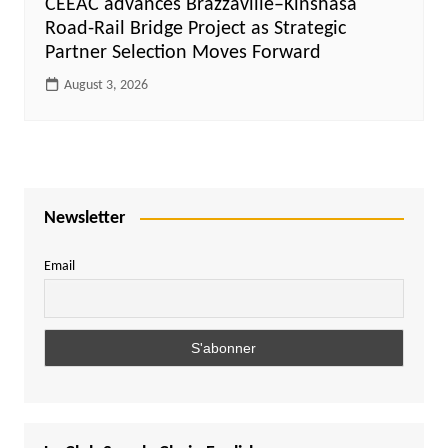
CEEAC advances Brazzaville–Kinshasa
Road-Rail Bridge Project as Strategic
Partner Selection Moves Forward
August 3, 2026
Newsletter
Email