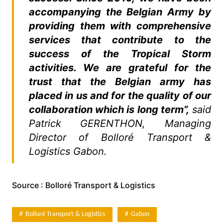
accompanying the Belgian Army by
providing them with comprehensive
services that contribute to the
success of the Tropical Storm
activities. We are grateful for the
trust that the Belgian army has
placed in us and for the quality of our
collaboration which is long term”,
said
Patrick GERENTHON, Managing
Director of Bolloré Transport &
Logistics Gabon.
Source : Bolloré Transport & Logistics
Bolloré Transport & Logistics
Gabon