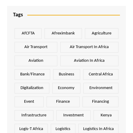
Tags
AfCFTA
Afreximbank
Agriculture
Air Transport
Air Transport In Africa
Aviation
Aviation In Africa
Bank/Finance
Business
Central Africa
Digitalization
Economy
Environment
Event
Finance
Financing
Infrastructure
Investment
Kenya
Logis-T Africa
Logistics
Logistics In Africa