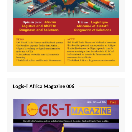
Logis-T Africa Magazine 006