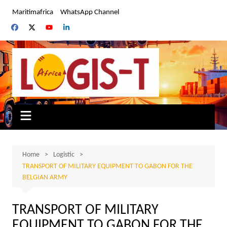
Skip
Maritimafrica
WhatsApp Channel
to
content
Home
Logistic
TRANSPORT OF MILITARY EQUIPMENT TO GABON FOR THE
BELGIAN ARMY
TRANSPORT OF MILITARY
EQUIPMENT TO GABON FOR THE