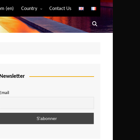
m (en)
Country
Contact Us
Algeria
Angola
Benin
Bostwana
Burkina Faso
Burundi
Newsletter
Cameroon
Email
Central African Republic
Chad
Comoros
Congo
Democratic Republic of Congo