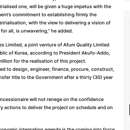
rialised one, will be given a huge impetus with the
ment’s commitment to establishing firmly the
rialisation, with the view to delivering a vision of
for all, is unwavering,” he added.
s Limited, a joint venture of Afum Quality Limited
lic of Korea, according to President Akufo-Addo,
llion for the realisation of this project.
ed to design, engineer, finance, procure, construct,
sfer title to the Government after a thirty (30) year
oncessionaire will not renege on the confidence
ary actions to deliver the project on schedule and on
economic integration agenda is the coming into force