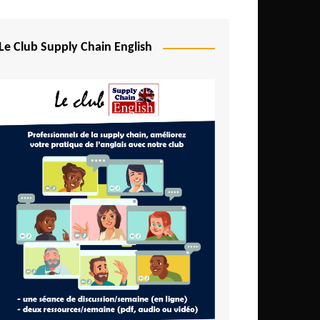
Djibouti
Egypt
Le Club Supply Chain English
Equatorial Guinea
Ethiopia
Gabon
Gambia
Ghana
Ivory Coast
Kenya
Lesotho
Liberia
Madagascar
Malawi