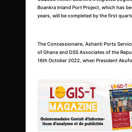
Boankra Inland Port Project, which has b
years, will be completed by the first quart
The Concessionaire, Ashanti Ports Service
of Ghana and DSS Associates of the Repu
16th October 2022, when President Akufo-