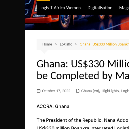
Air Transport
Logis-T Africa Women
Digitalisation
Maga
Maritime Transpo
Road Transport
Sustainable trans
Home
Logistic
Ghana: US$330 Million Boankr
Ghana: US$330 Milli
be Completed by Ma
October 17, 2022
Ghana (en)
,
HighLights
,
Logis
ACCRA, Ghana
The President of the Republic, Nana Add
US$330 million Boankra Integrated Logistic