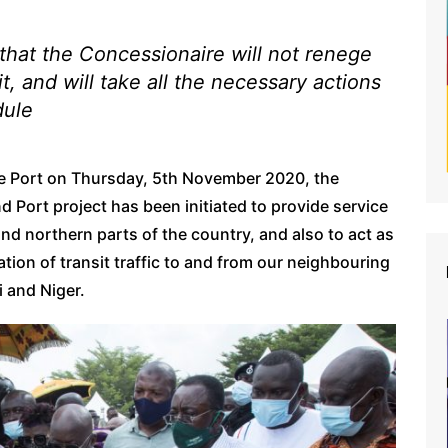
that the Concessionaire will not renege
t, and will take all the necessary actions
dule
the Port on Thursday, 5th November 2020, the
d Port project has been initiated to provide service
nd northern parts of the country, and also to act as
ation of transit traffic to and from our neighbouring
i and Niger.