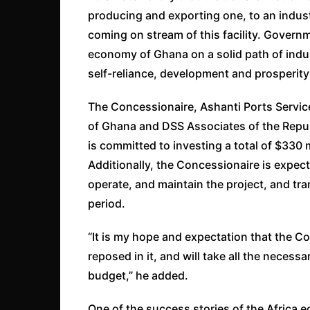
producing and exporting one, to an indust
coming on stream of this facility. Govern
economy of Ghana on a solid path of indust
self-reliance, development and prosperity 
The Concessionaire, Ashanti Ports Service
of Ghana and DSS Associates of the Repub
is committed to investing a total of $330 mi
Additionally, the Concessionaire is expect
operate, and maintain the project, and tran
period.
“It is my hope and expectation that the C
reposed in it, and will take all the necess
budget,” he added.
One of the success stories of the Africa 