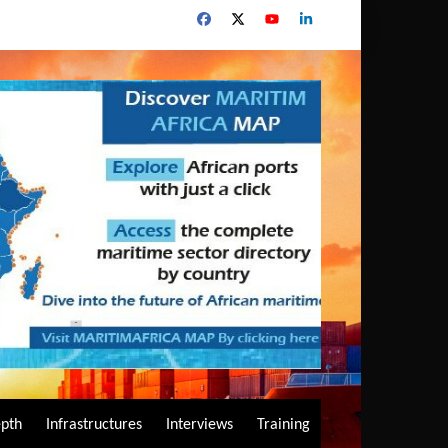
epth
Infrastructures
Interviews
Training