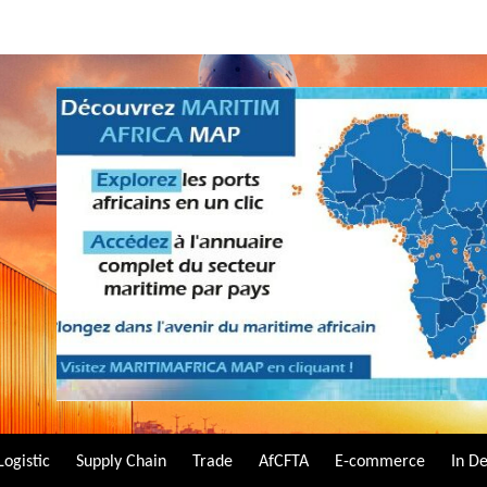
Logistic
Supply Chain
Trade
AfCFTA
E-commerce
In D