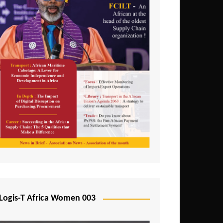
Logis-T Africa Women 003