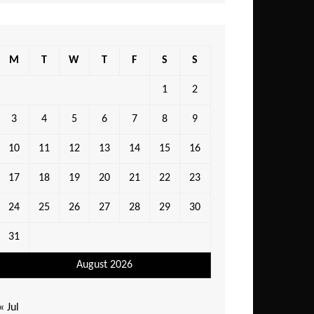
M
T
W
T
F
S
S
1
2
3
4
5
6
7
8
9
10
11
12
13
14
15
16
17
18
19
20
21
22
23
24
25
26
27
28
29
30
31
August 2026
« Jul