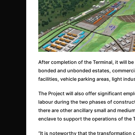
After completion of the Terminal, it will b
bonded and unbonded estates, commercial
facilities, vehicle parking areas, light in
The Project will also offer significant em
labour during the two phases of construct
there are other ancillary small and medium
enclave to support the operations of the 
“It is noteworthy that the transformation