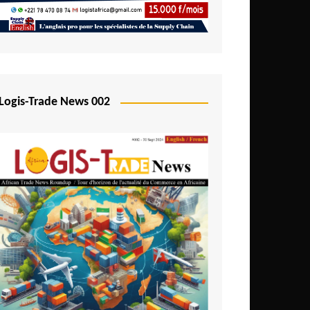
Mali
Mozambique
Namibia
Nigeria
Logis-Trade News 002
Niger
Rwanda
São Tomé and Príncipe
Senegal
Seychelles
Sierra Leone
South Africa
Tanzania
Togo