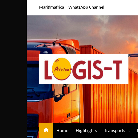
Skip
Maritimafrica
WhatsApp Channel
to
content
Home
HighLights
Transports