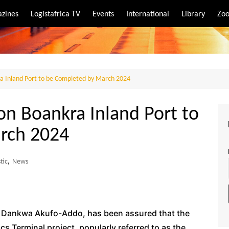
zines
Logistafrica TV
Events
International
Library
Zoo
rt
port
a Inland Port to be Completed by March 2024
on Boankra Inland Port to
rch 2024
tic
,
News
o Dankwa Akufo-Addo, has been assured that the
s Terminal project, popularly referred to as the