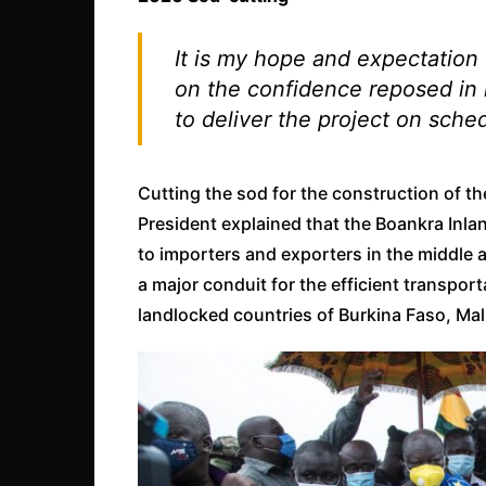
It is my hope and expectation 
on the confidence reposed in i
to deliver the project on sche
Cutting the sod for the construction of 
President explained that the Boankra Inlan
to importers and exporters in the middle a
a major conduit for the efficient transport
landlocked countries of Burkina Faso, Mal