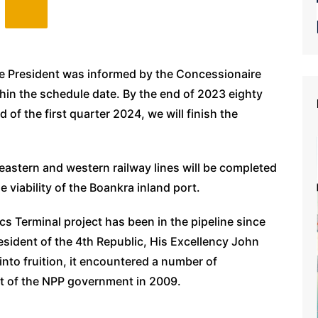
the President was informed by the Concessionaire
ithin the schedule date. By the end of 2023 eighty
 of the first quarter 2024, we will finish the
astern and western railway lines will be completed
 viability of the Boankra inland port.
cs Terminal project has been in the pipeline since
sident of the 4th Republic, His Excellency John
into fruition, it encountered a number of
xit of the NPP government in 2009.