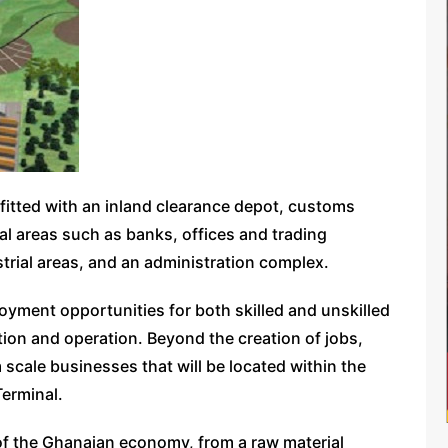
e fitted with an inland clearance depot, customs
 areas such as banks, offices and trading
dustrial areas, and an administration complex.
ployment opportunities for both skilled and unskilled
ion and operation. Beyond the creation of jobs,
 scale businesses that will be located within the
Terminal.
 of the Ghanaian economy, from a raw material