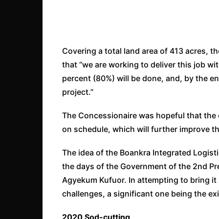
Covering a total land area of 413 acres, 
that “we are working to deliver this job w
percent (80%) will be done, and, by the end
project.”
The Concessionaire was hopeful that the e
on schedule, which will further improve the
The idea of the Boankra Integrated Logisti
the days of the Government of the 2nd Pre
Agyekum Kufuor. In attempting to bring it 
challenges, a significant one being the e
2020 Sod-cutting