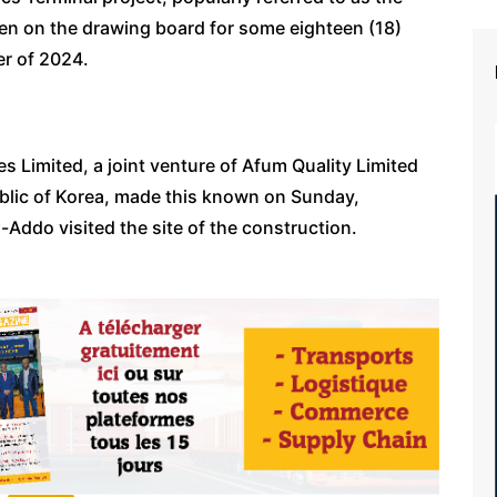
een on the drawing board for some eighteen (18)
er of 2024.
s Limited, a joint venture of Afum Quality Limited
blic of Korea, made this known on Sunday,
Addo visited the site of the construction.