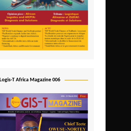
Tunisia
Uganda
Zambia
Logis-T Africa Magazine 006