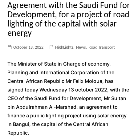
Agreement with the Saudi Fund for
Development, for a project of road
lighting of the capital with solar
energy
October 13, 2022
HighLights
,
News
,
Road Transport
The Minister of State in Charge of economy,
Planning and International Corporation of the
Central African Republic Mr Felix Moloua, has
signed today Wednesday 13 october 2022, with the
CEO of the Saudi Fund for Development, Mr Sultan
bin Abdulrahman Al-Marshad, an agreement to
finance a public lighting project using solar energy
in Bangui, the capital of the Central African
Republic.