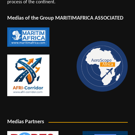
process of the continent.
Medias of the Group MARITIMAFRICA ASSOCIATED
Medias Partners