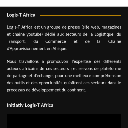
Logis-T Africa
Logis-T Africa est un groupe de presse (site web, magazines
et chaîne youtube) dédié aux secteurs de la Logistique, du
Transport, du Commerce et de la Chaîne
d’Approvisionnement en Afrique.
Nous travaillons à promouvoir l’expertise des différents
acteurs africains de ces secteurs ; et servons de plateforme
de partage et d’échange, pour une meilleure compréhension
des outils et des opportunités qu’offrent ces secteurs dans le
processus de développement du continent.
Initiativ Logis-T Africa
Video
Player