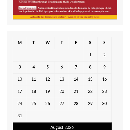
M
T
W
T
F
S
S
1
2
3
4
5
6
7
8
9
10
11
12
13
14
15
16
17
18
19
20
21
22
23
24
25
26
27
28
29
30
31
August 2026