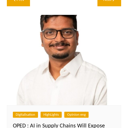
navigation
Digitalisation
HighLights
Opinion eng
OPED : AI in Supply Chains Will Expose