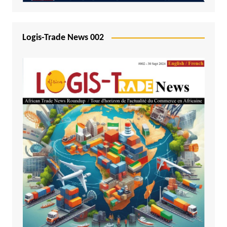
Logis-Trade News 002