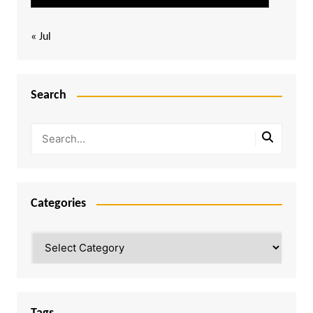
« Jul
Search
Categories
Categories