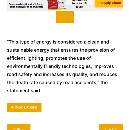
“This type of energy is considered a clean and
sustainable energy that ensures the provision of
efficient lighting, promotes the use of
environmentally friendly technologies, improves
road safety and increases its quality, and reduces
the death rate caused by road accidents,” the
statement said.
Road Lighting
Post
Prev
Next