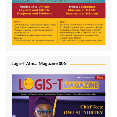
Logis-T Africa Magazine 006