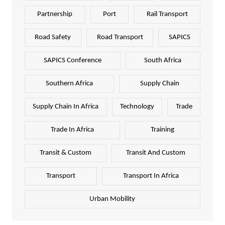
Partnership
Port
Rail Transport
Road Safety
Road Transport
SAPICS
SAPICS Conference
South Africa
Southern Africa
Supply Chain
Supply Chain In Africa
Technology
Trade
Trade In Africa
Training
Transit & Custom
Transit And Custom
Transport
Transport In Africa
Urban Mobility