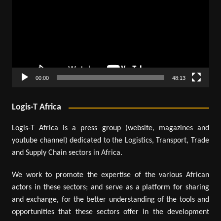
00:00
48:13
Logis-T Africa
Logis-T Africa is a press group (website, magazines and
youtube channel) dedicated to the Logistics, Transport, Trade
and Supply Chain sectors in Africa.
We work to promote the expertise of the various African
actors in these sectors; and serve as a platform for sharing
and exchange, for the better understanding of the tools and
opportunities that these sectors offer in the development