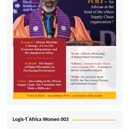
Logis-T Africa Women 003