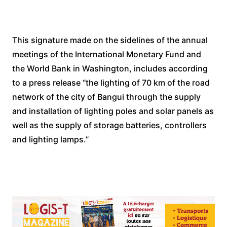
This signature made on the sidelines of the annual
meetings of the International Monetary Fund and
the World Bank in Washington, includes according
to a press release “the lighting of 70 km of the road
network of the city of Bangui through the supply
and installation of lighting poles and solar panels as
well as the supply of storage batteries, controllers
and lighting lamps.”