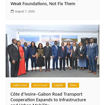
Weak Foundations, Not Fix Them
August 7, 2026
Gabon (en)
Ivory Coast
Logistic
News
Côte d’Ivoire–Gabon Road Transport
Cooperation Expands to Infrastructure