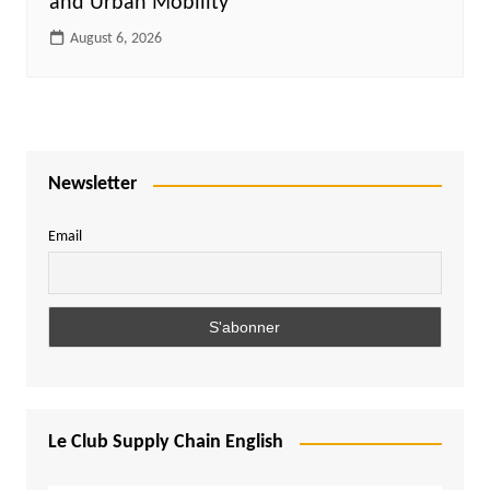
and Urban Mobility
August 6, 2026
Newsletter
Email
Le Club Supply Chain English