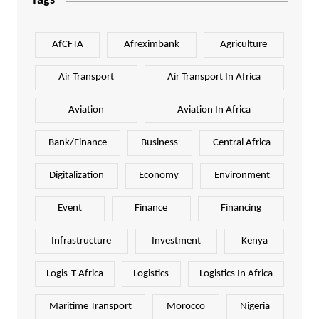
Tags
AfCFTA
Afreximbank
Agriculture
Air Transport
Air Transport In Africa
Aviation
Aviation In Africa
Bank/Finance
Business
Central Africa
Digitalization
Economy
Environment
Event
Finance
Financing
Infrastructure
Investment
Kenya
Logis-T Africa
Logistics
Logistics In Africa
Maritime Transport
Morocco
Nigeria