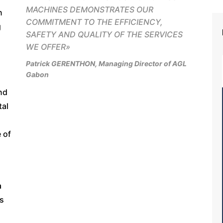
MACHINES DEMONSTRATES OUR
n
COMMITMENT TO THE EFFICIENCY,
g
SAFETY AND QUALITY OF THE SERVICES
WE OFFER
»
Patrick GERENTHON, Managing Director of AGL
Gabon
nd
tal
 of
a
is