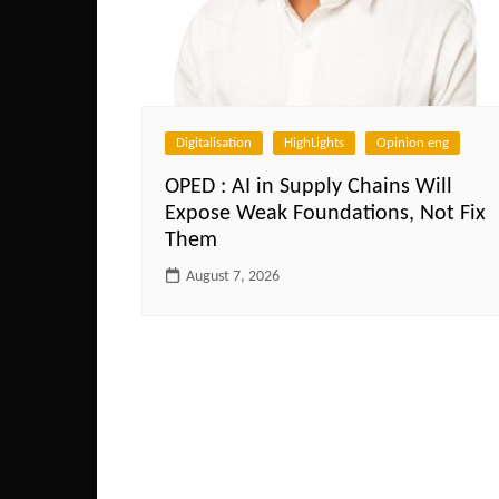
Digitalisation
HighLights
Opinion eng
OPED : AI in Supply Chains Will
Expose Weak Foundations, Not Fix
Them
August 7, 2026