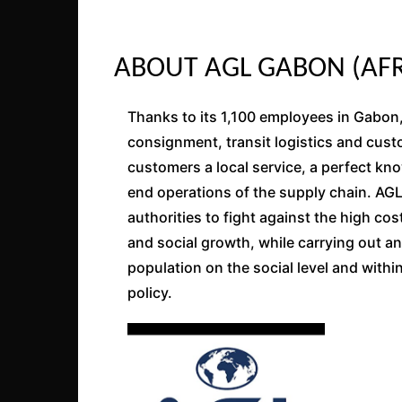
ABOUT AGL GABON (AFR
Thanks to its 1,100 employees in Gabon
consignment, transit logistics and cus
customers a local service, a perfect kn
end operations of the supply chain. AG
authorities to fight against the high co
and social growth, while carrying out a
population on the social level and with
policy.