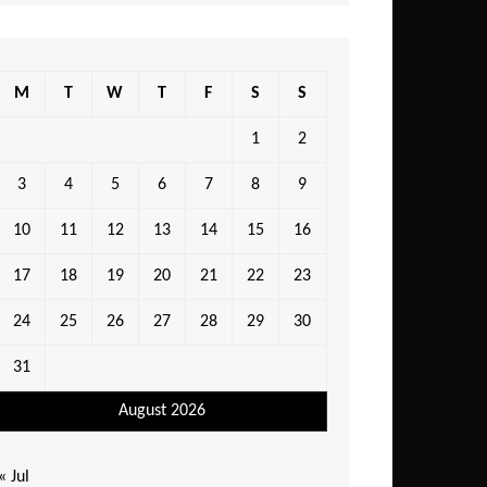
M
T
W
T
F
S
S
1
2
3
4
5
6
7
8
9
10
11
12
13
14
15
16
17
18
19
20
21
22
23
24
25
26
27
28
29
30
31
August 2026
« Jul