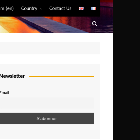
m (en)
Country
Contact Us
Algeria
Angola
Benin
Bostwana
Burkina Faso
Burundi
Newsletter
Cameroon
Email
Central African Republic
Chad
Comoros
Congo
Democratic Republic of Congo