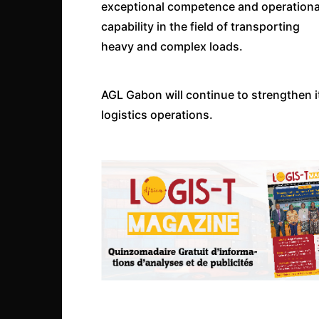
exceptional competence and operationa
capability in the field of transporting
heavy and complex loads.
AGL Gabon will continue to strengthen i
logistics operations.