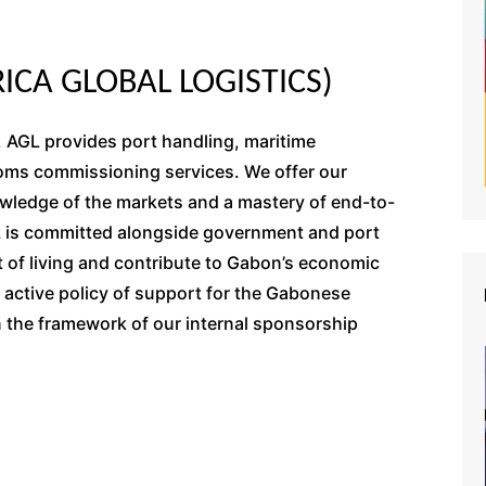
ICA GLOBAL LOGISTICS)
, AGL provides port handling, maritime
toms commissioning services. We offer our
owledge of the markets and a mastery of end-to-
L is committed alongside government and port
st of living and contribute to Gabon’s economic
n active policy of support for the Gabonese
in the framework of our internal sponsorship