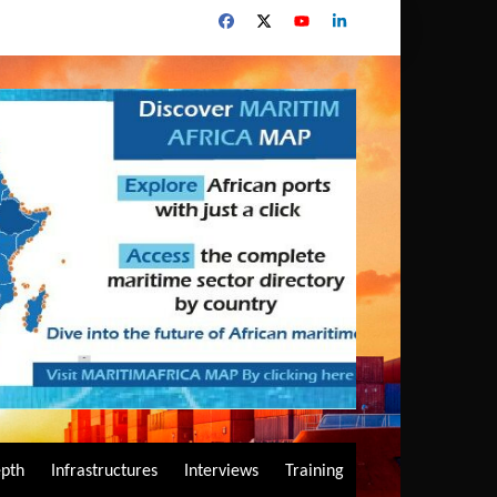
epth
Infrastructures
Interviews
Training