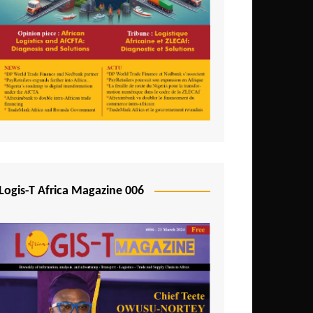
Tunisia
Uganda
Zambia
Logis-T Africa Magazine 006