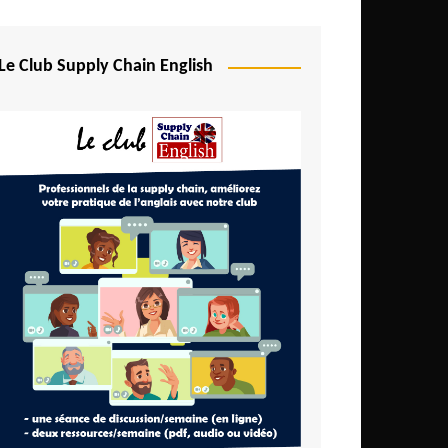
Djibouti
Egypt
Le Club Supply Chain English
Equatorial Guinea
Ethiopia
Gabon
Gambia
Ghana
Ivory Coast
Kenya
Lesotho
Liberia
Madagascar
Malawi