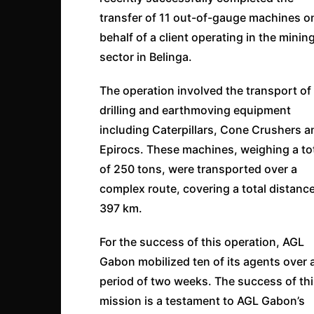
transfer of 11 out-of-gauge machines o
behalf of a client operating in the minin
sector in Belinga.
The operation involved the transport of
drilling and earthmoving equipment
including Caterpillars, Cone Crushers a
Epirocs. These machines, weighing a to
of 250 tons, were transported over a
complex route, covering a total distance
397 km.
For the success of this operation, AGL
Gabon mobilized ten of its agents over 
period of two weeks. The success of th
mission is a testament to AGL Gabon’s