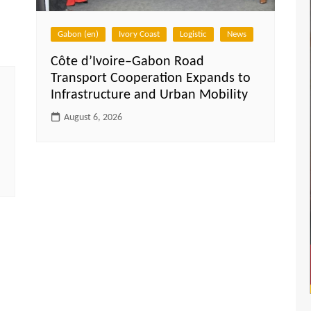
Gabon (en)
Ivory Coast
Logistic
News
Côte d’Ivoire–Gabon Road
Transport Cooperation Expands to
Infrastructure and Urban Mobility
August 6, 2026