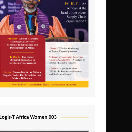
Logis-T Africa Women 003