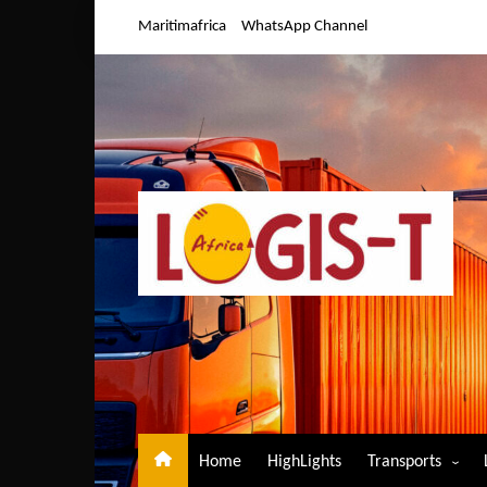
Skip
Maritimafrica
WhatsApp Channel
to
content
Home
HighLights
Transports