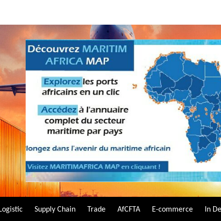
Logistic
Supply Chain
Trade
AfCFTA
E-commerce
In D