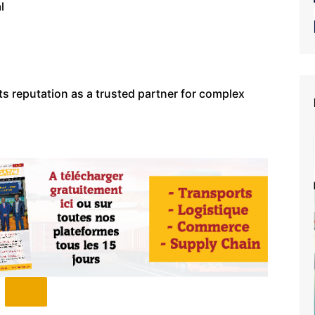
l
ts reputation as a trusted partner for complex