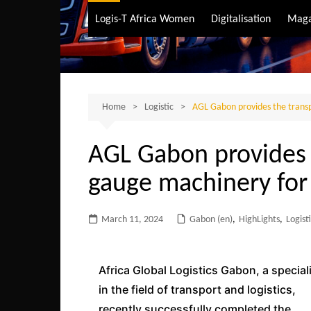
Air Transport
Logis-T Africa Women
Digitalisation
Maga
Maritime Transpo
Road Transport
Sustainable trans
Home
Logistic
AGL Gabon provides the transp
AGL Gabon provides t
gauge machinery for
March 11, 2024
Gabon (en)
,
HighLights
,
Logist
Africa Global Logistics Gabon, a special
in the field of transport and logistics,
recently successfully completed the