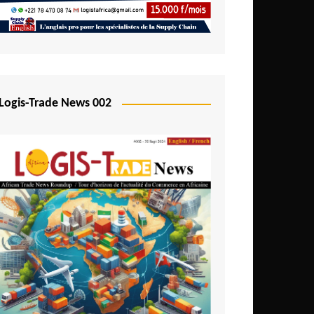
Mali
Mozambique
Namibia
Nigeria
Logis-Trade News 002
Niger
Rwanda
São Tomé and Príncipe
Senegal
Seychelles
Sierra Leone
South Africa
Tanzania
Togo