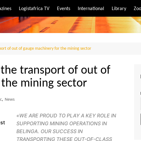
zines
Logistafrica TV
Events
International
Library
Zoo
rt
port
ort of out of gauge machinery for the mining sector
he transport of out of
 the mining sector
ic
,
News
«
WE ARE PROUD TO PLAY A KEY ROLE IN
ist
SUPPORTING MINING OPERATIONS IN
BELINGA. OUR SUCCESS IN
TRANSPORTING THESE OUT-OF-CLASS