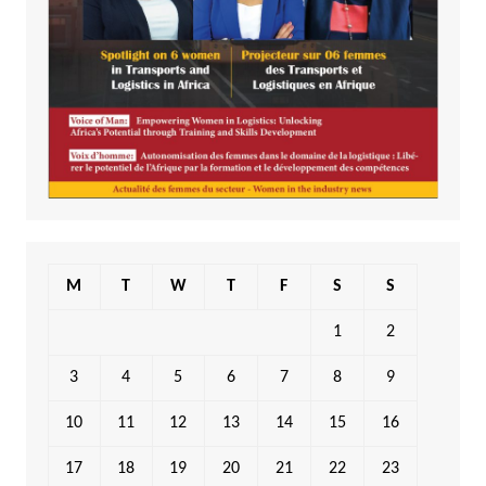
M
T
W
T
F
S
S
1
2
3
4
5
6
7
8
9
10
11
12
13
14
15
16
17
18
19
20
21
22
23