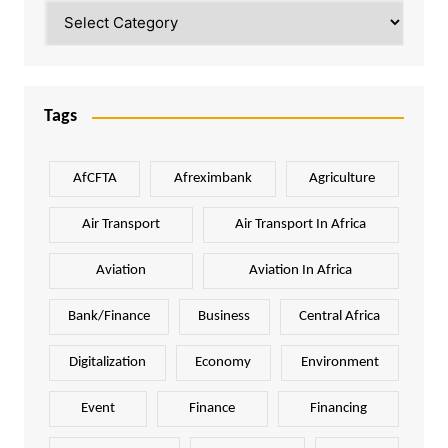
Categories
Tags
AfCFTA
Afreximbank
Agriculture
Air Transport
Air Transport In Africa
Aviation
Aviation In Africa
Bank/Finance
Business
Central Africa
Digitalization
Economy
Environment
Event
Finance
Financing