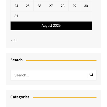
24
25
26
27
28
29
30
31
August 2026
« Jul
Search
Categories