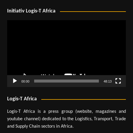
Initiativ Logis-T Africa
Video
Player
00:00
48:13
Logis-T Africa
Logis-T Africa is a press group (website, magazines and
youtube channel) dedicated to the Logistics, Transport, Trade
and Supply Chain sectors in Africa.