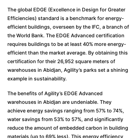
The global EDGE (Excellence in Design for Greater
Efficiencies) standard is a benchmark for energy-
efficient buildings, overseen by the IFC, a branch of
the World Bank. The EDGE Advanced certification
requires buildings to be at least 40% more energy-
efficient than the market average. By obtaining this
certification for their 26,952 square meters of
warehouses in Abidjan, Agility’s parks set a shining
example in sustainability.
The benefits of Agility’s EDGE Advanced
warehouses in Abidjan are undeniable. They
achieve energy savings ranging from 57% to 74%,
water savings from 53% to 57%, and significantly
reduce the amount of embedded carbon in building
materials (up to 69% less). This energy efficiency