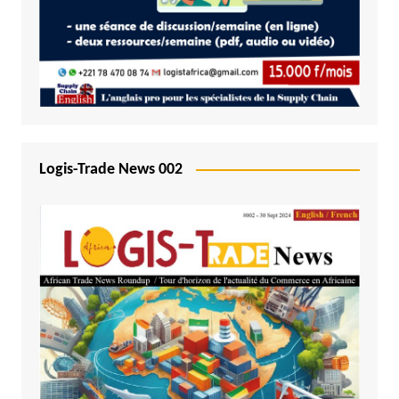
Logis-Trade News 002