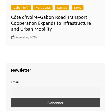
Gabon (en)
Ivory Coast
Logistic
News
Côte d’Ivoire–Gabon Road Transport
Cooperation Expands to Infrastructure
and Urban Mobility
August 6, 2026
Newsletter
Email