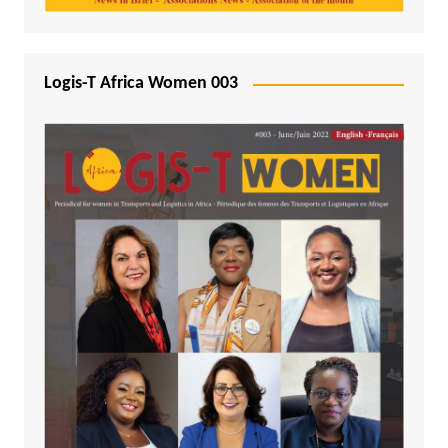
Logis-T Africa Women 003