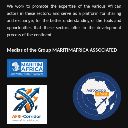
We work to promote the expertise of the various African
actors in these sectors; and serve as a platform for sharing
and exchange, for the better understanding of the tools and
opportunities that these sectors offer in the development
process of the continent.
Medias of the Group MARITIMAFRICA ASSOCIATED