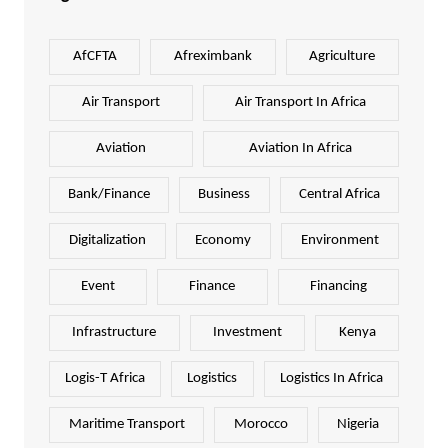
AfCFTA
Afreximbank
Agriculture
Air Transport
Air Transport In Africa
Aviation
Aviation In Africa
Bank/Finance
Business
Central Africa
Digitalization
Economy
Environment
Event
Finance
Financing
Infrastructure
Investment
Kenya
Logis-T Africa
Logistics
Logistics In Africa
Maritime Transport
Morocco
Nigeria