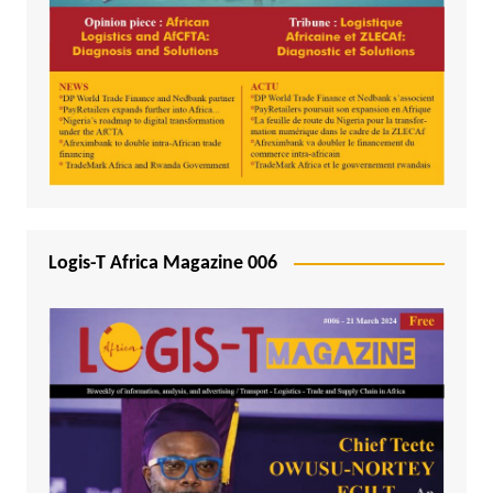
Logis-T Africa Magazine 006