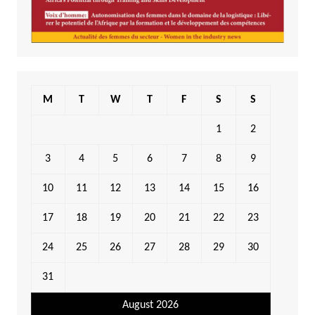
M
T
W
T
F
S
S
1
2
3
4
5
6
7
8
9
10
11
12
13
14
15
16
17
18
19
20
21
22
23
24
25
26
27
28
29
30
31
August 2026