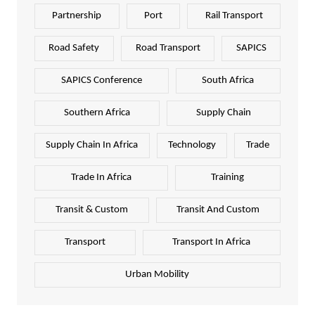
Partnership
Port
Rail Transport
Road Safety
Road Transport
SAPICS
SAPICS Conference
South Africa
Southern Africa
Supply Chain
Supply Chain In Africa
Technology
Trade
Trade In Africa
Training
Transit & Custom
Transit And Custom
Transport
Transport In Africa
Urban Mobility