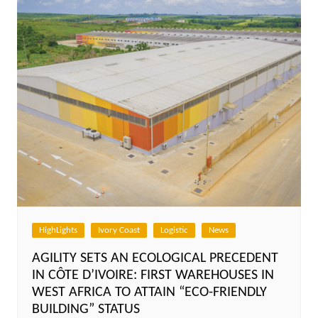
HighLights
Ivory Coast
Logistic
News
AGILITY SETS AN ECOLOGICAL PRECEDENT
IN CÔTE D’IVOIRE: FIRST WAREHOUSES IN
WEST AFRICA TO ATTAIN “ECO-FRIENDLY
BUILDING” STATUS