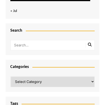
« Jul
Search
Categories
Categories
Tags