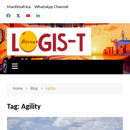
Skip
Maritimafrica
WhatsApp Channel
to
content
Home
Blog
Agility
Tag:
Agility