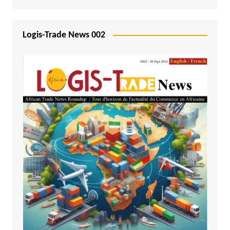
Logis-Trade News 002