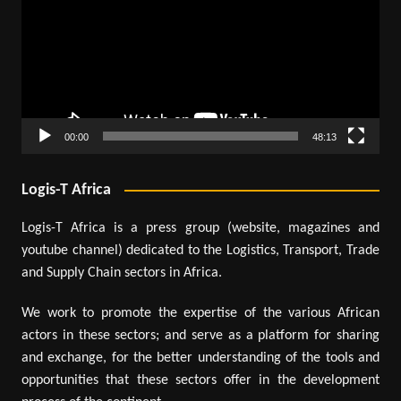
00:00
48:13
Logis-T Africa
Logis-T Africa is a press group (website, magazines and
youtube channel) dedicated to the Logistics, Transport, Trade
and Supply Chain sectors in Africa.
We work to promote the expertise of the various African
actors in these sectors; and serve as a platform for sharing
and exchange, for the better understanding of the tools and
opportunities that these sectors offer in the development