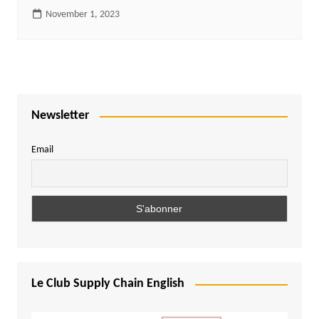
November 1, 2023
Newsletter
Email
Le Club Supply Chain English