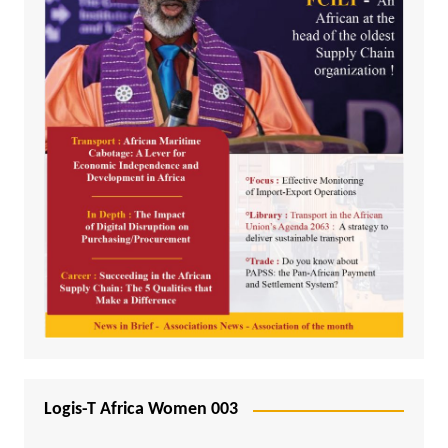
Logis-T Africa Women 003