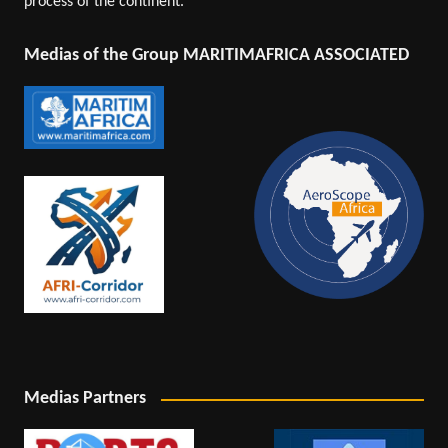
process of the continent.
Medias of the Group MARITIMAFRICA ASSOCIATED
Medias Partners