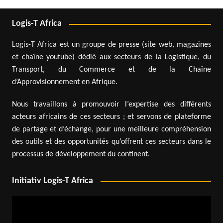
Logis-T Africa
Logis-T Africa est un groupe de presse (site web, magazines
et chaîne youtube) dédié aux secteurs de la Logistique, du
Transport, du Commerce et de la Chaîne
d’Approvisionnement en Afrique.
Nous travaillons à promouvoir l’expertise des différents
acteurs africains de ces secteurs ; et servons de plateforme
de partage et d’échange, pour une meilleure compréhension
des outils et des opportunités qu’offrent ces secteurs dans le
processus de développement du continent.
Initiativ Logis-T Africa
Video
Player