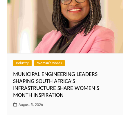
Industry
Woman's words
MUNICIPAL ENGINEERING LEADERS
SHAPING SOUTH AFRICA’S
INFRASTRUCTURE SHARE WOMEN’S
MONTH INSPIRATION
August 5, 2026