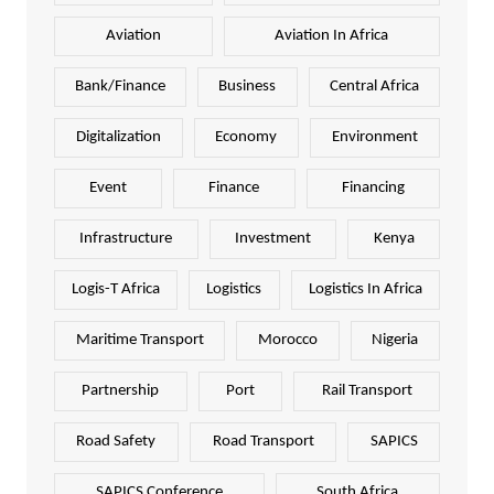
Aviation
Aviation In Africa
Bank/Finance
Business
Central Africa
Digitalization
Economy
Environment
Event
Finance
Financing
Infrastructure
Investment
Kenya
Logis-T Africa
Logistics
Logistics In Africa
Maritime Transport
Morocco
Nigeria
Partnership
Port
Rail Transport
Road Safety
Road Transport
SAPICS
SAPICS Conference
South Africa