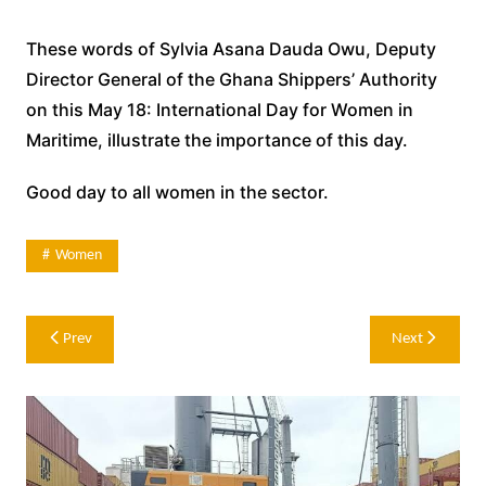
These words of Sylvia Asana Dauda Owu, Deputy
Director General of the Ghana Shippers’ Authority
on this May 18: International Day for Women in
Maritime, illustrate the importance of this day.
Good day to all women in the sector.
Women
Post
Prev
Next
navigation