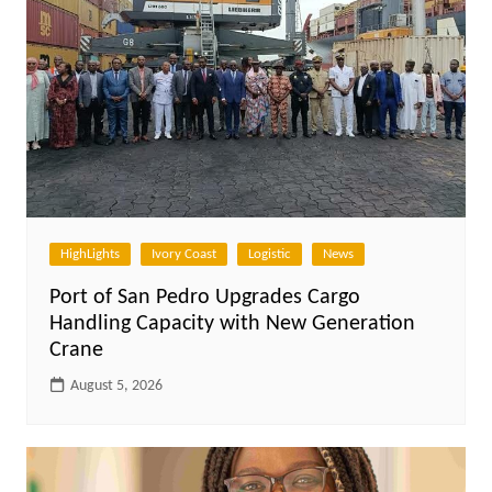
HighLights
Ivory Coast
Logistic
News
Port of San Pedro Upgrades Cargo
Handling Capacity with New Generation
Crane
August 5, 2026