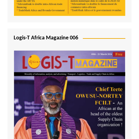
Logis-T Africa Magazine 006