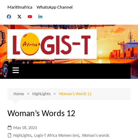
Skip
Maritimafrica
WhatsApp Channel
to
content
Home
HighLights
Woman’s Words 12
Woman’s Words 12
May 18, 2023
HighLights
,
Logis-T Africa Women (en)
,
Woman's words