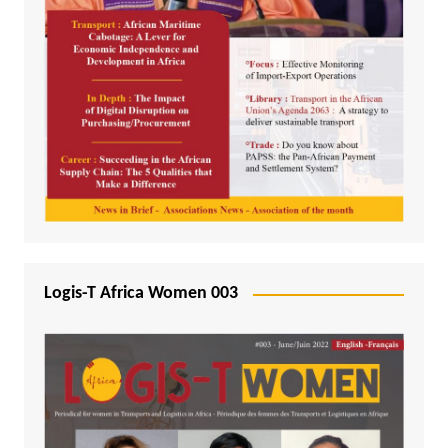
Logis-T Africa Women 003