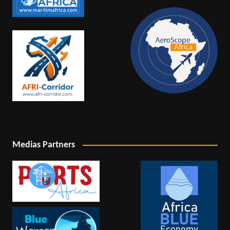
Medias Partners