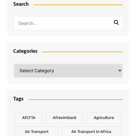
Search
Categories
Categories
Tags
AfCFTA
Afreximbank
Agriculture
Air Transport
Air Transport In Africa