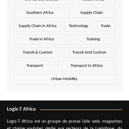
Southern Africa
Supply Chain
Supply Chain In Africa
Technology
Trade
Trade In Africa
Training
Transit & Custom
Transit And Custom
Transport
Transport In Africa
Urban Mobility
Logis-T Africa
Logis-T Africa est un groupe de presse (site web, magazines
et chaîne youtube) dédié aux secteurs de la Logistique, du