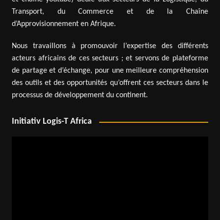
Transport, du Commerce et de la Chaîne
d’Approvisionnement en Afrique.
Nous travaillons à promouvoir l’expertise des différents
acteurs africains de ces secteurs ; et servons de plateforme
de partage et d’échange, pour une meilleure compréhension
des outils et des opportunités qu’offrent ces secteurs dans le
processus de développement du continent.
Initiativ Logis-T Africa
Video
Player