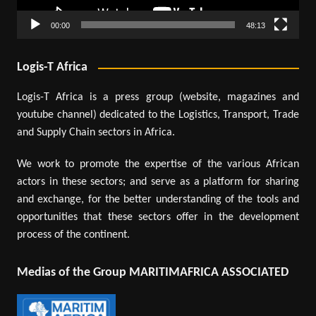
00:00
48:13
Logis-T Africa
Logis-T Africa is a press group (website, magazines and
youtube channel) dedicated to the Logistics, Transport, Trade
and Supply Chain sectors in Africa.
We work to promote the expertise of the various African
actors in these sectors; and serve as a platform for sharing
and exchange, for the better understanding of the tools and
opportunities that these sectors offer in the development
process of the continent.
Medias of the Group MARITIMAFRICA ASSOCIATED