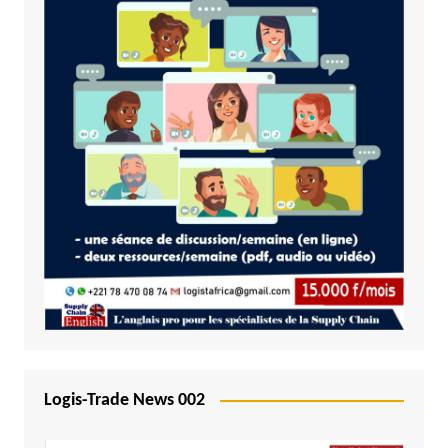
Logis-Trade News 002