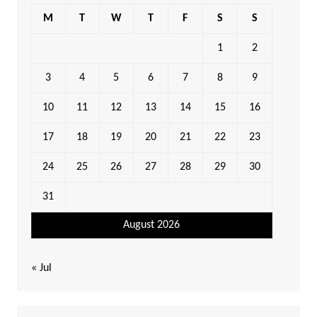
M
T
W
T
F
S
S
1
2
3
4
5
6
7
8
9
10
11
12
13
14
15
16
17
18
19
20
21
22
23
24
25
26
27
28
29
30
31
August 2026
« Jul