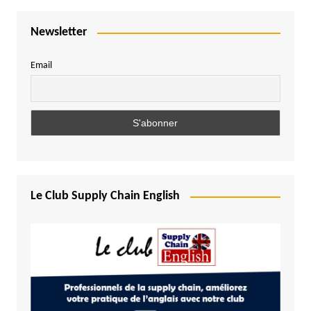
Newsletter
Email
Le Club Supply Chain English