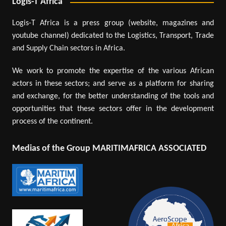
Logis-T Africa
Logis-T Africa is a press group (website, magazines and
youtube channel) dedicated to the Logistics, Transport, Trade
and Supply Chain sectors in Africa.
We work to promote the expertise of the various African
actors in these sectors; and serve as a platform for sharing
and exchange, for the better understanding of the tools and
opportunities that these sectors offer in the development
process of the continent.
Medias of the Group MARITIMAFRICA ASSOCIATED