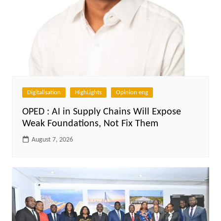
Digitalisation
HighLights
Opinion eng
OPED : AI in Supply Chains Will Expose
Weak Foundations, Not Fix Them
August 7, 2026