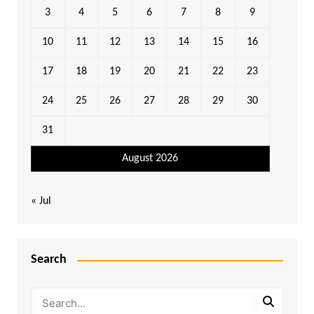
3
4
5
6
7
8
9
10
11
12
13
14
15
16
17
18
19
20
21
22
23
24
25
26
27
28
29
30
31
August 2026
« Jul
Search