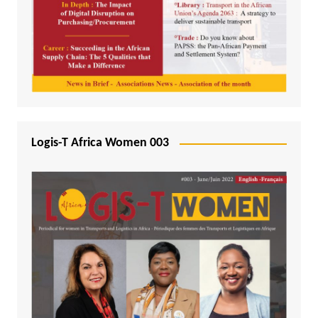
Logis-T Africa Women 003