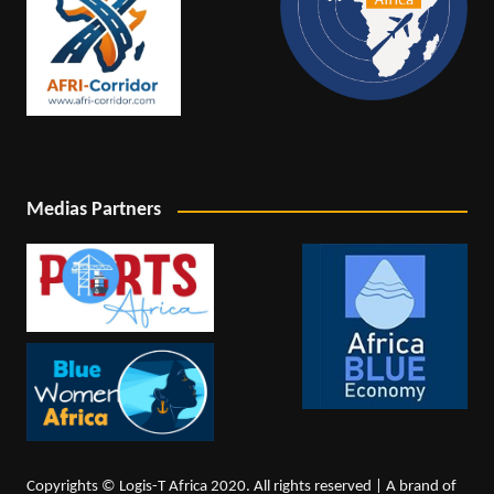
Medias Partners
Copyrights © Logis-T Africa 2020. All rights reserved | A brand of