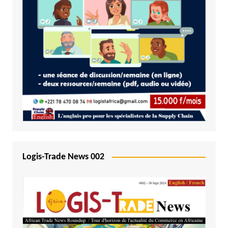
Logis-Trade News 002