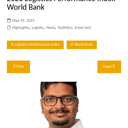
World Bank
May 19, 2023
HighLights
,
Logistic
,
News
,
Statistics
,
Zoom (en)
Logistics Performance Index
World Bank
Post
Prev
Next
navigation