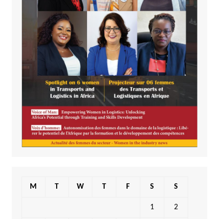
M
T
W
T
F
S
S
1
2