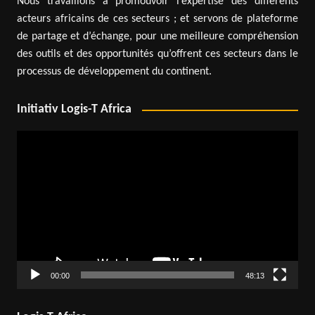
Nous travaillons à promouvoir l’expertise des différents
acteurs africains de ces secteurs ; et servons de plateforme
de partage et d’échange, pour une meilleure compréhension
des outils et des opportunités qu’offrent ces secteurs dans le
processus de développement du continent.
Initiativ Logis-T Africa
Video
Player
00:00
48:13