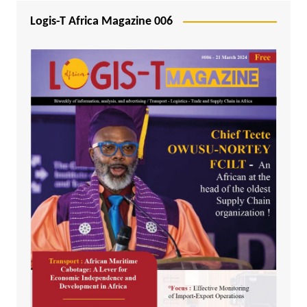
Logis-T Africa Magazine 006