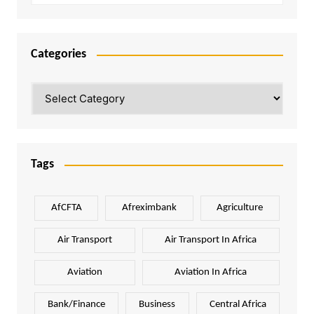
Categories
Categories
Tags
AfCFTA
Afreximbank
Agriculture
Air Transport
Air Transport In Africa
Aviation
Aviation In Africa
Bank/Finance
Business
Central Africa