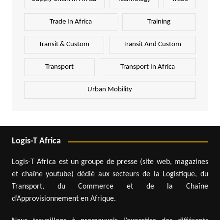
Trade In Africa
Training
Transit & Custom
Transit And Custom
Transport
Transport In Africa
Urban Mobility
Logis-T Africa
Logis-T Africa est un groupe de presse (site web, magazines
et chaîne youtube) dédié aux secteurs de la Logistique, du
Transport, du Commerce et de la Chaîne
d’Approvisionnement en Afrique.