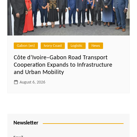
Gabon (en)
Ivory Coast
Logistic
News
Côte d’Ivoire–Gabon Road Transport
Cooperation Expands to Infrastructure
and Urban Mobility
August 6, 2026
Newsletter