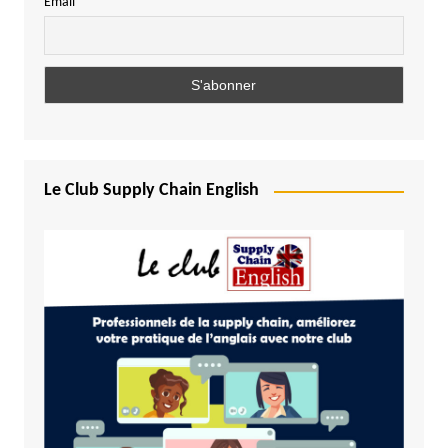
Email
Le Club Supply Chain English