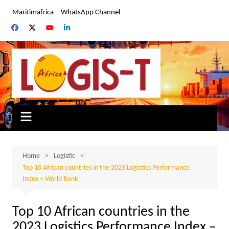
Skip
Maritimafrica
WhatsApp Channel
to
content
Home
Logistic
Top 10 African countries in the 2023 Logistics Performance
Index – World Bank
Top 10 African countries in the
2023 Logistics Performance Index –