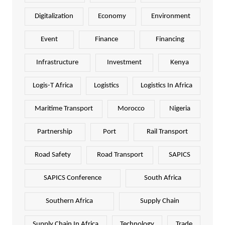
Digitalization
Economy
Environment
Event
Finance
Financing
Infrastructure
Investment
Kenya
Logis-T Africa
Logistics
Logistics In Africa
Maritime Transport
Morocco
Nigeria
Partnership
Port
Rail Transport
Road Safety
Road Transport
SAPICS
SAPICS Conference
South Africa
Southern Africa
Supply Chain
Supply Chain In Africa
Technology
Trade