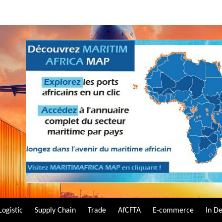
Logistic
Supply Chain
Trade
AfCFTA
E-commerce
In D