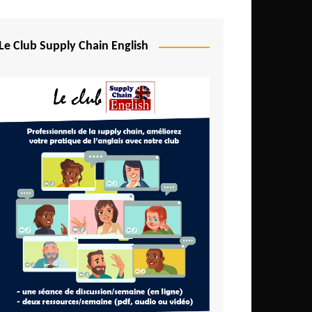
Djibouti
Egypt
Le Club Supply Chain English
Equatorial Guinea
Ethiopia
Gabon
Gambia
Ghana
Ivory Coast
Kenya
Lesotho
Liberia
Madagascar
Malawi