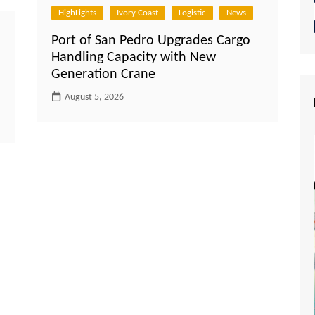
HighLights
Ivory Coast
Logistic
News
Port of San Pedro Upgrades Cargo
Handling Capacity with New
Generation Crane
August 5, 2026