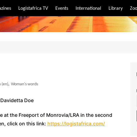
zines
Logistafrica TV
Events
International
Library
Zoo
rt
port
 (en)
,
Woman's words
y Davidetta Doe
te at the Freeport of Monrovia/LRA in the second
, click on this link:
https://logistafrica.com/