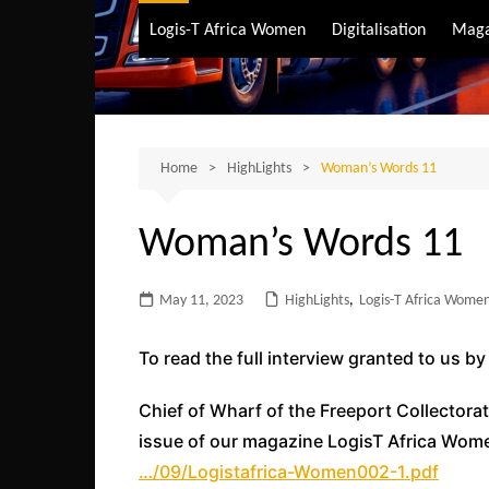
Air Transport
Logis-T Africa Women
Digitalisation
Maga
Maritime Transpo
Road Transport
Sustainable trans
Home
HighLights
Woman’s Words 11
Woman’s Words 11
May 11, 2023
HighLights
,
Logis-T Africa Women
To read the full interview granted to us b
Chief of Wharf of the Freeport Collectora
issue of our magazine LogisT Africa Women
…/09/Logistafrica-Women002-1.pdf