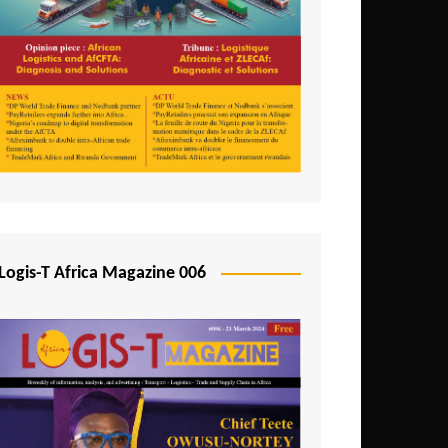
Tunisia
Uganda
Zambia
Logis-T Africa Magazine 006