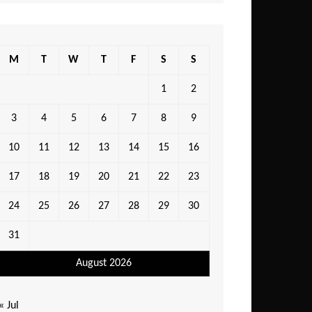
M
T
W
T
F
S
S
1
2
3
4
5
6
7
8
9
10
11
12
13
14
15
16
17
18
19
20
21
22
23
24
25
26
27
28
29
30
31
August 2026
« Jul