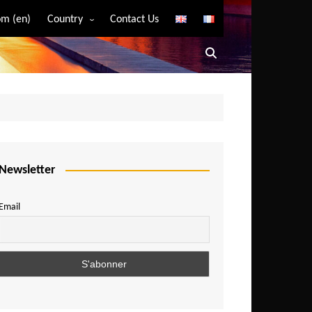
m (en)
Country
Contact Us
Algeria
Angola
Benin
Bostwana
Burkina Faso
Burundi
Newsletter
Cameroon
Email
Central African Republic
Chad
Comoros
Congo
Democratic Republic of Congo