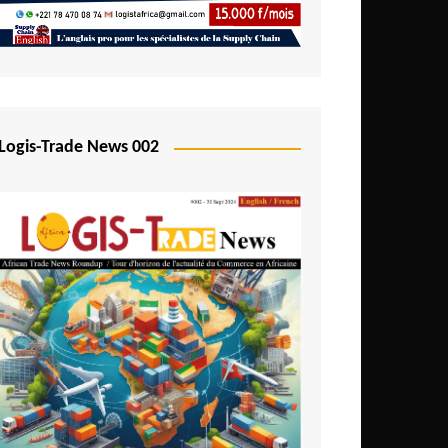
Mali
Mozambique
Namibia
Nigeria
Logis-Trade News 002
Niger
Rwanda
São Tomé and Príncipe
Senegal
Seychelles
Sierra Leone
South Africa
Tanzania
Togo