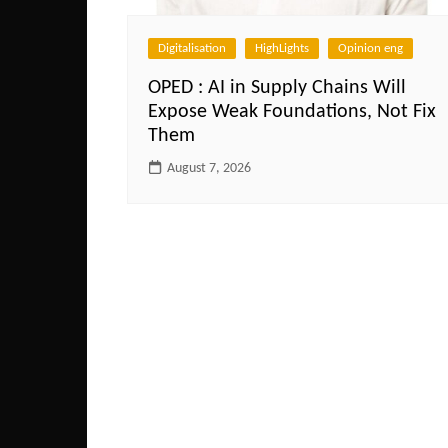
Digitalisation
HighLights
Opinion eng
OPED : AI in Supply Chains Will
Expose Weak Foundations, Not Fix
Them
August 7, 2026