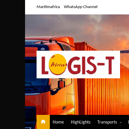
Skip
Maritimafrica
WhatsApp Channel
to
content
Home
HighLights
Transports