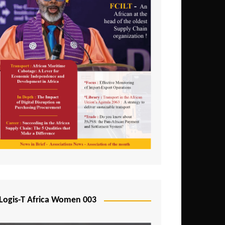
Logis-T Africa Women 003