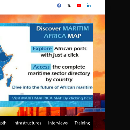
epth
Infrastructures
Interviews
Training