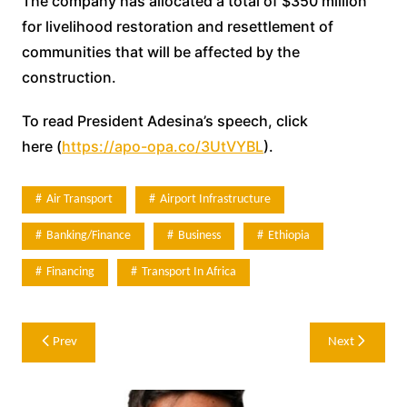
The company has allocated a total of $350 million
for livelihood restoration and resettlement of
communities that will be affected by the
construction.
To read President Adesina’s speech, click
here (
https://apo-opa.co/3UtVYBL
).
Air Transport
Airport Infrastructure
Banking/Finance
Business
Ethiopia
Financing
Transport In Africa
Post
Prev
Next
navigation