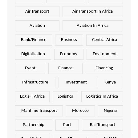
Air Transport
Air Transport In Africa
Aviation
Aviation In Africa
Bank/Finance
Business
Central Africa
Digitalization
Economy
Environment
Event
Finance
Financing
Infrastructure
Investment
Kenya
Logis-T Africa
Logistics
Logistics In Africa
Maritime Transport
Morocco
Nigeria
Partnership
Port
Rail Transport