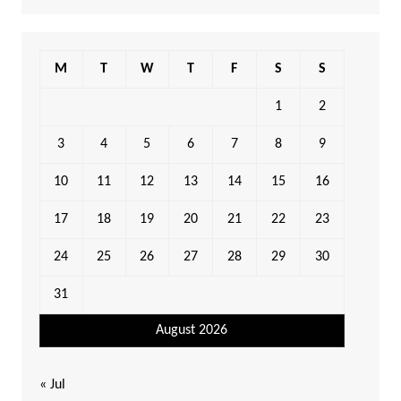
M
T
W
T
F
S
S
1
2
3
4
5
6
7
8
9
10
11
12
13
14
15
16
17
18
19
20
21
22
23
24
25
26
27
28
29
30
31
August 2026
« Jul