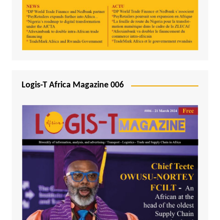
Logis-T Africa Magazine 006