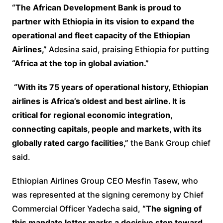
“The African Development Bank is proud to
partner with Ethiopia in its vision to expand the
operational and fleet capacity of the Ethiopian
Airlines,”
Adesina said, praising Ethiopia for putting
“Africa at the top in global aviation.”
“With its 75 years of operational history, Ethiopian
airlines is Africa’s oldest and best airline. It is
critical for regional economic integration,
connecting capitals, people and markets, with its
globally rated cargo facilities,”
the Bank Group chief
said.
Ethiopian Airlines Group CEO Mesfin Tasew, who
was represented at the signing ceremony by Chief
Commercial Officer Yadecha said,
“The signing of
this mandate letter marks a decisive step toward