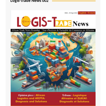
Logis-Trade News 002