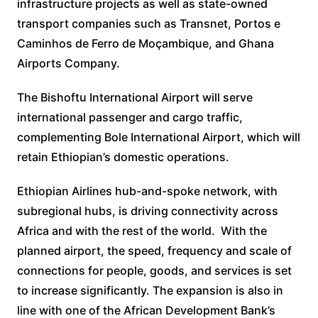
infrastructure projects as well as state-owned
transport companies such as Transnet, Portos e
Caminhos de Ferro de Moçambique, and Ghana
Airports Company.
The Bishoftu International Airport will serve
international passenger and cargo traffic,
complementing Bole International Airport, which will
retain Ethiopian’s domestic operations.
Ethiopian Airlines hub-and-spoke network, with
subregional hubs, is driving connectivity across
Africa and with the rest of the world. With the
planned airport, the speed, frequency and scale of
connections for people, goods, and services is set
to increase significantly. The expansion is also in
line with one of the African Development Bank’s