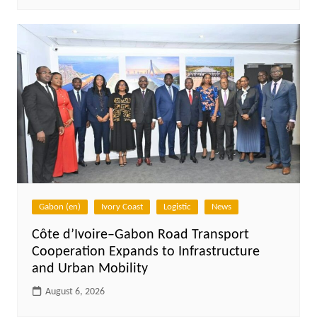
Gabon (en)
Ivory Coast
Logistic
News
Côte d’Ivoire–Gabon Road Transport
Cooperation Expands to Infrastructure
and Urban Mobility
August 6, 2026