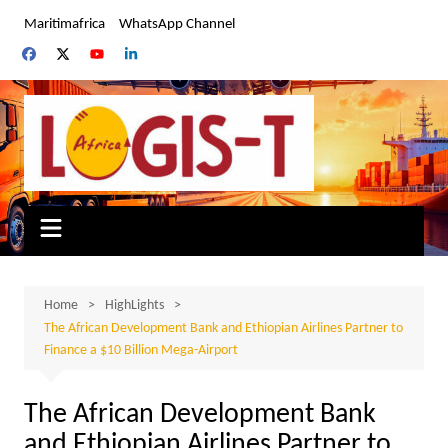
Skip
Maritimafrica
WhatsApp Channel
to
content
Home
HighLights
The African Development Bank and Ethiopian Airlines Partner to
Finance a $10 Billion Mega-Airport
The African Development Bank
and Ethiopian Airlines Partner to