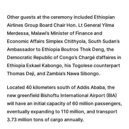
Other guests at the ceremony included Ethiopian
Airlines Group Board Chair Hon. Lt General Yilma
Merdessa, Malawi’s Minister of Finance and
Economic Affairs Simplex Chithyola, South Sudan’s
Ambassador to Ethiopia Boutros Thok Deng, the
Democratic Republic of Congo’s Chargé d’affaires in
Ethiopia Exkael Kabongo, his Togolese counterpart
Thomas Deji, and Zambia’s Nawa Sibongo.
Located 40 kilometers south of Addis Ababa, the
new greenfield Bishoftu International Airport (BIA)
will have an initial capacity of 60 million passengers,
eventually expanding to 110 million, and transport
3.73 million tons of cargo annually.