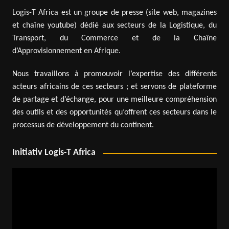
Logis-T Africa est un groupe de presse (site web, magazines
et chaîne youtube) dédié aux secteurs de la Logistique, du
Transport, du Commerce et de la Chaîne
d’Approvisionnement en Afrique.
Nous travaillons à promouvoir l’expertise des différents
acteurs africains de ces secteurs ; et servons de plateforme
de partage et d’échange, pour une meilleure compréhension
des outils et des opportunités qu’offrent ces secteurs dans le
processus de développement du continent.
Initiativ Logis-T Africa
Video
Player