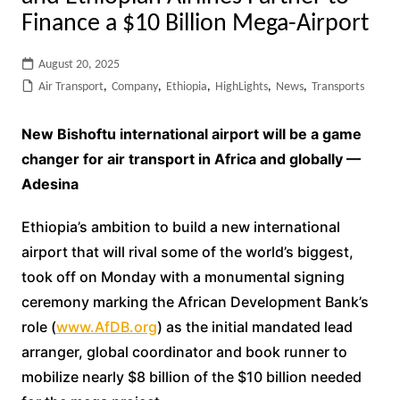
Finance a $10 Billion Mega-Airport
August 20, 2025
Air Transport
,
Company
,
Ethiopia
,
HighLights
,
News
,
Transports
New Bishoftu international airport will be a game
changer for air transport in Africa and globally —
Adesina
Ethiopia’s ambition to build a new international
airport that will rival some of the world’s biggest,
took off on Monday with a monumental signing
ceremony marking the African Development Bank’s
role (
www.AfDB.org
) as the initial mandated lead
arranger, global coordinator and book runner to
mobilize nearly $8 billion of the $10 billion needed