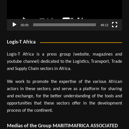
00:00
48:13
Logis-T Africa
Logis-T Africa is a press group (website, magazines and
youtube channel) dedicated to the Logistics, Transport, Trade
and Supply Chain sectors in Africa.
We work to promote the expertise of the various African
actors in these sectors; and serve as a platform for sharing
and exchange, for the better understanding of the tools and
opportunities that these sectors offer in the development
process of the continent.
Medias of the Group MARITIMAFRICA ASSOCIATED