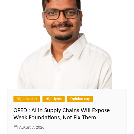
Digitalisation
HighLights
Opinion eng
OPED : AI in Supply Chains Will Expose
Weak Foundations, Not Fix Them
August 7, 2026