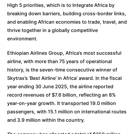
High 5 priorities, which is to Integrate Africa by
breaking down barriers, building cross-border links,
and enabling African economies to trade, travel, and
thrive together in a globally competitive
environment.
Ethiopian Airlines Group, Africa’s most successful
airline, with more than 75 years of operational
history, is the seven-time consecutive winner of
Skytrax’s ‘Best Airline’ in Africa’ award. In the fiscal
year ending 30 June 2025, the airline reported
record revenues of $7.6 billion, reflecting an 8%
year-on-year growth. It transported 19.0 million
passengers, with 15.1 million on international routes
and 3.9 million within the country.