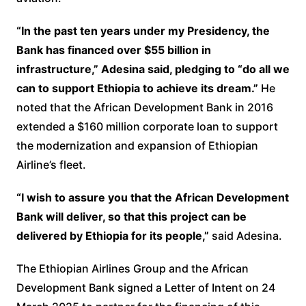
“In the past ten years under my Presidency, the
Bank has financed over $55 billion in
infrastructure,” Adesina said, pledging to “do all we
can to support Ethiopia to achieve its dream.”
He
noted that the African Development Bank in 2016
extended a $160 million corporate loan to support
the modernization and expansion of Ethiopian
Airline’s fleet.
“I wish to assure you that the African Development
Bank will deliver, so that this project can be
delivered by Ethiopia for its people,”
said Adesina.
The Ethiopian Airlines Group and the African
Development Bank signed a Letter of Intent on 24