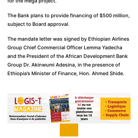
for the mega project.
The Bank plans to provide financing of $500 million,
subject to Board approval.
The mandate letter was signed by Ethiopian Airlines
Group Chief Commercial Officer Lemma Yadecha
and the President of the African Development Bank
Group Dr. Akinwumi Adesina, in the presence of
Ethiopia’s Minister of Finance, Hon. Ahmed Shide.