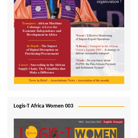
Logis-T Africa Women 003