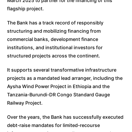
March 2025 to partner for the financing of this
flagship project.
The Bank has a track record of responsibly
structuring and mobilizing financing from
commercial banks, development finance
institutions, and institutional investors for
structured projects across the continent.
It supports several transformative infrastructure
projects as a mandated lead arranger, including the
Aysha Wind Power Project in Ethiopia and the
Tanzania-Burundi-DR Congo Standard Gauge
Railway Project.
Over the years, the Bank has successfully executed
debt-raise mandates for limited-recourse