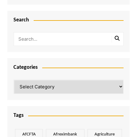
Search
Categories
Categories
Tags
AfCFTA
Afreximbank
Agriculture