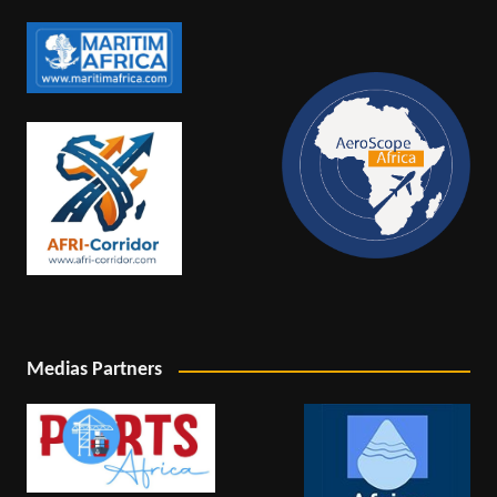
Medias Partners