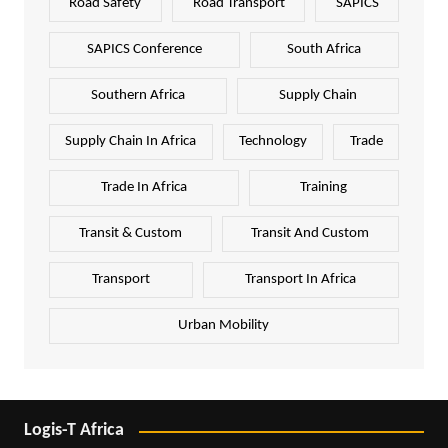
Road Safety
Road Transport
SAPICS
SAPICS Conference
South Africa
Southern Africa
Supply Chain
Supply Chain In Africa
Technology
Trade
Trade In Africa
Training
Transit & Custom
Transit And Custom
Transport
Transport In Africa
Urban Mobility
Logis-T Africa