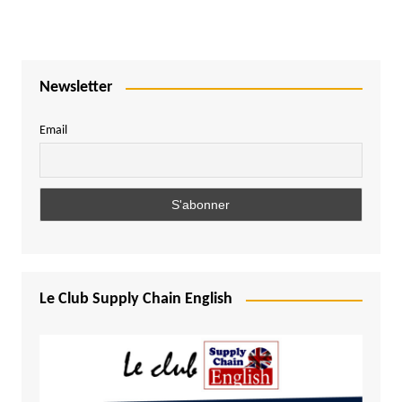
Newsletter
Email
Le Club Supply Chain English