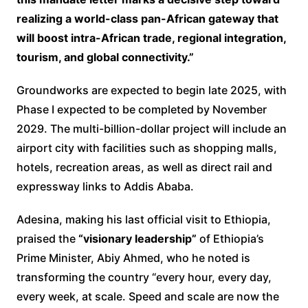
realizing a world-class pan-African gateway that
will boost intra-African trade, regional integration,
tourism, and global connectivity.”
Groundworks are expected to begin late 2025, with
Phase I expected to be completed by November
2029. The multi-billion-dollar project will include an
airport city with facilities such as shopping malls,
hotels, recreation areas, as well as direct rail and
expressway links to Addis Ababa.
Adesina, making his last official visit to Ethiopia,
praised the
“visionary leadership”
of Ethiopia’s
Prime Minister, Abiy Ahmed, who he noted is
transforming the country “every hour, every day,
every week, at scale. Speed and scale are now the