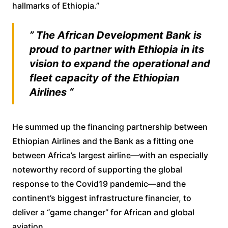
hallmarks of Ethiopia.”
” The African Development Bank is
proud to partner with Ethiopia in its
vision to expand the operational and
fleet capacity of the Ethiopian
Airlines “
He summed up the financing partnership between
Ethiopian Airlines and the Bank as a fitting one
between Africa’s largest airline—with an especially
noteworthy record of supporting the global
response to the Covid19 pandemic—and the
continent’s biggest infrastructure financier, to
deliver a “game changer” for African and global
aviation.