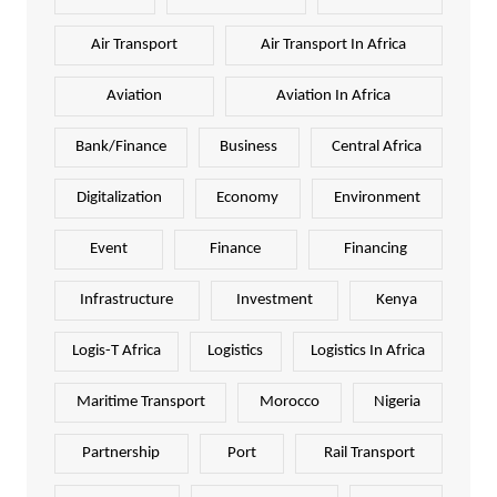
Air Transport
Air Transport In Africa
Aviation
Aviation In Africa
Bank/Finance
Business
Central Africa
Digitalization
Economy
Environment
Event
Finance
Financing
Infrastructure
Investment
Kenya
Logis-T Africa
Logistics
Logistics In Africa
Maritime Transport
Morocco
Nigeria
Partnership
Port
Rail Transport