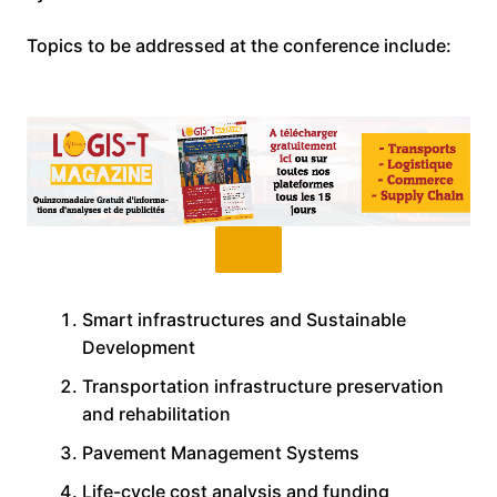
Topics to be addressed at the conference include:
Smart infrastructures and Sustainable
Development
Transportation infrastructure preservation
and rehabilitation
Pavement Management Systems
Life-cycle cost analysis and funding