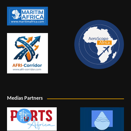
Medias Partners