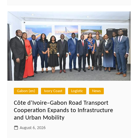
Gabon (en)
Ivory Coast
Logistic
News
Côte d’Ivoire–Gabon Road Transport
Cooperation Expands to Infrastructure
and Urban Mobility
August 6, 2026