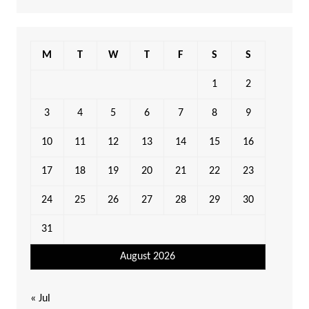
M
T
W
T
F
S
S
1
2
3
4
5
6
7
8
9
10
11
12
13
14
15
16
17
18
19
20
21
22
23
24
25
26
27
28
29
30
31
August 2026
« Jul