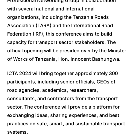
Professional Networking Group in collaboration
with several national and international
organizations, including the Tanzania Roads
Association (TARA) and the International Road
Federation (IRF), this conference aims to build
capacity for transport sector stakeholders. The
official opening will be presided over by the Minister
of Works of Tanzania, Hon. Innocent Bashungwa.
ICTA 2024 will bring together approximately 300
participants, including senior officials, CEOs of
road agencies, academics, researchers,
consultants, and contractors from the transport
sector. The conference will provide a platform for
exchanging ideas, sharing experiences, and best
practices on safe, smart, and sustainable transport
systems.