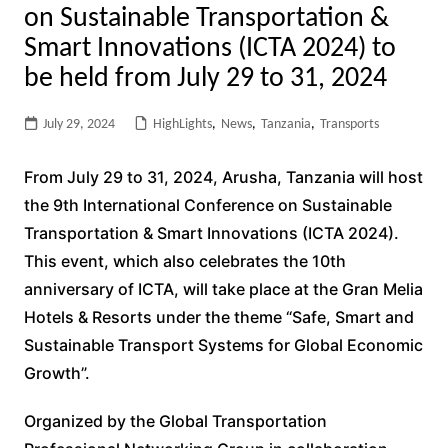
on Sustainable Transportation &
Smart Innovations (ICTA 2024) to
be held from July 29 to 31, 2024
July 29, 2024
HighLights
,
News
,
Tanzania
,
Transports
From July 29 to 31, 2024, Arusha, Tanzania will host
the 9th International Conference on Sustainable
Transportation & Smart Innovations (ICTA 2024).
This event, which also celebrates the 10th
anniversary of ICTA, will take place at the Gran Melia
Hotels & Resorts under the theme “Safe, Smart and
Sustainable Transport Systems for Global Economic
Growth”.
Organized by the Global Transportation