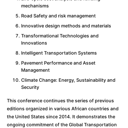
mechanisms
Road Safety and risk management
Innovative design methods and materials
Transformational Technologies and
Innovations
Intelligent Transportation Systems
Pavement Performance and Asset
Management
Climate Change: Energy, Sustainability and
Security
This conference continues the series of previous
editions organized in various African countries and
the United States since 2014. It demonstrates the
ongoing commitment of the Global Transportation