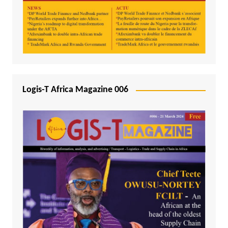
Logis-T Africa Magazine 006