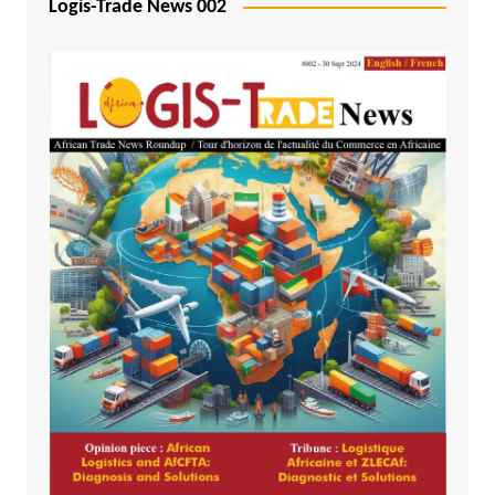
Logis-Trade News 002