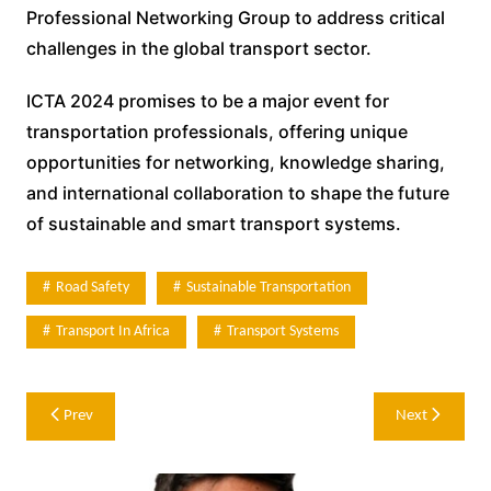
Professional Networking Group to address critical
challenges in the global transport sector.
ICTA 2024 promises to be a major event for
transportation professionals, offering unique
opportunities for networking, knowledge sharing,
and international collaboration to shape the future
of sustainable and smart transport systems.
Road Safety
Sustainable Transportation
Transport In Africa
Transport Systems
Post
Prev
Next
navigation