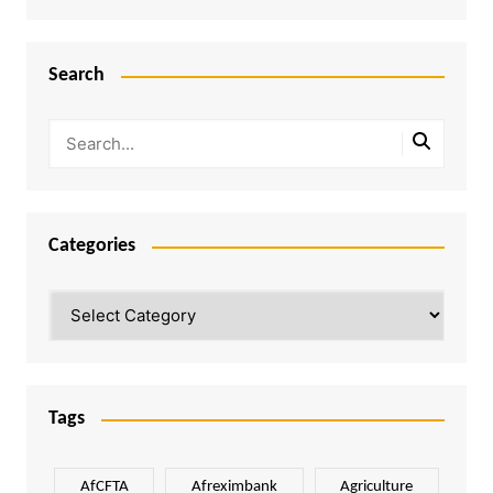
Search
Categories
Categories
Tags
AfCFTA
Afreximbank
Agriculture