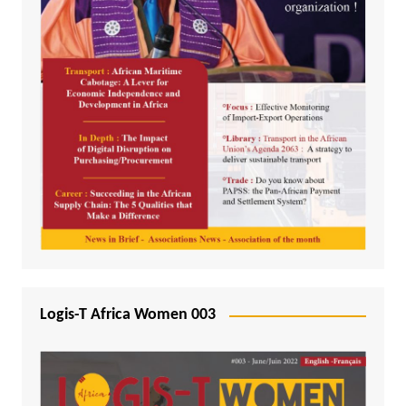
Logis-T Africa Women 003