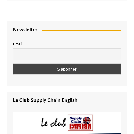
Newsletter
Email
Le Club Supply Chain English