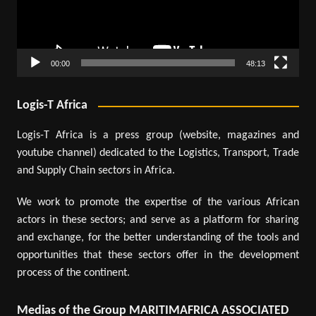
00:00
48:13
Logis-T Africa
Logis-T Africa is a press group (website, magazines and
youtube channel) dedicated to the Logistics, Transport, Trade
and Supply Chain sectors in Africa.
We work to promote the expertise of the various African
actors in these sectors; and serve as a platform for sharing
and exchange, for the better understanding of the tools and
opportunities that these sectors offer in the development
process of the continent.
Medias of the Group MARITIMAFRICA ASSOCIATED