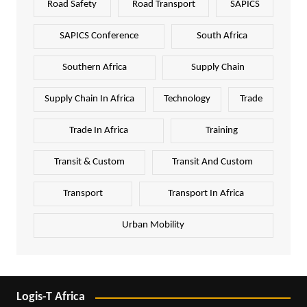
Road Safety
Road Transport
SAPICS
SAPICS Conference
South Africa
Southern Africa
Supply Chain
Supply Chain In Africa
Technology
Trade
Trade In Africa
Training
Transit & Custom
Transit And Custom
Transport
Transport In Africa
Urban Mobility
Logis-T Africa