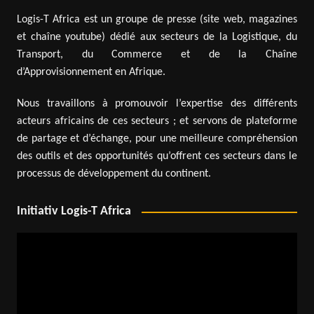
Logis-T Africa est un groupe de presse (site web, magazines
et chaîne youtube) dédié aux secteurs de la Logistique, du
Transport, du Commerce et de la Chaîne
d’Approvisionnement en Afrique.
Nous travaillons à promouvoir l’expertise des différents
acteurs africains de ces secteurs ; et servons de plateforme
de partage et d’échange, pour une meilleure compréhension
des outils et des opportunités qu’offrent ces secteurs dans le
processus de développement du continent.
Initiativ Logis-T Africa
Video
Player