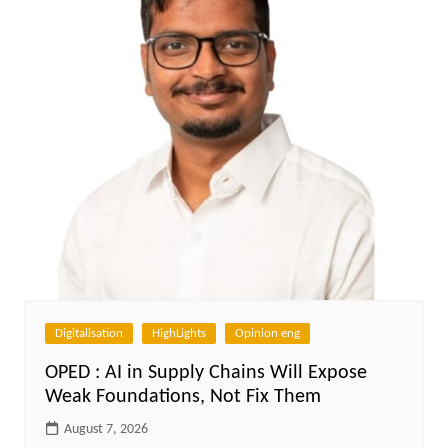
Digitalisation
HighLights
Opinion eng
OPED : AI in Supply Chains Will Expose
Weak Foundations, Not Fix Them
August 7, 2026