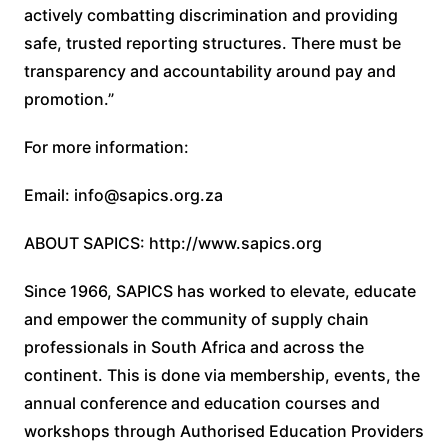
actively combatting discrimination and providing
safe, trusted reporting structures. There must be
transparency and accountability around pay and
promotion.”
For more information:
Email: info@sapics.org.za
ABOUT SAPICS: http://www.sapics.org
Since 1966, SAPICS has worked to elevate, educate
and empower the community of supply chain
professionals in South Africa and across the
continent. This is done via membership, events, the
annual conference and education courses and
workshops through Authorised Education Providers