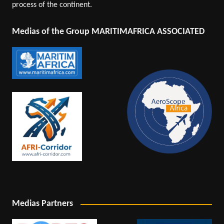
process of the continent.
Medias of the Group MARITIMAFRICA ASSOCIATED
Medias Partners