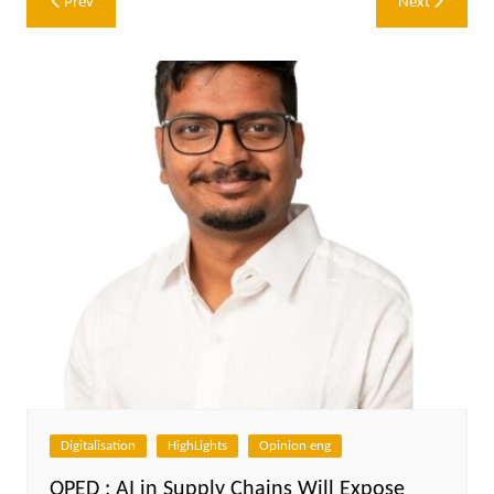
Prev
Next
navigation
Digitalisation
HighLights
Opinion eng
OPED : AI in Supply Chains Will Expose