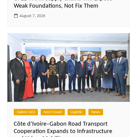
Weak Foundations, Not Fix Them
August 7, 2026
Gabon (en)
Ivory Coast
Logistic
News
Côte d’Ivoire–Gabon Road Transport
Cooperation Expands to Infrastructure