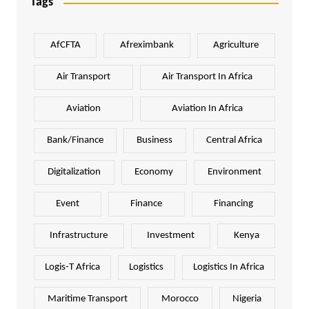
Tags
AfCFTA
Afreximbank
Agriculture
Air Transport
Air Transport In Africa
Aviation
Aviation In Africa
Bank/Finance
Business
Central Africa
Digitalization
Economy
Environment
Event
Finance
Financing
Infrastructure
Investment
Kenya
Logis-T Africa
Logistics
Logistics In Africa
Maritime Transport
Morocco
Nigeria