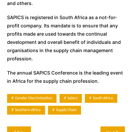
and others.
SAPICS is registered in South Africa as a not-for-
profit company. Its mandate is to ensure that any
profits made are used towards the continual
development and overall benefit of individuals and
organisations in the supply chain management
profession.
The annual SAPICS Conference is the leading event
in Africa for the supply chain profession.
Gender Discrimination
Salary
South Africa
Southern Africa
Supply Chain
Post