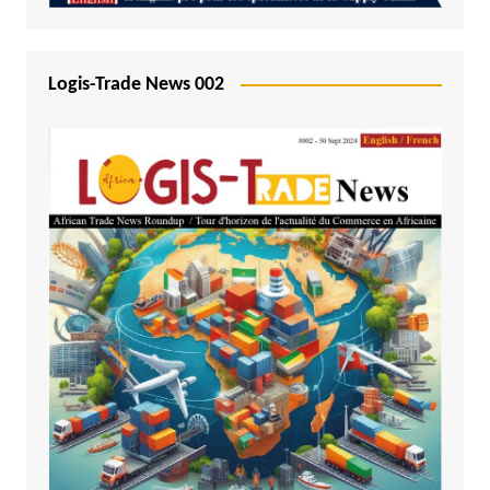
Logis-Trade News 002