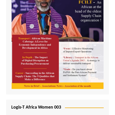
Logis-T Africa Women 003