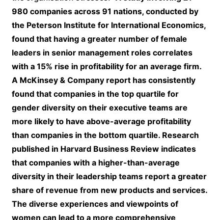
980 companies across 91 nations, conducted by
the Peterson Institute for International Economics,
found that having a greater number of female
leaders in senior management roles correlates
with a 15% rise in profitability for an average firm.
A McKinsey & Company report has consistently
found that companies in the top quartile for
gender diversity on their executive teams are
more likely to have above-average profitability
than companies in the bottom quartile. Research
published in Harvard Business Review indicates
that companies with a higher-than-average
diversity in their leadership teams report a greater
share of revenue from new products and services.
The diverse experiences and viewpoints of
women can lead to a more comprehensive