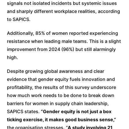
signals not isolated incidents but systemic issues
and sharply different workplace realities, according
to SAPICS.
Additionally, 85% of women reported experiencing
resistance when leading male teams. This is a slight
improvement from 2024 (96%) but still alarmingly
high.
Despite growing global awareness and clear
evidence that gender equity fuels innovation and
profitability, the results of this survey underscore
how much work needs to be done to break down
barriers for women in supply chain leadership,
SAPICS states.
“Gender equity is not just a box
ticking exercise, it makes good business sense,”
the organisation stresses. “
A study involving 21