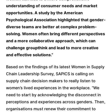
understanding of consumer needs and market
opportunities. A study by the American
Psychological Association highlighted that gender-
diverse teams are better at complex problem-
solving. Women often bring different perspectives
and a more collaborative approach, which can
challenge groupthink and lead to more creative
and effective solutions.”
Based on the findings of its latest Women in Supply
Chain Leadership Survey, SAPICS is calling on
supply chain decision makers to really listen to
women’s lived experiences in the workplace. “We
need to start by acknowledging the disconnect in
perceptions and experiences across genders. Then,
organisations must renew their commitment to