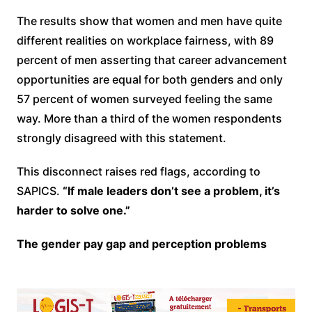
The results show that women and men have quite
different realities on workplace fairness, with 89
percent of men asserting that career advancement
opportunities are equal for both genders and only
57 percent of women surveyed feeling the same
way. More than a third of the women respondents
strongly disagreed with this statement.
This disconnect raises red flags, according to
SAPICS.
“If male leaders don’t see a problem, it’s
harder to solve one.”
The gender pay gap and perception problems