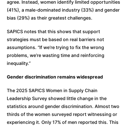
agree. Instead, women identify limited opportunities
(41%), a male-dominated industry (33%) and gender
bias (29%) as their greatest challenges.
SAPICS notes that this shows that support
strategies must be based on real barriers not
assumptions. “If we’re trying to fix the wrong
problems, we’re wasting time and reinforcing
inequality.”
Gender discrimination remains widespread
The 2025 SAPICS Women in Supply Chain
Leadership Survey showed little change in the
statistics around gender discrimination. Almost two
thirds of the women surveyed report witnessing or
experiencing it. Only 17% of men reported this. This