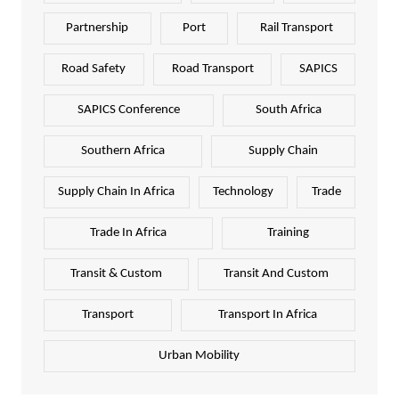
Partnership
Port
Rail Transport
Road Safety
Road Transport
SAPICS
SAPICS Conference
South Africa
Southern Africa
Supply Chain
Supply Chain In Africa
Technology
Trade
Trade In Africa
Training
Transit & Custom
Transit And Custom
Transport
Transport In Africa
Urban Mobility