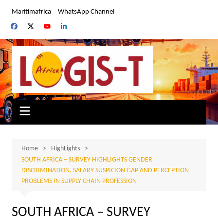
Skip
Maritimafrica
WhatsApp Channel
to
content
Home
HighLights
SOUTH AFRICA – SURVEY HIGHLIGHTS GENDER
DISCRIMINATION, SALARY SUSPICION GAP AND PERCEPTION
PROBLEMS IN SUPPLY CHAIN PROFESSION
SOUTH AFRICA – SURVEY