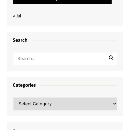
« Jul
Search
Categories
Categories