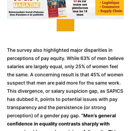
The survey also highlighted major disparities in
perceptions of pay equity. While 63% of men believe
salaries are largely equal, only 25% of women feel
the same. A concerning result is that 45% of women
suspect that men are paid more for the same work.
This divergence, or salary suspicion gap, as SAPICS
has dubbed it, points to potential issues with pay
transparency and the persistence (or strong
perception) of a gender pay gap.
“Men’s general
confidence in equality contrasts sharply with