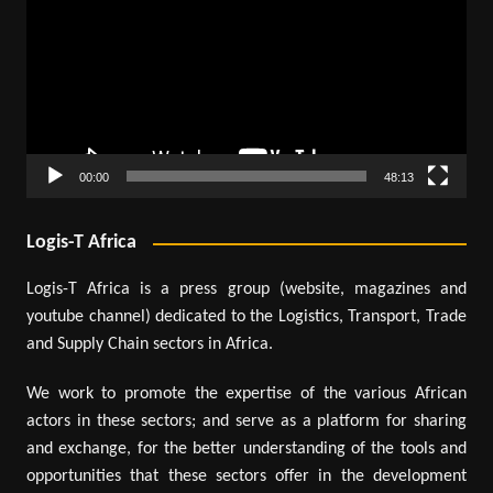
00:00
48:13
Logis-T Africa
Logis-T Africa is a press group (website, magazines and
youtube channel) dedicated to the Logistics, Transport, Trade
and Supply Chain sectors in Africa.
We work to promote the expertise of the various African
actors in these sectors; and serve as a platform for sharing
and exchange, for the better understanding of the tools and
opportunities that these sectors offer in the development