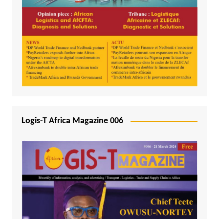
Logis-T Africa Magazine 006