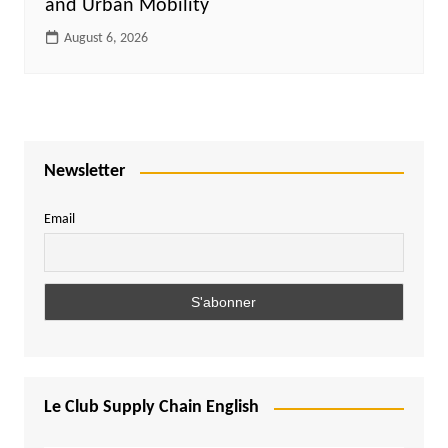
and Urban Mobility
August 6, 2026
Newsletter
Email
Le Club Supply Chain English