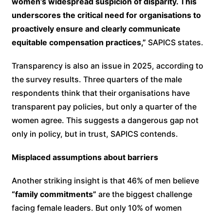
women’s widespread suspicion of disparity. This
underscores the critical need for organisations to
proactively ensure and clearly communicate
equitable compensation practices,”
SAPICS states.
Transparency is also an issue in 2025, according to
the survey results. Three quarters of the male
respondents think that their organisations have
transparent pay policies, but only a quarter of the
women agree. This suggests a dangerous gap not
only in policy, but in trust, SAPICS contends.
Misplaced assumptions about barriers
Another striking insight is that 46% of men believe
“family commitments”
are the biggest challenge
facing female leaders. But only 10% of women