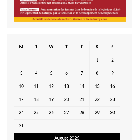
M
T
W
T
F
S
S
1
2
3
4
5
6
7
8
9
10
11
12
13
14
15
16
17
18
19
20
21
22
23
24
25
26
27
28
29
30
31
August 2026