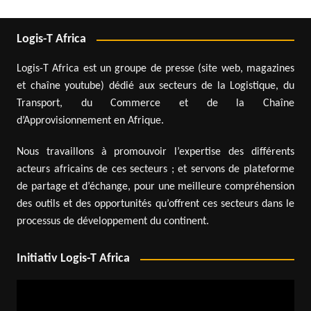
Logis-T Africa
Logis-T Africa est un groupe de presse (site web, magazines
et chaîne youtube) dédié aux secteurs de la Logistique, du
Transport, du Commerce et de la Chaîne
d’Approvisionnement en Afrique.
Nous travaillons à promouvoir l’expertise des différents
acteurs africains de ces secteurs ; et servons de plateforme
de partage et d’échange, pour une meilleure compréhension
des outils et des opportunités qu’offrent ces secteurs dans le
processus de développement du continent.
Initiativ Logis-T Africa
Video
Player