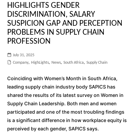
HIGHLIGHTS GENDER
DISCRIMINATION, SALARY
SUSPICION GAP AND PERCEPTION
PROBLEMS IN SUPPLY CHAIN
PROFESSION
July 31, 2025
Company
,
HighLights
,
News
,
South Africa
,
Supply Chain
Coinciding with Women’s Month in South Africa,
leading supply chain industry body SAPICS has
shared the results of its latest survey on Women in
Supply Chain Leadership. Both men and women
participated and one of the most troubling findings
is a significant difference in how workplace equity is
perceived by each gender, SAPICS says.