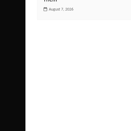
Them
August 7, 2026