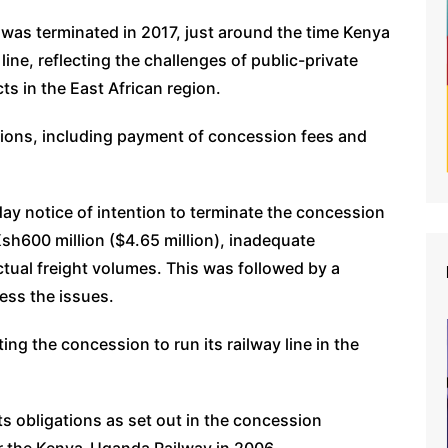
n was terminated in 2017, just around the time Kenya
ine, reflecting the challenges of public-private
ts in the East African region.
tions, including payment of concession fees and
ay notice of intention to terminate the concession
sh600 million ($4.65 million), inadequate
ctual freight volumes. This was followed by a
ress the issues.
g the concession to run its railway line in the
ts obligations as set out in the concession
r the Kenya-Uganda Railway in 2006.