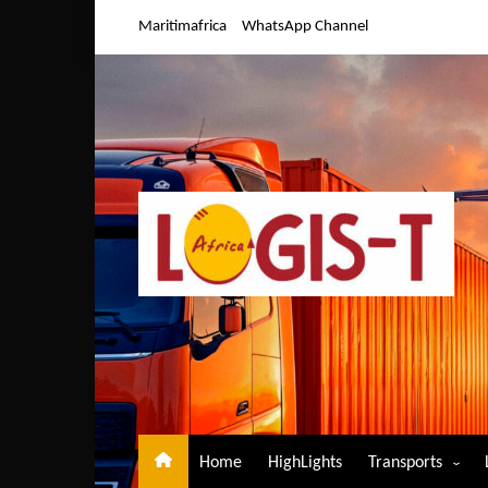
Skip
Maritimafrica
WhatsApp Channel
to
content
Home
HighLights
Transports