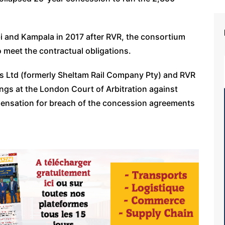
 and Kampala in 2017 after RVR, the consortium
o meet the contractual obligations.
 Ltd (formerly Sheltam Rail Company Pty) and RVR
ings at the London Court of Arbitration against
ensation for breach of the concession agreements