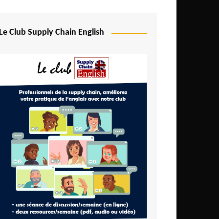
Djibouti
Egypt
Le Club Supply Chain English
Equatorial Guinea
Ethiopia
Gabon
Gambia
Ghana
Ivory Coast
Kenya
Lesotho
Liberia
Madagascar
Malawi