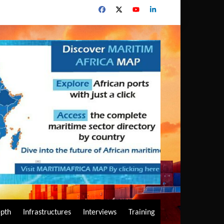
epth
Infrastructures
Interviews
Training