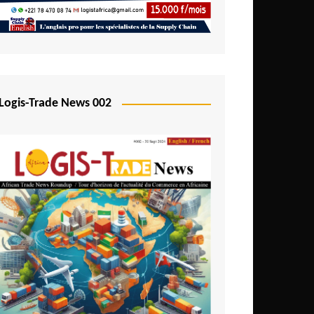
Mali
Mozambique
Namibia
Nigeria
Logis-Trade News 002
Niger
Rwanda
São Tomé and Príncipe
Senegal
Seychelles
Sierra Leone
South Africa
Tanzania
Togo