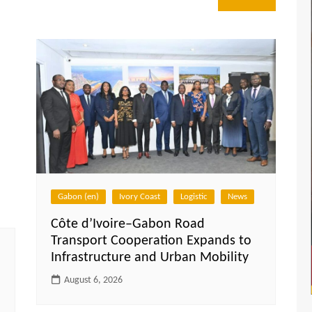
Gabon (en)
Ivory Coast
Logistic
News
Côte d’Ivoire–Gabon Road
Transport Cooperation Expands to
Infrastructure and Urban Mobility
August 6, 2026