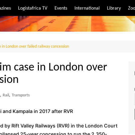
zines
Logistafrica TV
Events
International
Library
Zoo
rt
port
 in London over failed railway concession
aim case in London over
ssion
,
Rail
,
Transports
i and Kampala in 2017 after RVR
ed by Rift Valley Railways (RVR) in the London Court
 collapsed 25-year concession to run the 2,350-