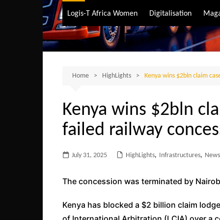
Air Transport
Logis-T Africa Women
Digitalisation
Maga
Maritime Transpo
Road Transport
Sustainable trans
Home
HighLights
Kenya wins $2bln claim case
Kenya wins $2bln cl
failed railway conce
July 31, 2025
HighLights
,
Infrastructures
,
News
The concession was terminated by Nairob
Kenya has blocked a $2 billion claim lodg
of International Arbitration (LCIA) over a