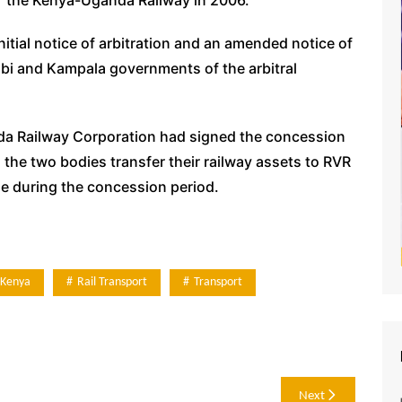
itial notice of arbitration and an amended notice of
robi and Kampala governments of the arbitral
a Railway Corporation had signed the concession
the two bodies transfer their railway assets to RVR
ue during the concession period.
Kenya
Rail Transport
Transport
Next