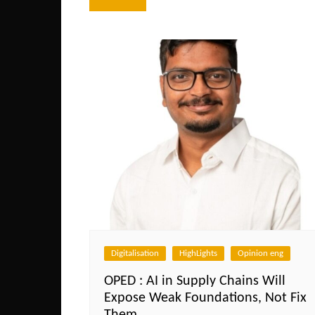
navigation
Digitalisation
HighLights
Opinion eng
OPED : AI in Supply Chains Will
Expose Weak Foundations, Not Fix