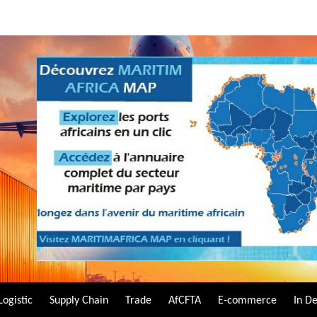
Logistic
Supply Chain
Trade
AfCFTA
E-commerce
In D