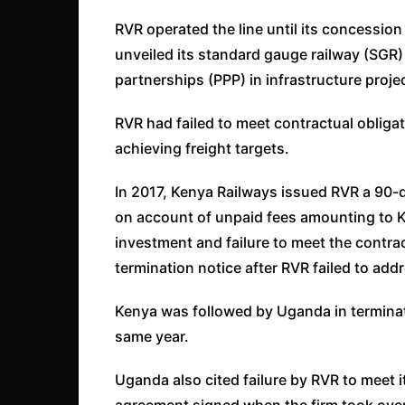
RVR operated the line until its concessio
unveiled its standard gauge railway (SGR) l
partnerships (PPP) in infrastructure projec
RVR had failed to meet contractual obliga
achieving freight targets.
In 2017, Kenya Railways issued RVR a 90-d
on account of unpaid fees amounting to K
investment and failure to meet the contra
termination notice after RVR failed to add
Kenya was followed by Uganda in terminatin
same year.
Uganda also cited failure by RVR to meet i
agreement signed when the firm took ove