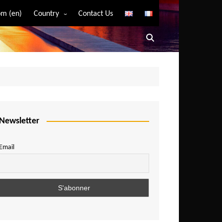
m (en)
Country
Contact Us
Algeria
Angola
Benin
Bostwana
Burkina Faso
Burundi
Newsletter
Cameroon
Email
Central African Republic
Chad
Comoros
Congo
Democratic Republic of Congo