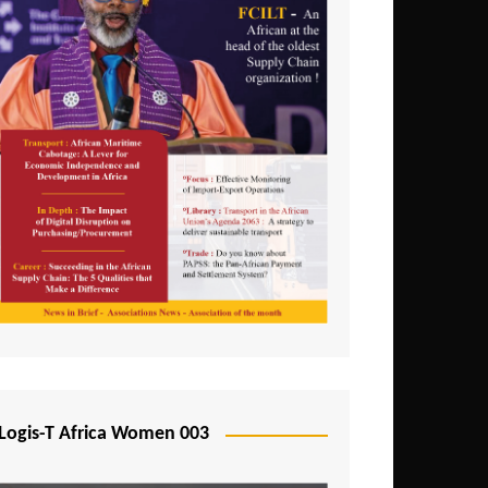
Logis-T Africa Women 003