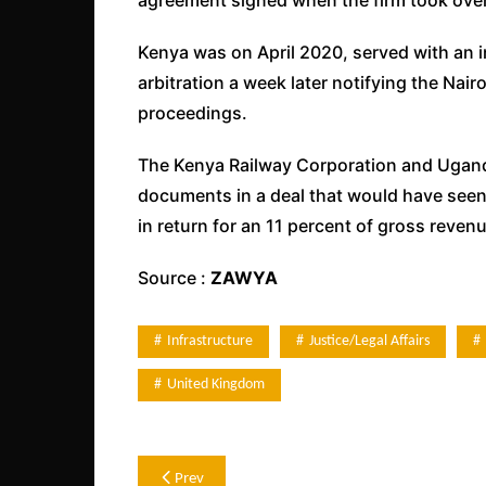
Kenya was on April 2020, served with an in
arbitration a week later notifying the Nai
proceedings.
The Kenya Railway Corporation and Ugand
documents in a deal that would have seen 
in return for an 11 percent of gross reven
Source :
ZAWYA
Infrastructure
Justice/legal Affairs
United Kingdom
Post
Prev