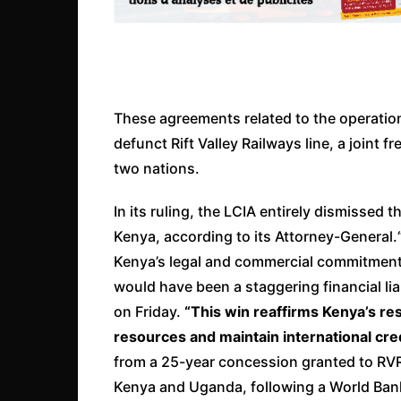
These agreements related to the operati
defunct Rift Valley Railways line, a joint
two nations.
In its ruling, the LCIA entirely dismissed t
Kenya, according to its Attorney-General.
Kenya’s legal and commercial commitment
would have been a staggering financial liab
on Friday.
“This win reaffirms Kenya’s re
resources and maintain international credi
from a 25-year concession granted to RVR
Kenya and Uganda, following a World Ba