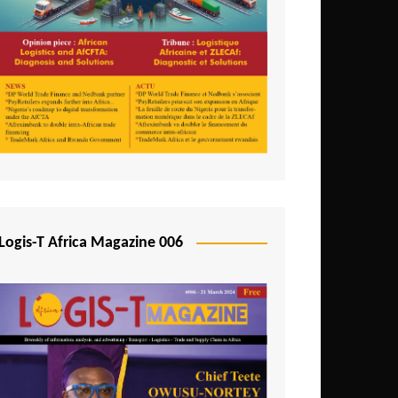
Tunisia
Uganda
Zambia
Logis-T Africa Magazine 006