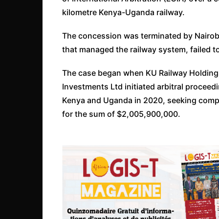
kilometre Kenya-Uganda railway.
The concession was terminated by Nairobi
that managed the railway system, failed t
The case began when KU Railway Holdings
Investments Ltd initiated arbitral proceed
Kenya and Uganda in 2020, seeking comp
for the sum of $2,005,900,000.