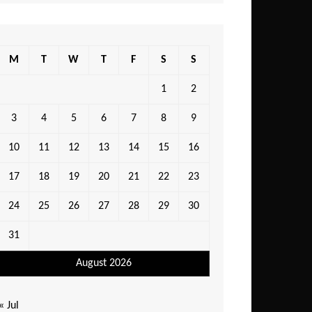
M
T
W
T
F
S
S
1
2
3
4
5
6
7
8
9
10
11
12
13
14
15
16
17
18
19
20
21
22
23
24
25
26
27
28
29
30
31
August 2026
« Jul