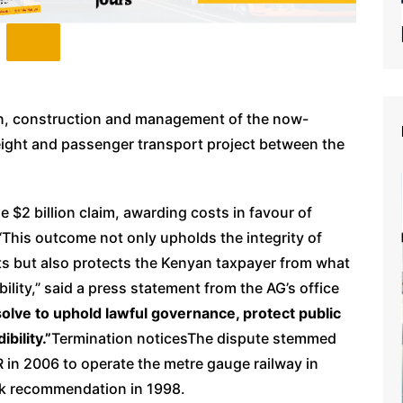
on, construction and management of the now-
 freight and passenger transport project between the
he $2 billion claim, awarding costs in favour of
“This outcome not only upholds the integrity of
s but also protects the Kenyan taxpayer from what
ility,” said a press statement from the AG’s office
solve to uphold lawful governance, protect public
bility.”
Termination noticesThe dispute stemmed
 in 2006 to operate the metre gauge railway in
nk recommendation in 1998.