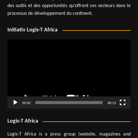
des outils et des opportunités qu’offrent ces secteurs dans le
processus de développement du continent.
Initiativ Logis-T Africa
Video
Player
00:00
48:13
Logis-T Africa
Logis-T Africa is a press group (website, magazines and