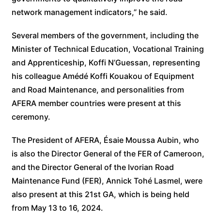
network management indicators,” he said.
Several members of the government, including the
Minister of Technical Education, Vocational Training
and Apprenticeship, Koffi N’Guessan, representing
his colleague Amédé Koffi Kouakou of Equipment
and Road Maintenance, and personalities from
AFERA member countries were present at this
ceremony.
The President of AFERA, Ésaie Moussa Aubin, who
is also the Director General of the FER of Cameroon,
and the Director General of the Ivorian Road
Maintenance Fund (FER), Annick Tohé Lasmel, were
also present at this 21st GA, which is being held
from May 13 to 16, 2024.