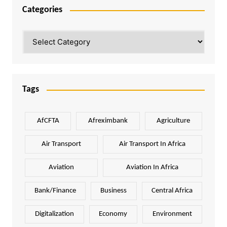
Categories
Categories
Tags
AfCFTA
Afreximbank
Agriculture
Air Transport
Air Transport In Africa
Aviation
Aviation In Africa
Bank/Finance
Business
Central Africa
Digitalization
Economy
Environment