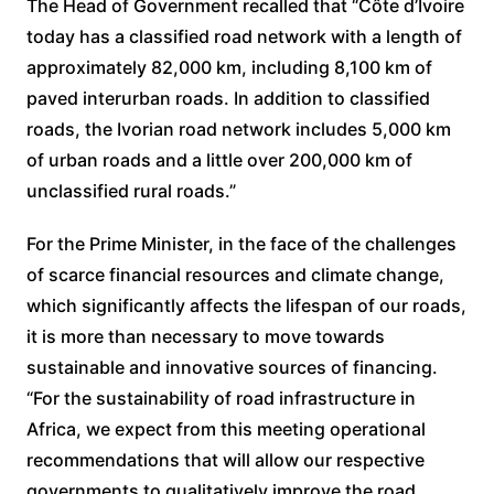
The Head of Government recalled that “Côte d’Ivoire
today has a classified road network with a length of
approximately 82,000 km, including 8,100 km of
paved interurban roads. In addition to classified
roads, the Ivorian road network includes 5,000 km
of urban roads and a little over 200,000 km of
unclassified rural roads.”
For the Prime Minister, in the face of the challenges
of scarce financial resources and climate change,
which significantly affects the lifespan of our roads,
it is more than necessary to move towards
sustainable and innovative sources of financing.
“For the sustainability of road infrastructure in
Africa, we expect from this meeting operational
recommendations that will allow our respective
governments to qualitatively improve the road