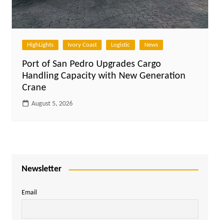
HighLights
Ivory Coast
Logistic
News
Port of San Pedro Upgrades Cargo
Handling Capacity with New Generation
Crane
August 5, 2026
Newsletter
Email