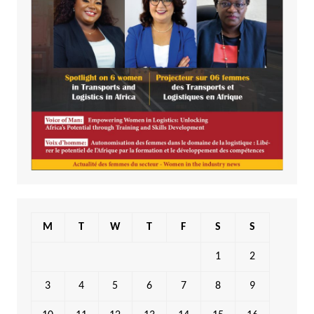
M
T
W
T
F
S
S
1
2
3
4
5
6
7
8
9