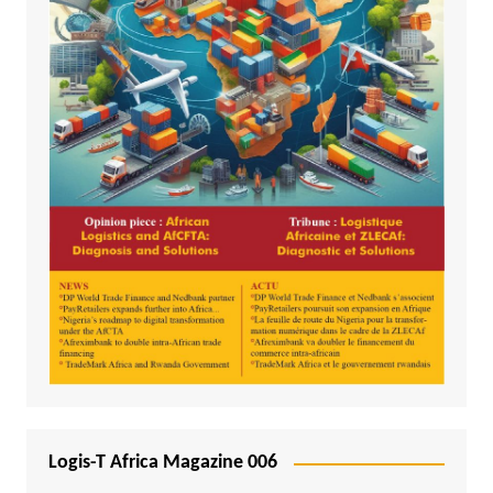
Logis-T Africa Magazine 006