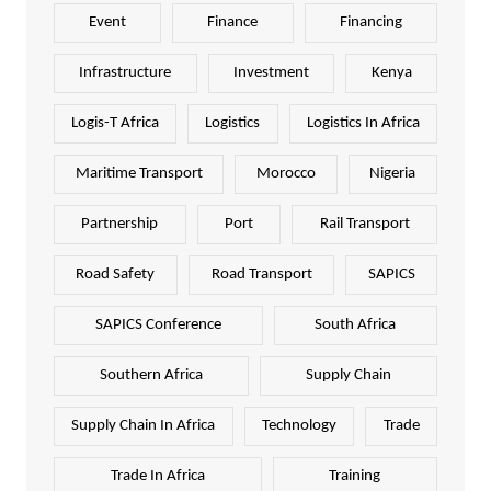
Event
Finance
Financing
Infrastructure
Investment
Kenya
Logis-T Africa
Logistics
Logistics In Africa
Maritime Transport
Morocco
Nigeria
Partnership
Port
Rail Transport
Road Safety
Road Transport
SAPICS
SAPICS Conference
South Africa
Southern Africa
Supply Chain
Supply Chain In Africa
Technology
Trade
Trade In Africa
Training