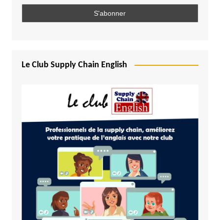
Le Club Supply Chain English