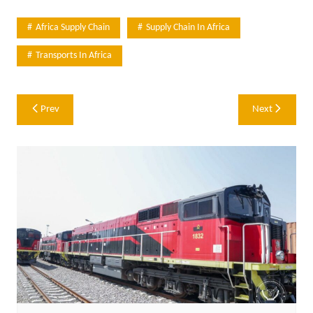
Africa Supply Chain
Supply Chain In Africa
Transports In Africa
Post
Prev
Next
navigation