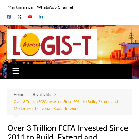
Skip
Maritimafrica
WhatsApp Channel
to
content
Home
HighLights
Over 3 Trillion FCFA Invested Since 2011 to Build, Extend and
Modernize the Ivorian Road Network
Over 3 Trillion FCFA Invested Since
2011 to Build, Extend and