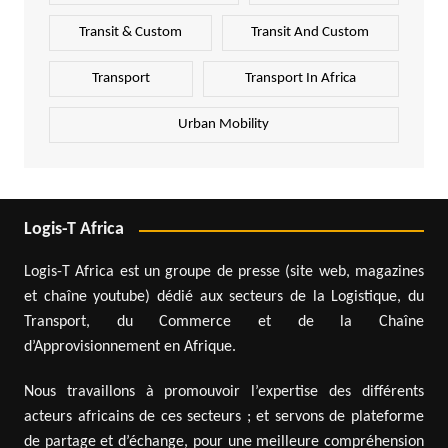
Transit & Custom
Transit And Custom
Transport
Transport In Africa
Urban Mobility
Logis-T Africa
Logis-T Africa est un groupe de presse (site web, magazines
et chaîne youtube) dédié aux secteurs de la Logistique, du
Transport, du Commerce et de la Chaîne
d’Approvisionnement en Afrique.
Nous travaillons à promouvoir l’expertise des différents
acteurs africains de ces secteurs ; et servons de plateforme
de partage et d’échange, pour une meilleure compréhension