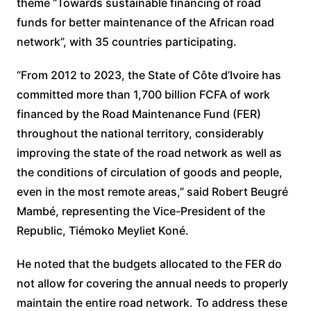
theme “Towards sustainable financing of road
funds for better maintenance of the African road
network”, with 35 countries participating.
“From 2012 to 2023, the State of Côte d’Ivoire has
committed more than 1,700 billion FCFA of work
financed by the Road Maintenance Fund (FER)
throughout the national territory, considerably
improving the state of the road network as well as
the conditions of circulation of goods and people,
even in the most remote areas,” said Robert Beugré
Mambé, representing the Vice-President of the
Republic, Tiémoko Meyliet Koné.
He noted that the budgets allocated to the FER do
not allow for covering the annual needs to properly
maintain the entire road network. To address these