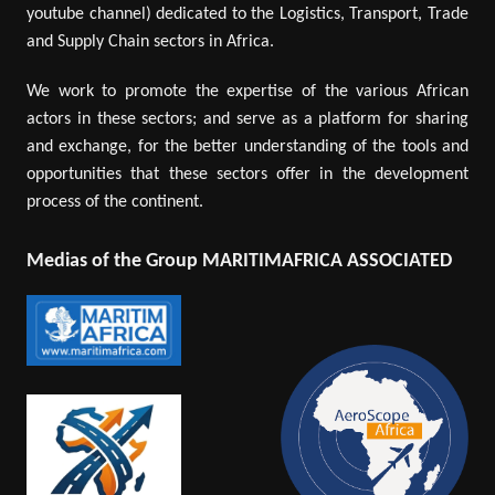
youtube channel) dedicated to the Logistics, Transport, Trade
and Supply Chain sectors in Africa.
We work to promote the expertise of the various African
actors in these sectors; and serve as a platform for sharing
and exchange, for the better understanding of the tools and
opportunities that these sectors offer in the development
process of the continent.
Medias of the Group MARITIMAFRICA ASSOCIATED