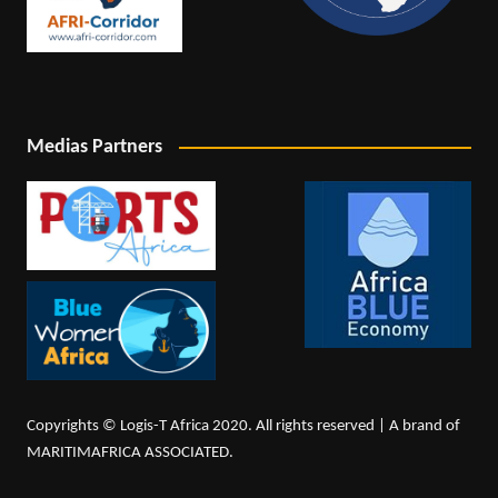
Medias Partners
Copyrights © Logis-T Africa 2020. All rights reserved | A brand of
MARITIMAFRICA ASSOCIATED.