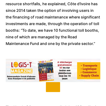
resource shortfalls, he explained, Côte d’Ivoire has
since 2014 taken the option of involving users in
the financing of road maintenance where significant
investments are made, through the operation of toll
booths: “To date, we have 10 functional toll booths,
nine of which are managed by the Road
Maintenance Fund and one by the private sector.”