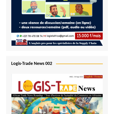
Logis-Trade News 002