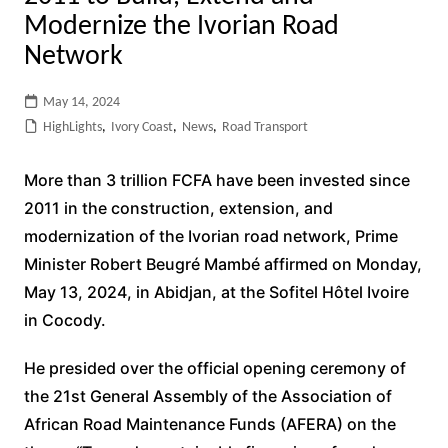
Modernize the Ivorian Road
Network
May 14, 2024
HighLights
,
Ivory Coast
,
News
,
Road Transport
More than 3 trillion FCFA have been invested since
2011 in the construction, extension, and
modernization of the Ivorian road network, Prime
Minister Robert Beugré Mambé affirmed on Monday,
May 13, 2024, in Abidjan, at the Sofitel Hôtel Ivoire
in Cocody.
He presided over the official opening ceremony of
the 21st General Assembly of the Association of
African Road Maintenance Funds (AFERA) on the