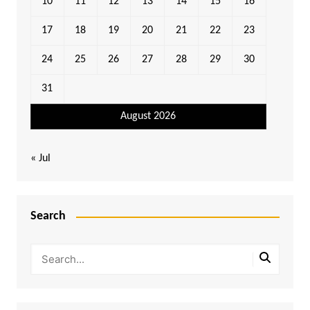
10
11
12
13
14
15
16
17
18
19
20
21
22
23
24
25
26
27
28
29
30
31
August 2026
« Jul
Search