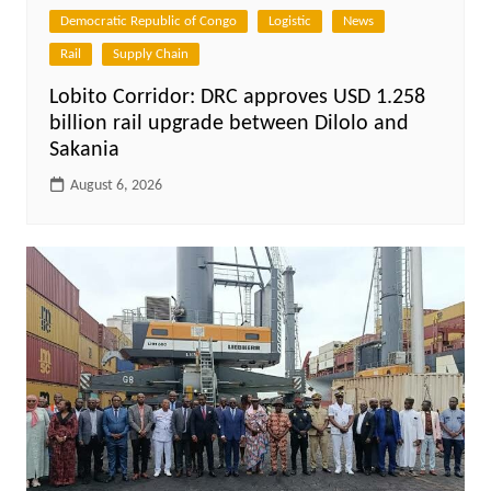
Democratic Republic of Congo
Logistic
News
Rail
Supply Chain
Lobito Corridor: DRC approves USD 1.258
billion rail upgrade between Dilolo and
Sakania
August 6, 2026