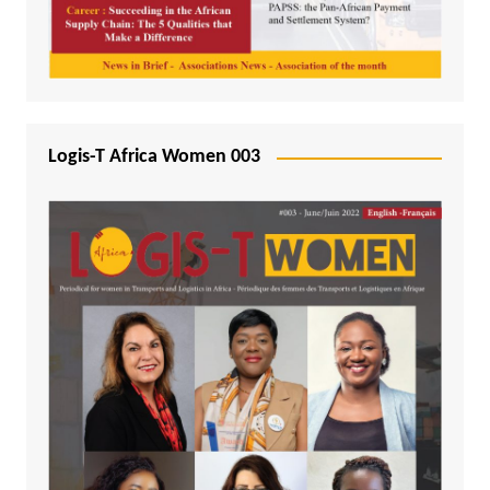
Logis-T Africa Women 003