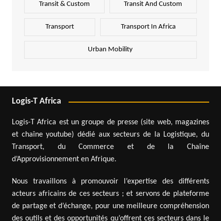
Transit & Custom
Transit And Custom
Transport
Transport In Africa
Urban Mobility
Logis-T Africa
Logis-T Africa est un groupe de presse (site web, magazines
et chaîne youtube) dédié aux secteurs de la Logistique, du
Transport, du Commerce et de la Chaîne
d’Approvisionnement en Afrique.
Nous travaillons à promouvoir l’expertise des différents
acteurs africains de ces secteurs ; et servons de plateforme
de partage et d’échange, pour une meilleure compréhension
des outils et des opportunités qu’offrent ces secteurs dans le