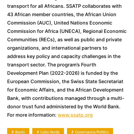
transport for all Africans. SSATP collaborates with
43 African member countries, the African Union
Commission (AUC), United Nations Economic
Commission for Africa (UNECA), Regional Economic
Communities (RECs), as well as public and private
organizations, and international partners to
address key policy and capacity challenges in the
transport sector. The program’s Fourth
Development Plan (2022-2026) is funded by the
European Commission, the Swiss State Secretariat
for Economic Affairs, and the African Development
Bank, with contributions managed through a multi-
donor trust fund administered by the World Bank.
For more information:
www.ssatp.org
Benin
Cabo Verde
Governance/politics