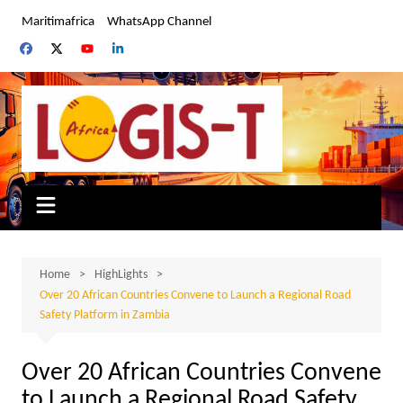
Skip
Maritimafrica
WhatsApp Channel
to
content
Home
HighLights
Over 20 African Countries Convene to Launch a Regional Road
Safety Platform in Zambia
Over 20 African Countries Convene
to Launch a Regional Road Safety