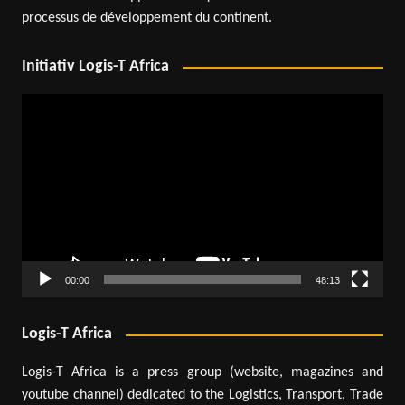
processus de développement du continent.
Initiativ Logis-T Africa
Video
Player
00:00
48:13
Logis-T Africa
Logis-T Africa is a press group (website, magazines and
youtube channel) dedicated to the Logistics, Transport, Trade