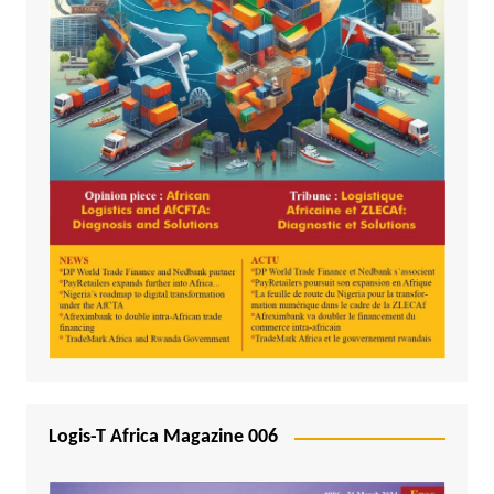
Logis-T Africa Magazine 006