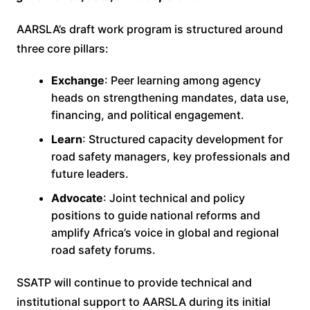
AARSLA’s draft work program is structured around
three core pillars:
Exchange
: Peer learning among agency
heads on strengthening mandates, data use,
financing, and political engagement.
Learn
: Structured capacity development for
road safety managers, key professionals and
future leaders.
Advocate
: Joint technical and policy
positions to guide national reforms and
amplify Africa’s voice in global and regional
road safety forums.
SSATP will continue to provide technical and
institutional support to AARSLA during its initial