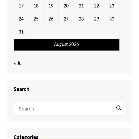
17
18
19
20
21
22
23
24
25
26
27
28
29
30
31
August 2026
« Jul
Search
Categories