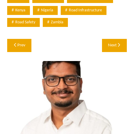
Kenya
Nigeria
Road Infrastructure
Road Safety
Zambia
Post
Prev
Next
navigation