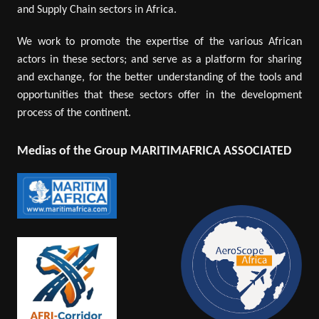
and Supply Chain sectors in Africa.
We work to promote the expertise of the various African
actors in these sectors; and serve as a platform for sharing
and exchange, for the better understanding of the tools and
opportunities that these sectors offer in the development
process of the continent.
Medias of the Group MARITIMAFRICA ASSOCIATED