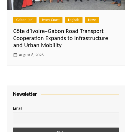
Gabon (en)
Ivory Coast
Logistic
News
Côte d’Ivoire–Gabon Road Transport
Cooperation Expands to Infrastructure
and Urban Mobility
August 6, 2026
Newsletter
Email