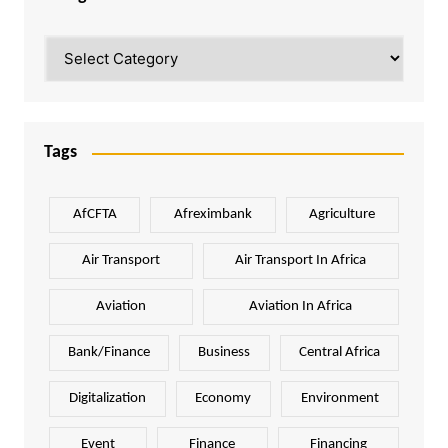
Categories
Tags
AfCFTA
Afreximbank
Agriculture
Air Transport
Air Transport In Africa
Aviation
Aviation In Africa
Bank/Finance
Business
Central Africa
Digitalization
Economy
Environment
Event
Finance
Financing