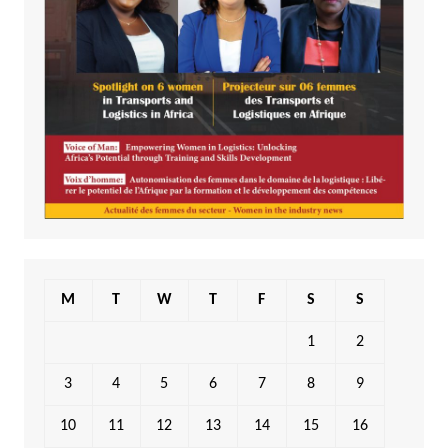
M
T
W
T
F
S
S
1
2
3
4
5
6
7
8
9
10
11
12
13
14
15
16