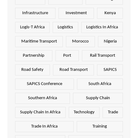
Infrastructure
Investment
Kenya
Logis-T Africa
Logistics
Logistics In Africa
Maritime Transport
Morocco
Nigeria
Partnership
Port
Rail Transport
Road Safety
Road Transport
SAPICS
SAPICS Conference
South Africa
Southern Africa
Supply Chain
Supply Chain In Africa
Technology
Trade
Trade In Africa
Training