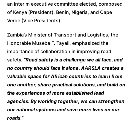
an interim executive committee elected, composed
of Kenya (President), Benin, Nigeria, and Cape
Verde (Vice Presidents).
Zambia’s Minister of Transport and Logistics, the
Honorable Museba F. Tayali, emphasized the
importance of collaboration in improving road
safety.
“
Road safety is a challenge we all face, and
no country should face it alone. AARSLA creates a
valuable space for African countries to learn from
one another, share practical solutions, and build on
the experiences of more established lead
agencies. By working together, we can strengthen
our national systems and save more lives on our
roads.”