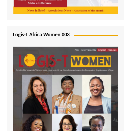
Logis-T Africa Women 003