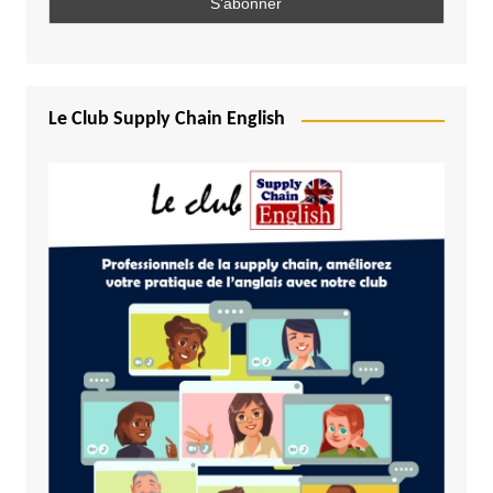
Le Club Supply Chain English