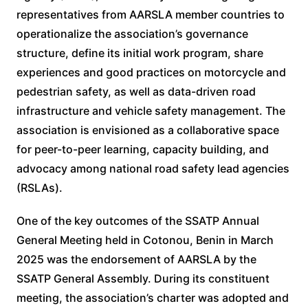
representatives from AARSLA member countries to
operationalize the association’s governance
structure, define its initial work program, share
experiences and good practices on motorcycle and
pedestrian safety, as well as data-driven road
infrastructure and vehicle safety management. The
association is envisioned as a collaborative space
for peer-to-peer learning, capacity building, and
advocacy among national road safety lead agencies
(RSLAs).
One of the key outcomes of the SSATP Annual
General Meeting held in Cotonou, Benin in March
2025 was the endorsement of AARSLA by the
SSATP General Assembly. During its constituent
meeting, the association’s charter was adopted and