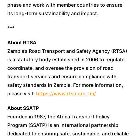
phase and work with member countries to ensure
its long-term sustainability and impact.
***
About RTSA
Zambia’s Road Transport and Safety Agency (RTSA)
is a statutory body established in 2006 to regulate,
coordinate, and oversee the provision of road
transport services and ensure compliance with
safety standards in Zambia. For more information,
please visit:
https://www.rtsa.org.zm/
About SSATP
Founded in 1987, the Africa Transport Policy
Program (SSATP) is an international partnership
dedicated to ensuring safe, sustainable, and reliable