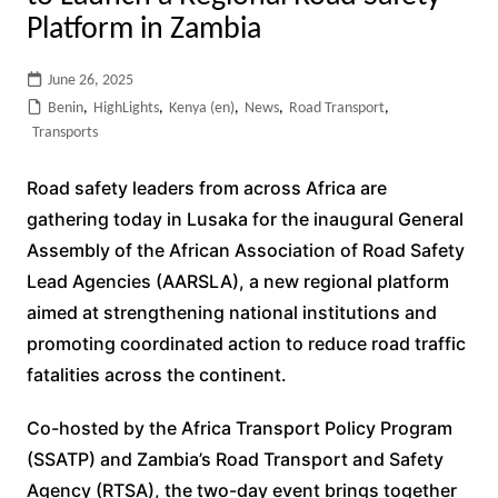
Platform in Zambia
June 26, 2025
Benin
,
HighLights
,
Kenya (en)
,
News
,
Road Transport
,
Transports
Road safety leaders from across Africa are
gathering today in Lusaka for the inaugural General
Assembly of the African Association of Road Safety
Lead Agencies (AARSLA), a new regional platform
aimed at strengthening national institutions and
promoting coordinated action to reduce road traffic
fatalities across the continent.
Co-hosted by the
Africa Transport Policy Program
(SSATP) and Zambia’s
Road Transport and Safety
Agency (RTSA), the two-day event brings together