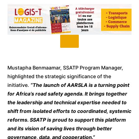
Mustapha Benmaamar, SSATP Program Manager,
highlighted the strategic significance of the
initiative.
“The launch of AARSLA is a turning point
for Africa’s road safety agenda. It brings together
the leadership and technical expertise needed to
shift from isolated efforts to coordinated, systemic
reforms. SSATP is proud to support this platform
and its vision of saving lives through better
governance, data, and cooperation.”