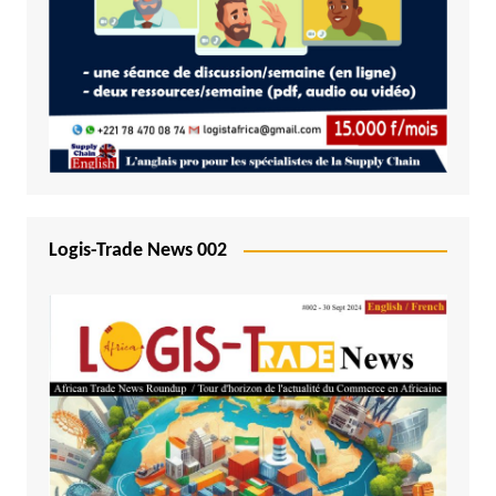
Logis-Trade News 002