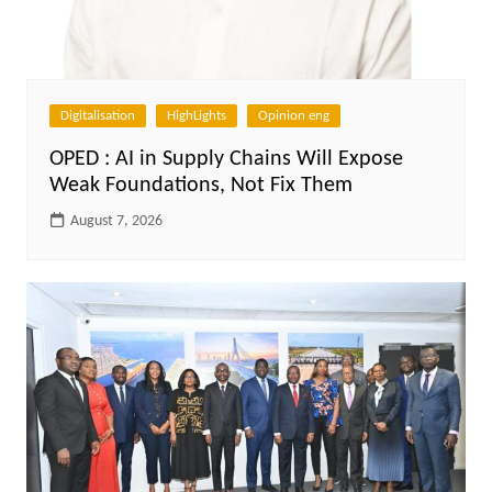
Digitalisation
HighLights
Opinion eng
OPED : AI in Supply Chains Will Expose
Weak Foundations, Not Fix Them
August 7, 2026