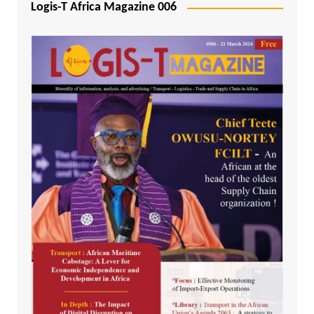
Logis-T Africa Magazine 006