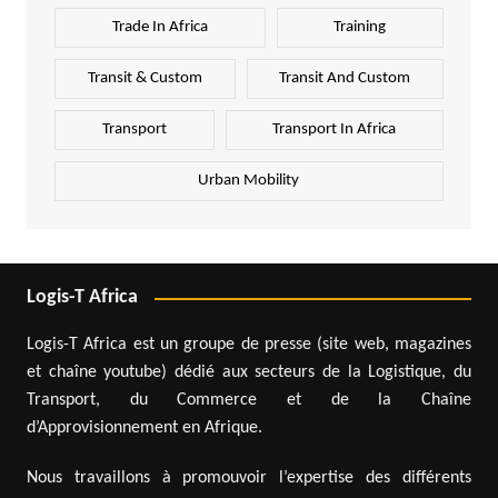
Trade In Africa
Training
Transit & Custom
Transit And Custom
Transport
Transport In Africa
Urban Mobility
Logis-T Africa
Logis-T Africa est un groupe de presse (site web, magazines
et chaîne youtube) dédié aux secteurs de la Logistique, du
Transport, du Commerce et de la Chaîne
d’Approvisionnement en Afrique.
Nous travaillons à promouvoir l’expertise des différents