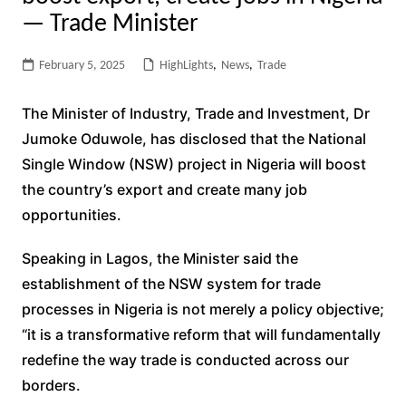
— Trade Minister
February 5, 2025
HighLights
,
News
,
Trade
The Minister of Industry, Trade and Investment, Dr
Jumoke Oduwole, has disclosed that the National
Single Window (NSW) project in Nigeria will boost
the country’s export and create many job
opportunities.
Speaking in Lagos, the Minister said the
establishment of the NSW system for trade
processes in Nigeria is not merely a policy objective;
“it is a transformative reform that will fundamentally
redefine the way trade is conducted across our
borders.