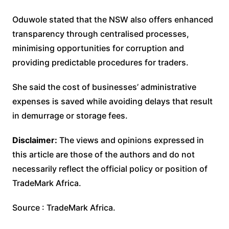
Oduwole stated that the NSW also offers enhanced
transparency through centralised processes,
minimising opportunities for corruption and
providing predictable procedures for traders.
She said the cost of businesses’ administrative
expenses is saved while avoiding delays that result
in demurrage or storage fees.
Disclaimer:
The views and opinions expressed in
this article are those of the authors and do not
necessarily reflect the official policy or position of
TradeMark Africa.
Source : TradeMark Africa.