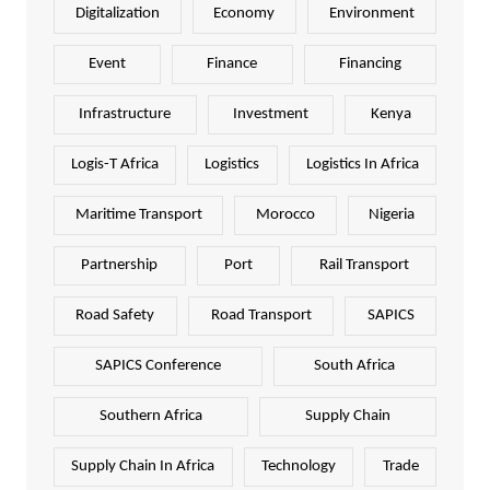
Digitalization
Economy
Environment
Event
Finance
Financing
Infrastructure
Investment
Kenya
Logis-T Africa
Logistics
Logistics In Africa
Maritime Transport
Morocco
Nigeria
Partnership
Port
Rail Transport
Road Safety
Road Transport
SAPICS
SAPICS Conference
South Africa
Southern Africa
Supply Chain
Supply Chain In Africa
Technology
Trade