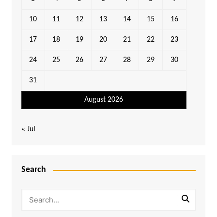
10
11
12
13
14
15
16
17
18
19
20
21
22
23
24
25
26
27
28
29
30
31
August 2026
« Jul
Search