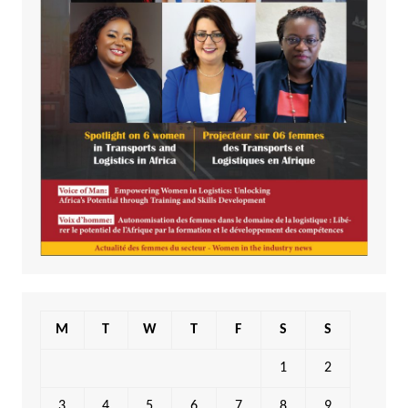
M
T
W
T
F
S
S
1
2
3
4
5
6
7
8
9