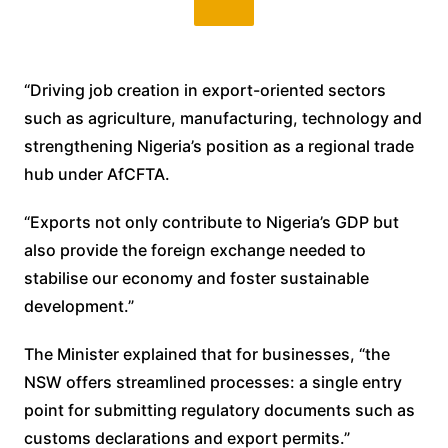
“Driving job creation in export-oriented sectors
such as agriculture, manufacturing, technology and
strengthening Nigeria’s position as a regional trade
hub under AfCFTA.
“Exports not only contribute to Nigeria’s GDP but
also provide the foreign exchange needed to
stabilise our economy and foster sustainable
development.”
The Minister explained that for businesses, “the
NSW offers streamlined processes: a single entry
point for submitting regulatory documents such as
customs declarations and export permits.”