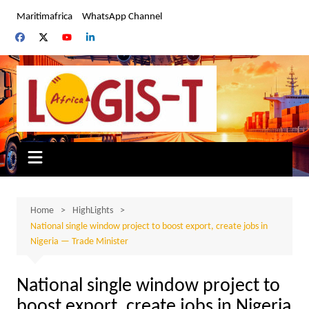
Skip
Maritimafrica
WhatsApp Channel
to
content
Home
HighLights
National single window project to boost export, create jobs in
Nigeria — Trade Minister
National single window project to
boost export, create jobs in Nigeria