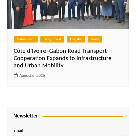
Gabon (en)
Ivory Coast
Logistic
News
Côte d’Ivoire–Gabon Road Transport
Cooperation Expands to Infrastructure
and Urban Mobility
August 6, 2026
Newsletter
Email