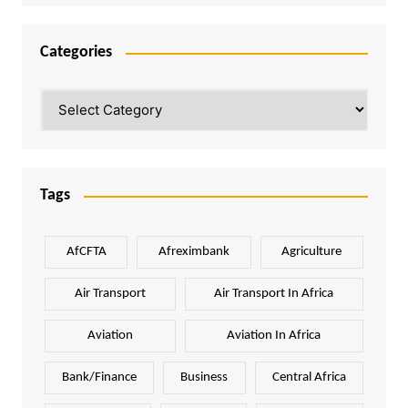
Categories
Categories
Tags
AfCFTA
Afreximbank
Agriculture
Air Transport
Air Transport In Africa
Aviation
Aviation In Africa
Bank/Finance
Business
Central Africa