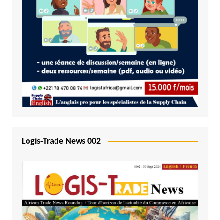
Logis-Trade News 002