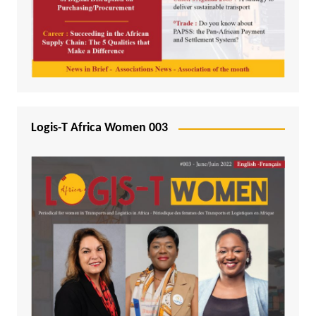
Logis-T Africa Women 003