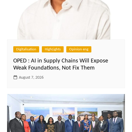
Digitalisation
HighLights
Opinion eng
OPED : AI in Supply Chains Will Expose
Weak Foundations, Not Fix Them
August 7, 2026