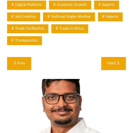
Digital Platform
Economic Growth
Exports
Job Creation
National Single Window
Nigeria
Trade Facilitation
Trade In Africa
Transparency
Post
Prev
Next
navigation