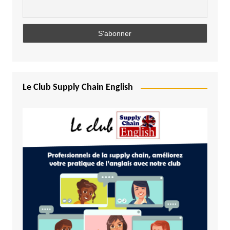
Le Club Supply Chain English