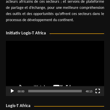
acteurs africains de ces secteurs ; et servons de plateforme
de partage et d’échange, pour une meilleure compréhension
des outils et des opportunités qu’offrent ces secteurs dans le
processus de développement du continent.
Initiativ Logis-T Africa
Video
Player
00:00
48:13
Logis-T Africa