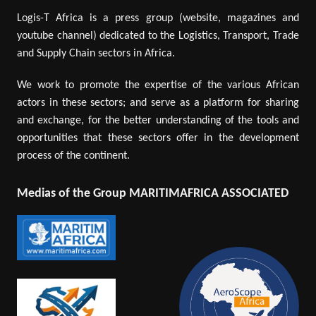
Logis-T Africa is a press group (website, magazines and
youtube channel) dedicated to the Logistics, Transport, Trade
and Supply Chain sectors in Africa.
We work to promote the expertise of the various African
actors in these sectors; and serve as a platform for sharing
and exchange, for the better understanding of the tools and
opportunities that these sectors offer in the development
process of the continent.
Medias of the Group MARITIMAFRICA ASSOCIATED