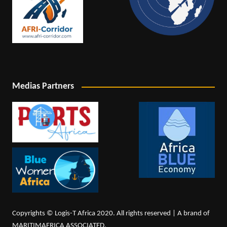
Medias Partners
Copyrights © Logis-T Africa 2020. All rights reserved | A brand of
MARITIMAFRICA ASSOCIATED.