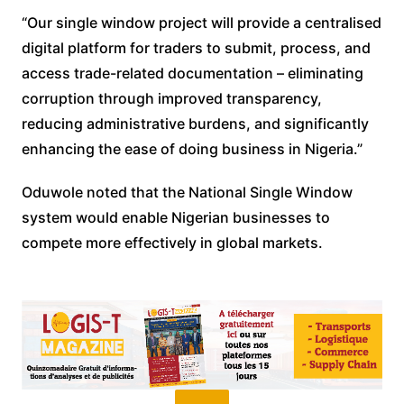
“Our single window project will provide a centralised
digital platform for traders to submit, process, and
access trade-related documentation – eliminating
corruption through improved transparency,
reducing administrative burdens, and significantly
enhancing the ease of doing business in Nigeria.”
Oduwole noted that the National Single Window
system would enable Nigerian businesses to
compete more effectively in global markets.