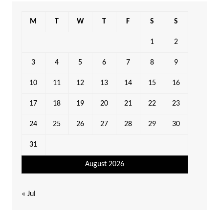
M
T
W
T
F
S
S
1
2
3
4
5
6
7
8
9
10
11
12
13
14
15
16
17
18
19
20
21
22
23
24
25
26
27
28
29
30
31
August 2026
« Jul