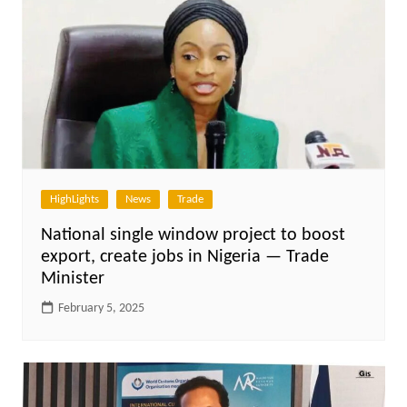
HighLights
News
Trade
National single window project to boost
export, create jobs in Nigeria — Trade
Minister
February 5, 2025