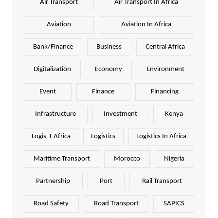
Air Transport
Air Transport In Africa
Aviation
Aviation In Africa
Bank/Finance
Business
Central Africa
Digitalization
Economy
Environment
Event
Finance
Financing
Infrastructure
Investment
Kenya
Logis-T Africa
Logistics
Logistics In Africa
Maritime Transport
Morocco
Nigeria
Partnership
Port
Rail Transport
Road Safety
Road Transport
SAPICS