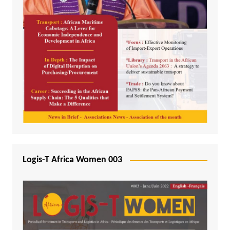
Logis-T Africa Women 003