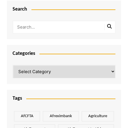
Search
Categories
Categories
Tags
AfCFTA
Afreximbank
Agriculture