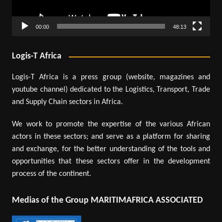
00:00
48:13
Logis-T Africa
Logis-T Africa is a press group (website, magazines and
youtube channel) dedicated to the Logistics, Transport, Trade
and Supply Chain sectors in Africa.
We work to promote the expertise of the various African
actors in these sectors; and serve as a platform for sharing
and exchange, for the better understanding of the tools and
opportunities that these sectors offer in the development
process of the continent.
Medias of the Group MARITIMAFRICA ASSOCIATED