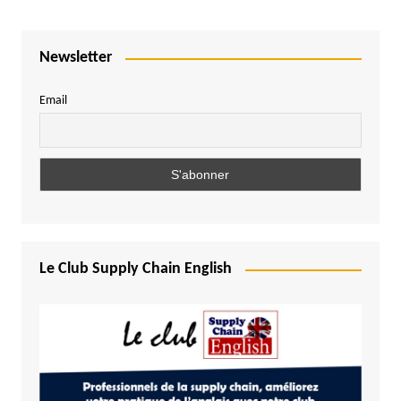
Newsletter
Email
Le Club Supply Chain English