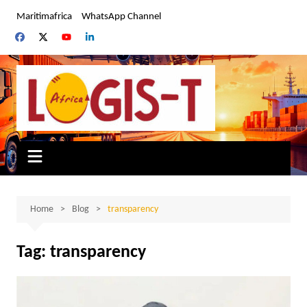
Skip
Maritimafrica
WhatsApp Channel
to
content
Home
Blog
transparency
Tag:
transparency