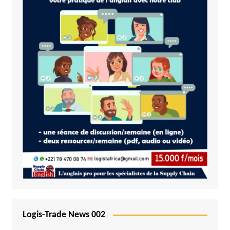
Logis-Trade News 002