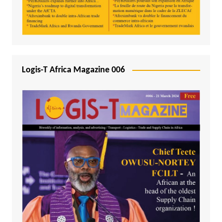
Logis-T Africa Magazine 006