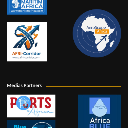
Medias Partners