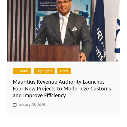
Customs
HighLights
News
Mauritius Revenue Authority Launches
Four New Projects to Modernize Customs
and Improve Efficiency
January 28, 2025