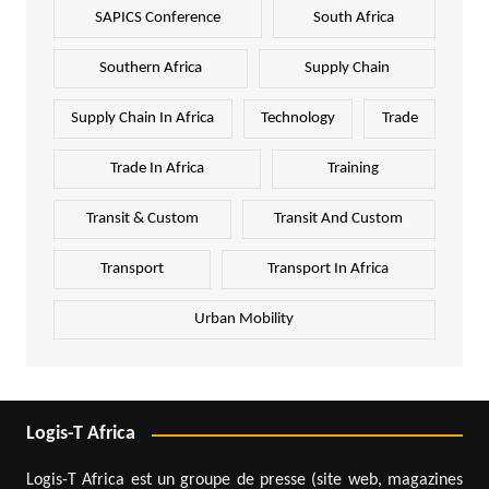
SAPICS Conference
South Africa
Southern Africa
Supply Chain
Supply Chain In Africa
Technology
Trade
Trade In Africa
Training
Transit & Custom
Transit And Custom
Transport
Transport In Africa
Urban Mobility
Logis-T Africa
Logis-T Africa est un groupe de presse (site web, magazines