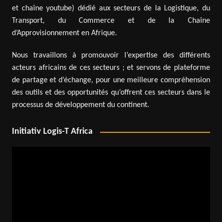
et chaîne youtube) dédié aux secteurs de la Logistique, du
Transport, du Commerce et de la Chaîne
d’Approvisionnement en Afrique.
Nous travaillons à promouvoir l’expertise des différents
acteurs africains de ces secteurs ; et servons de plateforme
de partage et d’échange, pour une meilleure compréhension
des outils et des opportunités qu’offrent ces secteurs dans le
processus de développement du continent.
Initiativ Logis-T Africa
Video
Player