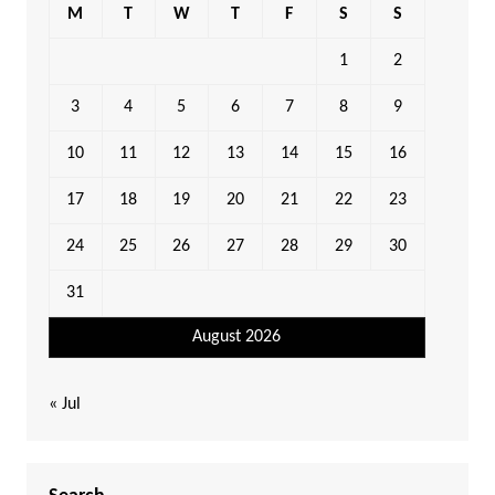
M
T
W
T
F
S
S
1
2
3
4
5
6
7
8
9
10
11
12
13
14
15
16
17
18
19
20
21
22
23
24
25
26
27
28
29
30
31
August 2026
« Jul