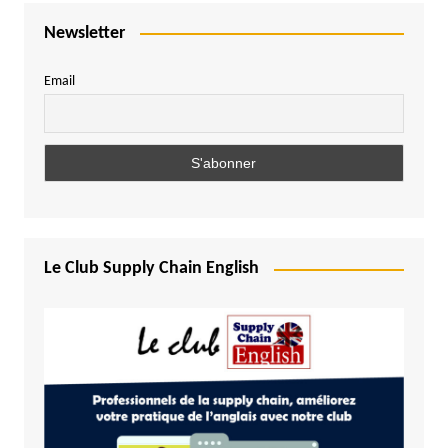
Newsletter
Email
Le Club Supply Chain English