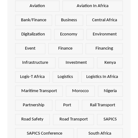
Aviation
Aviation In Africa
Bank/Finance
Business
Central Africa
Digitalization
Economy
Environment
Event
Finance
Financing
Infrastructure
Investment
Kenya
Logis-T Africa
Logistics
Logistics In Africa
Maritime Transport
Morocco
Nigeria
Partnership
Port
Rail Transport
Road Safety
Road Transport
SAPICS
SAPICS Conference
South Africa