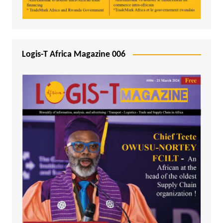
Logis-T Africa Magazine 006