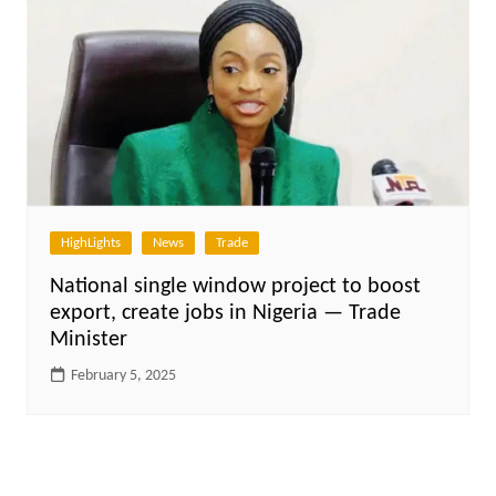
HighLights
News
Trade
National single window project to boost
export, create jobs in Nigeria — Trade
Minister
February 5, 2025