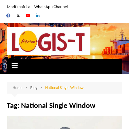
Skip
Maritimafrica
WhatsApp Channel
to
content
Home
Blog
National Single Window
Tag:
National Single Window