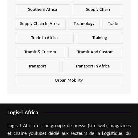
Southern Africa
Supply Chain
Supply Chain In Africa
Technology
Trade
Trade In Africa
Training
Transit & Custom
Transit And Custom
Transport
Transport In Africa
Urban Mobility
Logis-T Africa
Logis-T Africa est un groupe de presse (site web, magazines
et chaîne youtube) dédié aux secteurs de la Logistique, du