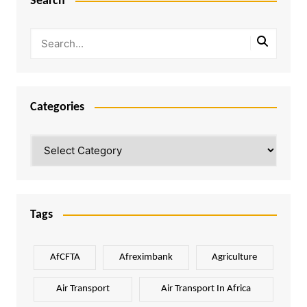
Search
Categories
Categories
Tags
AfCFTA
Afreximbank
Agriculture
Air Transport
Air Transport In Africa