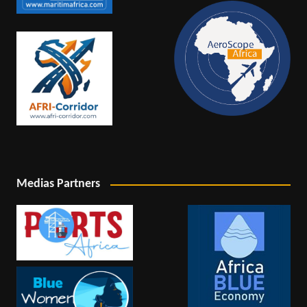
Medias Partners