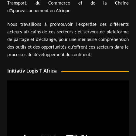
Transport, du Commerce et de la Chaîne
d’Approvisionnement en Afrique.
Nous travaillons à promouvoir l’expertise des différents
acteurs africains de ces secteurs ; et servons de plateforme
de partage et d’échange, pour une meilleure compréhension
des outils et des opportunités qu’offrent ces secteurs dans le
processus de développement du continent.
Initiativ Logis-T Africa
Video
Player