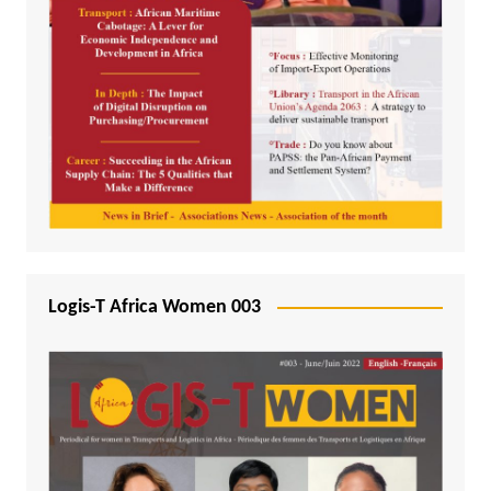
Logis-T Africa Women 003