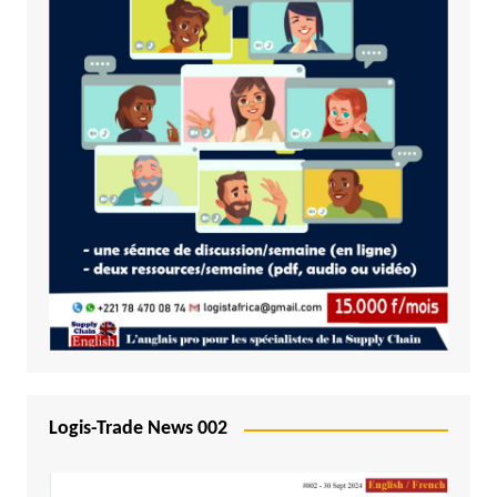
Logis-Trade News 002