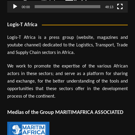
00:00
48:13
Logis-T Africa
Logis-T Africa is a press group (website, magazines and
youtube channel) dedicated to the Logistics, Transport, Trade
and Supply Chain sectors in Africa.
We work to promote the expertise of the various African
actors in these sectors; and serve as a platform for sharing
and exchange, for the better understanding of the tools and
opportunities that these sectors offer in the development
process of the continent.
Medias of the Group MARITIMAFRICA ASSOCIATED