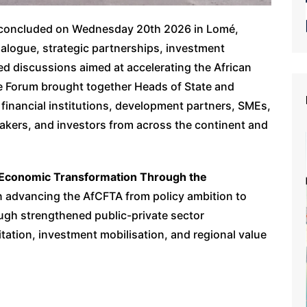
26 concluded on Wednesday 20th 2026 in Lomé,
ialogue, strategic partnerships, investment
 discussions aimed at accelerating the African
e Forum brought together Heads of State and
financial institutions, development partners, SMEs,
kers, and investors from across the continent and
 Economic Transformation Through the
 advancing the AfCFTA from policy ambition to
ugh strengthened public-private sector
ilitation, investment mobilisation, and regional value