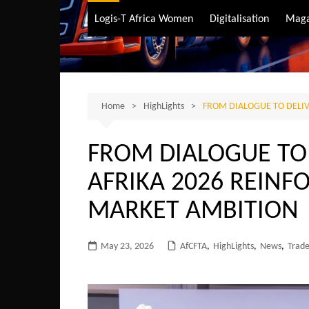
Air Transport
Logis-T Africa Women
Digitalisation
Maga
Maritime Transpo
Road Transport
Sustainable trans
Home
HighLights
FROM DIALOGUE TO DELIV
FROM DIALOGUE TO 
AFRIKA 2026 REINFO
MARKET AMBITION
May 23, 2026
AfCFTA
,
HighLights
,
News
,
Trad