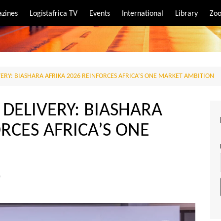
zines
Logistafrica TV
Events
International
Library
Zoo
rt
port
ERY: BIASHARA AFRIKA 2026 REINFORCES AFRICA’S ONE MARKET AMBITION
DELIVERY: BIASHARA
RCES AFRICA’S ONE
e