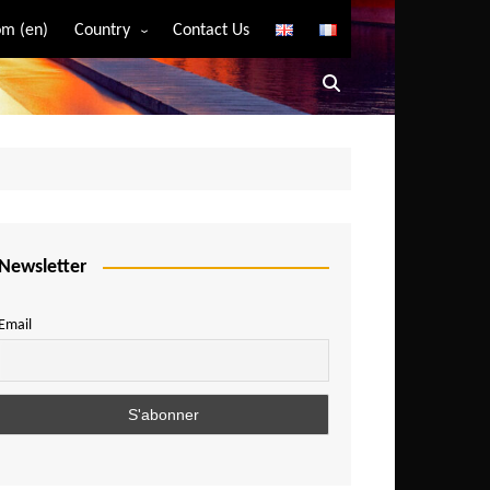
m (en)
Country
Contact Us
Algeria
Angola
Benin
Bostwana
Burkina Faso
Burundi
Newsletter
Cameroon
Email
Central African Republic
Chad
Comoros
Congo
Democratic Republic of Congo