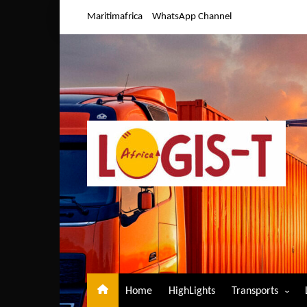
Skip
Maritimafrica
WhatsApp Channel
to
content
Home
HighLights
Transports