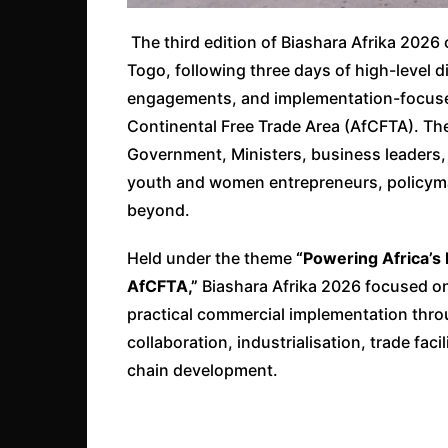
The third edition of Biashara Afrika 20
Togo, following three days of high-level d
engagements, and implementation-focused
Continental Free Trade Area (AfCFTA). Th
Government, Ministers, business leaders, 
youth and women entrepreneurs, policyma
beyond.
Held under the theme
“Powering Africa’s
AfCFTA,”
Biashara Afrika 2026 focused on
practical commercial implementation thro
collaboration, industrialisation, trade fac
chain development.