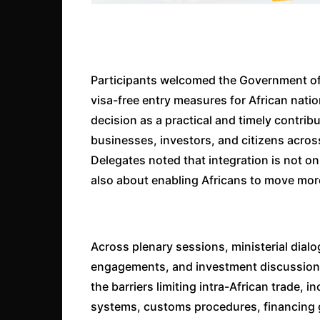
Participants welcomed the Government of
visa-free entry measures for African natio
decision as a practical and timely contrib
businesses, investors, and citizens acro
Delegates noted that integration is not o
also about enabling Africans to move more
Across plenary sessions, ministerial dial
engagements, and investment discussions,
the barriers limiting intra-African trade,
systems, customs procedures, financing g