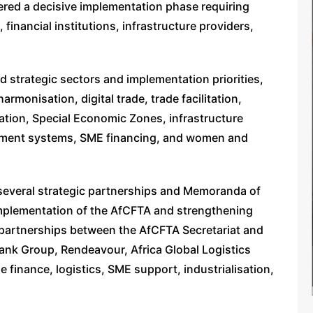
red a decisive implementation phase requiring
inancial institutions, infrastructure providers,
 strategic sectors and implementation priorities,
rmonisation, digital trade, trade facilitation,
sation, Special Economic Zones, infrastructure
ayment systems, SME financing, and women and
 several strategic partnerships and Memoranda of
mplementation of the AfCFTA and strengthening
 partnerships between the AfCFTA Secretariat and
bank Group, Rendeavour, Africa Global Logistics
 finance, logistics, SME support, industrialisation,