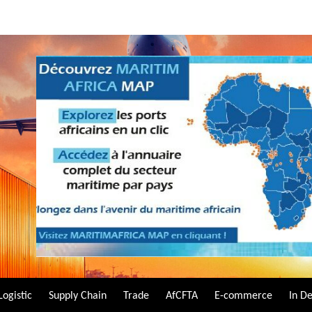
Logistic
Supply Chain
Trade
AfCFTA
E-commerce
In D