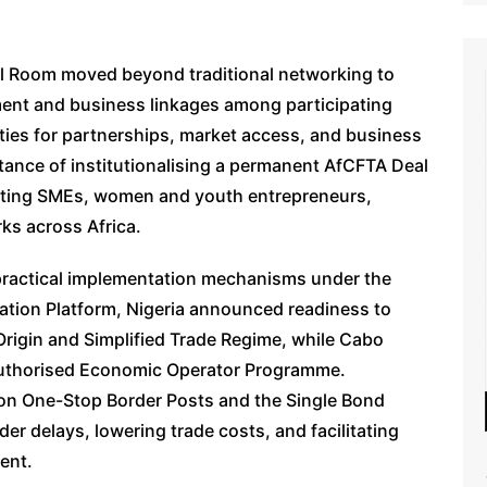
l Room moved beyond traditional networking to
ent and business linkages among participating
ties for partnerships, market access, and business
tance of institutionalising a permanent AfCFTA Deal
ting SMEs, women and youth entrepreneurs,
rks across Africa.
actical implementation mechanisms under the
ation Platform, Nigeria announced readiness to
 Origin and Simplified Trade Regime, while Cabo
Authorised Economic Operator Programme.
on One-Stop Border Posts and the Single Bond
der delays, lowering trade costs, and facilitating
ent.