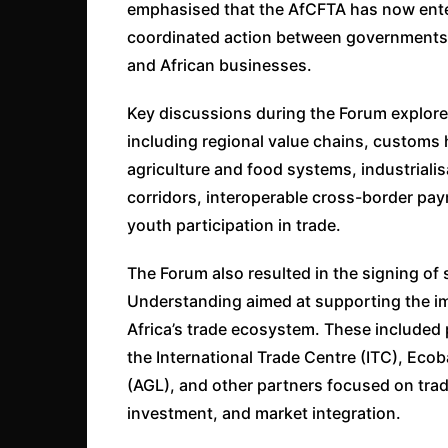
emphasised that the AfCFTA has now ente
coordinated action between governments, f
and African businesses.
Key discussions during the Forum explored
including regional value chains, customs ha
agriculture and food systems, industriali
corridors, interoperable cross-border p
youth participation in trade.
The Forum also resulted in the signing of
Understanding aimed at supporting the i
Africa’s trade ecosystem. These included
the International Trade Centre (ITC), Eco
(AGL), and other partners focused on trade
investment, and market integration.