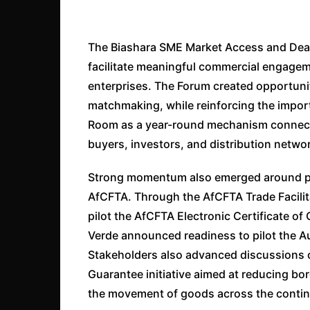
The Biashara SME Market Access and Dea
facilitate meaningful commercial engagem
enterprises. The Forum created opportuni
matchmaking, while reinforcing the impor
Room as a year-round mechanism connec
buyers, investors, and distribution netwo
Strong momentum also emerged around pr
AfCFTA. Through the AfCFTA Trade Facilit
pilot the AfCFTA Electronic Certificate of
Verde announced readiness to pilot the 
Stakeholders also advanced discussions 
Guarantee initiative aimed at reducing bor
the movement of goods across the contin