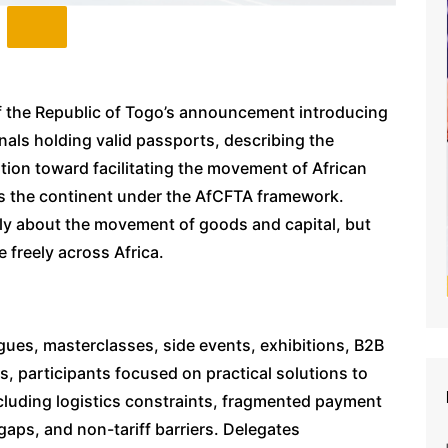
 the Republic of Togo’s announcement introducing
nals holding valid passports, describing the
ution toward facilitating the movement of African
ss the continent under the AfCFTA framework.
nly about the movement of goods and capital, but
 freely across Africa.
ogues, masterclasses, side events, exhibitions, B2B
 participants focused on practical solutions to
 including logistics constraints, fragmented payment
aps, and non-tariff barriers. Delegates