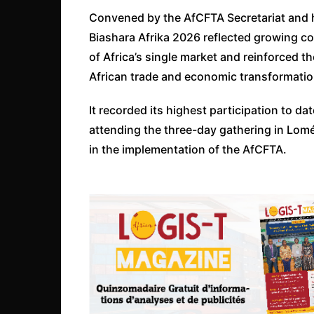
Convened by the AfCFTA Secretariat and 
Biashara Afrika 2026 reflected growing c
of Africa’s single market and reinforced the
African trade and economic transformatio
It recorded its highest participation to da
attending the three-day gathering in Lomé
in the implementation of the AfCFTA.