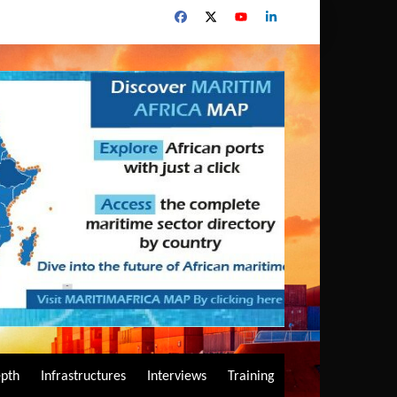
epth
Infrastructures
Interviews
Training