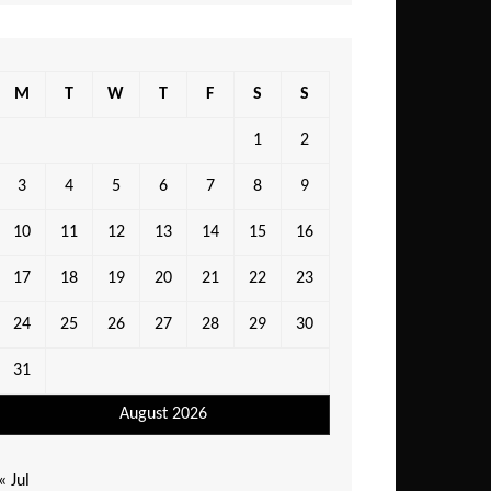
M
T
W
T
F
S
S
1
2
3
4
5
6
7
8
9
10
11
12
13
14
15
16
17
18
19
20
21
22
23
24
25
26
27
28
29
30
31
August 2026
« Jul