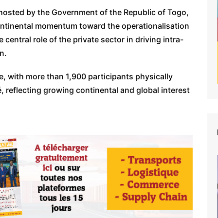
hosted by the Government of the Republic of Togo,
ontinental momentum toward the operationalisation
 central role of the private sector in driving intra-
n.
te, with more than 1,900 participants physically
, reflecting growing continental and global interest