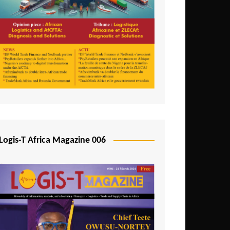
Tunisia
Uganda
Zambia
Logis-T Africa Magazine 006