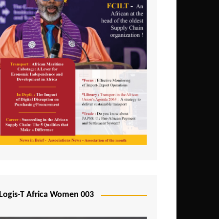
Logis-T Africa Women 003