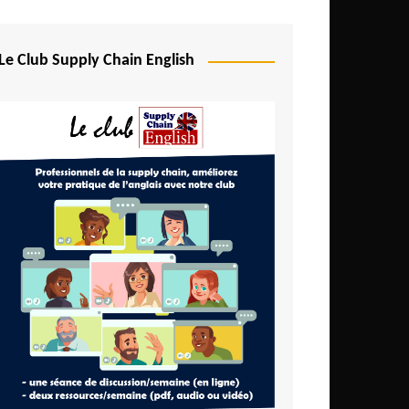
Djibouti
Egypt
Le Club Supply Chain English
Equatorial Guinea
Ethiopia
Gabon
Gambia
Ghana
Ivory Coast
Kenya
Lesotho
Liberia
Madagascar
Malawi