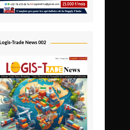
Mali
Mozambique
Namibia
Nigeria
Logis-Trade News 002
Niger
Rwanda
São Tomé and Príncipe
Senegal
Seychelles
Sierra Leone
South Africa
Tanzania
Togo