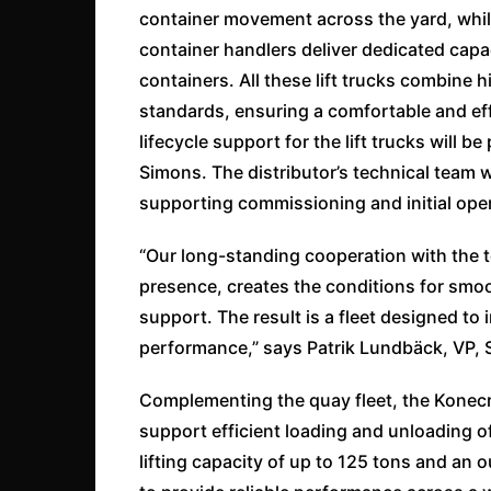
container movement across the yard, whil
container handlers deliver dedicated capa
containers. All these lift trucks combine
standards, ensuring a comfortable and eff
lifecycle support for the lift trucks will
Simons. The distributor’s technical team w
supporting commissioning and initial ope
“Our long-standing cooperation with the t
presence, creates the conditions for smo
support. The result is a fleet designed to
performance,” says Patrik Lundbäck, VP, S
Complementing the quay fleet, the Konecr
support efficient loading and unloading of
lifting capacity of up to 125 tons and an 