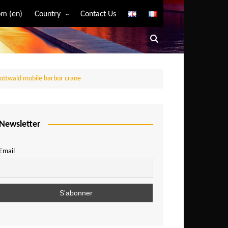
m (en)
Country
Contact Us
Algeria
Angola
Benin
Gottwald mobile harbor crane
Bostwana
Burkina Faso
Burundi
Newsletter
Cameroon
Email
Central African Republic
Chad
Comoros
Congo
Democratic Republic of Congo