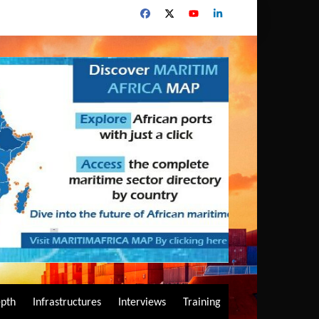
epth
Infrastructures
Interviews
Training