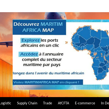
Logistic
Supply Chain
Trade
AfCFTA
E-commerce
In D