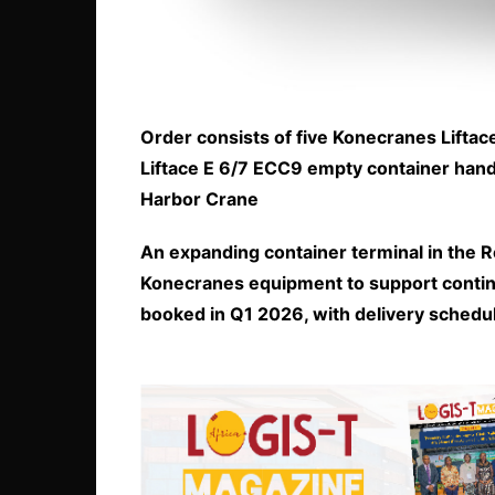
Order consists of five Konecranes Lifta
Liftace E 6/7 ECC9 empty container han
Harbor Crane
An expanding container terminal in the 
Konecranes equipment to support contin
booked in Q1 2026, with delivery schedu