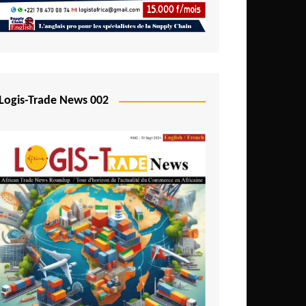
Mali
Mozambique
Namibia
Nigeria
Logis-Trade News 002
Niger
Rwanda
São Tomé and Príncipe
Senegal
Seychelles
Sierra Leone
South Africa
Tanzania
Togo