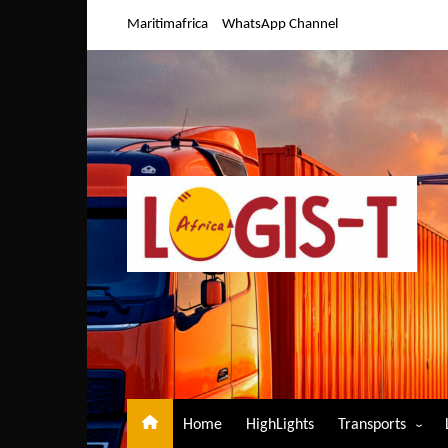
Skip
Maritimafrica
WhatsApp Channel
to
content
Home
HighLights
Transports