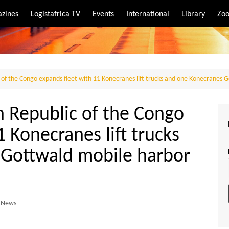
zines
Logistafrica TV
Events
International
Library
Zoo
rt
port
c of the Congo expands fleet with 11 Konecranes lift trucks and one Konecranes 
n Republic of the Congo
 Konecranes lift trucks
 Gottwald mobile harbor
News