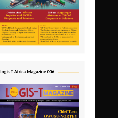
Tunisia
Uganda
Zambia
Logis-T Africa Magazine 006