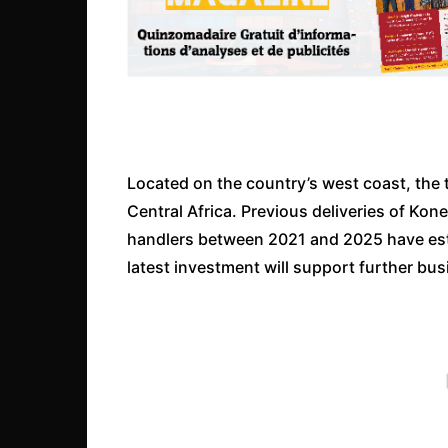
Located on the country’s west coast, the 
Central Africa. Previous deliveries of Ko
handlers between 2021 and 2025 have establ
latest investment will support further bu