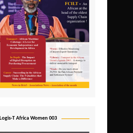
Logis-T Africa Women 003