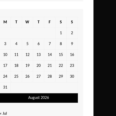
M
T
W
T
F
S
S
1
2
3
4
5
6
7
8
9
10
11
12
13
14
15
16
17
18
19
20
21
22
23
24
25
26
27
28
29
30
31
August 2026
« Jul