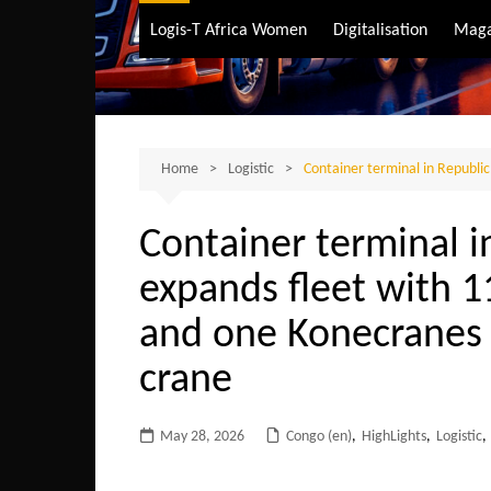
Air Transport
Logis-T Africa Women
Digitalisation
Maga
Maritime Transpo
Road Transport
Sustainable trans
Home
Logistic
Container terminal in Republi
Container terminal i
expands fleet with 11
and one Konecranes
crane
May 28, 2026
Congo (en)
,
HighLights
,
Logistic
,