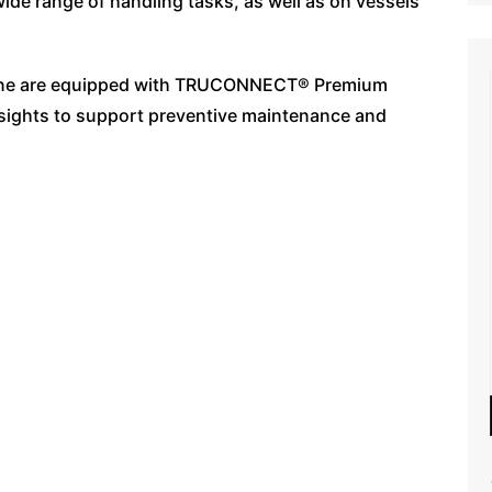
ide range of handling tasks, as well as on vessels
 crane are equipped with TRUCONNECT® Premium
nsights to support preventive maintenance and