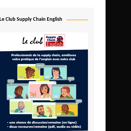
Djibouti
Egypt
Le Club Supply Chain English
Equatorial Guinea
Ethiopia
Gabon
Gambia
Ghana
Ivory Coast
Kenya
Lesotho
Liberia
Madagascar
Malawi