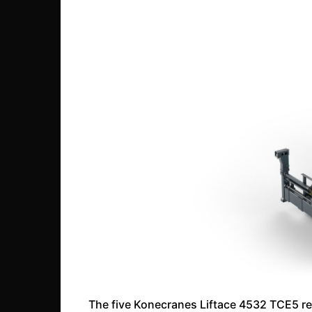
The five Konecranes Liftace 4532 TCE5 re