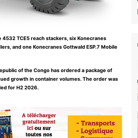
ce 4532 TCE5 reach stackers, six Konecranes
dlers, and one Konecranes Gottwald ESP.7 Mobile
Republic of the Congo has ordered a package of
ued growth in container volumes. The order was
led for H2 2026.