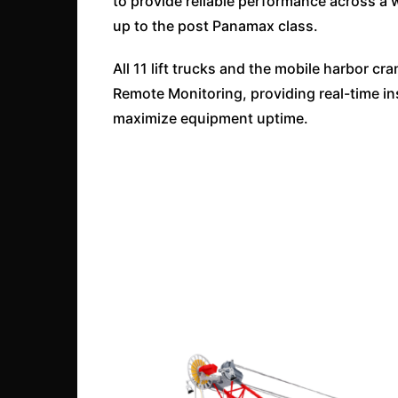
to provide reliable performance across a w
up to the post Panamax class.
All 11 lift trucks and the mobile harbor
Remote Monitoring, providing real-time i
maximize equipment uptime.