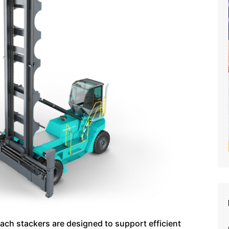
ach stackers are designed to support efficient