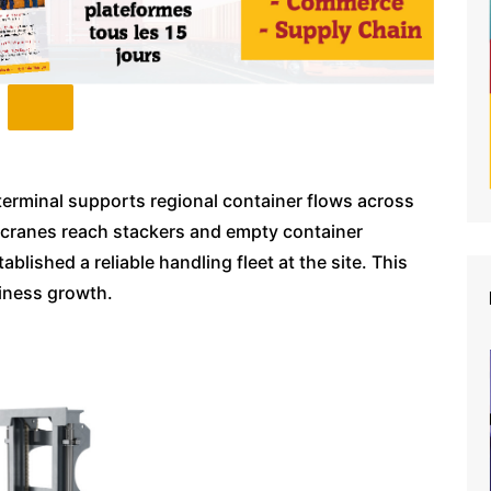
terminal supports regional container flows across
necranes reach stackers and empty container
ished a reliable handling fleet at the site. This
siness growth.