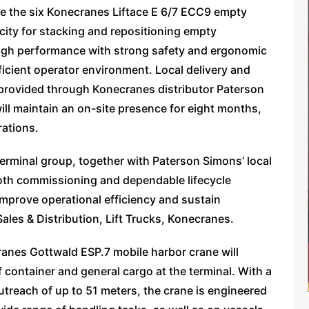
e the six Konecranes Liftace E 6/7 ECC9 empty
city for stacking and repositioning empty
 high performance with strong safety and ergonomic
icient operator environment. Local delivery and
 be provided through Konecranes distributor Paterson
ill maintain an on-site presence for eight months,
rations.
erminal group, together with Paterson Simons’ local
oth commissioning and dependable lifecycle
 improve operational efficiency and sustain
ales & Distribution, Lift Trucks, Konecranes.
anes Gottwald ESP.7 mobile harbor crane will
 container and general cargo at the terminal. With a
outreach of up to 51 meters, the crane is engineered