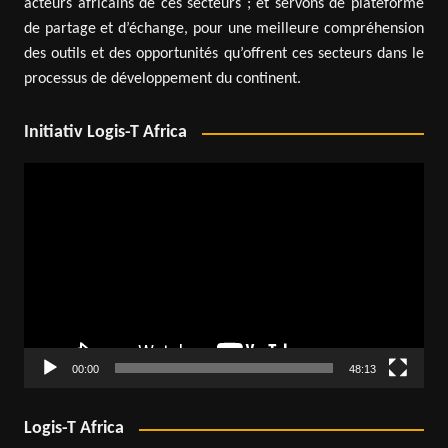
acteurs africains de ces secteurs ; et servons de plateforme
de partage et d’échange, pour une meilleure compréhension
des outils et des opportunités qu’offrent ces secteurs dans le
processus de développement du continent.
Initiativ Logis-T Africa
Video
Player
00:00
48:13
Logis-T Africa