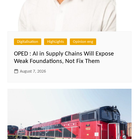
Digitalisation
HighLights
Opinion eng
OPED : AI in Supply Chains Will Expose
Weak Foundations, Not Fix Them
August 7, 2026