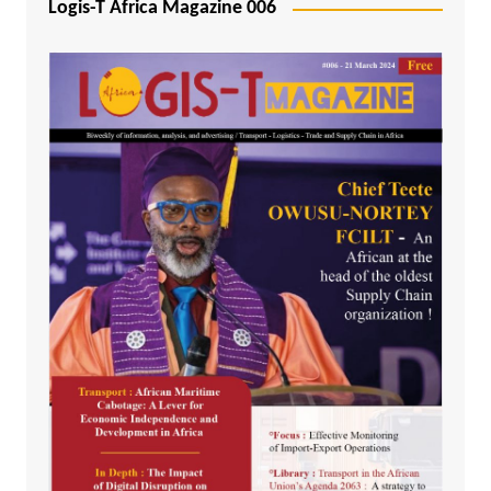
Logis-T Africa Magazine 006