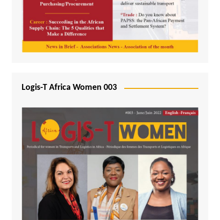
Logis-T Africa Women 003