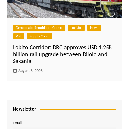
Democratic Republic of Congo
Logistic
News
Rail
Supply Chain
Lobito Corridor: DRC approves USD 1.258
billion rail upgrade between Dilolo and
Sakania
August 6, 2026
Newsletter
Email