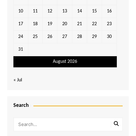
10
11
12
13
14
15
16
17
18
19
20
21
22
23
24
25
26
27
28
29
30
31
August 2026
« Jul
Search