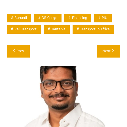
Burundi
DR Congo
Financing
PIU
Rail Transport
Tanzania
Transport In Africa
Post
Prev
Next
navigation