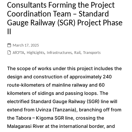
Consultants Forming the Project
Coordination Team – Standard
Gauge Railway (SGR) Project Phase
II
March 17, 2025
AfCFTA
,
HighLights
,
Infrastructures
,
Rail
,
Transports
The scope of works under this project includes the
design and construction of approximately 240
route-kilometers of mainline railway and 60
kilometers of sidings and passing loops. The
electrified Standard Gauge Railway (SGR) line will
extend from Uvinza (Tanzania), branching off from
the Tabora – Kigoma SGR line, crossing the
Malagarasi River at the international border, and