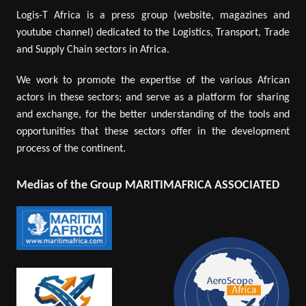
Logis-T Africa is a press group (website, magazines and
youtube channel) dedicated to the Logistics, Transport, Trade
and Supply Chain sectors in Africa.
We work to promote the expertise of the various African
actors in these sectors; and serve as a platform for sharing
and exchange, for the better understanding of the tools and
opportunities that these sectors offer in the development
process of the continent.
Medias of the Group MARITIMAFRICA ASSOCIATED