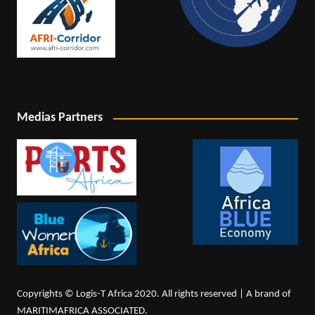
Medias Partners
Copyrights © Logis-T Africa 2020. All rights reserved | A brand of
MARITIMAFRICA ASSOCIATED.