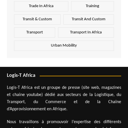
Trade In Africa
Training
Transit & Custom
Transit And Custom
Transport
Transport In Africa
Urban Mobility
Logis-T Africa
Logis-T Africa est un groupe de presse (site web, magazines
et chaîne youtube) dédié aux secteurs de la Logistique, du
Transport, du Commerce et de la Chaîne
d’Approvisionnement en Afrique.
Nous travaillons à promouvoir l’expertise des différents