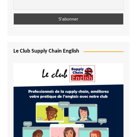
Le Club Supply Chain English