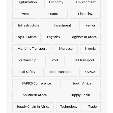
Digitalization
Economy
Environment
Event
Finance
Financing
Infrastructure
Investment
Kenya
Logis-T Africa
Logistics
Logistics In Africa
Maritime Transport
Morocco
Nigeria
Partnership
Port
Rail Transport
Road Safety
Road Transport
SAPICS
SAPICS Conference
South Africa
Southern Africa
Supply Chain
Supply Chain In Africa
Technology
Trade