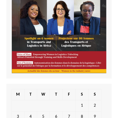
M
T
W
T
F
S
S
1
2
3
4
5
6
7
8
9