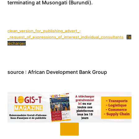
terminating at Musongati (Burundi).
clean_version_for_publishing_advert_-
_request_of_expressions_of_interest_individual_consultants
Té
lécharger
source : African Development Bank Group