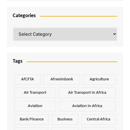
Categories
Categories
Tags
AfCFTA
Afreximbank
Agriculture
Air Transport
Air Transport In Africa
Aviation
Aviation In Africa
Bank/Finance
Business
Central Africa