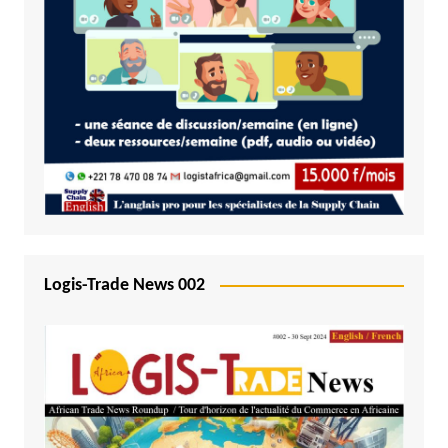
Logis-Trade News 002