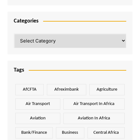
Categories
Categories
Tags
AfCFTA
Afreximbank
Agriculture
Air Transport
Air Transport In Africa
Aviation
Aviation In Africa
Bank/Finance
Business
Central Africa