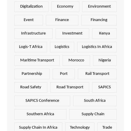
Digitalization
Economy
Environment
Event
Finance
Financing
Infrastructure
Investment
Kenya
Logis-T Africa
Logistics
Logistics In Africa
Maritime Transport
Morocco
Nigeria
Partnership
Port
Rail Transport
Road Safety
Road Transport
SAPICS
SAPICS Conference
South Africa
Southern Africa
Supply Chain
Supply Chain In Africa
Technology
Trade