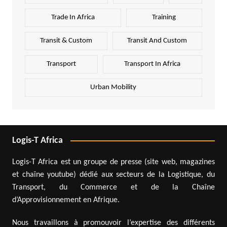
Trade In Africa
Training
Transit & Custom
Transit And Custom
Transport
Transport In Africa
Urban Mobility
Logis-T Africa
Logis-T Africa est un groupe de presse (site web, magazines
et chaîne youtube) dédié aux secteurs de la Logistique, du
Transport, du Commerce et de la Chaîne
d’Approvisionnement en Afrique.
Nous travaillons à promouvoir l’expertise des différents