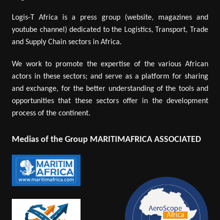
Logis-T Africa is a press group (website, magazines and
youtube channel) dedicated to the Logistics, Transport, Trade
and Supply Chain sectors in Africa.
We work to promote the expertise of the various African
actors in these sectors; and serve as a platform for sharing
and exchange, for the better understanding of the tools and
opportunities that these sectors offer in the development
process of the continent.
Medias of the Group MARITIMAFRICA ASSOCIATED