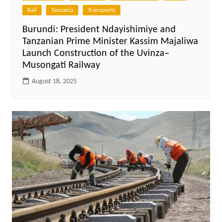
Rail
Tanzania
Transports
Burundi: President Ndayishimiye and
Tanzanian Prime Minister Kassim Majaliwa
Launch Construction of the Uvinza–
Musongati Railway
August 18, 2025