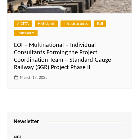
AfCFTA
HighLights
Infrastructures
Rail
Transports
EOI – Multinational – Individual
Consultants Forming the Project
Coordination Team – Standard Gauge
Railway (SGR) Project Phase II
March 17, 2025
Newsletter
Email