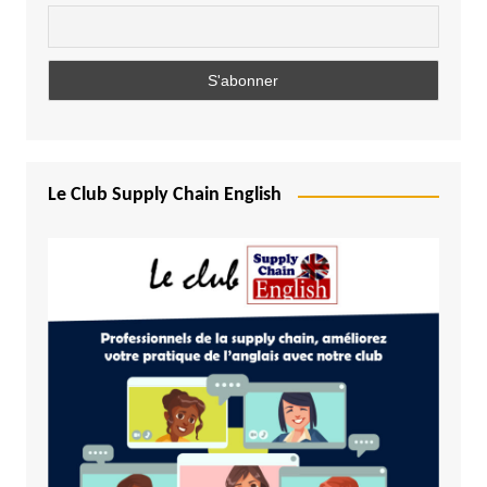
Le Club Supply Chain English