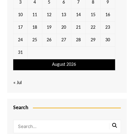
3
4
5
6
7
8
9
10
11
12
13
14
15
16
17
18
19
20
21
22
23
24
25
26
27
28
29
30
31
August 2026
« Jul
Search