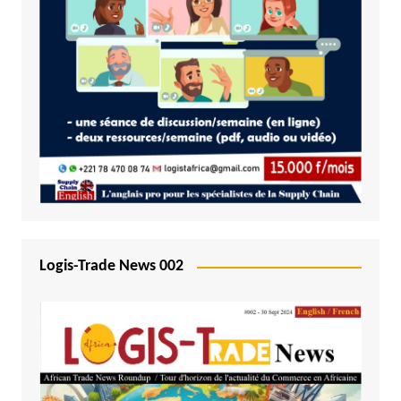
Logis-Trade News 002