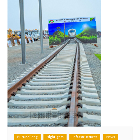
Burundi eng
HighLights
Infrastructures
News