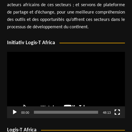
acteurs africains de ces secteurs ; et servons de plateforme
de partage et d’échange, pour une meilleure compréhension
des outils et des opportunités qu’offrent ces secteurs dans le
processus de développement du continent.
Initiativ Logis-T Africa
Video
Player
00:00
48:13
Logis-T Africa