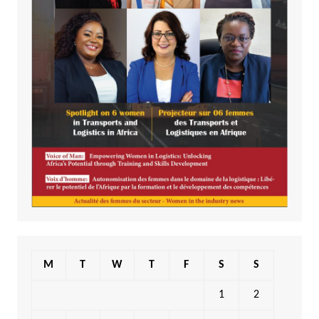
M
T
W
T
F
S
S
1
2