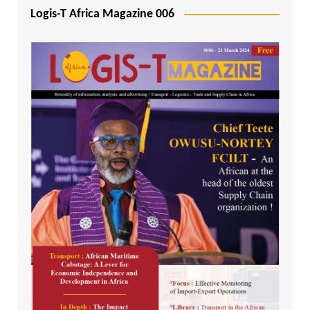
Logis-T Africa Magazine 006