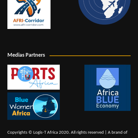
Medias Partners
Copyrights © Logis-T Africa 2020. All rights reserved | A brand of