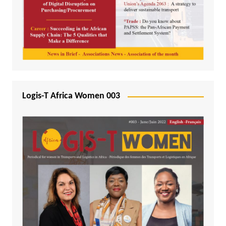
Logis-T Africa Women 003