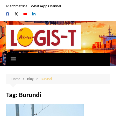
Skip
Maritimafrica
WhatsApp Channel
to
content
Home
Blog
Burundi
Tag:
Burundi