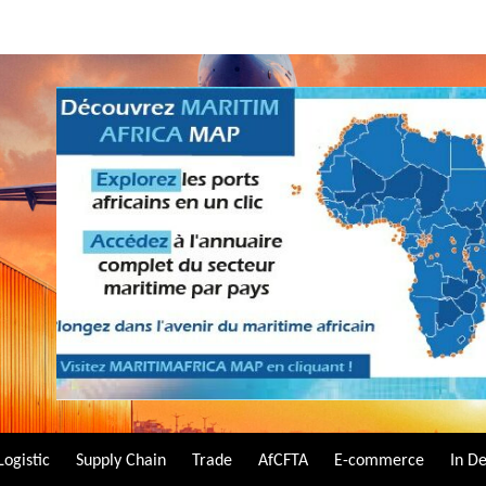
Logistic
Supply Chain
Trade
AfCFTA
E-commerce
In D