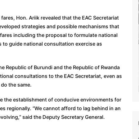
 fares, Hon. Ariik revealed that the EAC Secretariat
 developed strategies and possible mechanisms that
 fares including the proposal to formulate national
 to guide national consultation exercise as
he Republic of Burundi and the Republic of Rwanda
ational consultations to the EAC Secretariat, even as
o do the same.
tise the establishment of conducive environments for
ces regionally. “We cannot afford to lag behind in an
 evolving,” said the Deputy Secretary General.