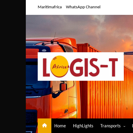
Skip
Maritimafrica
WhatsApp Channel
to
content
Home
HighLights
Transports