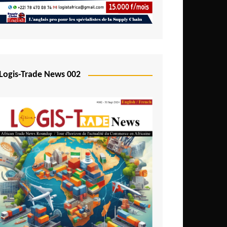
Mali
Mozambique
Namibia
Nigeria
Logis-Trade News 002
Niger
Rwanda
São Tomé and Príncipe
Senegal
Seychelles
Sierra Leone
South Africa
Tanzania
Togo