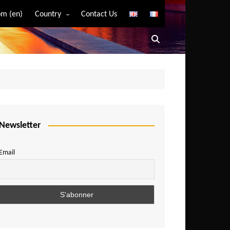
m (en)
Country
Contact Us
Algeria
Angola
Benin
Bostwana
Burkina Faso
Burundi
Newsletter
Cameroon
Email
Central African Republic
Chad
Comoros
Congo
Democratic Republic of Congo