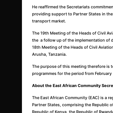
He reaffirmed the Secretariats commitment
providing support to Partner States in thei
transport market.
The 19th Meeting of the Heads of Civil Av
the a follow up of the implementation of
18th Meeting of the Heads of Civil Aviatio
Arusha, Tanzania.
The purpose of this meeting therefore is t
programmes for the period from February
About the East African Community Secret
The East African Community (EAC) is a reg
Partner States, comprising the Republic o
Republic of Kenya, the Republic of Rwanda