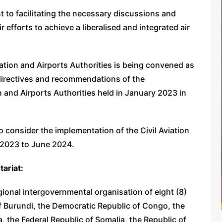
 to facilitating the necessary discussions and
r efforts to achieve a liberalised and integrated air
iation and Airports Authorities is being convened as
 directives and recommendations of the
n and Airports Authorities held in January 2023 in
o consider the implementation of the Civil Aviation
 2023 to June 2024.
ariat:
ional intergovernmental organisation of eight (8)
f Burundi, the Democratic Republic of Congo, the
, the Federal Republic of Somalia, the Republic of