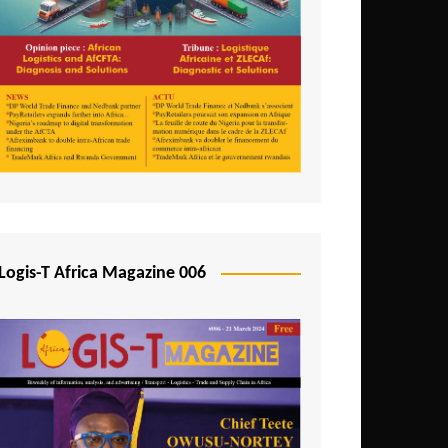
Tunisia
Uganda
Zambia
Logis-T Africa Magazine 006