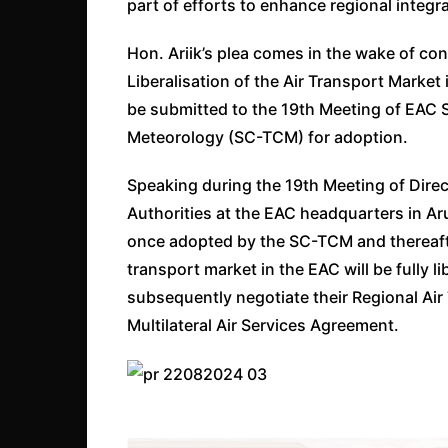
part of efforts to enhance regional integr
Hon. Ariik’s plea comes in the wake of co
Liberalisation of the Air Transport Market
be submitted to the 19th Meeting of EAC
Meteorology (SC-TCM) for adoption.
Speaking during the 19th Meeting of Direct
Authorities at the EAC headquarters in Ar
once adopted by the SC-TCM and thereafter
transport market in the EAC will be fully li
subsequently negotiate their Regional Air
Multilateral Air Services Agreement.