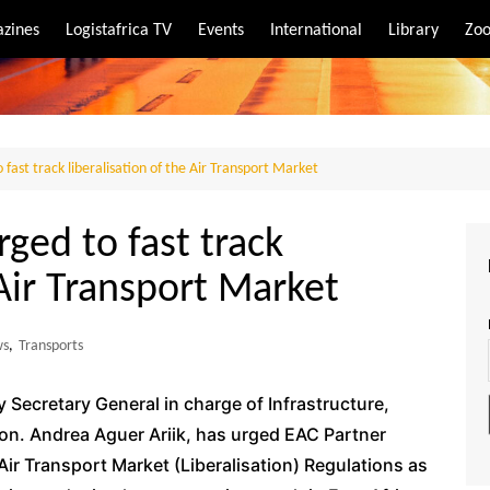
zines
Logistafrica TV
Events
International
Library
Zoo
rt
port
fast track liberalisation of the Air Transport Market
ged to fast track
 Air Transport Market
ws
,
Transports
Secretary General in charge of Infrastructure,
 Hon. Andrea Aguer Ariik, has urged EAC Partner
Air Transport Market (Liberalisation) Regulations as