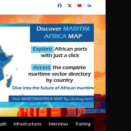
epth
Infrastructures
Interviews
Training