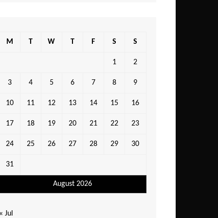
M
T
W
T
F
S
S
1
2
3
4
5
6
7
8
9
10
11
12
13
14
15
16
17
18
19
20
21
22
23
24
25
26
27
28
29
30
31
August 2026
« Jul