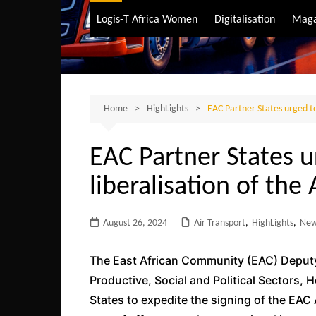
Air Transport
Logis-T Africa Women
Digitalisation
Maga
Maritime Transpo
Road Transport
Sustainable trans
Home
HighLights
EAC Partner States urged to 
EAC Partner States ur
liberalisation of the
August 26, 2024
Air Transport
,
HighLights
,
Ne
The East African Community (EAC) Deputy 
Productive, Social and Political Sectors,
States to expedite the signing of the EAC 