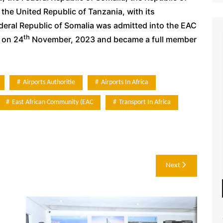
he United Republic of Tanzania, with its
deral Republic of Somalia was admitted into the EAC
th
 on 24
November, 2023 and became a full member
Airports Authoritie
Airports In Africa
East African Community (EAC
Transport In Africa
Next