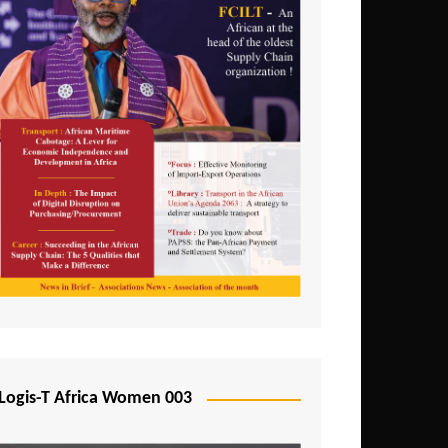
Logis-T Africa Women 003