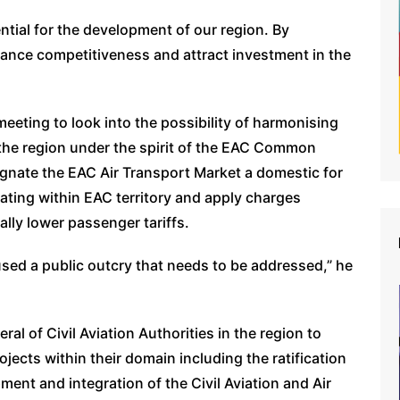
ential for the development of our region. By
nhance competitiveness and attract investment in the
eting to look into the possibility of harmonising
 the region under the spirit of the EAC Common
ignate the EAC Air Transport Market a domestic for
rating within EAC territory and apply charges
lly lower passenger tariffs.
aused a public outcry that needs to be addressed,” he
ral of Civil Aviation Authorities in the region to
cts within their domain including the ratification
ment and integration of the Civil Aviation and Air