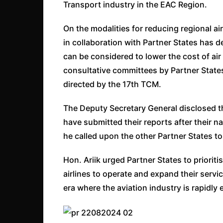
Transport industry in the EAC Region.
On the modalities for reducing regional air
in collaboration with Partner States has
can be considered to lower the cost of air
consultative committees by Partner States
directed by the 17th TCM.
The Deputy Secretary General disclosed t
have submitted their reports after their n
he called upon the other Partner States t
Hon. Ariik urged Partner States to priori
airlines to operate and expand their servi
era where the aviation industry is rapidly