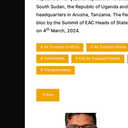
South Sudan, the Republic of Uganda and t
headquarters in Arusha, Tanzania. The Fe
bloc by the Summit of EAC Heads of State
th
on 4
March, 2024.
Air Transport In Africa
Air Transport Marke
Civil Aviation
EAC Air Transport Market
Transports News
Post
Prev
navigation