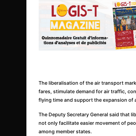
The liberalisation of the air transport mark
fares, stimulate demand for air traffic, co
flying time and support the expansion of 
The Deputy Secretary General said that lib
not only facilitate easier movement of pe
among member states.