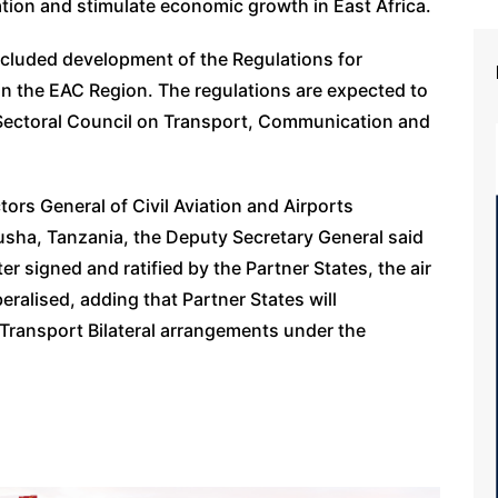
ation and stimulate economic growth in East Africa.
ncluded development of the Regulations for
 in the EAC Region. The regulations are expected to
 Sectoral Council on Transport, Communication and
ors General of Civil Aviation and Airports
usha, Tanzania, the Deputy Secretary General said
 signed and ratified by the Partner States, the air
beralised, adding that Partner States will
 Transport Bilateral arrangements under the