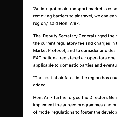
“An integrated air transport market is ess
removing barriers to air travel, we can e
region,” said Hon. Ariik.
The Deputy Secretary General urged the me
the current regulatory fee and charges in
Market Protocol, and to consider and des
EAC national registered air operators ope
applicable to domestic parties and eventua
“The cost of air fares in the region has c
added.
Hon. Ariik further urged the Directors Gene
implement the agreed programmes and proje
of model regulations to foster the develop