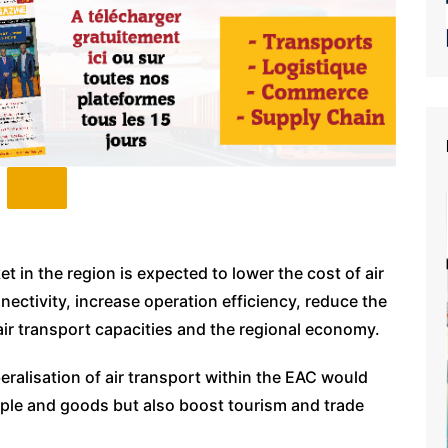
et in the region is expected to lower the cost of air
nnectivity, increase operation efficiency, reduce the
air transport capacities and the regional economy.
eralisation of air transport within the EAC would
ople and goods but also boost tourism and trade