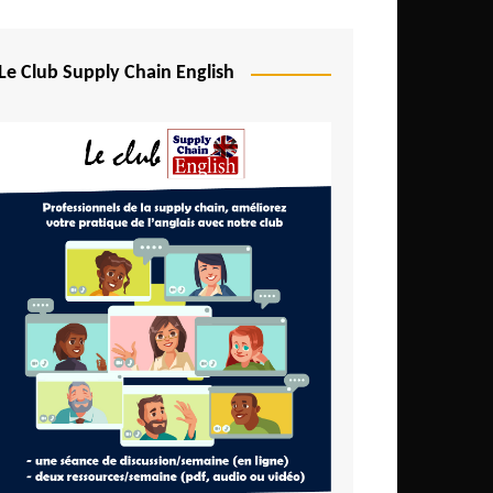
Djibouti
Egypt
Le Club Supply Chain English
Equatorial Guinea
Ethiopia
Gabon
Gambia
Ghana
Ivory Coast
Kenya
Lesotho
Liberia
Madagascar
Malawi