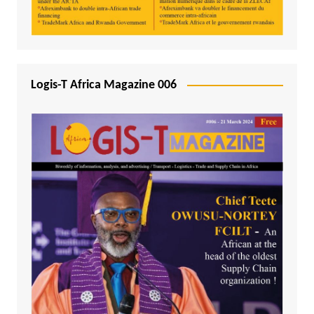
Logis-T Africa Magazine 006