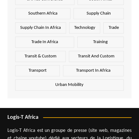
Southern Africa
Supply Chain
Supply Chain In Africa
Technology
Trade
Trade In Africa
Training
Transit & Custom
Transit And Custom
Transport
Transport In Africa
Urban Mobility
Logis-T Africa
Logis-T Africa est un groupe de presse (site web, magazines
et chaîne youtube) dédié aux secteurs de la Logistique, du