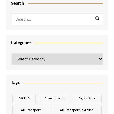
Search
Categories
Categories
Tags
AfCFTA
Afreximbank
Agriculture
Air Transport
Air Transport In Africa