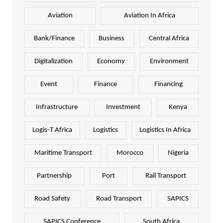
Aviation
Aviation In Africa
Bank/Finance
Business
Central Africa
Digitalization
Economy
Environment
Event
Finance
Financing
Infrastructure
Investment
Kenya
Logis-T Africa
Logistics
Logistics In Africa
Maritime Transport
Morocco
Nigeria
Partnership
Port
Rail Transport
Road Safety
Road Transport
SAPICS
SAPICS Conference
South Africa