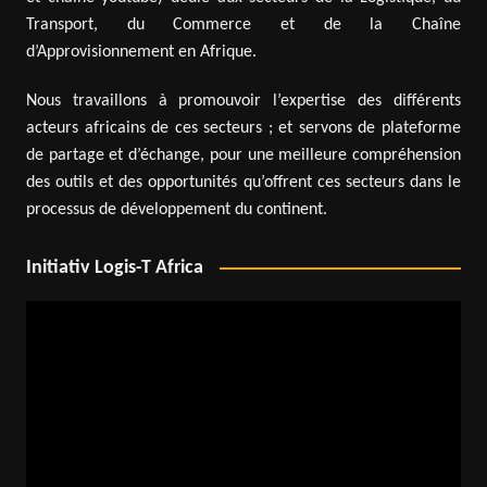
Transport, du Commerce et de la Chaîne
d’Approvisionnement en Afrique.
Nous travaillons à promouvoir l’expertise des différents
acteurs africains de ces secteurs ; et servons de plateforme
de partage et d’échange, pour une meilleure compréhension
des outils et des opportunités qu’offrent ces secteurs dans le
processus de développement du continent.
Initiativ Logis-T Africa
Video
Player