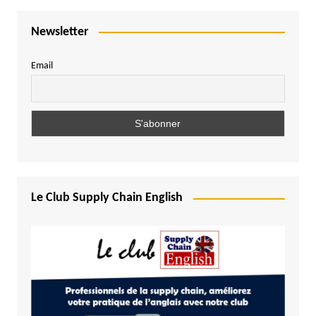
Newsletter
Email
Le Club Supply Chain English