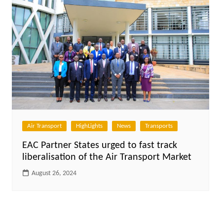
Air Transport
HighLights
News
Transports
EAC Partner States urged to fast track
liberalisation of the Air Transport Market
August 26, 2024