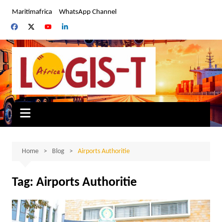
Skip
Maritimafrica
WhatsApp Channel
to
content
Home
Blog
Airports Authoritie
Tag:
Airports Authoritie