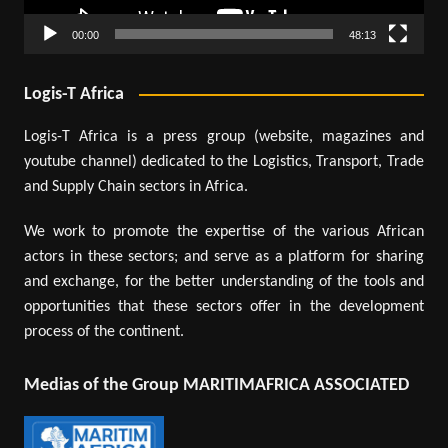
00:00
48:13
Logis-T Africa
Logis-T Africa is a press group (website, magazines and
youtube channel) dedicated to the Logistics, Transport, Trade
and Supply Chain sectors in Africa.
We work to promote the expertise of the various African
actors in these sectors; and serve as a platform for sharing
and exchange, for the better understanding of the tools and
opportunities that these sectors offer in the development
process of the continent.
Medias of the Group MARITIMAFRICA ASSOCIATED