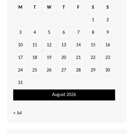
M
T
W
T
F
S
S
1
2
3
4
5
6
7
8
9
10
11
12
13
14
15
16
17
18
19
20
21
22
23
24
25
26
27
28
29
30
31
August 2026
« Jul