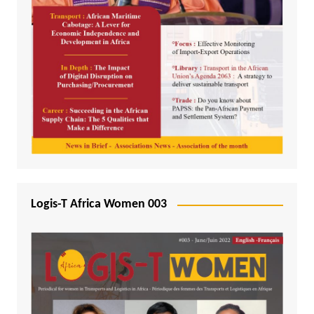
Logis-T Africa Women 003