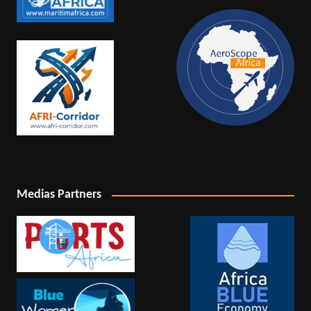
Medias Partners