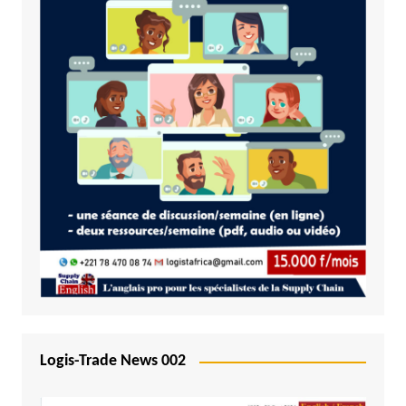
Logis-Trade News 002