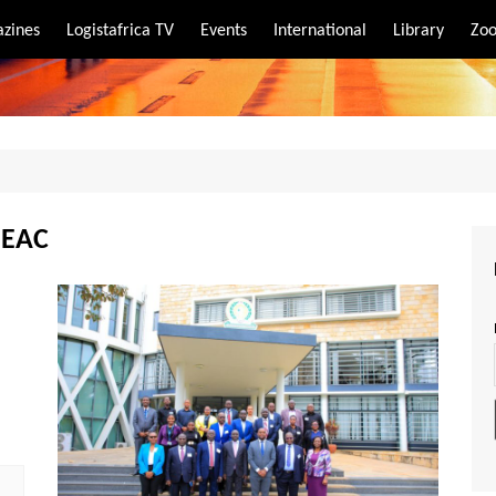
zines
Logistafrica TV
Events
International
Library
Zoo
rt
port
(EAC