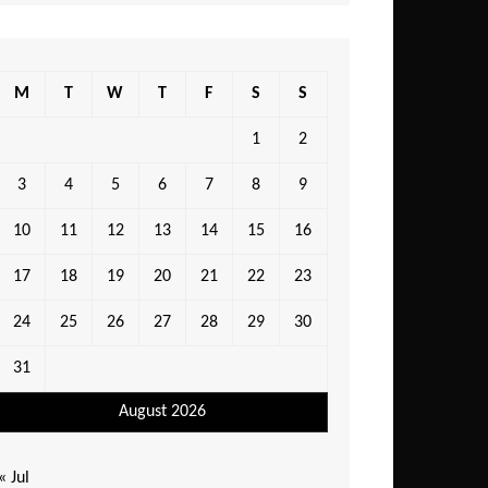
M
T
W
T
F
S
S
1
2
3
4
5
6
7
8
9
10
11
12
13
14
15
16
17
18
19
20
21
22
23
24
25
26
27
28
29
30
31
August 2026
« Jul