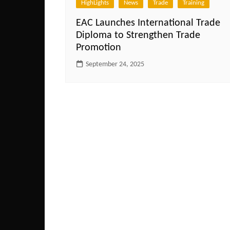
HighLights
News
Trade
Training
EAC Launches International Trade
Diploma to Strengthen Trade
Promotion
September 24, 2025