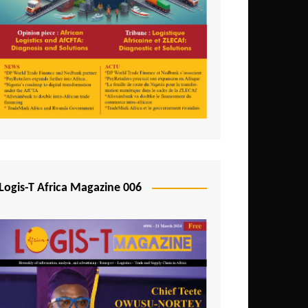
Tunisia
Uganda
Zambia
Logis-T Africa Magazine 006