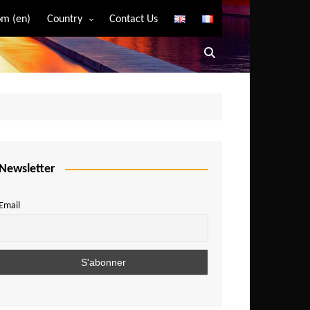
m (en)
Country
Contact Us
Algeria
Angola
Benin
Bostwana
Burkina Faso
Burundi
Newsletter
Cameroon
Email
Central African Republic
Chad
Comoros
Congo
Democratic Republic of Congo