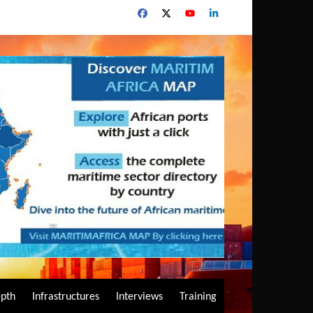
epth
Infrastructures
Interviews
Training