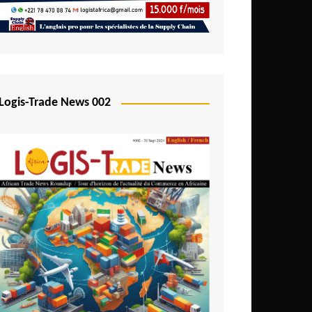
Mali
Mozambique
Namibia
Nigeria
Logis-Trade News 002
Niger
Rwanda
São Tomé and Príncipe
Senegal
Seychelles
Sierra Leone
South Africa
Tanzania
Togo