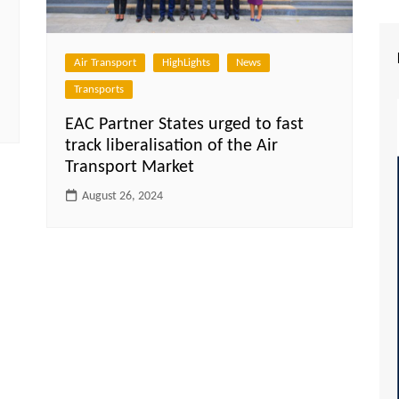
Air Transport
HighLights
News
Transports
EAC Partner States urged to fast
track liberalisation of the Air
Transport Market
August 26, 2024