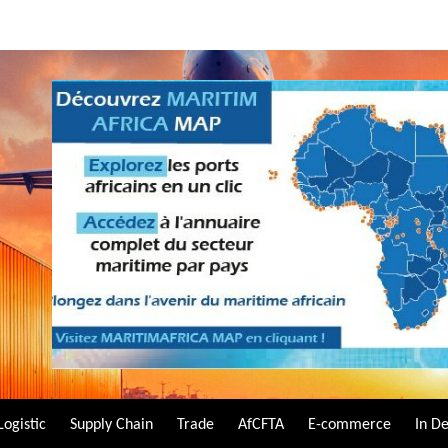
Logistic
Supply Chain
Trade
AfCFTA
E-commerce
In D