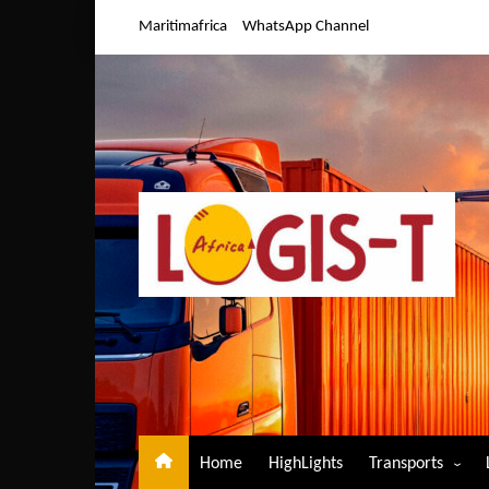
Skip
Maritimafrica
WhatsApp Channel
to
content
Home
HighLights
Transports