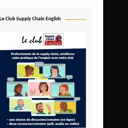
Djibouti
Egypt
Le Club Supply Chain English
Equatorial Guinea
Ethiopia
Gabon
Gambia
Ghana
Ivory Coast
Kenya
Lesotho
Liberia
Madagascar
Malawi