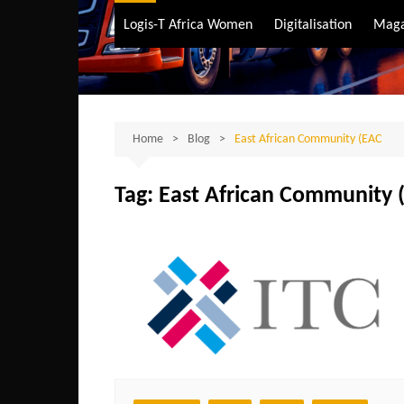
Air Transport
Logis-T Africa Women
Digitalisation
Maga
Maritime Transpo
Road Transport
Sustainable trans
Home
Blog
East African Community (EAC
Tag:
East African Community 