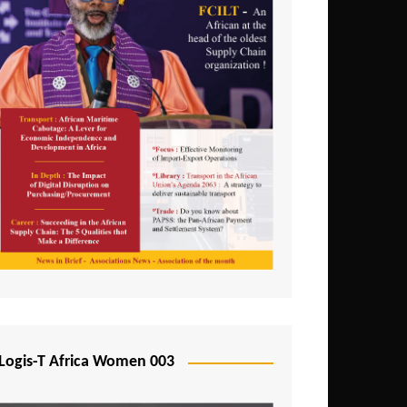
Logis-T Africa Women 003