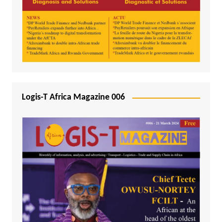
Logis-T Africa Magazine 006