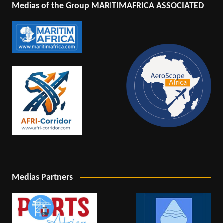
Medias of the Group MARITIMAFRICA ASSOCIATED
Medias Partners