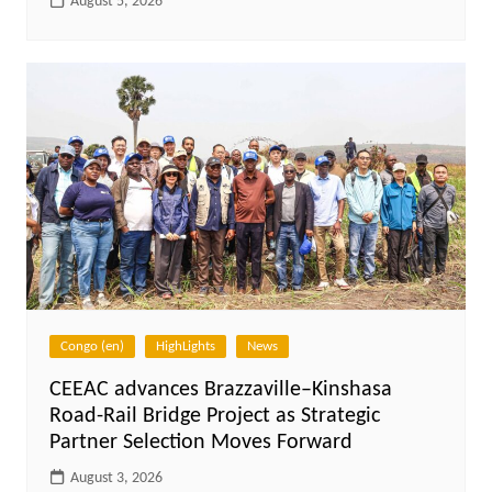
August 5, 2026
Congo (en)
HighLights
News
CEEAC advances Brazzaville–Kinshasa
Road-Rail Bridge Project as Strategic
Partner Selection Moves Forward
August 3, 2026