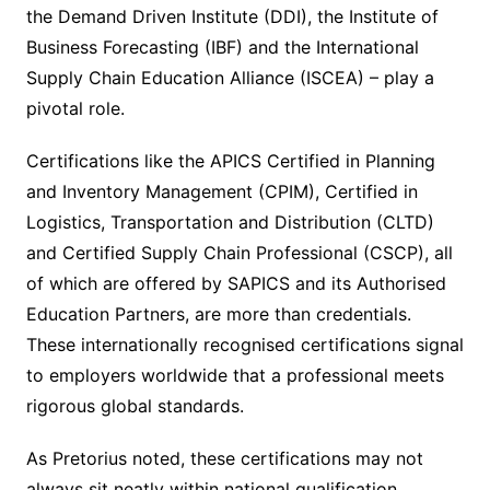
the Demand Driven Institute (DDI), the Institute of
Business Forecasting (IBF) and the International
Supply Chain Education Alliance (ISCEA) – play a
pivotal role.
Certifications like the APICS Certified in Planning
and Inventory Management (CPIM), Certified in
Logistics, Transportation and Distribution (CLTD)
and Certified Supply Chain Professional (CSCP), all
of which are offered by SAPICS and its Authorised
Education Partners, are more than credentials.
These internationally recognised certifications signal
to employers worldwide that a professional meets
rigorous global standards.
As Pretorius noted, these certifications may not
always sit neatly within national qualification