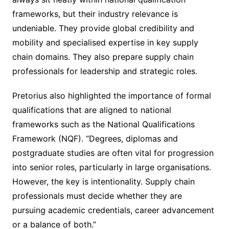
frameworks, but their industry relevance is
undeniable. They provide global credibility and
mobility and specialised expertise in key supply
chain domains. They also prepare supply chain
professionals for leadership and strategic roles.
Pretorius also highlighted the importance of formal
qualifications that are aligned to national
frameworks such as the National Qualifications
Framework (NQF). “Degrees, diplomas and
postgraduate studies are often vital for progression
into senior roles, particularly in large organisations.
However, the key is intentionality. Supply chain
professionals must decide whether they are
pursuing academic credentials, career advancement
or a balance of both.”