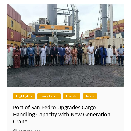
HighLights
Ivory Coast
Logistic
News
Port of San Pedro Upgrades Cargo
Handling Capacity with New Generation
Crane