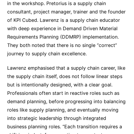
in the workshop. Pretorius is a supply chain
consultant, project manager, trainer and the founder
of KPI Cubed. Lawrenz is a supply chain educator
with deep experience in Demand Driven Material
Requirements Planning (DDMRP) implementation.
They both noted that there is no single “correct”
journey to supply chain excellence.
Lawrenz emphasised that a supply chain career, like
the supply chain itself, does not follow linear steps
but is intentionally designed, with a clear goal.
Professionals often start in reactive roles such as
demand planning, before progressing into balancing
roles like supply planning, and eventually moving
into strategic leadership through integrated
business planning roles. “Each transition requires a