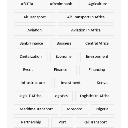
AfCFTA
Afreximbank
Agriculture
Air Transport
Air Transport In Africa
Aviation
Aviation In Africa
Bank/Finance
Business
Central Africa
Digitalization
Economy
Environment
Event
Finance
Financing
Infrastructure
Investment
Kenya
Logis-T Africa
Logistics
Logistics In Africa
Maritime Transport
Morocco
Nigeria
Partnership
Port
Rail Transport