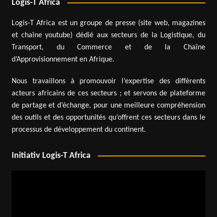
Logis-T Africa
Logis-T Africa est un groupe de presse (site web, magazines
et chaîne youtube) dédié aux secteurs de la Logistique, du
Transport, du Commerce et de la Chaîne
d’Approvisionnement en Afrique.
Nous travaillons à promouvoir l’expertise des différents
acteurs africains de ces secteurs ; et servons de plateforme
de partage et d’échange, pour une meilleure compréhension
des outils et des opportunités qu’offrent ces secteurs dans le
processus de développement du continent.
Initiativ Logis-T Africa
Video
Player