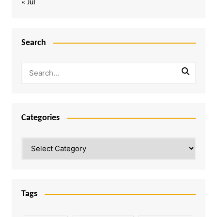
« Jul
Search
Categories
Categories
Tags