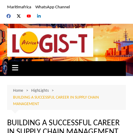
Skip
Maritimafrica
WhatsApp Channel
to
content
Home
HighLights
BUILDING A SUCCESSFUL CAREER IN SUPPLY CHAIN
MANAGEMENT
BUILDING A SUCCESSFUL CAREER
IN SUPPLY CHAIN MANAGEMENT