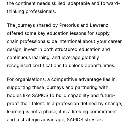
the continent needs skilled, adaptable and forward-
thinking professionals.
The journeys shared by Pretorius and Lawrenz
offered some key education lessons for supply
chain professionals: be intentional about your career
design; invest in both structured education and
continuous learning; and leverage globally
recognised certifications to unlock opportunities.
For organisations, a competitive advantage lies in
supporting these journeys and partnering with
bodies like SAPICS to build capability and future-
proof their talent. In a profession defined by change,
learning is not a phase; it is a lifelong commitment
and a strategic advantage, SAPICS stresses.