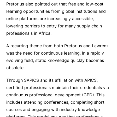
Pretorius also pointed out that free and low-cost
learning opportunities from global institutions and
online platforms are increasingly accessible,
lowering barriers to entry for many supply chain
professionals in Africa.
A recurring theme from both Pretorius and Lawrenz
was the need for continuous learning. In a rapidly
evolving field, static knowledge quickly becomes
obsolete.
Through SAPICS and its affiliation with APICS,
certified professionals maintain their credentials via
continuous professional development (CPD). This
includes attending conferences, completing short
courses and engaging with industry knowledge
platforms. This model ensures that professionals