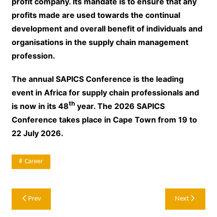
profit company. Its mandate is to ensure that any
profits made are used towards the continual
development and overall benefit of individuals and
organisations in the supply chain management
profession.
The annual SAPICS Conference is the leading
event in Africa for supply chain professionals and
th
is now in its 48
year. The 2026 SAPICS
Conference takes place in Cape Town from 19 to
22 July 2026.
Career
Post
Prev
Next
navigation