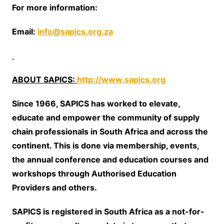
For more information:
Email:
info@sapics.org.za
ABOUT SAPICS:
http://www.sapics.org
Since 1966, SAPICS has worked to elevate,
educate and empower the community of supply
chain professionals in South Africa and across the
continent. This is done via membership, events,
the annual conference and education courses and
workshops through Authorised Education
Providers and others.
SAPICS is registered in South Africa as a not-for-