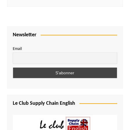
Newsletter
Email
Le Club Supply Chain English