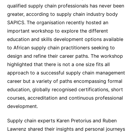
qualified supply chain professionals has never been
greater, according to supply chain industry body
SAPICS.
The organisation recently hosted an
important workshop to explore the different
education and skills development options available
to African supply chain practitioners seeking to
design and refine their career paths. The workshop
highlighted that there is not a one size fits all
approach to a successful supply chain management
career but a variety of paths encompassing formal
education, globally recognised certifications, short
courses, accreditation and continuous professional
development.
Supply chain experts Karen Pretorius and Ruben
Lawrenz shared their insights and personal journeys