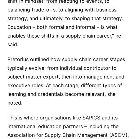
shift in mindset: from reacting to events, to
balancing trade-offs, to aligning with business
strategy, and ultimately, to shaping that strategy.
Education – both formal and informal – is what
enables these shifts in a supply chain career,” he
said.
Pretorius outlined how supply chain career stages
typically evolve: from individual contributor to
subject matter expert, then into management and
executive roles. At each stage, different types of
learning and credentials become relevant, she
noted.
This is where organisations like SAPICS and its
international education partners – including the
Association for Supply Chain Management (ASCM),