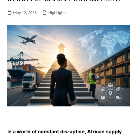
May 12, 2026
HighLights
In a world of constant disruption, African supply