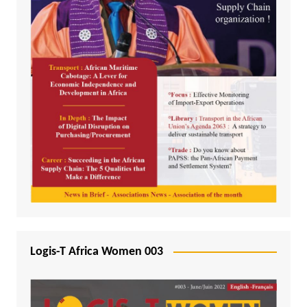
Logis-T Africa Women 003