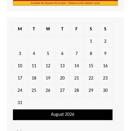
M
T
W
T
F
S
S
1
2
3
4
5
6
7
8
9
10
11
12
13
14
15
16
17
18
19
20
21
22
23
24
25
26
27
28
29
30
31
August 2026