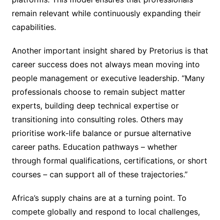
remain relevant while continuously expanding their
capabilities.
Another important insight shared by Pretorius is that
career success does not always mean moving into
people management or executive leadership. “Many
professionals choose to remain subject matter
experts, building deep technical expertise or
transitioning into consulting roles. Others may
prioritise work-life balance or pursue alternative
career paths. Education pathways – whether
through formal qualifications, certifications, or short
courses – can support all of these trajectories.”
Africa’s supply chains are at a turning point. To
compete globally and respond to local challenges,