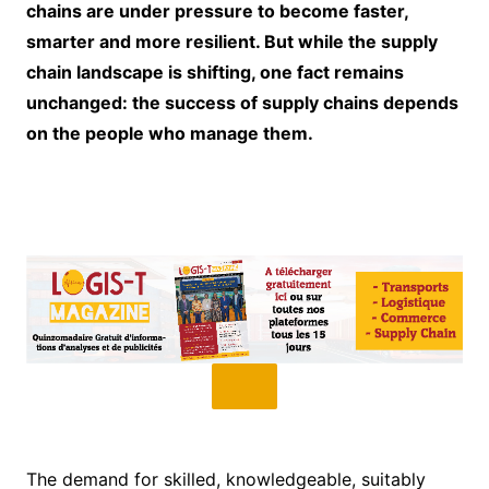
chains are under pressure to become faster,
smarter and more resilient. But while the supply
chain landscape is shifting, one fact remains
unchanged: the success of supply chains depends
on the people who manage them.
The demand for skilled, knowledgeable, suitably