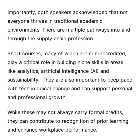
Importantly, both speakers acknowledged that not
everyone thrives in traditional academic
environments. There are multiple pathways into and
through the supply chain profession.
Short courses, many of which are non-accredited,
play a critical role in building niche skills in areas
like analytics, artificial intelligence (AI) and
sustainability. They are also important to keep pace
with technological change and can support personal
and professional growth.
While these may not always carry formal credits,
they can contribute to recognition of prior learning
and enhance workplace performance.