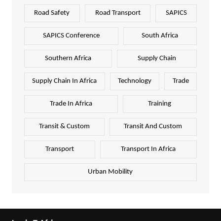
Road Safety
Road Transport
SAPICS
SAPICS Conference
South Africa
Southern Africa
Supply Chain
Supply Chain In Africa
Technology
Trade
Trade In Africa
Training
Transit & Custom
Transit And Custom
Transport
Transport In Africa
Urban Mobility