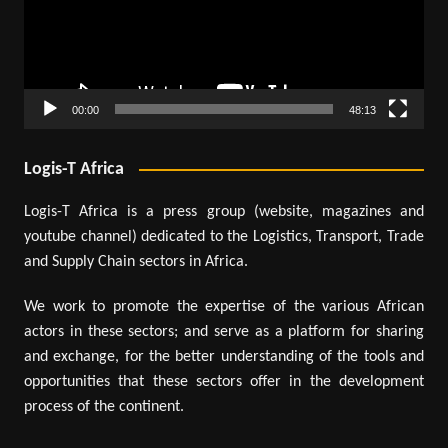
00:00
48:13
Logis-T Africa
Logis-T Africa is a press group (website, magazines and
youtube channel) dedicated to the Logistics, Transport, Trade
and Supply Chain sectors in Africa.
We work to promote the expertise of the various African
actors in these sectors; and serve as a platform for sharing
and exchange, for the better understanding of the tools and
opportunities that these sectors offer in the development
process of the continent.