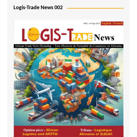
Logis-Trade News 002