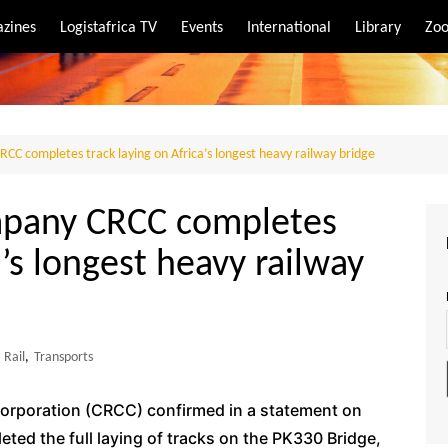
zines
Logistafrica TV
Events
International
Library
Zoo
rt
port
CC completes track laying on Africa’s longest heavy railway bridge
mpany CRCC completes
a’s longest heavy railway
Rail
,
Transports
orporation (CRCC) confirmed in a statement on
ted the full laying of tracks on the PK330 Bridge,