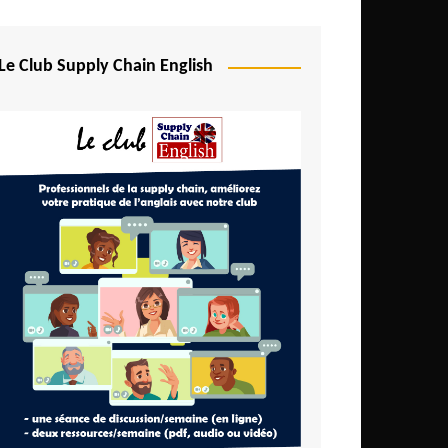
Djibouti
Egypt
Le Club Supply Chain English
Equatorial Guinea
Ethiopia
Gabon
Gambia
Ghana
Ivory Coast
Kenya
Lesotho
Liberia
Madagascar
Malawi