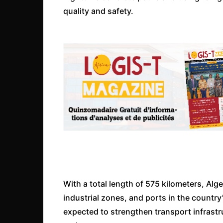
quality and safety.
With a total length of 575 kilometers, Alg
industrial zones, and ports in the country
expected to strengthen transport infrast