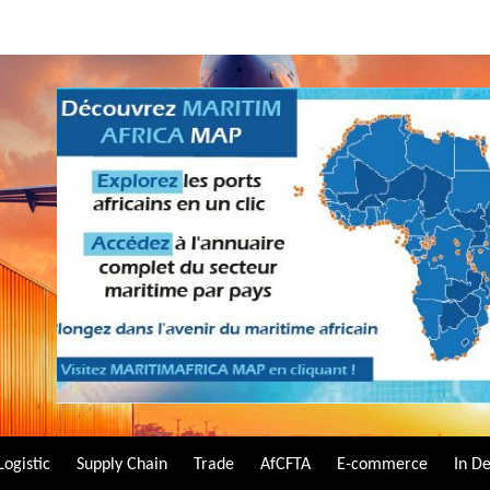
Logistic
Supply Chain
Trade
AfCFTA
E-commerce
In D