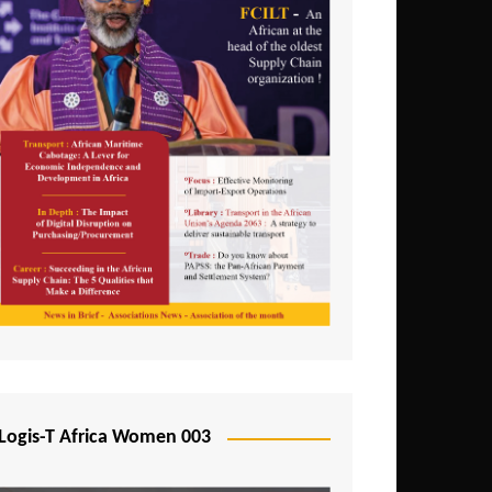
Logis-T Africa Women 003