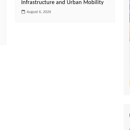
Infrastructure and Urban Mobility
August 6, 2026