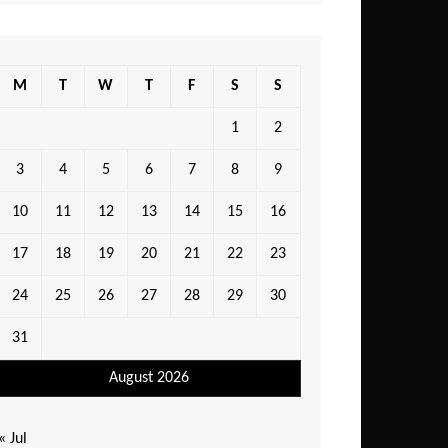
M
T
W
T
F
S
S
1
2
3
4
5
6
7
8
9
10
11
12
13
14
15
16
17
18
19
20
21
22
23
24
25
26
27
28
29
30
31
August 2026
« Jul