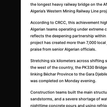
the longest heavy railway bridge on the A
Algeria’s Western Mining Railway Line proj
According to CRCC, this achievement hig
Algerian teams operating under extreme co
reflects the deepening partnership within 
project has created more than 7,000 local 
praise from senior Algerian officials.
Stretching six kilometers across shifting 
the west of the country, the PK330 Bridge 
linking Béchar Province to the Gara Djebil
was completed on Monday evening.
Construction teams built the main structu
sandstorms, and a severe shortage of wat
nighttime concrete pours and using refrig