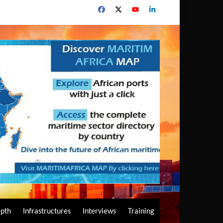
epth
Infrastructures
Interviews
Training