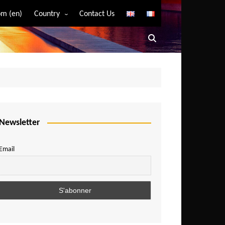
m (en)
Country
Contact Us
Algeria
Angola
Benin
Bostwana
Burkina Faso
Burundi
Newsletter
Cameroon
Email
Central African Republic
Chad
Comoros
Congo
Democratic Republic of Congo