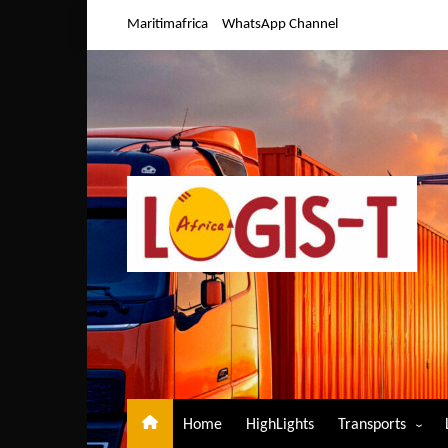
Skip
Maritimafrica
WhatsApp Channel
to
content
Home
HighLights
Transports