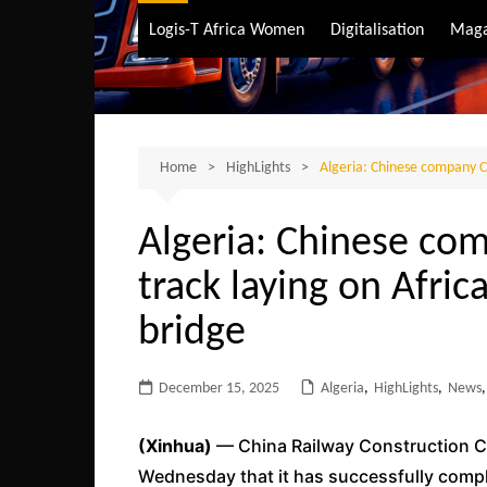
Air Transport
Logis-T Africa Women
Digitalisation
Maga
Maritime Transpo
Road Transport
Sustainable trans
Home
HighLights
Algeria: Chinese company CR
Algeria: Chinese co
track laying on Afric
bridge
December 15, 2025
Algeria
,
HighLights
,
News
,
(Xinhua)
— China Railway Construction C
Wednesday that it has successfully comple