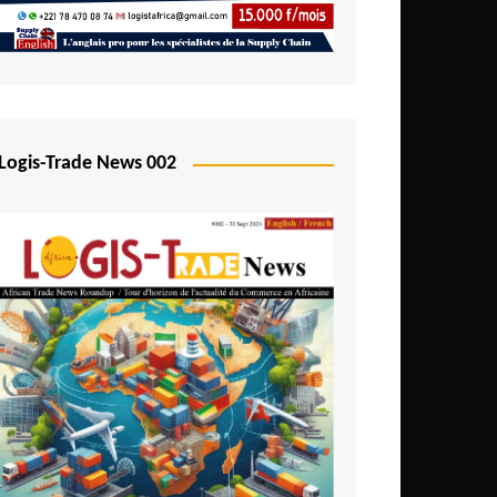
Mali
Mozambique
Namibia
Nigeria
Logis-Trade News 002
Niger
Rwanda
São Tomé and Príncipe
Senegal
Seychelles
Sierra Leone
South Africa
Tanzania
Togo