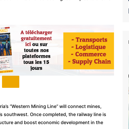
eria’s “Western Mining Line” will connect mines,
’s southwest. Once completed, the railway line is
ructure and boost economic development in the