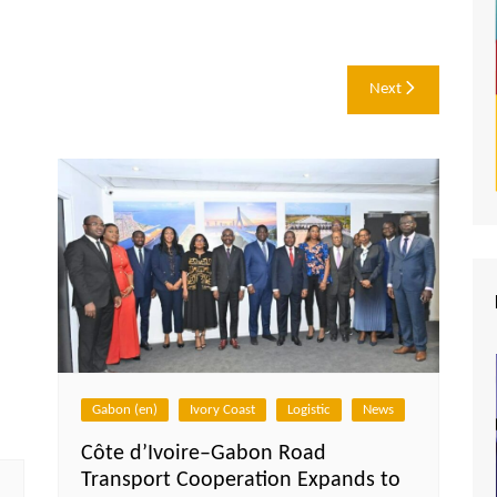
Next
Gabon (en)
Ivory Coast
Logistic
News
Côte d’Ivoire–Gabon Road
Transport Cooperation Expands to