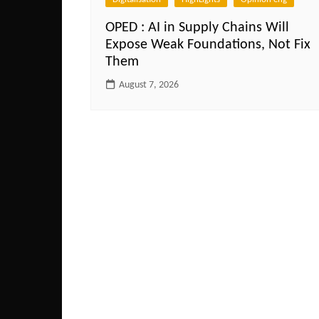
OPED : AI in Supply Chains Will
Expose Weak Foundations, Not Fix
Them
August 7, 2026