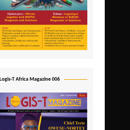
Tunisia
Uganda
Zambia
Logis-T Africa Magazine 006