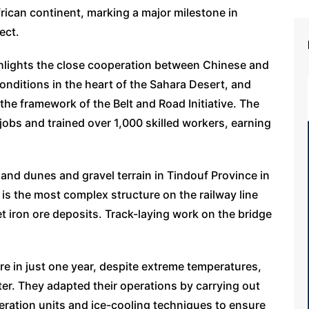
frican continent, marking a major milestone in
ect.
hlights the close cooperation between Chinese and
nditions in the heart of the Sahara Desert, and
the framework of the Belt and Road Initiative. The
jobs and trained over 1,000 skilled workers, earning
sand dunes and gravel terrain in Tindouf Province in
is the most complex structure on the railway line
et iron ore deposits. Track-laying work on the bridge
re in just one year, despite extreme temperatures,
er. They adapted their operations by carrying out
eration units and ice-cooling techniques to ensure