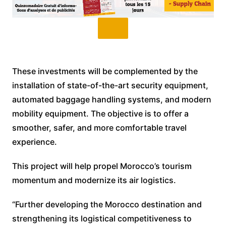
These investments will be complemented by the
installation of state-of-the-art security equipment,
automated baggage handling systems, and modern
mobility equipment. The objective is to offer a
smoother, safer, and more comfortable travel
experience.
This project will help propel Morocco’s tourism
momentum and modernize its air logistics.
“Further developing the Morocco destination and
strengthening its logistical competitiveness to