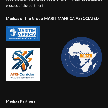
process of the continent.
Medias of the Group MARITIMAFRICA ASSOCIATED
Medias Partners