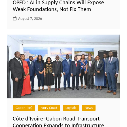
OPED : AI in Supply Chains Will Expose
Weak Foundations, Not Fix Them
August 7, 2026
Gabon (en)
Ivory Coast
Logistic
News
Côte d’Ivoire–Gabon Road Transport
Cooperation Expands to Infrastructure