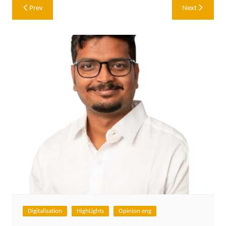
Post
Prev
Next
navigation
Digitalisation
HighLights
Opinion eng