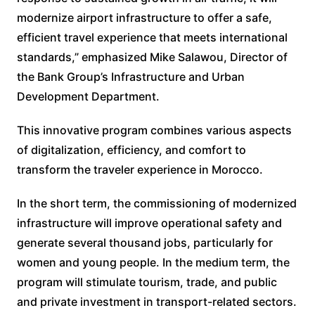
modernize airport infrastructure to offer a safe,
efficient travel experience that meets international
standards,” emphasized Mike Salawou, Director of
the Bank Group’s Infrastructure and Urban
Development Department.
This innovative program combines various aspects
of digitalization, efficiency, and comfort to
transform the traveler experience in Morocco.
In the short term, the commissioning of modernized
infrastructure will improve operational safety and
generate several thousand jobs, particularly for
women and young people. In the medium term, the
program will stimulate tourism, trade, and public
and private investment in transport-related sectors.