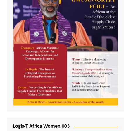
Logis-T Africa Women 003