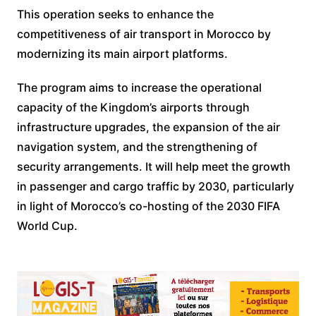
This operation seeks to enhance the
competitiveness of air transport in Morocco by
modernizing its main airport platforms.
The program aims to increase the operational
capacity of the Kingdom’s airports through
infrastructure upgrades, the expansion of the air
navigation system, and the strengthening of
security arrangements. It will help meet the growth
in passenger and cargo traffic by 2030, particularly
in light of Morocco’s co-hosting of the 2030 FIFA
World Cup.