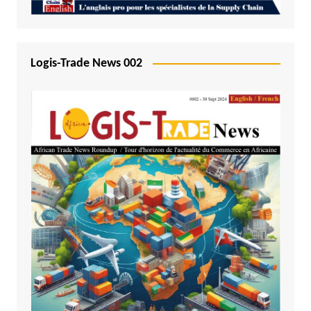
Logis-Trade News 002