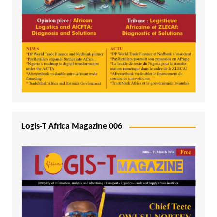
Logis-T Africa Magazine 006