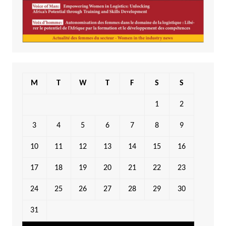
M
T
W
T
F
S
S
1
2
3
4
5
6
7
8
9
10
11
12
13
14
15
16
17
18
19
20
21
22
23
24
25
26
27
28
29
30
31