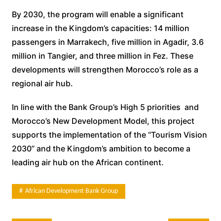
By 2030, the program will enable a significant
increase in the Kingdom’s capacities: 14 million
passengers in Marrakech, five million in Agadir, 3.6
million in Tangier, and three million in Fez. These
developments will strengthen Morocco’s role as a
regional air hub.
In line with the Bank Group’s High 5 priorities and
Morocco’s New Development Model, this project
supports the implementation of the “Tourism Vision
2030” and the Kingdom’s ambition to become a
leading air hub on the African continent.
African Development Bank Group