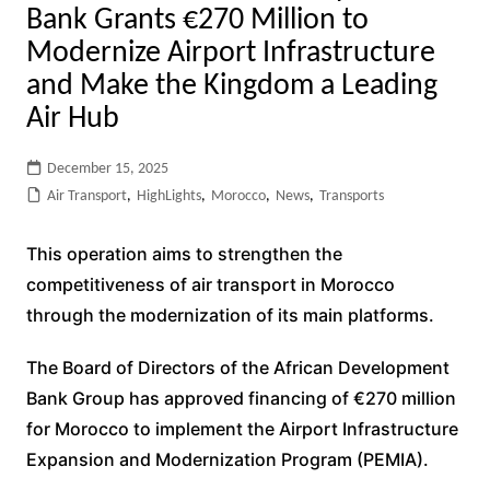
Bank Grants €270 Million to
Modernize Airport Infrastructure
and Make the Kingdom a Leading
Air Hub
December 15, 2025
Air Transport
,
HighLights
,
Morocco
,
News
,
Transports
This operation aims to strengthen the
competitiveness of air transport in Morocco
through the modernization of its main platforms.
The Board of Directors of the African Development
Bank Group has approved financing of €270 million
for Morocco to implement the Airport Infrastructure
Expansion and Modernization Program (PEMIA).