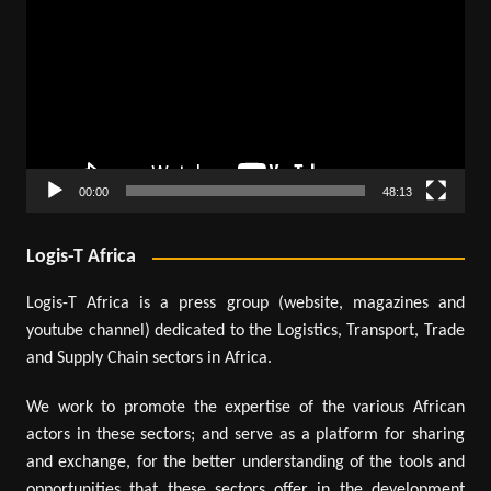
Player
00:00
48:13
Logis-T Africa
Logis-T Africa is a press group (website, magazines and
youtube channel) dedicated to the Logistics, Transport, Trade
and Supply Chain sectors in Africa.
We work to promote the expertise of the various African
actors in these sectors; and serve as a platform for sharing
and exchange, for the better understanding of the tools and
opportunities that these sectors offer in the development