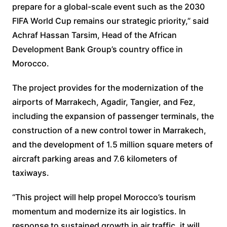
prepare for a global-scale event such as the 2030
FIFA World Cup remains our strategic priority,” said
Achraf Hassan Tarsim, Head of the African
Development Bank Group’s country office in
Morocco.
The project provides for the modernization of the
airports of Marrakech, Agadir, Tangier, and Fez,
including the expansion of passenger terminals, the
construction of a new control tower in Marrakech,
and the development of 1.5 million square meters of
aircraft parking areas and 7.6 kilometers of
taxiways.
“This project will help propel Morocco’s tourism
momentum and modernize its air logistics. In
response to sustained growth in air traffic, it will