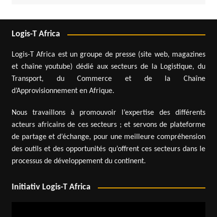
Logis-T Africa
Logis-T Africa est un groupe de presse (site web, magazines
et chaîne youtube) dédié aux secteurs de la Logistique, du
Transport, du Commerce et de la Chaîne
d’Approvisionnement en Afrique.
Nous travaillons à promouvoir l’expertise des différents
acteurs africains de ces secteurs ; et servons de plateforme
de partage et d’échange, pour une meilleure compréhension
des outils et des opportunités qu’offrent ces secteurs dans le
processus de développement du continent.
Initiativ Logis-T Africa
Video