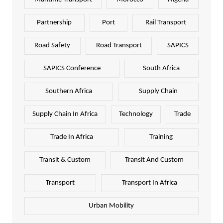
Partnership
Port
Rail Transport
Road Safety
Road Transport
SAPICS
SAPICS Conference
South Africa
Southern Africa
Supply Chain
Supply Chain In Africa
Technology
Trade
Trade In Africa
Training
Transit & Custom
Transit And Custom
Transport
Transport In Africa
Urban Mobility