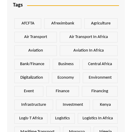
Tags
AfCFTA
Afreximbank
Agriculture
Air Transport
Air Transport In Africa
Aviation
Aviation In Africa
Bank/Finance
Business
Central Africa
Digitalization
Economy
Environment
Event
Finance
Financing
Infrastructure
Investment
Kenya
Logis-T Africa
Logistics
Logistics In Africa
Maritime Transport
Morocco
Nigeria