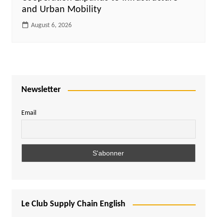
and Urban Mobility
August 6, 2026
Newsletter
Email
Le Club Supply Chain English