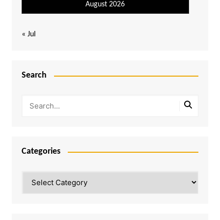
August 2026
« Jul
Search
Categories
Categories