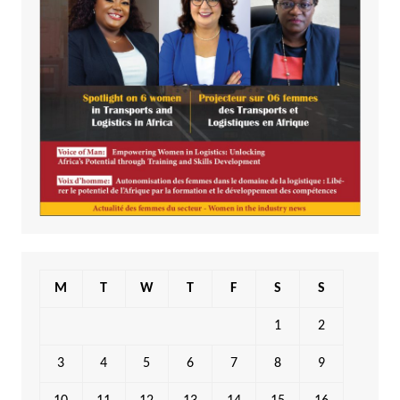
M
T
W
T
F
S
S
1
2
3
4
5
6
7
8
9