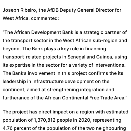
Joseph Ribeiro, the AfDB Deputy General Director for
West Africa, commented:
“The African Development Bank is a strategic partner of
the transport sector in the West African sub-region and
beyond. The Bank plays a key role in financing
transport-related projects in Senegal and Guinea, using
its expertise in the sector for a variety of interventions.
The Bank’s involvement in this project confirms the its
leadership in infrastructure development on the
continent, aimed at strengthening integration and
furtherance of the African Continental Free Trade Area.”
The project has direct impact on a region with estimated
population of 1,370,812 people in 2020, representing
4.76 percent of the population of the two neighbouring