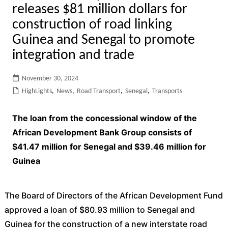
releases $81 million dollars for
construction of road linking
Guinea and Senegal to promote
integration and trade
November 30, 2024
HighLights
,
News
,
Road Transport
,
Senegal
,
Transports
The loan from the concessional window of the
African Development Bank Group consists of
$41.47 million for Senegal and $39.46 million for
Guinea
The Board of Directors of the African Development Fund
approved a loan of $80.93 million to Senegal and
Guinea for the construction of a new interstate road