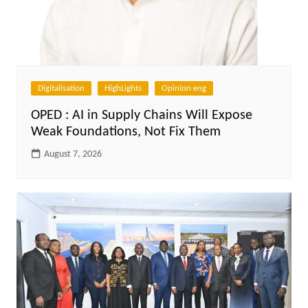
Digitalisation
HighLights
Opinion eng
OPED : AI in Supply Chains Will Expose
Weak Foundations, Not Fix Them
August 7, 2026