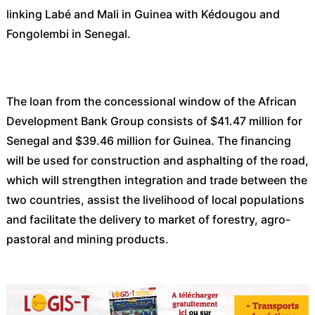
linking Labé and Mali in Guinea with Kédougou and
Fongolembi in Senegal.
The loan from the concessional window of the African
Development Bank Group consists of $41.47 million for
Senegal and $39.46 million for Guinea. The financing
will be used for construction and asphalting of the road,
which will strengthen integration and trade between the
two countries, assist the livelihood of local populations
and facilitate the delivery to market of forestry, agro-
pastoral and mining products.