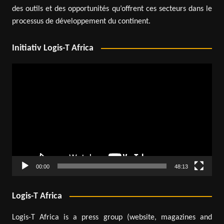
des outils et des opportunités qu’offrent ces secteurs dans le
processus de développement du continent.
Initiativ Logis-T Africa
Video
Player
00:00
48:13
Logis-T Africa
Logis-T Africa is a press group (website, magazines and