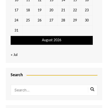
10
11
12
13
14
15
16
17
18
19
20
21
22
23
24
25
26
27
28
29
30
31
August 2026
« Jul
Search