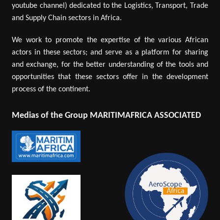
youtube channel) dedicated to the Logistics, Transport, Trade
and Supply Chain sectors in Africa.
We work to promote the expertise of the various African
actors in these sectors; and serve as a platform for sharing
and exchange, for the better understanding of the tools and
opportunities that these sectors offer in the development
process of the continent.
Medias of the Group MARITIMAFRICA ASSOCIATED