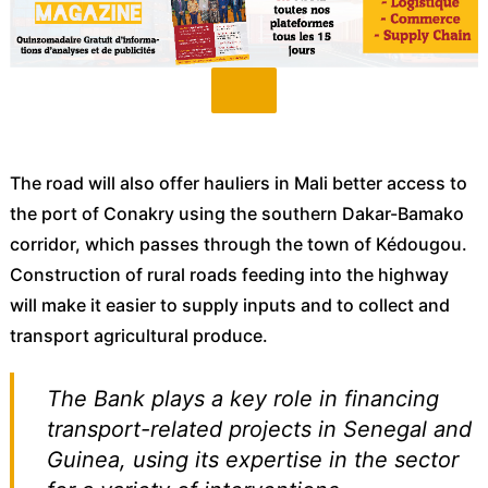
The road will also offer hauliers in Mali better access to
the port of Conakry using the southern Dakar-Bamako
corridor, which passes through the town of Kédougou.
Construction of rural roads feeding into the highway
will make it easier to supply inputs and to collect and
transport agricultural produce.
The Bank plays a key role in financing
transport-related projects in Senegal and
Guinea, using its expertise in the sector