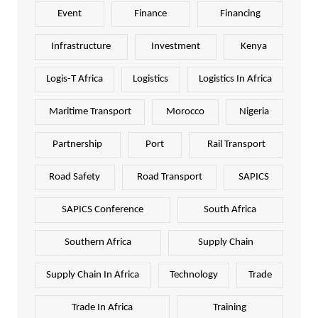
Event
Finance
Financing
Infrastructure
Investment
Kenya
Logis-T Africa
Logistics
Logistics In Africa
Maritime Transport
Morocco
Nigeria
Partnership
Port
Rail Transport
Road Safety
Road Transport
SAPICS
SAPICS Conference
South Africa
Southern Africa
Supply Chain
Supply Chain In Africa
Technology
Trade
Trade In Africa
Training