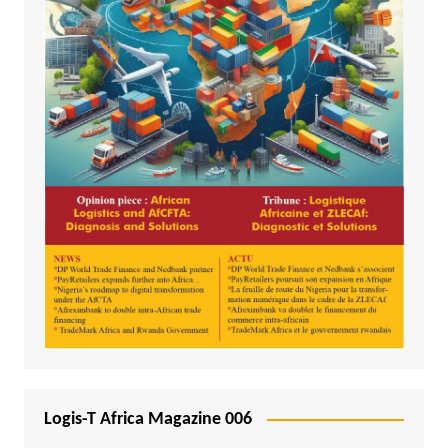
Logis-T Africa Magazine 006