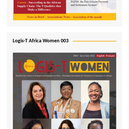
Logis-T Africa Women 003