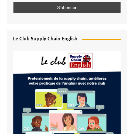
Le Club Supply Chain English