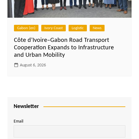
Gabon (en)
Ivory Coast
Logistic
News
Côte d’Ivoire–Gabon Road Transport
Cooperation Expands to Infrastructure
and Urban Mobility
August 6, 2026
Newsletter
Email