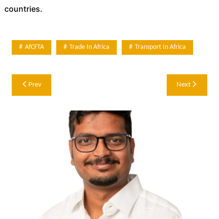
countries.
AfCFTA
Trade In Africa
Transport In Africa
Post
Prev
Next
navigation