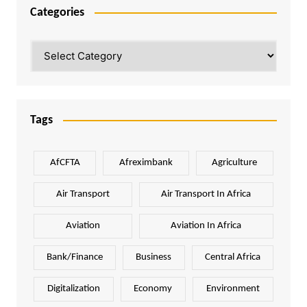
Categories
Categories
Tags
AfCFTA
Afreximbank
Agriculture
Air Transport
Air Transport In Africa
Aviation
Aviation In Africa
Bank/Finance
Business
Central Africa
Digitalization
Economy
Environment