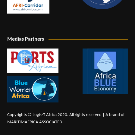
Medias Partners
Copyrights © Logis-T Africa 2020. All rights reserved | A brand of
MARITIMAFRICA ASSOCIATED.