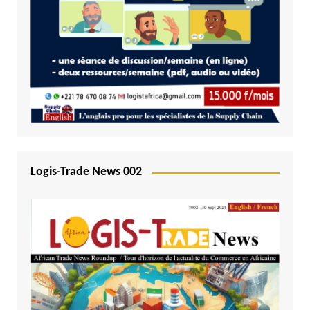
Logis-Trade News 002