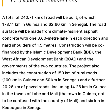
for a variety of interventions
A total of 240.71 km of road will be built, of which
178.11 km in Guinea and 62.60 km in Senegal. The road
surface will be made from climate-resilient asphalt
concrete with one 3.60-metre lane in each direction and
hard shoulders of 1.5 metres. Construction will be co-
financed by the Islamic Development Bank (IDB), the
West African Development Bank (BOAD) and the
governments of the two countries. The project also
includes the construction of 150 km of rural roads
(100 km in Guinea and 50 km in Senegal) and a further
20.26 km of paved roads, including 14.26 km in Guinea
in the towns of Labé and Mali (the town in Guinea, not
to be confused with the country of Mali) and six km in
Kédougou in Senegal.