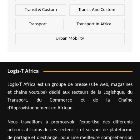
Transit & Custom
Transit And Custom
Transport
Transport In Africa
Urban Mobility
Logis-T Africa
Logis-T Africa est un groupe de presse (site web, magazines
et chaîne youtube) dédié aux secteurs de la Logistique, du
Transport, du Commerce et de la Chaîne
d’Approvisionnement en Afrique.
Nous travaillons à promouvoir l’expertise des différents
acteurs africains de ces secteurs ; et servons de plateforme
de partage et d’échange, pour une meilleure compréhension