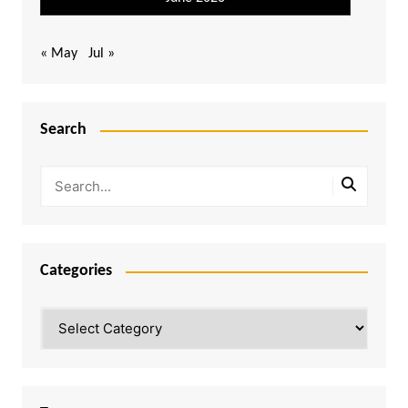
« May
Jul »
Search
Categories
Categories