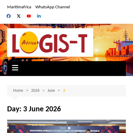
Skip
Maritimafrica
WhatsApp Channel
to
content
Home
2026
June
3
Day:
3 June 2026