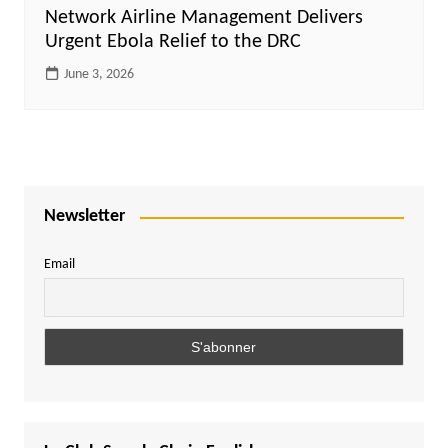
Network Airline Management Delivers
Urgent Ebola Relief to the DRC
June 3, 2026
Newsletter
Email