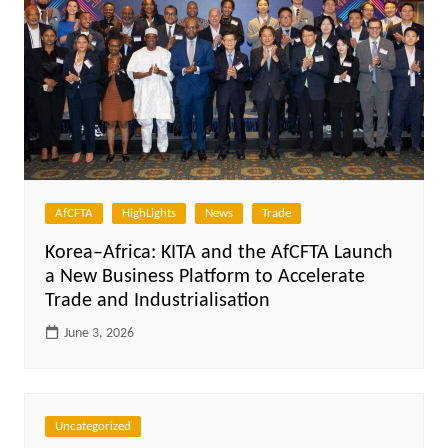
AfCFTA
HighLights
News
Trade
Korea–Africa: KITA and the AfCFTA Launch
a New Business Platform to Accelerate
Trade and Industrialisation
June 3, 2026
Uncategorized