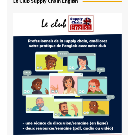
Le Club Supply Chain English