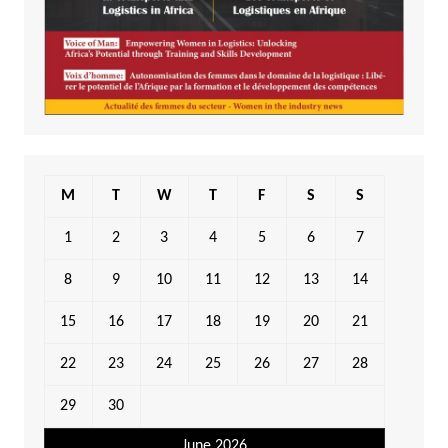
M
T
W
T
F
S
S
1
2
3
4
5
6
7
8
9
10
11
12
13
14
15
16
17
18
19
20
21
22
23
24
25
26
27
28
29
30
June 2026