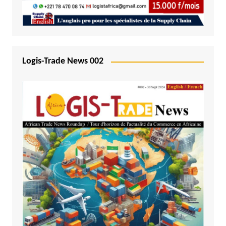
Logis-Trade News 002