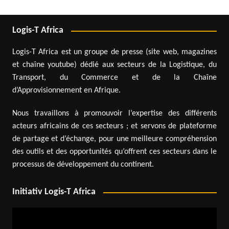
Logis-T Africa
Logis-T Africa est un groupe de presse (site web, magazines
et chaîne youtube) dédié aux secteurs de la Logistique, du
Transport, du Commerce et de la Chaîne
d’Approvisionnement en Afrique.
Nous travaillons à promouvoir l’expertise des différents
acteurs africains de ces secteurs ; et servons de plateforme
de partage et d’échange, pour une meilleure compréhension
des outils et des opportunités qu’offrent ces secteurs dans le
processus de développement du continent.
Initiativ Logis-T Africa
Video
Player