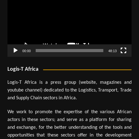
00:00
48:13
Logis-T Africa
Logis-T Africa is a press group (website, magazines and
youtube channel) dedicated to the Logistics, Transport, Trade
and Supply Chain sectors in Africa.
We work to promote the expertise of the various African
actors in these sectors; and serve as a platform for sharing
and exchange, for the better understanding of the tools and
opportunities that these sectors offer in the development