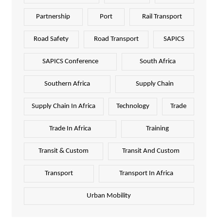
Partnership
Port
Rail Transport
Road Safety
Road Transport
SAPICS
SAPICS Conference
South Africa
Southern Africa
Supply Chain
Supply Chain In Africa
Technology
Trade
Trade In Africa
Training
Transit & Custom
Transit And Custom
Transport
Transport In Africa
Urban Mobility