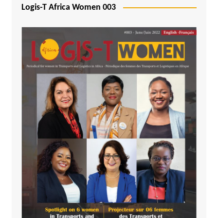
Logis-T Africa Women 003