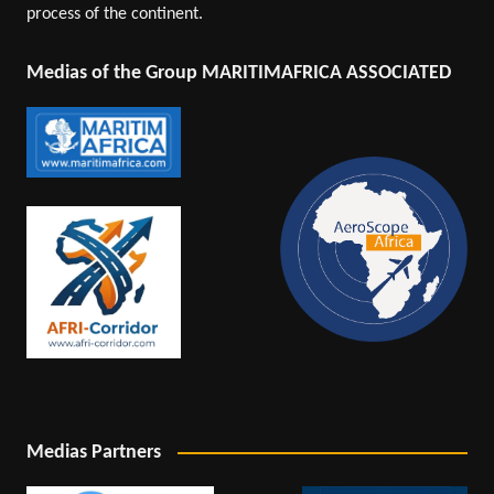
process of the continent.
Medias of the Group MARITIMAFRICA ASSOCIATED
Medias Partners