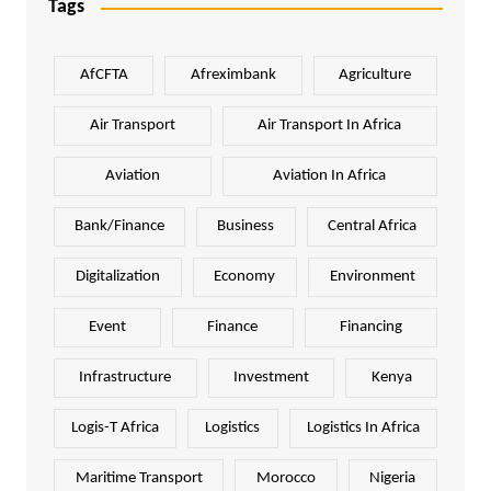
Tags
AfCFTA
Afreximbank
Agriculture
Air Transport
Air Transport In Africa
Aviation
Aviation In Africa
Bank/Finance
Business
Central Africa
Digitalization
Economy
Environment
Event
Finance
Financing
Infrastructure
Investment
Kenya
Logis-T Africa
Logistics
Logistics In Africa
Maritime Transport
Morocco
Nigeria