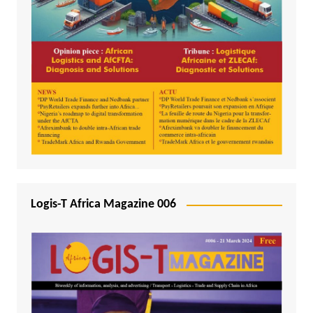
Logis-T Africa Magazine 006