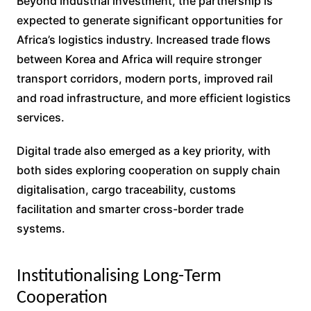
Beyond industrial investment, the partnership is
expected to generate significant opportunities for
Africa’s logistics industry. Increased trade flows
between Korea and Africa will require stronger
transport corridors, modern ports, improved rail
and road infrastructure, and more efficient logistics
services.
Digital trade also emerged as a key priority, with
both sides exploring cooperation on supply chain
digitalisation, cargo traceability, customs
facilitation and smarter cross-border trade
systems.
Institutionalising Long-Term
Cooperation