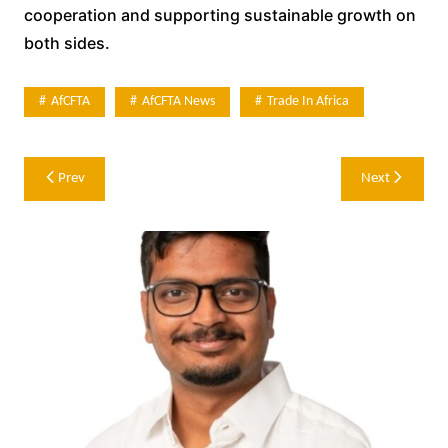
cooperation and supporting sustainable growth on
both sides.
AfCFTA
AfCFTA News
Trade In Africa
Post
Prev
Next
navigation