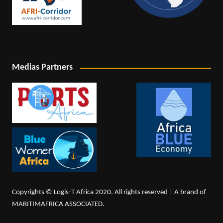
Medias Partners
Copyrights © Logis-T Africa 2020. All rights reserved | A brand of
MARITIMAFRICA ASSOCIATED.