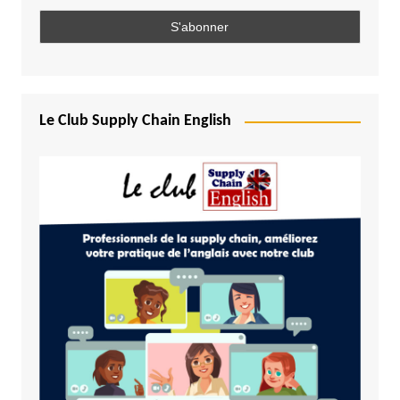
Le Club Supply Chain English