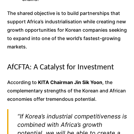
The shared objective is to build partnerships that
support Africa’s industrialisation while creating new
growth opportunities for Korean companies seeking
to expand into one of the world’s fastest-growing
markets.
AfCFTA: A Catalyst for Investment
According to
KITA Chairman Jin Sik Yoon
, the
complementary strengths of the Korean and African
economies offer tremendous potential.
“If Korea’s industrial competitiveness is
combined with Africa’s growth
potential, we will be able to create a