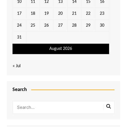
10
11
12
13
14
15
16
17
18
19
20
21
22
23
24
25
26
27
28
29
30
31
August 2026
« Jul
Search