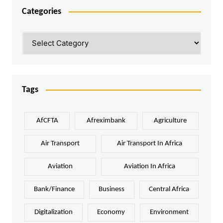
Categories
Categories
Tags
AfCFTA
Afreximbank
Agriculture
Air Transport
Air Transport In Africa
Aviation
Aviation In Africa
Bank/Finance
Business
Central Africa
Digitalization
Economy
Environment