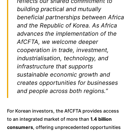
reflects our shared commitment to
building practical and mutually
beneficial partnerships between Africa
and the Republic of Korea. As Africa
advances the implementation of the
AfCFTA, we welcome deeper
cooperation in trade, investment,
industrialisation, technology, and
infrastructure that supports
sustainable economic growth and
creates opportunities for businesses
and people across both regions.”
For Korean investors, the AfCFTA provides access
to an integrated market of more than
1.4 billion
consumers
, offering unprecedented opportunities