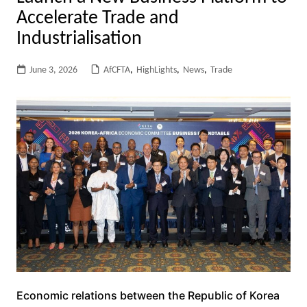
Accelerate Trade and
Industrialisation
June 3, 2026
AfCFTA
,
HighLights
,
News
,
Trade
Economic relations between the Republic of Korea