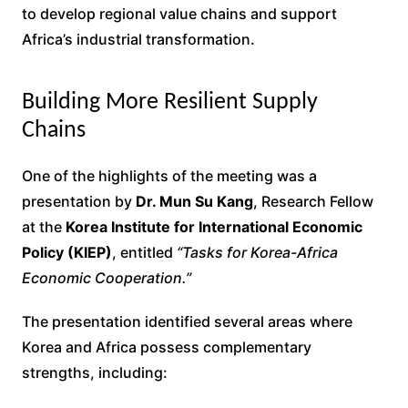
to develop regional value chains and support
Africa’s industrial transformation.
Building More Resilient Supply
Chains
One of the highlights of the meeting was a
presentation by
Dr. Mun Su Kang
, Research Fellow
at the
Korea Institute for International Economic
Policy (KIEP)
, entitled
“Tasks for Korea-Africa
Economic Cooperation.”
The presentation identified several areas where
Korea and Africa possess complementary
strengths, including: