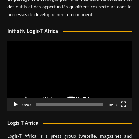
des outils et des opportunités qu’offrent ces secteurs dans le
processus de développement du continent.
Initiativ Logis-T Africa
Video
Player
00:00
48:13
Logis-T Africa
Logis-T Africa is a press group (website, magazines and