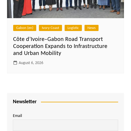
Gabon (en)
Ivory Coast
Logistic
News
Côte d’Ivoire–Gabon Road Transport
Cooperation Expands to Infrastructure
and Urban Mobility
August 6, 2026
Newsletter
Email