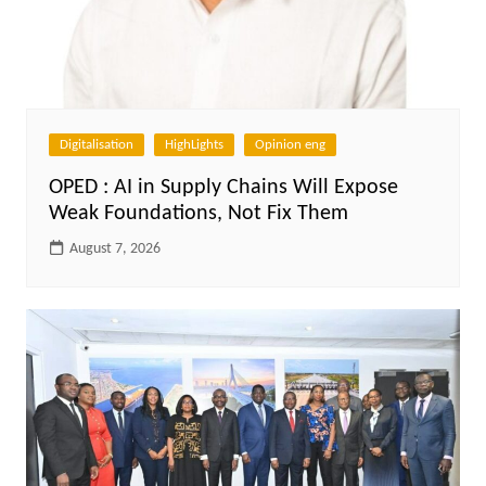
Digitalisation
HighLights
Opinion eng
OPED : AI in Supply Chains Will Expose
Weak Foundations, Not Fix Them
August 7, 2026