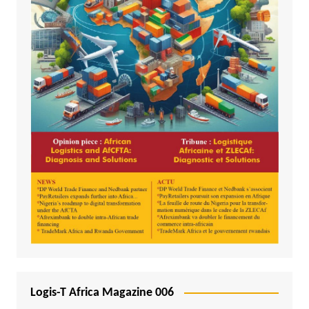
Logis-T Africa Magazine 006