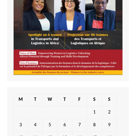
M
T
W
T
F
S
S
1
2
3
4
5
6
7
8
9