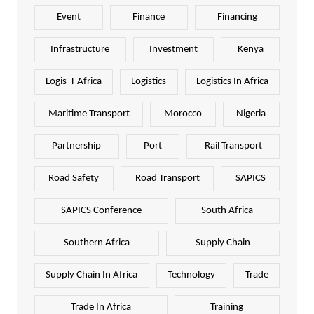
Event
Finance
Financing
Infrastructure
Investment
Kenya
Logis-T Africa
Logistics
Logistics In Africa
Maritime Transport
Morocco
Nigeria
Partnership
Port
Rail Transport
Road Safety
Road Transport
SAPICS
SAPICS Conference
South Africa
Southern Africa
Supply Chain
Supply Chain In Africa
Technology
Trade
Trade In Africa
Training