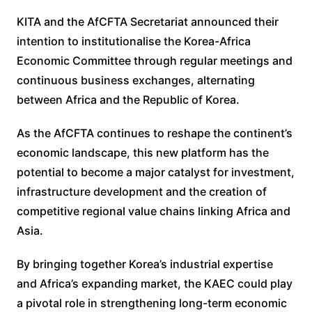
KITA and the AfCFTA Secretariat announced their
intention to institutionalise the Korea-Africa
Economic Committee through regular meetings and
continuous business exchanges, alternating
between Africa and the Republic of Korea.
As the AfCFTA continues to reshape the continent’s
economic landscape, this new platform has the
potential to become a major catalyst for investment,
infrastructure development and the creation of
competitive regional value chains linking Africa and
Asia.
By bringing together Korea’s industrial expertise
and Africa’s expanding market, the KAEC could play
a pivotal role in strengthening long-term economic