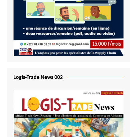
Logis-Trade News 002