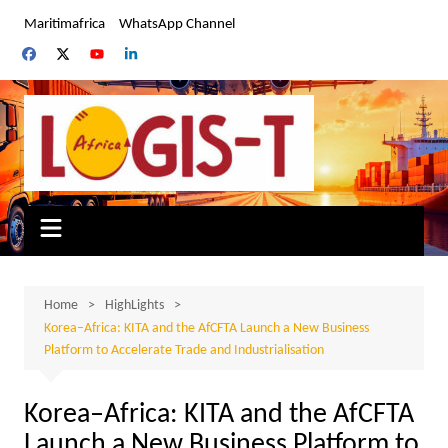
Skip
Maritimafrica
WhatsApp Channel
to
content
Home
HighLights
Korea–Africa: KITA and the AfCFTA Launch a New Business
Platform to Accelerate Trade and Industrialisation
Korea–Africa: KITA and the AfCFTA
Launch a New Business Platform to