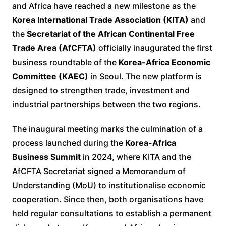
and Africa have reached a new milestone as the
Korea International Trade Association (KITA)
and
the
Secretariat of the African Continental Free
Trade Area (AfCFTA)
officially inaugurated the first
business roundtable of the
Korea-Africa Economic
Committee (KAEC)
in Seoul. The new platform is
designed to strengthen trade, investment and
industrial partnerships between the two regions.
The inaugural meeting marks the culmination of a
process launched during the
Korea-Africa
Business Summit
in 2024, where KITA and the
AfCFTA Secretariat signed a Memorandum of
Understanding (MoU) to institutionalise economic
cooperation. Since then, both organisations have
held regular consultations to establish a permanent