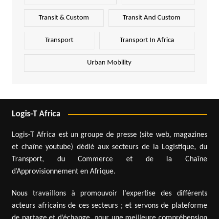
Transit & Custom
Transit And Custom
Transport
Transport In Africa
Urban Mobility
Logis-T Africa
Logis-T Africa est un groupe de presse (site web, magazines
et chaîne youtube) dédié aux secteurs de la Logistique, du
Transport, du Commerce et de la Chaîne
d’Approvisionnement en Afrique.
Nous travaillons à promouvoir l’expertise des différents
acteurs africains de ces secteurs ; et servons de plateforme
de partage et d’échange, pour une meilleure compréhension