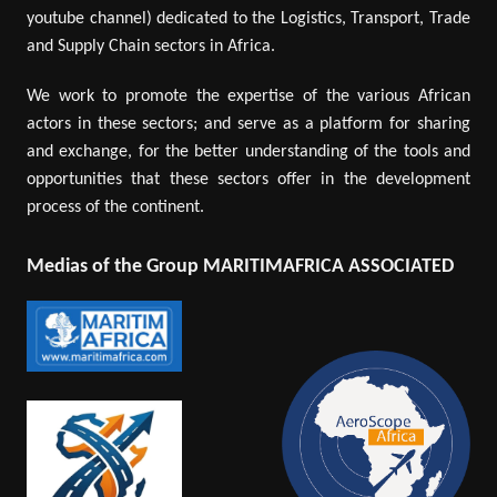
youtube channel) dedicated to the Logistics, Transport, Trade
and Supply Chain sectors in Africa.
We work to promote the expertise of the various African
actors in these sectors; and serve as a platform for sharing
and exchange, for the better understanding of the tools and
opportunities that these sectors offer in the development
process of the continent.
Medias of the Group MARITIMAFRICA ASSOCIATED