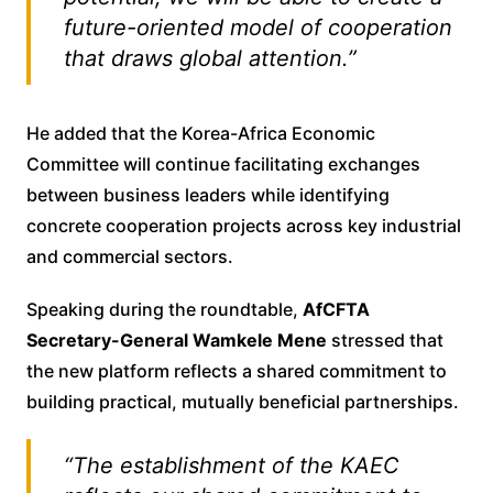
future-oriented model of cooperation
that draws global attention.”
He added that the Korea-Africa Economic
Committee will continue facilitating exchanges
between business leaders while identifying
concrete cooperation projects across key industrial
and commercial sectors.
Speaking during the roundtable,
AfCFTA
Secretary-General Wamkele Mene
stressed that
the new platform reflects a shared commitment to
building practical, mutually beneficial partnerships.
“The establishment of the KAEC