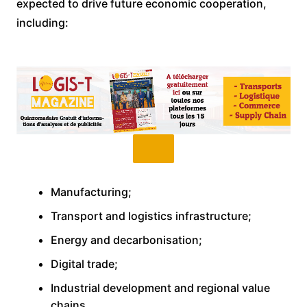
expected to drive future economic cooperation,
including:
Manufacturing;
Transport and logistics infrastructure;
Energy and decarbonisation;
Digital trade;
Industrial development and regional value
chains.