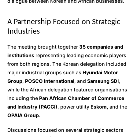
dialogue between Korean and African businesses.
A Partnership Focused on Strategic
Industries
The meeting brought together
35 companies and
institutions
representing leading economic players
from both regions. The Korean delegation included
major industrial groups such as
Hyundai Motor
Group
,
POSCO International
, and
Samsung SDI
,
while the African delegation featured organisations
including the
Pan African Chamber of Commerce
and Industry (PACCI)
, power utility
Eskom
, and the
OPAIA Group
.
Discussions focused on several strategic sectors