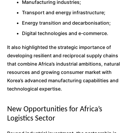
Manufacturing industries;
Transport and energy infrastructure;
Energy transition and decarbonisation;
Digital technologies and e-commerce.
It also highlighted the strategic importance of
developing resilient and reciprocal supply chains
that combine Africa’s industrial ambitions, natural
resources and growing consumer market with
Korea’s advanced manufacturing capabilities and
technological expertise.
New Opportunities for Africa’s
Logistics Sector