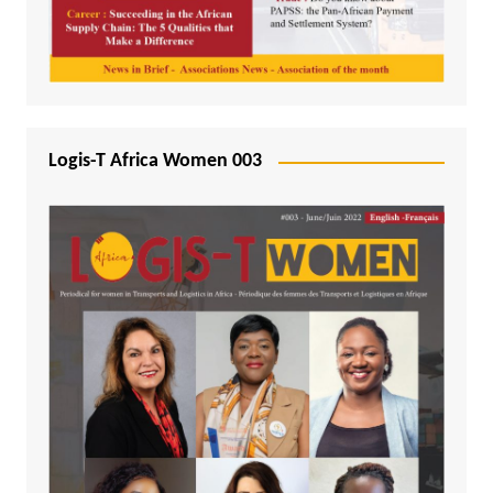
Logis-T Africa Women 003