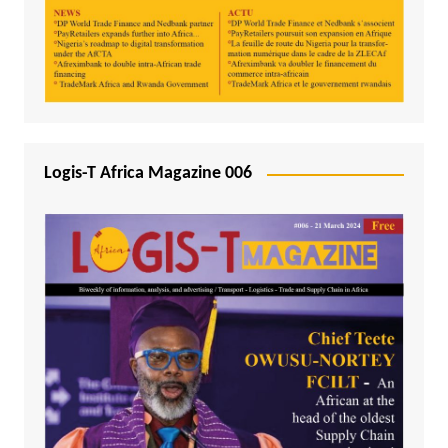
Logis-T Africa Magazine 006