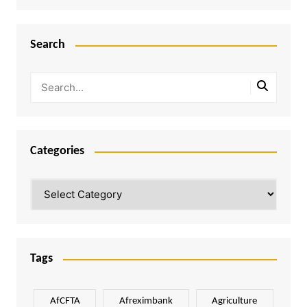
Search
Categories
Categories
Tags
AfCFTA
Afreximbank
Agriculture