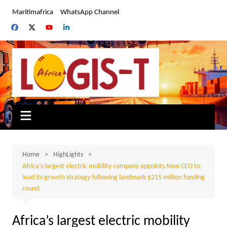
Skip
Maritimafrica
WhatsApp Channel
to
content
Home
HighLights
Africa’s largest electric mobility company appoints New CEO to
lead its growth strategy following landmark $215 million funding
round.
Africa’s largest electric mobility