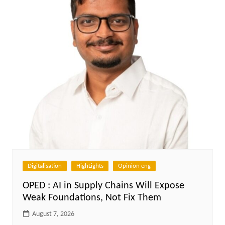
Digitalisation
HighLights
Opinion eng
OPED : AI in Supply Chains Will Expose
Weak Foundations, Not Fix Them
August 7, 2026