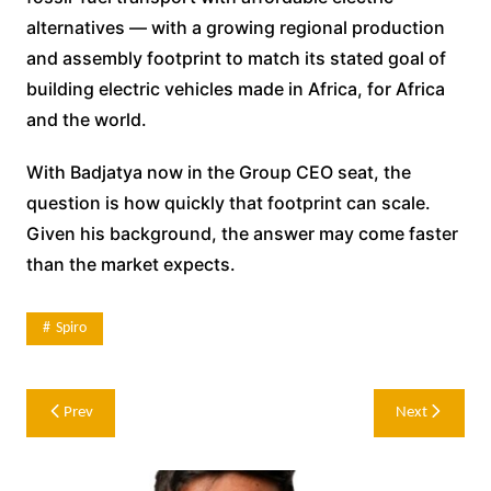
alternatives — with a growing regional production
and assembly footprint to match its stated goal of
building electric vehicles made in Africa, for Africa
and the world.
With Badjatya now in the Group CEO seat, the
question is how quickly that footprint can scale.
Given his background, the answer may come faster
than the market expects.
Spiro
Post
Prev
Next
navigation