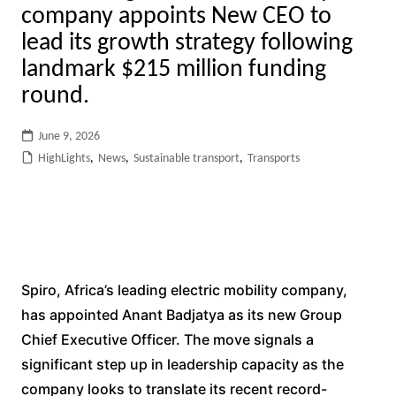
company appoints New CEO to
lead its growth strategy following
landmark $215 million funding
round.
June 9, 2026
HighLights
,
News
,
Sustainable transport
,
Transports
Spiro, Africa’s leading electric mobility company,
has appointed Anant Badjatya as its new Group
Chief Executive Officer. The move signals a
significant step up in leadership capacity as the
company looks to translate its recent record-