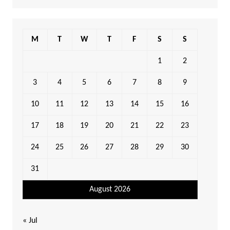
M
T
W
T
F
S
S
1
2
3
4
5
6
7
8
9
10
11
12
13
14
15
16
17
18
19
20
21
22
23
24
25
26
27
28
29
30
31
August 2026
« Jul