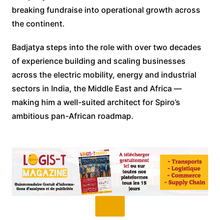
breaking fundraise into operational growth across
the continent.
Badjatya steps into the role with over two decades
of experience building and scaling businesses
across the electric mobility, energy and industrial
sectors in India, the Middle East and Africa —
making him a well-suited architect for Spiro’s
ambitious pan-African roadmap.