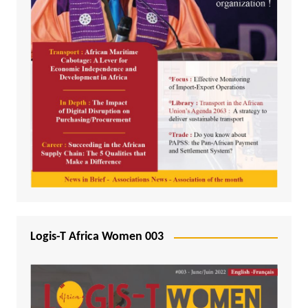
Logis-T Africa Women 003