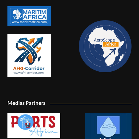
Medias Partners