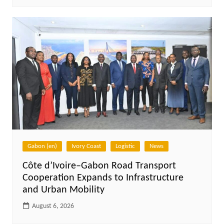
Gabon (en)
Ivory Coast
Logistic
News
Côte d’Ivoire–Gabon Road Transport
Cooperation Expands to Infrastructure
and Urban Mobility
August 6, 2026