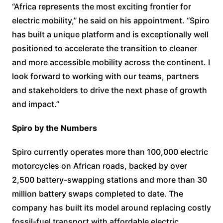
“Africa represents the most exciting frontier for
electric mobility,” he said on his appointment. “Spiro
has built a unique platform and is exceptionally well
positioned to accelerate the transition to cleaner
and more accessible mobility across the continent. I
look forward to working with our teams, partners
and stakeholders to drive the next phase of growth
and impact.”
Spiro by the Numbers
Spiro currently operates more than 100,000 electric
motorcycles on African roads, backed by over
2,500 battery-swapping stations and more than 30
million battery swaps completed to date. The
company has built its model around replacing costly
fossil-fuel transport with affordable electric