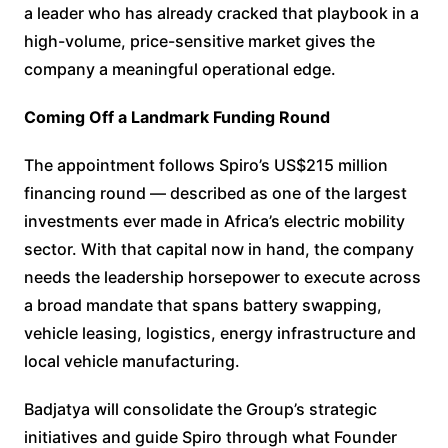
a leader who has already cracked that playbook in a
high-volume, price-sensitive market gives the
company a meaningful operational edge.
Coming Off a Landmark Funding Round
The appointment follows Spiro’s US$215 million
financing round — described as one of the largest
investments ever made in Africa’s electric mobility
sector. With that capital now in hand, the company
needs the leadership horsepower to execute across
a broad mandate that spans battery swapping,
vehicle leasing, logistics, energy infrastructure and
local vehicle manufacturing.
Badjatya will consolidate the Group’s strategic
initiatives and guide Spiro through what Founder