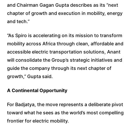
and Chairman Gagan Gupta describes as its “next
chapter of growth and execution in mobility, energy
and tech.”
“As Spiro is accelerating on its mission to transform
mobility across Africa through clean, affordable and
accessible electric transportation solutions, Anant
will consolidate the Group’s strategic initiatives and
guide the company through its next chapter of
growth,” Gupta said.
A Continental Opportunity
For Badjatya, the move represents a deliberate pivot
toward what he sees as the world’s most compelling
frontier for electric mobility.