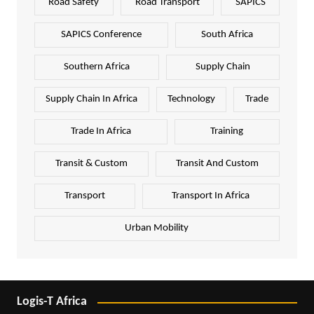
Road Safety
Road Transport
SAPICS
SAPICS Conference
South Africa
Southern Africa
Supply Chain
Supply Chain In Africa
Technology
Trade
Trade In Africa
Training
Transit & Custom
Transit And Custom
Transport
Transport In Africa
Urban Mobility
Logis-T Africa