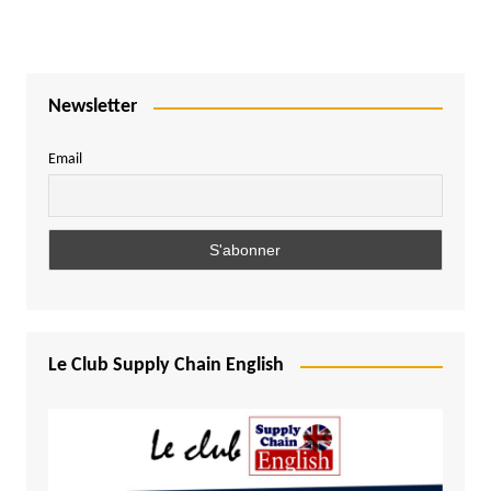
Newsletter
Email
Le Club Supply Chain English