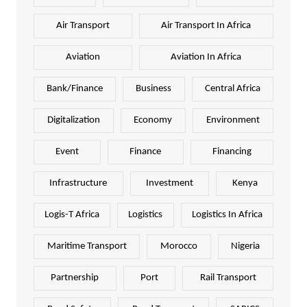
Air Transport
Air Transport In Africa
Aviation
Aviation In Africa
Bank/Finance
Business
Central Africa
Digitalization
Economy
Environment
Event
Finance
Financing
Infrastructure
Investment
Kenya
Logis-T Africa
Logistics
Logistics In Africa
Maritime Transport
Morocco
Nigeria
Partnership
Port
Rail Transport