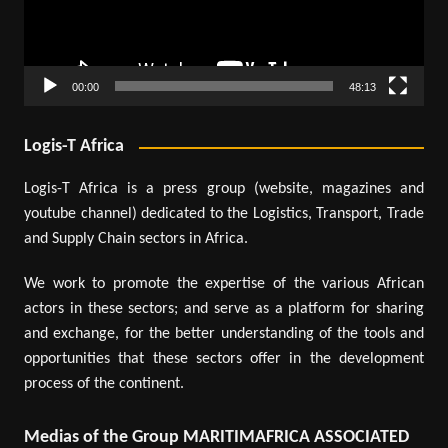
00:00
48:13
Logis-T Africa
Logis-T Africa is a press group (website, magazines and
youtube channel) dedicated to the Logistics, Transport, Trade
and Supply Chain sectors in Africa.
We work to promote the expertise of the various African
actors in these sectors; and serve as a platform for sharing
and exchange, for the better understanding of the tools and
opportunities that these sectors offer in the development
process of the continent.
Medias of the Group MARITIMAFRICA ASSOCIATED