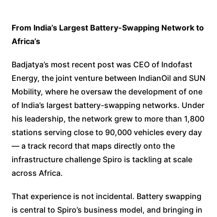
From India’s Largest Battery-Swapping Network to
Africa’s
Badjatya’s most recent post was CEO of Indofast
Energy, the joint venture between IndianOil and SUN
Mobility, where he oversaw the development of one
of India’s largest battery-swapping networks. Under
his leadership, the network grew to more than 1,800
stations serving close to 90,000 vehicles every day
— a track record that maps directly onto the
infrastructure challenge Spiro is tackling at scale
across Africa.
That experience is not incidental. Battery swapping
is central to Spiro’s business model, and bringing in