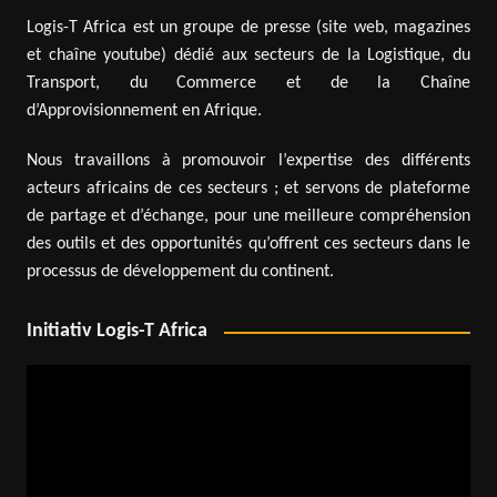
Logis-T Africa est un groupe de presse (site web, magazines
et chaîne youtube) dédié aux secteurs de la Logistique, du
Transport, du Commerce et de la Chaîne
d’Approvisionnement en Afrique.
Nous travaillons à promouvoir l’expertise des différents
acteurs africains de ces secteurs ; et servons de plateforme
de partage et d’échange, pour une meilleure compréhension
des outils et des opportunités qu’offrent ces secteurs dans le
processus de développement du continent.
Initiativ Logis-T Africa
Video
Player