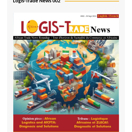
Logis-Trade News 002