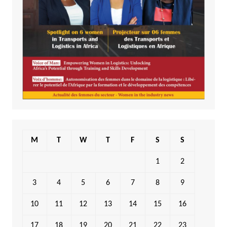
M
T
W
T
F
S
S
1
2
3
4
5
6
7
8
9
10
11
12
13
14
15
16
17
18
19
20
21
22
23