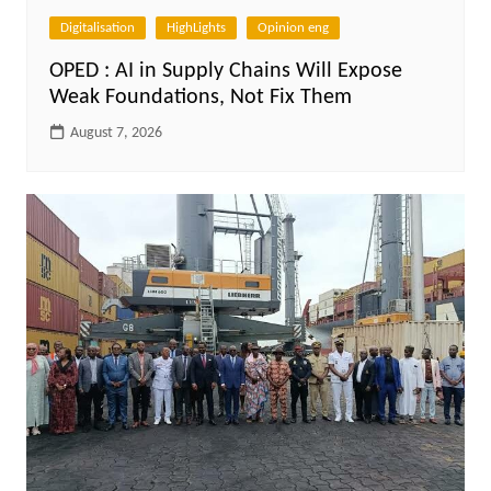
Digitalisation
HighLights
Opinion eng
OPED : AI in Supply Chains Will Expose
Weak Foundations, Not Fix Them
August 7, 2026