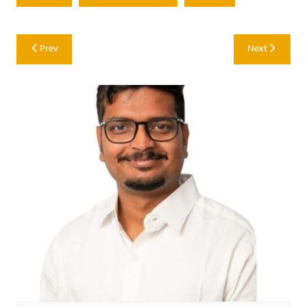
Post
Prev
Next
navigation