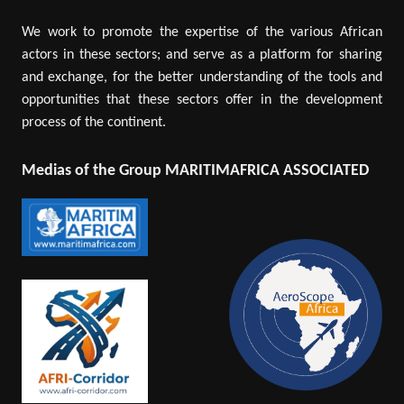
We work to promote the expertise of the various African
actors in these sectors; and serve as a platform for sharing
and exchange, for the better understanding of the tools and
opportunities that these sectors offer in the development
process of the continent.
Medias of the Group MARITIMAFRICA ASSOCIATED