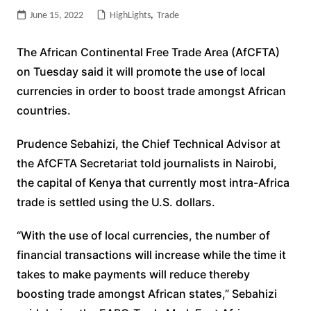
June 15, 2022
HighLights
,
Trade
The African Continental Free Trade Area (AfCFTA)
on Tuesday said it will promote the use of local
currencies in order to boost trade amongst African
countries.
Prudence Sebahizi, the Chief Technical Advisor at
the AfCFTA Secretariat told journalists in Nairobi,
the capital of Kenya that currently most intra-Africa
trade is settled using the U.S. dollars.
“With the use of local currencies, the number of
financial transactions will increase while the time it
takes to make payments will reduce thereby
boosting trade amongst African states,” Sebahizi