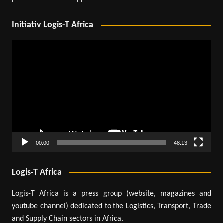
Initiativ Logis-T Africa
Video
Player
00:00
48:13
Logis-T Africa
Logis-T Africa is a press group (website, magazines and
youtube channel) dedicated to the Logistics, Transport, Trade
and Supply Chain sectors in Africa.