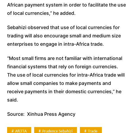
African payment system in order to facilitate the use
of local currencies,” he added.
Sebahizi observed that use of local currencies for
trading will also encourage small and medium size
enterprises to engage in intra-Africa trade.
“Most small firms are not familiar with international
financial systems that rely on foreign currencies.
The use of local currencies for intra-Africa trade will
allow small companies to make payments and
receive payments in their domestic currencies,” he
said.
Source: Xinhua Press Agency
AfCFTA
Prudence Sebahizi
Trade