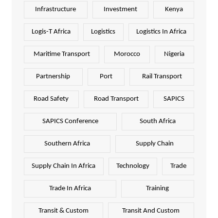
Infrastructure
Investment
Kenya
Logis-T Africa
Logistics
Logistics In Africa
Maritime Transport
Morocco
Nigeria
Partnership
Port
Rail Transport
Road Safety
Road Transport
SAPICS
SAPICS Conference
South Africa
Southern Africa
Supply Chain
Supply Chain In Africa
Technology
Trade
Trade In Africa
Training
Transit & Custom
Transit And Custom