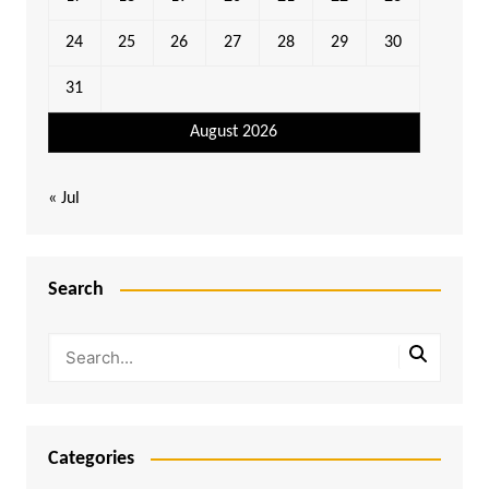
24
25
26
27
28
29
30
31
August 2026
« Jul
Search
Categories