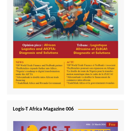
Logis-T Africa Magazine 006