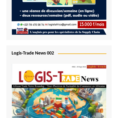
Logis-Trade News 002