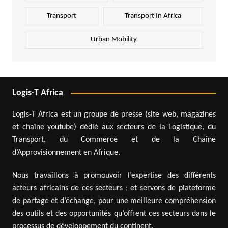
Transport
Transport In Africa
Urban Mobility
Logis-T Africa
Logis-T Africa est un groupe de presse (site web, magazines
et chaîne youtube) dédié aux secteurs de la Logistique, du
Transport, du Commerce et de la Chaîne
d’Approvisionnement en Afrique.
Nous travaillons à promouvoir l’expertise des différents
acteurs africains de ces secteurs ; et servons de plateforme
de partage et d’échange, pour une meilleure compréhension
des outils et des opportunités qu’offrent ces secteurs dans le
processus de développement du continent.