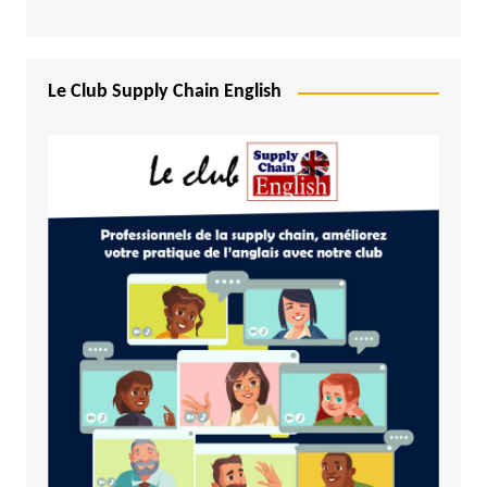
Le Club Supply Chain English