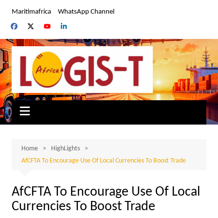
Skip
Maritimafrica
WhatsApp Channel
to
content
Home
HighLights
AfCFTA To Encourage Use Of Local Currencies To Boost Trade
AfCFTA To Encourage Use Of Local
Currencies To Boost Trade