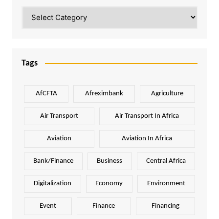
Categories
Tags
AfCFTA
Afreximbank
Agriculture
Air Transport
Air Transport In Africa
Aviation
Aviation In Africa
Bank/Finance
Business
Central Africa
Digitalization
Economy
Environment
Event
Finance
Financing