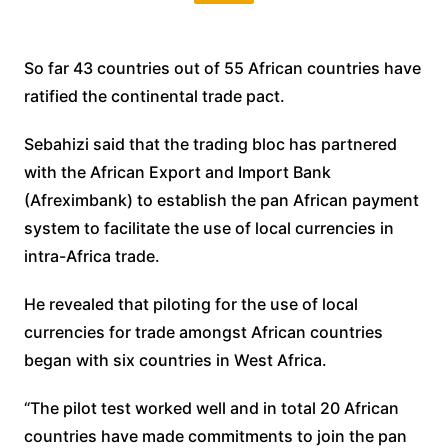
So far 43 countries out of 55 African countries have
ratified the continental trade pact.
Sebahizi said that the trading bloc has partnered
with the African Export and Import Bank
(Afreximbank) to establish the pan African payment
system to facilitate the use of local currencies in
intra-Africa trade.
He revealed that piloting for the use of local
currencies for trade amongst African countries
began with six countries in West Africa.
“The pilot test worked well and in total 20 African
countries have made commitments to join the pan