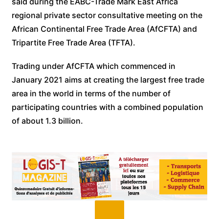
said during the EABC-Trade Mark East Africa
regional private sector consultative meeting on the
African Continental Free Trade Area (AfCFTA) and
Tripartite Free Trade Area (TFTA).
Trading under AfCFTA which commenced in
January 2021 aims at creating the largest free trade
area in the world in terms of the number of
participating countries with a combined population
of about 1.3 billion.