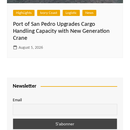
HighLights
Ivory Coast
Logistic
News
Port of San Pedro Upgrades Cargo
Handling Capacity with New Generation
Crane
August 5, 2026
Newsletter
Email