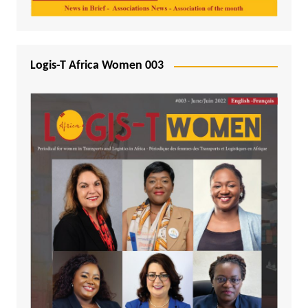
Logis-T Africa Women 003