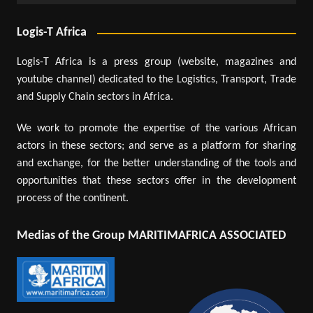
Logis-T Africa
Logis-T Africa is a press group (website, magazines and
youtube channel) dedicated to the Logistics, Transport, Trade
and Supply Chain sectors in Africa.
We work to promote the expertise of the various African
actors in these sectors; and serve as a platform for sharing
and exchange, for the better understanding of the tools and
opportunities that these sectors offer in the development
process of the continent.
Medias of the Group MARITIMAFRICA ASSOCIATED