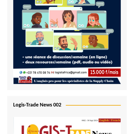
Logis-Trade News 002