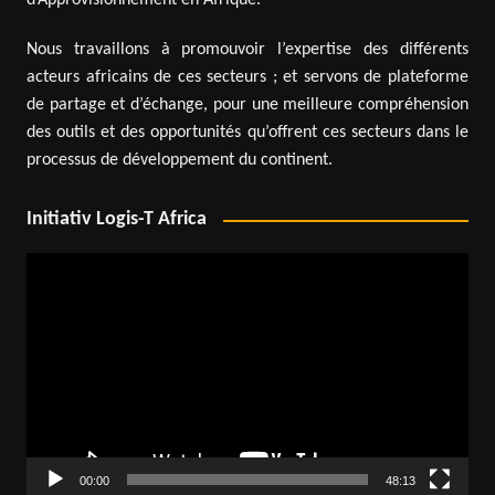
d’Approvisionnement en Afrique.
Nous travaillons à promouvoir l’expertise des différents
acteurs africains de ces secteurs ; et servons de plateforme
de partage et d’échange, pour une meilleure compréhension
des outils et des opportunités qu’offrent ces secteurs dans le
processus de développement du continent.
Initiativ Logis-T Africa
Video
Player
00:00
48:13