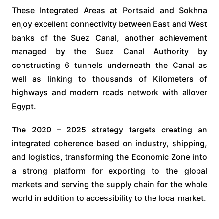
These Integrated Areas at Portsaid and Sokhna
enjoy excellent connectivity between East and West
banks of the Suez Canal, another achievement
managed by the Suez Canal Authority by
constructing 6 tunnels underneath the Canal as
well as linking to thousands of Kilometers of
highways and modern roads network with allover
Egypt.
The 2020 – 2025 strategy targets creating an
integrated coherence based on industry, shipping,
and logistics, transforming the Economic Zone into
a strong platform for exporting to the global
markets and serving the supply chain for the whole
world in addition to accessibility to the local market.