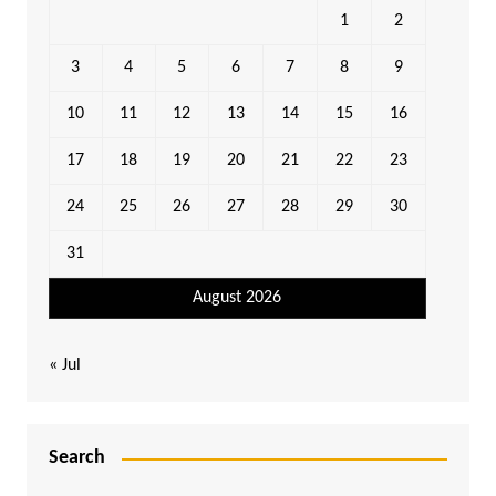
1
2
3
4
5
6
7
8
9
10
11
12
13
14
15
16
17
18
19
20
21
22
23
24
25
26
27
28
29
30
31
August 2026
« Jul
Search