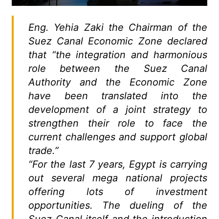
Eng. Yehia Zaki the Chairman of the
Suez Canal Economic Zone declared
that “the integration and harmonious
role between the Suez Canal
Authority and the Economic Zone
have been translated into the
development of a joint strategy to
strengthen their role to face the
current challenges and support global
trade.”
“For the last 7 years, Egypt is carrying
out several mega national projects
offering lots of investment
opportunities. The dueling of the