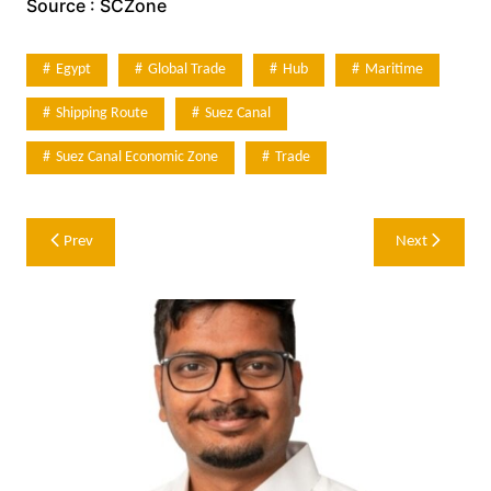
Source : SCZone
Egypt
Global Trade
Hub
Maritime
Shipping Route
Suez Canal
Suez Canal Economic Zone
Trade
Post
Prev
Next
navigation