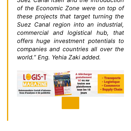
Suez Canal itself and the introduction
of the Economic Zone were on top of
these projects that target turning the
Suez Canal region into an industrial,
commercial and logistical hub, that
offers huge investment potentials to
companies and countries all over the
world.” Eng. Yehia Zaki added.