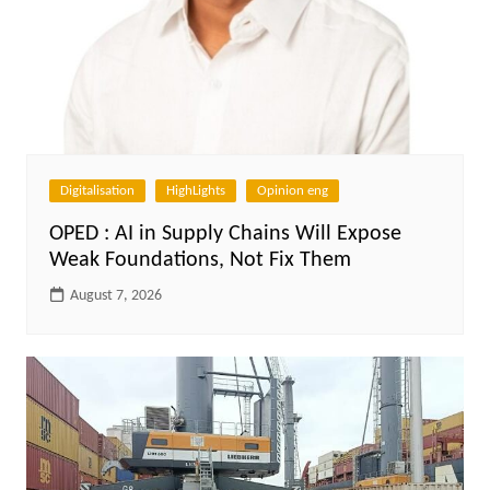
Digitalisation
HighLights
Opinion eng
OPED : AI in Supply Chains Will Expose
Weak Foundations, Not Fix Them
August 7, 2026