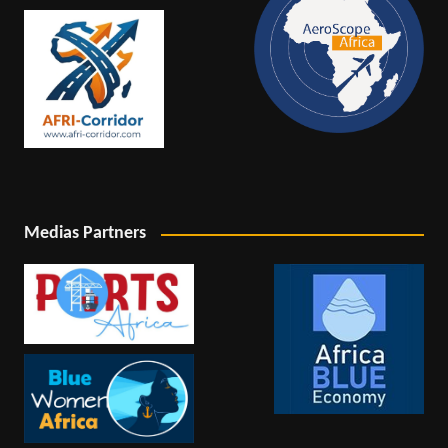
Medias Partners