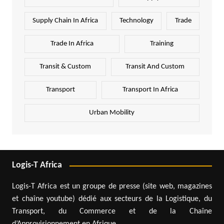
Supply Chain In Africa
Technology
Trade
Trade In Africa
Training
Transit & Custom
Transit And Custom
Transport
Transport In Africa
Urban Mobility
Logis-T Africa
Logis-T Africa est un groupe de presse (site web, magazines
et chaîne youtube) dédié aux secteurs de la Logistique, du
Transport, du Commerce et de la Chaîne