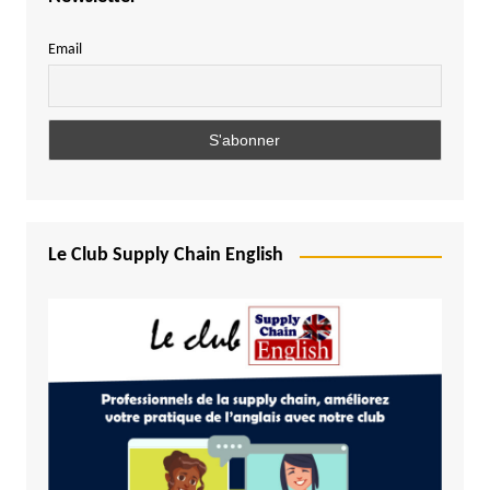
Email
Le Club Supply Chain English