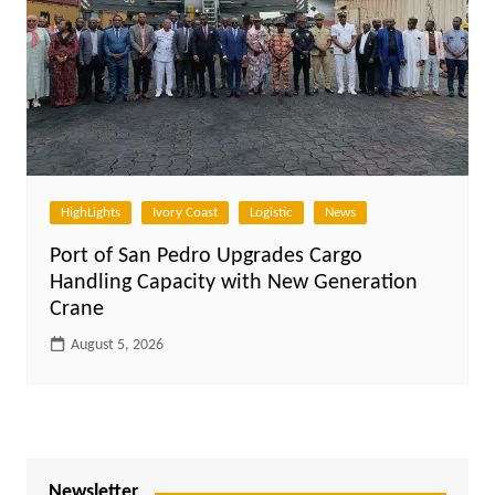
HighLights
Ivory Coast
Logistic
News
Port of San Pedro Upgrades Cargo
Handling Capacity with New Generation
Crane
August 5, 2026
Newsletter