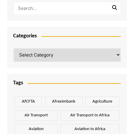
Categories
Categories
Tags
AfCFTA
Afreximbank
Agriculture
Air Transport
Air Transport In Africa
Aviation
Aviation In Africa