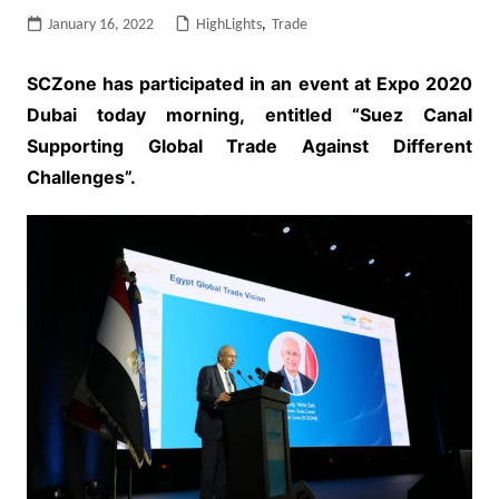
January 16, 2022
HighLights
,
Trade
SCZone has participated in an event at Expo 2020
Dubai today morning, entitled “Suez Canal
Supporting Global Trade Against Different
Challenges”.