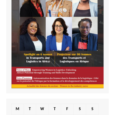
M
T
W
T
F
S
S