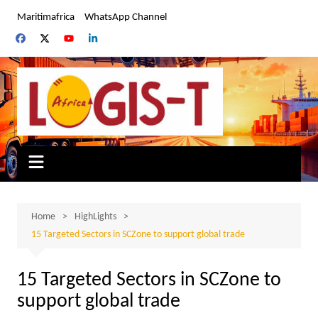
Skip
Maritimafrica
WhatsApp Channel
to
content
Home
HighLights
15 Targeted Sectors in SCZone to support global trade
15 Targeted Sectors in SCZone to
support global trade