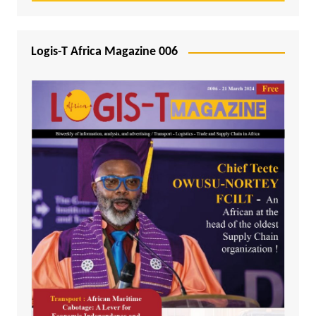
Logis-T Africa Magazine 006