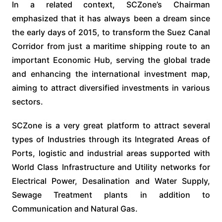
In a related context, SCZone’s Chairman
emphasized that it has always been a dream since
the early days of 2015, to transform the Suez Canal
Corridor from just a maritime shipping route to an
important Economic Hub, serving the global trade
and enhancing the international investment map,
aiming to attract diversified investments in various
sectors.
SCZone is a very great platform to attract several
types of Industries through its Integrated Areas of
Ports, logistic and industrial areas supported with
World Class Infrastructure and Utility networks for
Electrical Power, Desalination and Water Supply,
Sewage Treatment plants in addition to
Communication and Natural Gas.