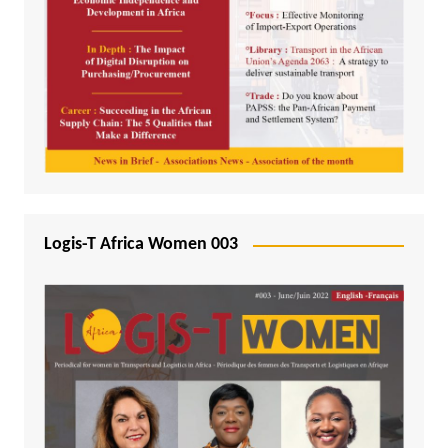
Logis-T Africa Women 003