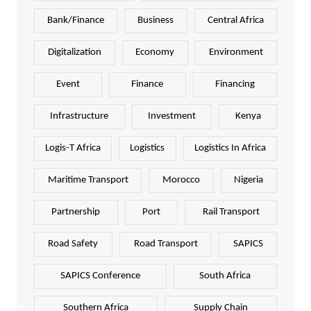
Bank/Finance
Business
Central Africa
Digitalization
Economy
Environment
Event
Finance
Financing
Infrastructure
Investment
Kenya
Logis-T Africa
Logistics
Logistics In Africa
Maritime Transport
Morocco
Nigeria
Partnership
Port
Rail Transport
Road Safety
Road Transport
SAPICS
SAPICS Conference
South Africa
Southern Africa
Supply Chain