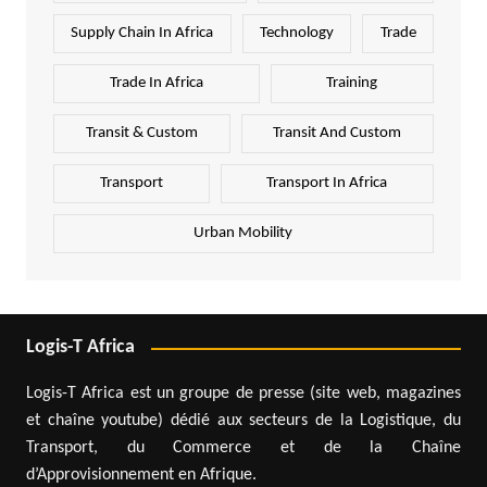
Supply Chain In Africa
Technology
Trade
Trade In Africa
Training
Transit & Custom
Transit And Custom
Transport
Transport In Africa
Urban Mobility
Logis-T Africa
Logis-T Africa est un groupe de presse (site web, magazines
et chaîne youtube) dédié aux secteurs de la Logistique, du
Transport, du Commerce et de la Chaîne
d’Approvisionnement en Afrique.