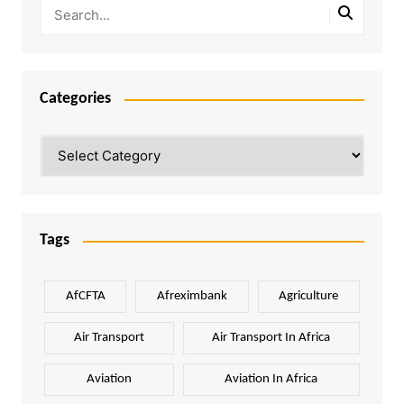
Categories
Categories
Tags
AfCFTA
Afreximbank
Agriculture
Air Transport
Air Transport In Africa
Aviation
Aviation In Africa