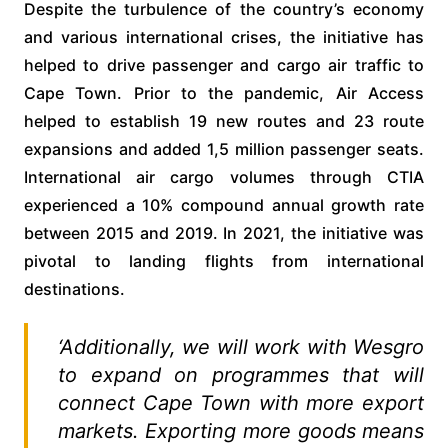
Despite the turbulence of the country’s economy
and various international crises, the initiative has
helped to drive passenger and cargo air traffic to
Cape Town. Prior to the pandemic, Air Access
helped to establish 19 new routes and 23 route
expansions and added 1,5 million passenger seats.
International air cargo volumes through CTIA
experienced a 10% compound annual growth rate
between 2015 and 2019. In 2021, the initiative was
pivotal to landing flights from international
destinations.
‘Additionally, we will work with Wesgro
to expand on programmes that will
connect Cape Town with more export
markets. Exporting more goods means