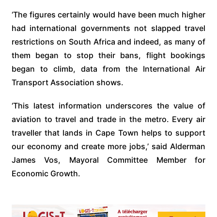
‘The figures certainly would have been much higher
had international governments not slapped travel
restrictions on South Africa and indeed, as many of
them began to stop their bans, flight bookings
began to climb, data from the International Air
Transport Association shows.
‘This latest information underscores the value of
aviation to travel and trade in the metro. Every air
traveller that lands in Cape Town helps to support
our economy and create more jobs,’ said Alderman
James Vos, Mayoral Committee Member for
Economic Growth.