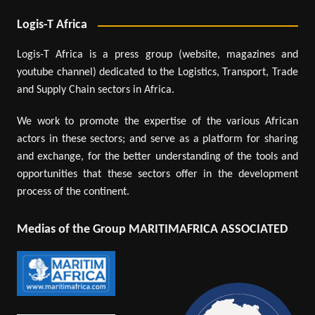
Logis-T Africa
Logis-T Africa is a press group (website, magazines and
youtube channel) dedicated to the Logistics, Transport, Trade
and Supply Chain sectors in Africa.
We work to promote the expertise of the various African
actors in these sectors; and serve as a platform for sharing
and exchange, for the better understanding of the tools and
opportunities that these sectors offer in the development
process of the continent.
Medias of the Group MARITIMAFRICA ASSOCIATED