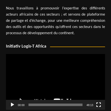
Nous travaillons à promouvoir l’expertise des différents
acteurs africains de ces secteurs ; et servons de plateforme
de partage et d’échange, pour une meilleure compréhension
des outils et des opportunités qu’offrent ces secteurs dans le
processus de développement du continent.
Initiativ Logis-T Africa
Video
Player
00:00
48:13