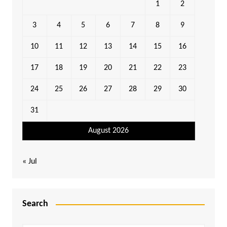
1
2
3
4
5
6
7
8
9
10
11
12
13
14
15
16
17
18
19
20
21
22
23
24
25
26
27
28
29
30
31
August 2026
« Jul
Search