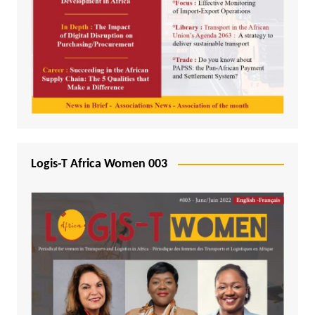
Logis-T Africa Women 003