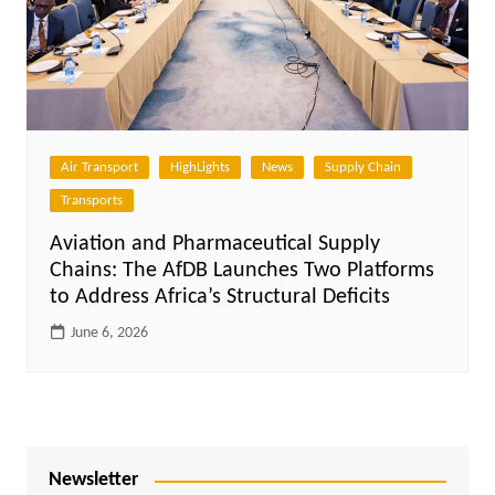
Air Transport
HighLights
News
Supply Chain
Transports
Aviation and Pharmaceutical Supply
Chains: The AfDB Launches Two Platforms
to Address Africa’s Structural Deficits
June 6, 2026
Newsletter