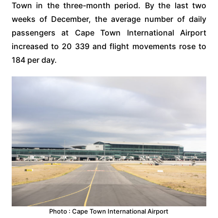
Town in the three-month period. By the last two
weeks of December, the average number of daily
passengers at Cape Town International Airport
increased to 20 339 and flight movements rose to
184 per day.
Photo : Cape Town International Airport