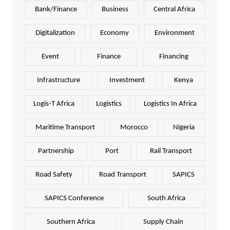
Bank/Finance
Business
Central Africa
Digitalization
Economy
Environment
Event
Finance
Financing
Infrastructure
Investment
Kenya
Logis-T Africa
Logistics
Logistics In Africa
Maritime Transport
Morocco
Nigeria
Partnership
Port
Rail Transport
Road Safety
Road Transport
SAPICS
SAPICS Conference
South Africa
Southern Africa
Supply Chain