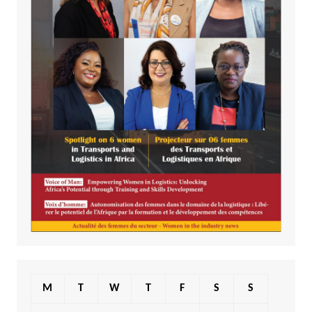
M
T
W
T
F
S
S