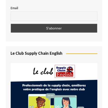
Email
Le Club Supply Chain English