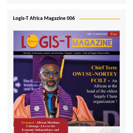
Logis-T Africa Magazine 006