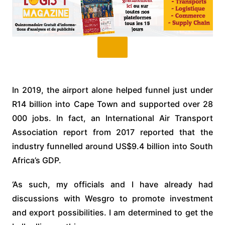
In 2019, the airport alone helped funnel just under
R14 billion into Cape Town and supported over 28
000 jobs. In fact, an International Air Transport
Association report from 2017 reported that the
industry funnelled around US$9.4 billion into South
Africa’s GDP.
‘As such, my officials and I have already had
discussions with Wesgro to promote investment
and export possibilities. I am determined to get the