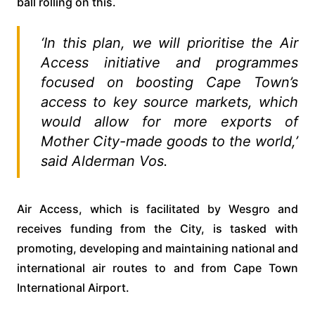
ball rolling on this.
‘In this plan, we will prioritise the Air
Access initiative and programmes
focused on boosting Cape Town’s
access to key source markets, which
would allow for more exports of
Mother City-made goods to the world,’
said Alderman Vos.
Air Access, which is facilitated by Wesgro and
receives funding from the City, is tasked with
promoting, developing and maintaining national and
international air routes to and from Cape Town
International Airport.