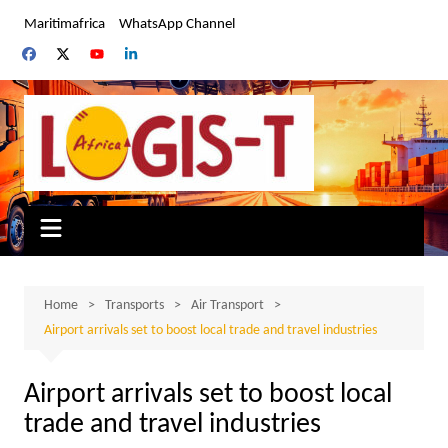
Skip
Maritimafrica
WhatsApp Channel
to
content
Home
Transports
Air Transport
Airport arrivals set to boost local trade and travel industries
Airport arrivals set to boost local
trade and travel industries