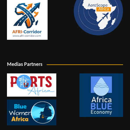
Medias Partners