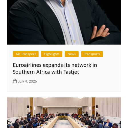
Air Transport
HighLights
News
Transports
Euroairlines expands its network in
Southern Africa with Fastjet
July 4, 2026