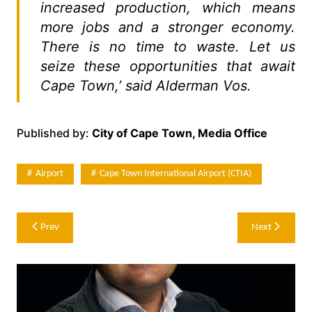
increased production, which means
more jobs and a stronger economy.
There is no time to waste. Let us
seize these opportunities that await
Cape Town,’ said Alderman Vos.
Published by:
City of Cape Town, Media Office
Airport
Cape Town International Airport (CTIA)
Post
Prev
Next
navigation