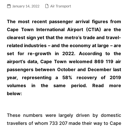
January 14, 2022
Air Transport
The most recent passenger arrival figures from
Cape Town International Airport (CTIA) are the
clearest sign yet that the metro’s trade and travel-
related industries – and the economy at large – are
set for re-growth in 2022. According to the
airport’s data, Cape Town welcomed 869 119 air
passengers between October and December last
year, representing a 58% recovery of 2019
volumes in the same period. Read more
below:
These numbers were largely driven by domestic
travellers of whom 733 207 made their way to Cape