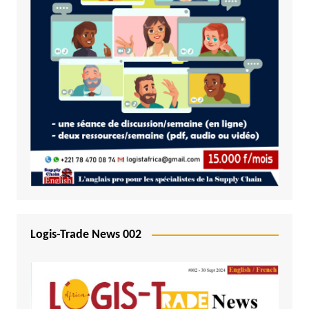
Logis-Trade News 002