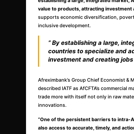
establishing a large, integrated market,
value to products, attracting investment 
supports economic diversification, poverty
inclusive development.
” By establishing a large, i
countries to specialize and a
investment and creating jobs
Afreximbank’s Group Chief Economist & Ma
described IATF as AfCFTA’s commercial mark
trade more with itself not only in raw mat
innovations.
“One of the persistent barriers to intra-A
also access to accurate, timely, and actio