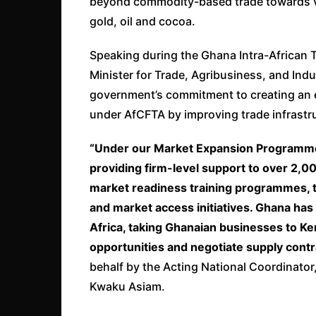
beyond commodity-based trade towards val
gold, oil and cocoa.
Speaking during the Ghana Intra-African 
Minister for Trade, Agribusiness, and Ind
government’s commitment to creating an e
under AfCFTA by improving trade infrastr
“Under our Market Expansion Programme,
providing firm-level support to over 2,0
market readiness training programmes, tr
and market access initiatives. Ghana has
Africa, taking Ghanaian businesses to K
opportunities and negotiate supply contr
behalf by the Acting National Coordinator
Kwaku Asiam.