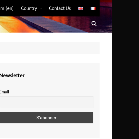
m (en)
Country
Contact Us
Algeria
Angola
Benin
Bostwana
Burkina Faso
Burundi
Newsletter
Cameroon
Email
Central African Republic
Chad
Comoros
Congo
Democratic Republic of Congo