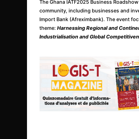
The Ghana IATF2025 Business Roadshow br
community, including businesses and inve
Import Bank (Afreximbank). The event foc
theme:
Harnessing Regional and Continent
Industrialisation and Global Competitiv