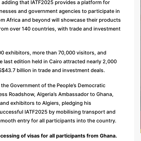
, adding that IATF2025 provides a platform for
inesses and government agencies to participate in
om Africa and beyond will showcase their products
rom over 140 countries, with trade and investment
00 exhibitors, more than 70,000 visitors, and
e last edition held in Cairo attracted nearly 2,000
$43.7 billion in trade and investment deals.
 the Government of the People’s Democratic
iness Roadshow, Algeria’s Ambassador to Ghana,
nd exhibitors to Algiers, pledging his
successful IATF2025 by mobilising transport and
 smooth entry for all participants into the country.
cessing of visas for all participants from Ghana.