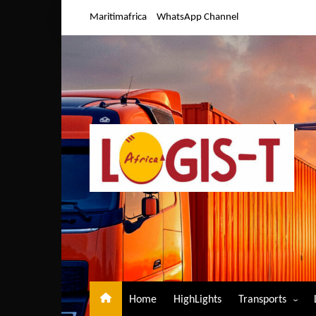
Skip
Maritimafrica
WhatsApp Channel
to
content
Home
HighLights
Transports