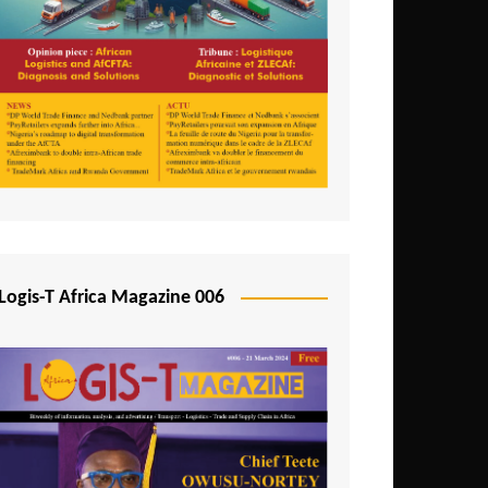
Tunisia
Uganda
Zambia
Logis-T Africa Magazine 006