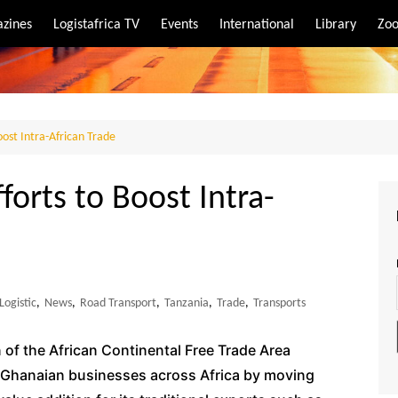
zines
Logistafrica TV
Events
International
Library
Zoo
rt
port
ost Intra-African Trade
forts to Boost Intra-
Logistic
,
News
,
Road Transport
,
Tanzania
,
Trade
,
Transports
 of the African Continental Free Trade Area
r Ghanaian businesses across Africa by moving