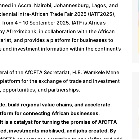
nned in Accra, Nairobi, Johannesburg, Lagos, and
biennial Intra-African Trade Fair 2025 (IATF2025),
, from 4 – 10 September 2025. IATF is Africa’s
by Afreximbank, in collaboration with the African
iat, and provides a platform for businesses to
and investment information within the continent’s
neral of the AfCFTA Secretariat, H.E. Wamkele Mene
d platform for the exchange of trade and investment
s, opportunities, and partnerships.
de, build regional value chains, and accelerate
latform for connecting African businesses,
t is a catalyst for turning the promise of AfCFTA
ed, investments mobilised, and jobs created. By