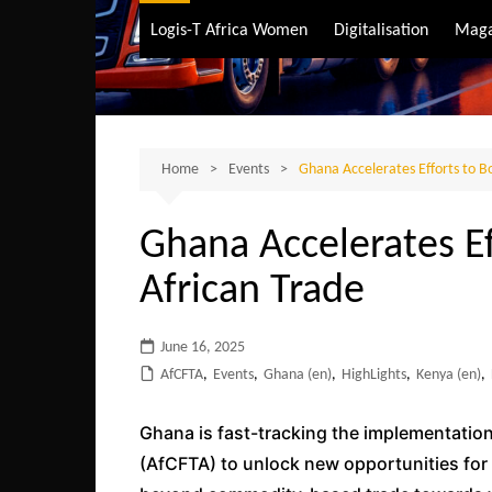
Air Transport
Logis-T Africa Women
Digitalisation
Maga
Maritime Transpo
Road Transport
Sustainable trans
Home
Events
Ghana Accelerates Efforts to Bo
Ghana Accelerates Ef
African Trade
June 16, 2025
AfCFTA
,
Events
,
Ghana (en)
,
HighLights
,
Kenya (en)
,
Ghana is fast-tracking the implementation
(AfCFTA) to unlock new opportunities fo