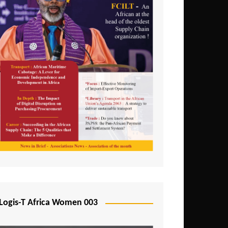
Logis-T Africa Women 003