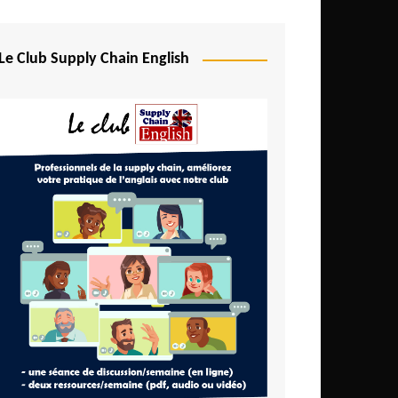
Djibouti
Egypt
Le Club Supply Chain English
Equatorial Guinea
Ethiopia
Gabon
Gambia
Ghana
Ivory Coast
Kenya
Lesotho
Liberia
Madagascar
Malawi