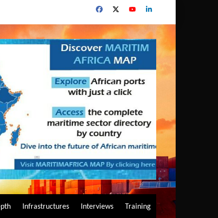
epth
Infrastructures
Interviews
Training