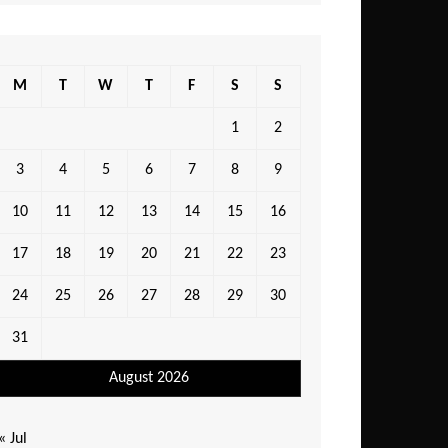
M
T
W
T
F
S
S
1
2
3
4
5
6
7
8
9
10
11
12
13
14
15
16
17
18
19
20
21
22
23
24
25
26
27
28
29
30
31
August 2026
« Jul